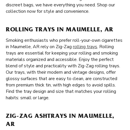
discreet bags, we have everything you need. Shop our
collection now for style and convenience.
ROLLING TRAYS IN MAUMELLE, AR
Smoking enthusiasts who prefer roll-your-own cigarettes
in Maumelle, AR rely on Zig-Zag
rolling trays
. Rolling
trays are essential for keeping your rolling and smoking
materials organized and accessible. Enjoy the perfect
blend of style and practicality with Zig-Zag rolling trays.
Our trays, with their modern and vintage designs, offer
glossy surfaces that are easy to clean, are constructed
from premium thick tin, with high edges to avoid spills.
Find the tray design and size that matches your rolling
habits: small or large.
ZIG-ZAG ASHTRAYS IN MAUMELLE,
AR