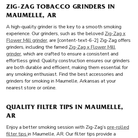
ZIG-ZAG TOBACCO GRINDERS IN
MAUMELLE, AR
A high-quality grinder is the key to a smooth smoking
experience. Our grinders, such as the beloved
Zig-Zag x
Flower Mill grinder
, are [content-text-6-2] Zig-Zag offers
grinders, including the famed
Zig-Zag x Flower Mill
grinder
, which are crafted to ensure a consistent and
effortless grind. Quality construction ensures our grinders
are both durable and efficient, making them essential for
any smoking enthusiast. Find the best accessories and
grinders for smoking in Maumelle, Arkansas at your
nearest store or online.
QUALITY FILTER TIPS IN MAUMELLE,
AR
Enjoy a better smoking session with Zig-Zag’s
pre-rolled
filter tips
in Maumelle, AR. Our filter tips provide a