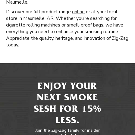
Maumelle.
Discover our full product range
online
or at your local
store in Maumelle, AR. Whether you’re searching for
cigarette rolling machines or smell-proof bags, we have
everything you need to enhance your smoking routine.
Appreciate the quality, heritage, and innovation of Zig-Zag
today.
ENJOY YOUR
NEXT SMOKE
SESH FOR 15%
LESS.
Join the Zig-Zag family for insider