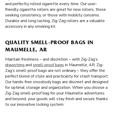
and perfectly rolled cigarette every time. Our user-
friendly cigarette rollers are great for new rollers, those
seeking consistency, or those with mobility concerns.
Durable and long-lasting, Zig-Zag rollers are a valuable
accessory in any smoking kit.
QUALITY SMELL-PROOF BAGS IN
MAUMELLE, AR
Maintain freshness – and discretion – with Zig-Zag’s
drawstring
and
smell-proof bags
in Maumelle, AR. Zig-
Zag’s smell-proof bags are not ordinary – they offer the
perfect blend of style and practicality for stash transport.
Our hands-free crossbody bags are discreet and designed
for optimal storage and organization. When you choose a
Zig-Zag smell-proof bag for your Maumelle adventures
and beyond, your goods will stay fresh and secure thanks
to our innovative locking system.