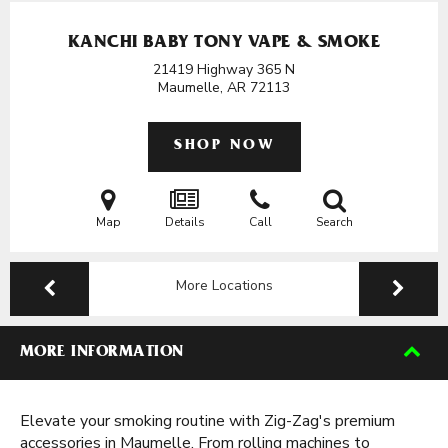
KANCHI BABY TONY VAPE & SMOKE
21419 Highway 365 N
Maumelle, AR
72113
SHOP NOW
Map
Details
Call
Search
More Locations
MORE INFORMATION
Elevate your smoking routine with Zig-Zag's premium
accessories in Maumelle. From rolling machines to