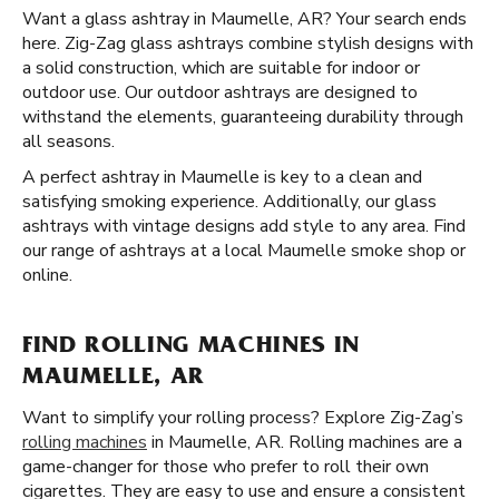
Want a glass ashtray in Maumelle, AR? Your search ends
here. Zig-Zag glass ashtrays combine stylish designs with
a solid construction, which are suitable for indoor or
outdoor use. Our outdoor ashtrays are designed to
withstand the elements, guaranteeing durability through
all seasons.
A perfect ashtray in Maumelle is key to a clean and
satisfying smoking experience. Additionally, our glass
ashtrays with vintage designs add style to any area. Find
our range of ashtrays at a local Maumelle smoke shop or
online.
FIND ROLLING MACHINES IN
MAUMELLE, AR
Want to simplify your rolling process? Explore Zig-Zag’s
rolling machines
in Maumelle, AR. Rolling machines are a
game-changer for those who prefer to roll their own
cigarettes. They are easy to use and ensure a consistent