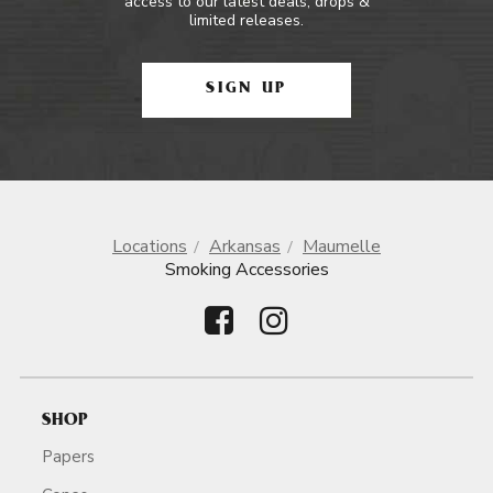
access to our latest deals, drops &
limited releases.
SIGN UP
Locations
Arkansas
Maumelle
Smoking Accessories
SHOP
Papers