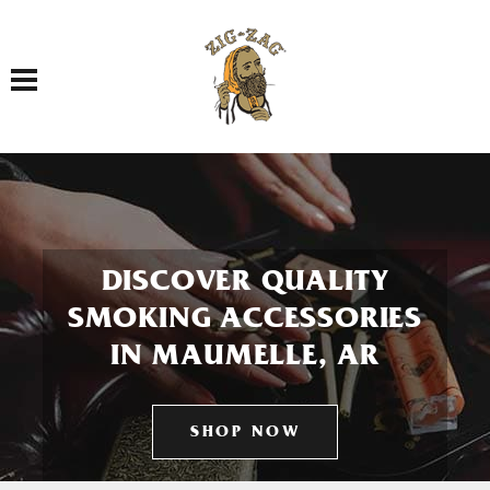
Toggle navigation
DISCOVER QUALITY
SMOKING ACCESSORIES
IN MAUMELLE, AR
SHOP NOW