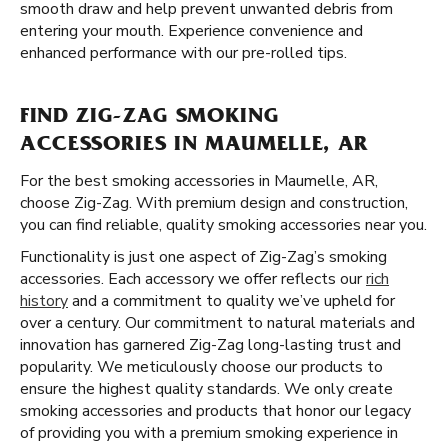
smooth draw and help prevent unwanted debris from
entering your mouth. Experience convenience and
enhanced performance with our pre-rolled tips.
FIND ZIG-ZAG SMOKING
ACCESSORIES IN MAUMELLE, AR
For the best smoking accessories in Maumelle, AR,
choose Zig-Zag. With premium design and construction,
you can find reliable, quality smoking accessories near you.
Functionality is just one aspect of Zig-Zag’s smoking
accessories. Each accessory we offer reflects our
rich
history
and a commitment to quality we’ve upheld for
over a century. Our commitment to natural materials and
innovation has garnered Zig-Zag long-lasting trust and
popularity. We meticulously choose our products to
ensure the highest quality standards. We only create
smoking accessories and products that honor our legacy
of providing you with a premium smoking experience in