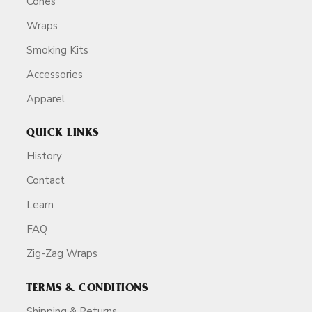
Cones
Wraps
Smoking Kits
Accessories
Apparel
QUICK LINKS
History
Contact
Learn
FAQ
Zig-Zag Wraps
TERMS & CONDITIONS
Shipping & Returns