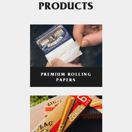
PRODUCTS
PREMIUM ROLLING
PAPERS