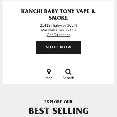
KANCHI BABY TONY VAPE &
SMOKE
21419 Highway 365 N
Maumelle, AR 72113
Get Directions
SHOP NOW
Map
Search
EXPLORE OUR
BEST SELLING