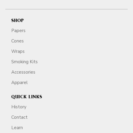
SHOP
Papers
Cones
Wraps
Smoking Kits
Accessories
Apparel
QUICK LINKS
History
Contact
Learn