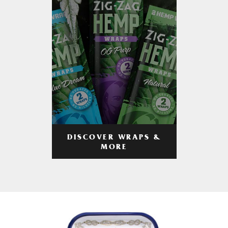
DISCOVER WRAPS &
MORE