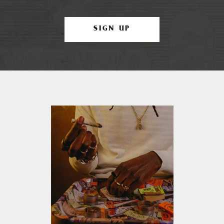
SIGN UP