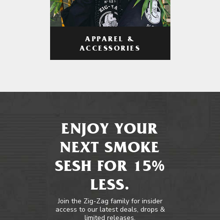
APPAREL &
ACCESSORIES
ENJOY YOUR
NEXT SMOKE
SESH FOR 15%
LESS.
Join the Zig-Zag family for insider
access to our latest deals, drops &
limited releases.