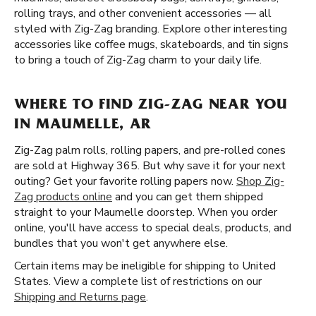
rolling trays, and other convenient accessories — all
styled with Zig-Zag branding. Explore other interesting
accessories like coffee mugs, skateboards, and tin signs
to bring a touch of Zig-Zag charm to your daily life.
WHERE TO FIND ZIG-ZAG NEAR YOU
IN MAUMELLE, AR
Zig-Zag palm rolls, rolling papers, and pre-rolled cones
are sold at Highway 365. But why save it for your next
outing? Get your favorite rolling papers now.
Shop Zig-
Zag products online
and you can get them shipped
straight to your Maumelle doorstep. When you order
online, you'll have access to special deals, products, and
bundles that you won't get anywhere else.
Certain items may be ineligible for shipping to United
States. View a complete list of restrictions on our
Shipping and Returns page
.