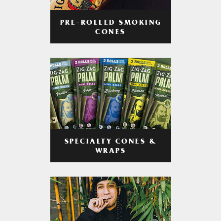
PRE-ROLLED SMOKING
CONES
SPECIALTY CONES &
WRAPS