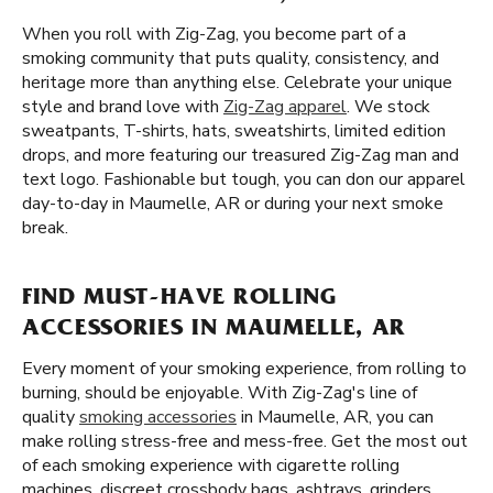
When you roll with Zig-Zag, you become part of a
smoking community that puts quality, consistency, and
heritage more than anything else. Celebrate your unique
style and brand love with
Zig-Zag apparel
. We stock
sweatpants, T-shirts, hats, sweatshirts, limited edition
drops, and more featuring our treasured Zig-Zag man and
text logo. Fashionable but tough, you can don our apparel
day-to-day in Maumelle, AR or during your next smoke
break.
FIND MUST-HAVE ROLLING
ACCESSORIES IN MAUMELLE, AR
Every moment of your smoking experience, from rolling to
burning, should be enjoyable. With Zig-Zag's line of
quality
smoking accessories
in Maumelle, AR, you can
make rolling stress-free and mess-free. Get the most out
of each smoking experience with cigarette rolling
machines, discreet crossbody bags, ashtrays, grinders,