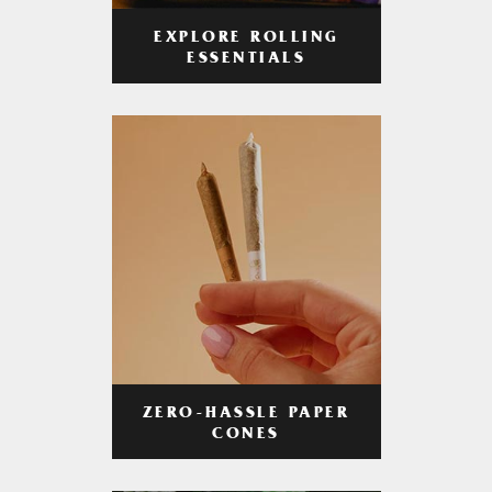
EXPLORE ROLLING
ESSENTIALS
ZERO-HASSLE PAPER
CONES