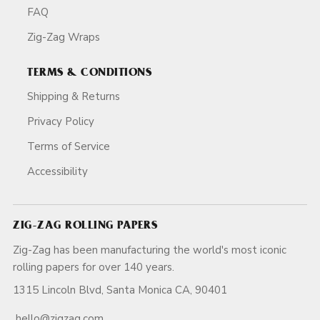
FAQ
Zig-Zag Wraps
TERMS & CONDITIONS
Shipping & Returns
Privacy Policy
Terms of Service
Accessibility
ZIG-ZAG ROLLING PAPERS
Zig-Zag has been manufacturing the world's most iconic
rolling papers for over 140 years.
1315 Lincoln Blvd, Santa Monica CA, 90401
hello@zigzag.com