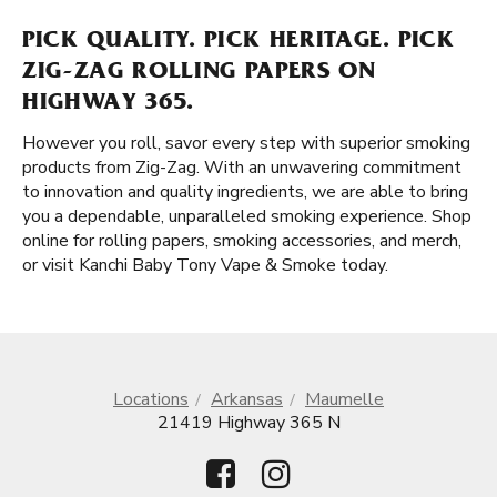
PICK QUALITY. PICK HERITAGE. PICK
ZIG-ZAG ROLLING PAPERS ON
HIGHWAY 365.
However you roll, savor every step with superior smoking
products from Zig-Zag. With an unwavering commitment
to innovation and quality ingredients, we are able to bring
you a dependable, unparalleled smoking experience. Shop
online for rolling papers, smoking accessories, and merch,
or visit Kanchi Baby Tony Vape & Smoke today.
Locations
Arkansas
Maumelle
21419 Highway 365 N