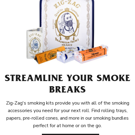
STREAMLINE YOUR SMOKE
BREAKS
Zig-Zag's smoking kits provide you with all of the smoking
accessories you need for your next roll. Find rolling trays,
papers, pre-rolled cones, and more in our smoking bundles
perfect for at home or on the go.