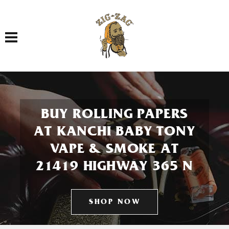
Toggle navigation
BUY ROLLING PAPERS
AT KANCHI BABY TONY
VAPE & SMOKE AT
21419 HIGHWAY 365 N
SHOP NOW