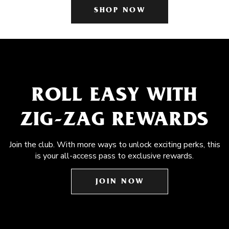
SHOP NOW
ROLL EASY WITH
ZIG-ZAG REWARDS
Join the club. With more ways to unlock exciting perks, this
is your all-access pass to exclusive rewards.
JOIN NOW