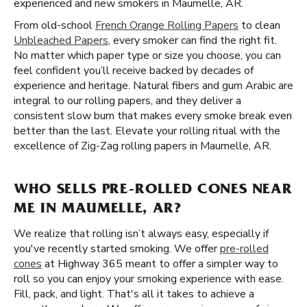
experienced and new smokers in Maumelle, AR.
From old-school
French Orange Rolling Papers
to clean
Unbleached Papers
, every smoker can find the right fit.
No matter which paper type or size you choose, you can
feel confident you’ll receive backed by decades of
experience and heritage. Natural fibers and gum Arabic are
integral to our rolling papers, and they deliver a
consistent slow burn that makes every smoke break even
better than the last. Elevate your rolling ritual with the
excellence of Zig-Zag rolling papers in Maumelle, AR.
WHO SELLS PRE-ROLLED CONES NEAR
ME IN MAUMELLE, AR?
We realize that rolling isn’t always easy, especially if
you've recently started smoking. We offer
pre-rolled
cones
at Highway 365 meant to offer a simpler way to
roll so you can enjoy your smoking experience with ease.
Fill, pack, and light. That's all it takes to achieve a