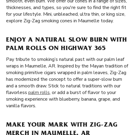
smooth, even burn. We offer our cones in a range of sizes,
thicknesses, and types, so you're sure to find the right fit
for your lifestyle. Mini, unbleached, ultra thin, or king size,
explore Zig-Zag smoking cones in Maumelle today.
ENJOY A NATURAL SLOW BURN WITH
PALM ROLLS ON HIGHWAY 365
Pay tribute to smoking’s natural past with our palm leaf
wraps in Maumelle, AR. Inspired by the Mayan tradition of
smoking primitive cigars wrapped in palm leaves, Zig-Zag
has modernized the concept to offer a super-slow burn
and a smooth draw. Stick to natural traditions with our
flavorless
palm rolls
, or add a burst of flavor to your
smoking experience with blueberry, banana, grape, and
vanilla flavors.
MAKE YOUR MARK WITH ZIG-ZAG
MERCH IN MAUMELLE, AR