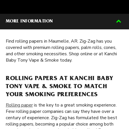
MORE INFORMATION
Find rolling papers in Maumelle, AR. Zig-Zag has you
covered with premium rolling papers, palm rolls, cones,
and other smoking necessities. Shop online or at Kanchi
Baby Tony Vape & Smoke today.
ROLLING PAPERS AT KANCHI BABY
TONY VAPE & SMOKE TO MATCH
YOUR SMOKING PREFERENCES
Rolling paper
is the key to a great smoking experience.
Few rolling paper companies can say they have over a
century of experience. Zig-Zag has formulated the best
rolling papers, becoming a popular choice among both