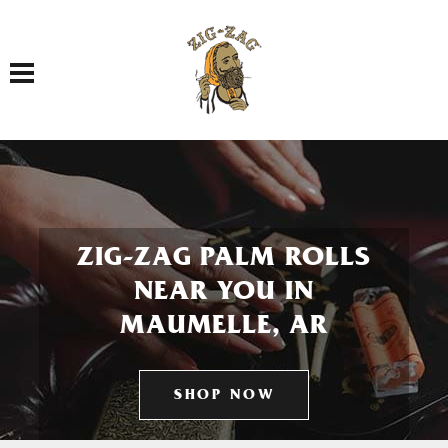
Toggle navigation
ZIG-ZAG PALM ROLLS
NEAR YOU IN
MAUMELLE, AR
SHOP NOW