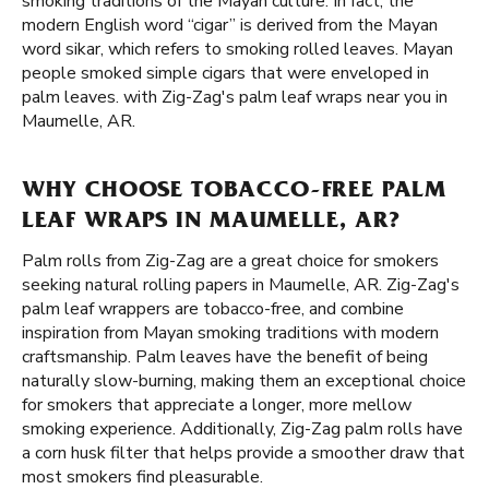
smoking traditions of the Mayan culture. In fact, the
modern English word “cigar” is derived from the Mayan
word sikar, which refers to smoking rolled leaves. Mayan
people smoked simple cigars that were enveloped in
palm leaves. with Zig-Zag's palm leaf wraps near you in
Maumelle, AR.
WHY CHOOSE TOBACCO-FREE PALM
LEAF WRAPS IN MAUMELLE, AR?
Palm rolls from Zig-Zag are a great choice for smokers
seeking natural rolling papers in Maumelle, AR. Zig-Zag's
palm leaf wrappers are tobacco-free, and combine
inspiration from Mayan smoking traditions with modern
craftsmanship. Palm leaves have the benefit of being
naturally slow-burning, making them an exceptional choice
for smokers that appreciate a longer, more mellow
smoking experience. Additionally, Zig-Zag palm rolls have
a corn husk filter that helps provide a smoother draw that
most smokers find pleasurable.