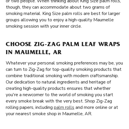
or two people. When thinking about King Size palm rolls,
though, they can accommodate about two grams of
smoking material. King Size palm rolls are best for larger
groups allowing you to enjoy a high-quality Maumelle
smoking session with your inner circle.
CHOOSE ZIG-ZAG PALM LEAF WRAPS
IN MAUMELLE, AR
Whatever your personal smoking preferences may be, you
can turn to Zig-Zag for top-quality smoking products that
combine traditional smoking with modern craftsmanship.
Our dedication to natural ingredients and heritage of
creating high-quality products ensures that whether
you're a newcomer to the world of smoking you start
every smoke break with the very best. Shop Zig-Zag
rolling papers, including
palm rolls
and more online or at
your nearest smoke shop in Maumelle, AR.