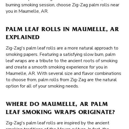
burning smoking session, choose Zig-Zag palm rolls near
you in Maumelle, AR.
PALM LEAF ROLLS IN MAUMELLE, AR
EXPLAINED
Zig-Zag's palm leaf rolls are a more natural approach to
smoking papers. Featuring a satisfying slow burn, palm
leaf wraps are a tribute to the ancient roots of smoking
and create a smooth smoking experience for you in
Maumelle, AR. With several size and flavor combinations
to choose from, palm rolls from Zig-Zag are the natural
option for all of your smoking needs.
WHERE DO MAUMELLE, AR PALM
LEAF SMOKING WRAPS ORIGINATE?
Zig-Zag's palm leaf rolls are inspired by the ancient