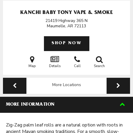
KANCHI BABY TONY VAPE & SMOKE
21419 Highway 365 N
Maumelle, AR
72113
SHOP NOW
Map
Details
Call
Search
More Locations
MORE INFORMATION
Zig-Zag palm leaf rolls are a natural option with roots in
ancient Mayan smoking traditions. For a smooth, slow-