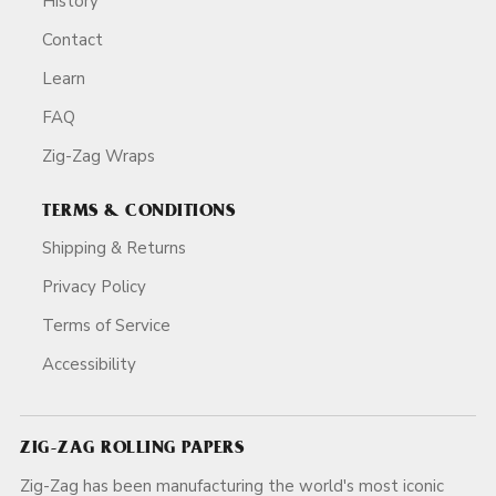
History
Contact
Learn
FAQ
Zig-Zag Wraps
TERMS & CONDITIONS
Shipping & Returns
Privacy Policy
Terms of Service
Accessibility
ZIG-ZAG ROLLING PAPERS
Zig-Zag has been manufacturing the world's most iconic