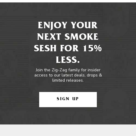
ENJOY YOUR
NEXT SMOKE
SESH FOR 15%
LESS.
Join the Zig-Zag family for insider
access to our latest deals, drops &
limited releases.
SIGN UP