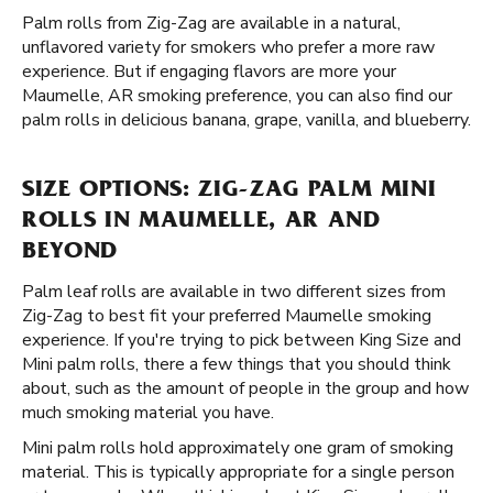
Palm rolls from Zig-Zag are available in a natural,
unflavored variety for smokers who prefer a more raw
experience. But if engaging flavors are more your
Maumelle, AR smoking preference, you can also find our
palm rolls in delicious banana, grape, vanilla, and blueberry.
SIZE OPTIONS: ZIG-ZAG PALM MINI
ROLLS IN MAUMELLE, AR AND
BEYOND
Palm leaf rolls are available in two different sizes from
Zig-Zag to best fit your preferred Maumelle smoking
experience. If you're trying to pick between King Size and
Mini palm rolls, there a few things that you should think
about, such as the amount of people in the group and how
much smoking material you have.
Mini palm rolls hold approximately one gram of smoking
material. This is typically appropriate for a single person