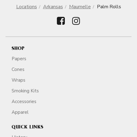
Locations
Arkansas
Maumelle
Palm Rolls
SHOP
Papers
Cones
Wraps
Smoking Kits
Accessories
Apparel
QUICK LINKS