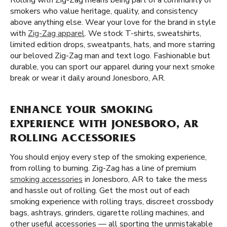
Rolling with Zig-Zag means being part of a community of
smokers who value heritage, quality, and consistency
above anything else. Wear your love for the brand in style
with
Zig-Zag apparel
. We stock T-shirts, sweatshirts,
limited edition drops, sweatpants, hats, and more starring
our beloved Zig-Zag man and text logo. Fashionable but
durable, you can sport our apparel during your next smoke
break or wear it daily around Jonesboro, AR.
ENHANCE YOUR SMOKING
EXPERIENCE WITH JONESBORO, AR
ROLLING ACCESSORIES
You should enjoy every step of the smoking experience,
from rolling to burning. Zig-Zag has a line of premium
smoking accessories
in Jonesboro, AR to take the mess
and hassle out of rolling. Get the most out of each
smoking experience with rolling trays, discreet crossbody
bags, ashtrays, grinders, cigarette rolling machines, and
other useful accessories — all sporting the unmistakable