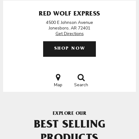
RED WOLF EXPRESS
4500 E Johnson Avenue
Jonesboro, AR 72401
Get Directions
SHOP NOW
Map
Search
EXPLORE OUR
BEST SELLING