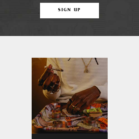
SIGN UP