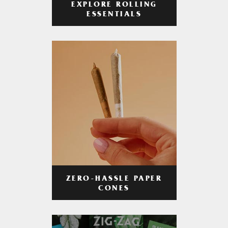
EXPLORE ROLLING
ESSENTIALS
ZERO-HASSLE PAPER
CONES