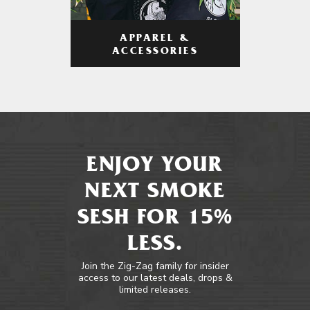
APPAREL &
ACCESSORIES
ENJOY YOUR
NEXT SMOKE
SESH FOR 15%
LESS.
Join the Zig-Zag family for insider
access to our latest deals, drops &
limited releases.