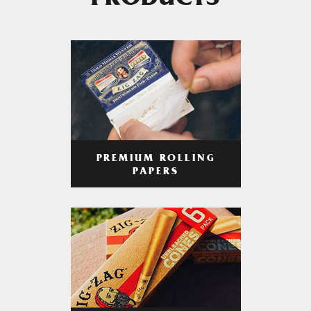
PRODUCTS
PREMIUM ROLLING
PAPERS