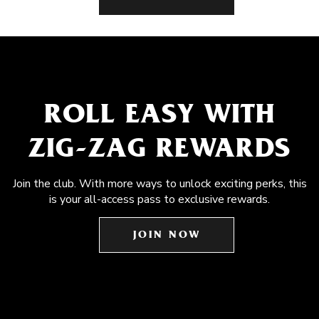
ROLL EASY WITH
ZIG-ZAG REWARDS
Join the club. With more ways to unlock exciting perks, this
is your all-access pass to exclusive rewards.
JOIN NOW