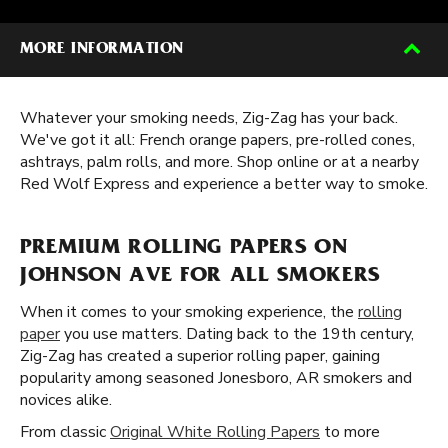
MORE INFORMATION
Whatever your smoking needs, Zig-Zag has your back.
We've got it all: French orange papers, pre-rolled cones,
ashtrays, palm rolls, and more. Shop online or at a nearby
Red Wolf Express and experience a better way to smoke.
PREMIUM ROLLING PAPERS ON
JOHNSON AVE FOR ALL SMOKERS
When it comes to your smoking experience, the
rolling
paper
you use matters. Dating back to the 19th century,
Zig-Zag has created a superior rolling paper, gaining
popularity among seasoned Jonesboro, AR smokers and
novices alike.
From classic
Original White Rolling Papers
to more