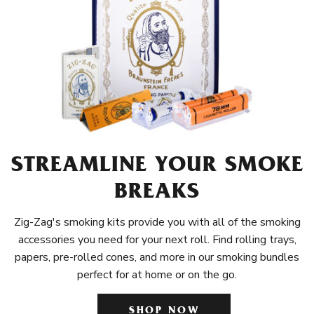
STREAMLINE YOUR SMOKE
BREAKS
Zig-Zag's smoking kits provide you with all of the smoking
accessories you need for your next roll. Find rolling trays,
papers, pre-rolled cones, and more in our smoking bundles
perfect for at home or on the go.
SHOP NOW