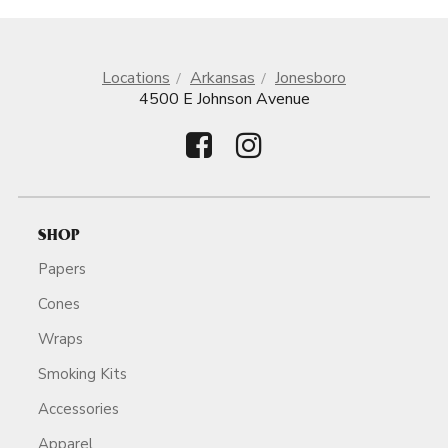
Locations
Arkansas
Jonesboro
4500 E Johnson Avenue
SHOP
Papers
Cones
Wraps
Smoking Kits
Accessories
Apparel