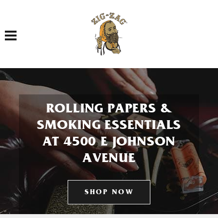
Toggle navigation
ROLLING PAPERS &
SMOKING ESSENTIALS
AT 4500 E JOHNSON
AVENUE
SHOP NOW