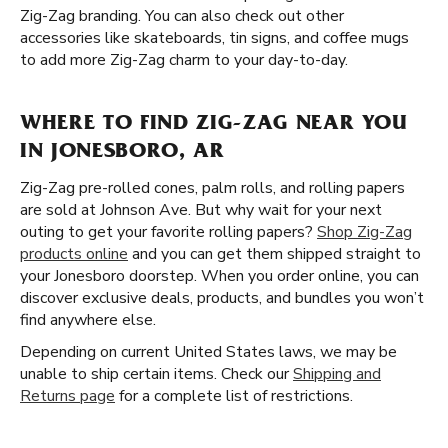
Zig-Zag branding. You can also check out other
accessories like skateboards, tin signs, and coffee mugs
to add more Zig-Zag charm to your day-to-day.
WHERE TO FIND ZIG-ZAG NEAR YOU
IN JONESBORO, AR
Zig-Zag pre-rolled cones, palm rolls, and rolling papers
are sold at Johnson Ave. But why wait for your next
outing to get your favorite rolling papers?
Shop Zig-Zag
products online
and you can get them shipped straight to
your Jonesboro doorstep. When you order online, you can
discover exclusive deals, products, and bundles you won’t
find anywhere else.
Depending on current United States laws, we may be
unable to ship certain items. Check our
Shipping and
Returns page
for a complete list of restrictions.