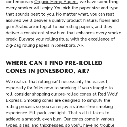
contemporary
Organic Hemp Papers
, we have something
every smoker will enjoy. You pick the paper size and type
that sounds best to you. No matter what, you can rest
assured we'll deliver a quality product Natural fibers and
gum Arabic are integral to our rolling papers, and they
deliver a consistent slow burn that enhances every smoke
break. Elevate your rolling ritual with the excellence of
Zig-Zag rolling papers in Jonesboro, AR.
WHERE CAN I FIND PRE-ROLLED
CONES IN JONESBORO, AR?
We realize that rolling isn't necessarily the easiest,
especially for folks new to smoking. If you struggle to
roll, consider shopping our
pre-rolled cones
at Red Wolf
Express. Smoking cones are designed to simplify the
rolling process so you can enjoy a stress-free smoking
experience. Fill, pack, and light. That's all it takes to
achieve a smooth, even burn. Our cones come in various
types, sizes, and thicknesses, so you'll have no trouble