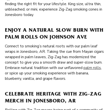
finding the right fit for your lifestyle. King size, ultra thin,
unbleached, or mini, experience Zig-Zag smoking cones in
Jonesboro today.
ENJOY A NATURAL SLOW BURN WITH
PALM ROLLS ON JOHNSON AVE
Connect to smoking’s natural roots with our palm leaf
wraps in Jonesboro, AR. Taking the cue from Mayan cigars
wrapped in palm leaves, Zig-Zag has modernized the
concept to give you a smooth draw and super-slow burn.
Embrace natural tradition with our unflavored
palm rolls
,
or spice up your smoking experience with banana,
blueberry, vanilla, and grape flavors.
CELEBRATE HERITAGE WITH ZIG-ZAG
MERCH IN JONESBORO, AR