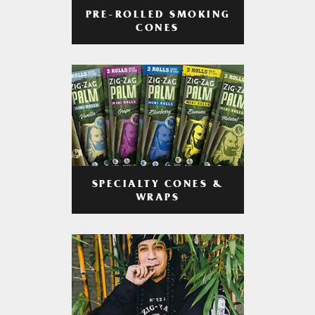
PRE-ROLLED SMOKING
CONES
SPECIALTY CONES &
WRAPS