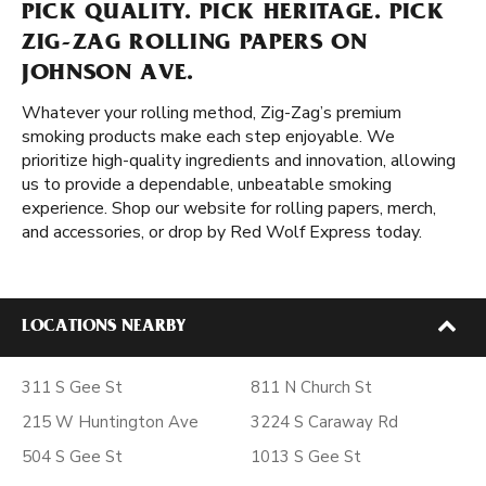
PICK QUALITY. PICK HERITAGE. PICK
ZIG-ZAG ROLLING PAPERS ON
JOHNSON AVE.
Whatever your rolling method, Zig-Zag’s premium
smoking products make each step enjoyable. We
prioritize high-quality ingredients and innovation, allowing
us to provide a dependable, unbeatable smoking
experience. Shop our website for rolling papers, merch,
and accessories, or drop by Red Wolf Express today.
LOCATIONS NEARBY
311 S Gee St
811 N Church St
215 W Huntington Ave
3224 S Caraway Rd
504 S Gee St
1013 S Gee St