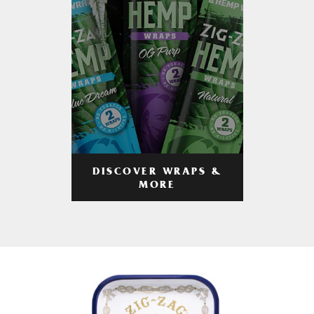
DISCOVER WRAPS &
MORE