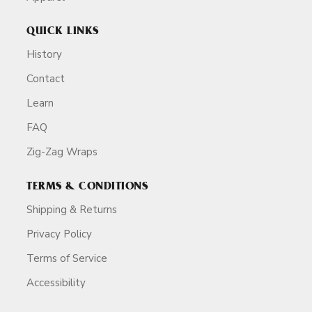
QUICK LINKS
History
Contact
Learn
FAQ
Zig-Zag Wraps
TERMS & CONDITIONS
Shipping & Returns
Privacy Policy
Terms of Service
Accessibility