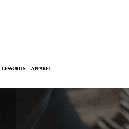
CCESSORIES
APPAREL