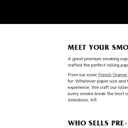
MEET YOUR SMO
A great premium smoking expe
crafted the perfect rolling p
From our iconic
French Orange
for. Whatever paper size and t
experience. We craft our roll
every smoke break the best on
Jonesboro, AR.
WHO SELLS PRE