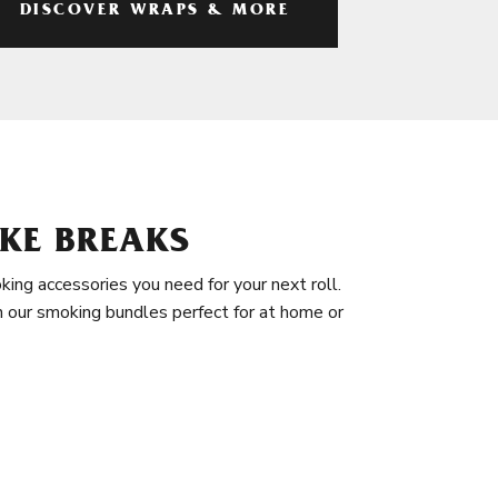
DISCOVER WRAPS & MORE
KE BREAKS
king accessories you need for your next roll.
in our smoking bundles perfect for at home or