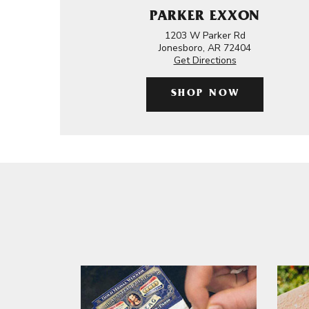
PARKER EXXON
1203 W Parker Rd
Jonesboro, AR 72404
Get Directions
SHOP NOW