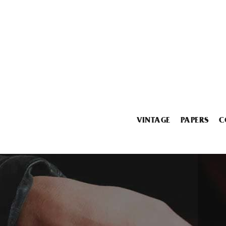
VINTAGE
PAPERS
C