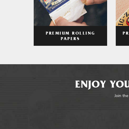
PREMIUM ROLLING
P
PAPERS
ENJOY YOU
Join the