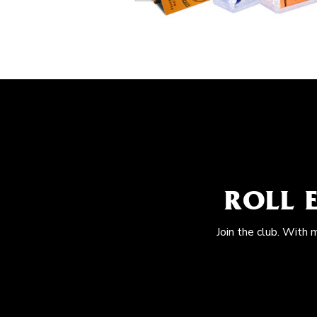
ROLL 
Join the club. With 