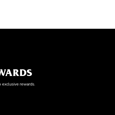
EWARDS
o exclusive rewards.