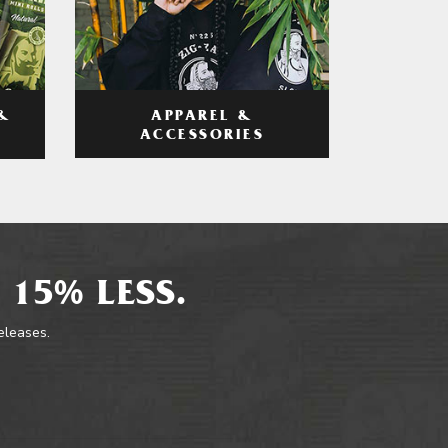
APPAREL &
&
ACCESSORIES
 15% LESS.
releases.