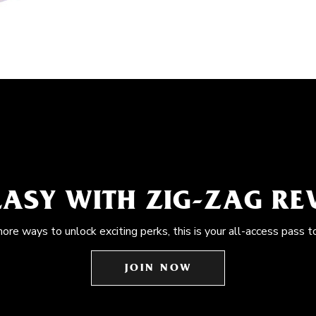
EASY WITH ZIG-ZAG R
more ways to unlock exciting perks, this is your all-access pass t
JOIN NOW