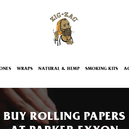
ONES
WRAPS
NATURAL & HEMP
SMOKING KITS
A
BUY ROLLING PAPERS