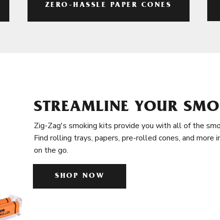
ZERO-HASSLE PAPER CONES
STREAMLINE YOUR SMO
Zig-Zag's smoking kits provide you with all of the smo
Find rolling trays, papers, pre-rolled cones, and more 
on the go.
SHOP NOW