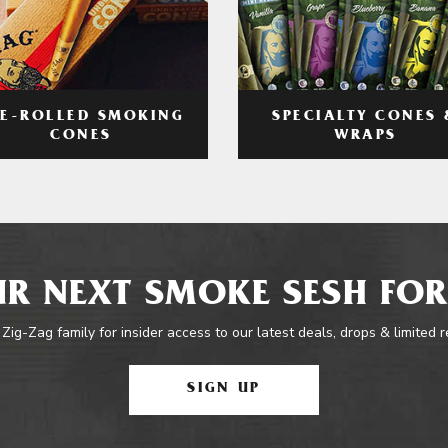
RE-ROLLED SMOKING
SPECIALTY CONES 
CONES
WRAPS
R NEXT SMOKE SESH FOR
 Zig-Zag family for insider access to our latest deals, drops & limited 
SIGN UP