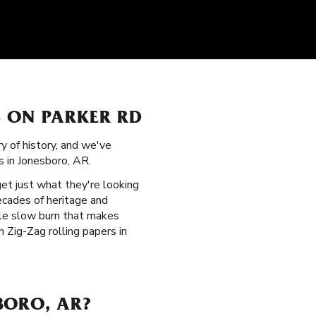
S ON PARKER RD
ry of history, and we've
s in Jonesboro, AR.
get just what they're looking
ecades of heritage and
ble slow burn that makes
 Zig-Zag rolling papers in
BORO, AR?