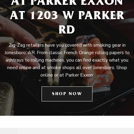
AT PARKER EXXON
AT 1203 W PARKER
RD
Zig-Zag retailers have you covered with smoking gear in
Jonesboro, AR. From classic French Orange rolling papers to
ashtrays to rolling machines, you can find exactly what you
need online and at smoke shops all over Jonesboro. Shop
online or at Parker Exxon.
SHOP NOW