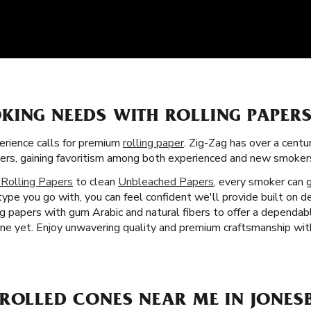
KING NEEDS WITH ROLLING PAPER
rience calls for premium
rolling paper
. Zig-Zag has over a centu
apers, gaining favoritism among both experienced and new smoker
 Rolling Papers
to clean
Unbleached Papers
, every smoker can 
ype you go with, you can feel confident we'll provide built on d
ing papers with gum Arabic and natural fibers to offer a dependa
e yet. Enjoy unwavering quality and premium craftsmanship with
-ROLLED CONES NEAR ME IN JONES