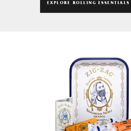
EXPLORE ROLLING ESSENTIALS