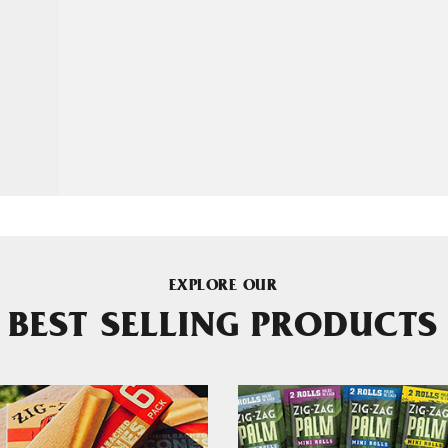
EXPLORE OUR
BEST SELLING PRODUCTS