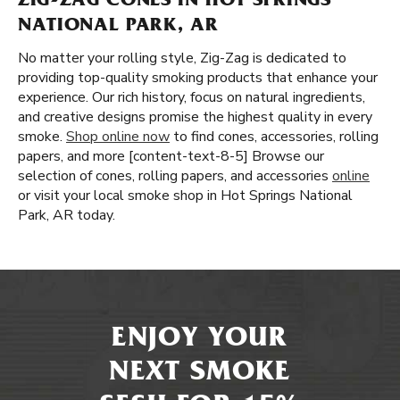
ZIG-ZAG CONES IN HOT SPRINGS
NATIONAL PARK, AR
No matter your rolling style, Zig-Zag is dedicated to
providing top-quality smoking products that enhance your
experience. Our rich history, focus on natural ingredients,
and creative designs promise the highest quality in every
smoke.
Shop online now
to find cones, accessories, rolling
papers, and more [content-text-8-5] Browse our
selection of cones, rolling papers, and accessories
online
or visit your local smoke shop in Hot Springs National
Park, AR today.
ENJOY YOUR
NEXT SMOKE