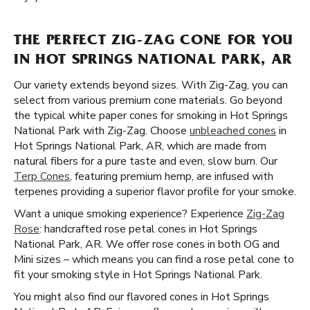
THE PERFECT ZIG-ZAG CONE FOR YOU
IN HOT SPRINGS NATIONAL PARK, AR
Our variety extends beyond sizes. With Zig-Zag, you can
select from various premium cone materials. Go beyond
the typical white paper cones for smoking in Hot Springs
National Park with Zig-Zag. Choose
unbleached cones
in
Hot Springs National Park, AR, which are made from
natural fibers for a pure taste and even, slow burn. Our
Terp Cones
, featuring premium hemp, are infused with
terpenes providing a superior flavor profile for your smoke.
Want a unique smoking experience? Experience
Zig-Zag
Rose
: handcrafted rose petal cones in Hot Springs
National Park, AR. We offer rose cones in both OG and
Mini sizes – which means you can find a rose petal cone to
fit your smoking style in Hot Springs National Park.
You might also find our flavored cones in Hot Springs