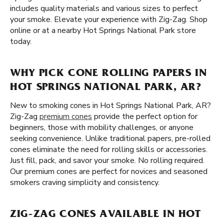
includes quality materials and various sizes to perfect
your smoke. Elevate your experience with Zig-Zag. Shop
online or at a nearby Hot Springs National Park store
today.
WHY PICK CONE ROLLING PAPERS IN
HOT SPRINGS NATIONAL PARK, AR?
New to smoking cones in Hot Springs National Park, AR?
Zig-Zag
premium cones
provide the perfect option for
beginners, those with mobility challenges, or anyone
seeking convenience. Unlike traditional papers, pre-rolled
cones eliminate the need for rolling skills or accessories.
Just fill, pack, and savor your smoke. No rolling required.
Our premium cones are perfect for novices and seasoned
smokers craving simplicity and consistency.
ZIG-ZAG CONES AVAILABLE IN HOT