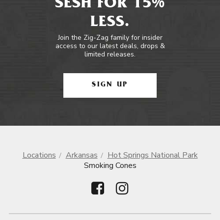
SESH FOR 15%
LESS.
Join the Zig-Zag family for insider
access to our latest deals, drops &
limited releases.
SIGN UP
Locations
Arkansas
Hot Springs National Park
Smoking Cones