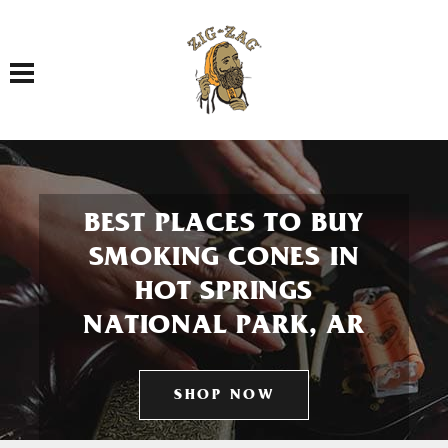
Toggle navigation
BEST PLACES TO BUY
SMOKING CONES IN
HOT SPRINGS
NATIONAL PARK, AR
SHOP NOW