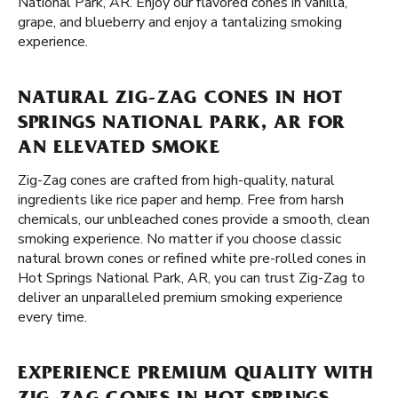
National Park, AR. Enjoy our flavored cones in vanilla,
grape, and blueberry and enjoy a tantalizing smoking
experience.
NATURAL ZIG-ZAG CONES IN HOT
SPRINGS NATIONAL PARK, AR FOR
AN ELEVATED SMOKE
Zig-Zag cones are crafted from high-quality, natural
ingredients like rice paper and hemp. Free from harsh
chemicals, our unbleached cones provide a smooth, clean
smoking experience. No matter if you choose classic
natural brown cones or refined white pre-rolled cones in
Hot Springs National Park, AR, you can trust Zig-Zag to
deliver an unparalleled premium smoking experience
every time.
EXPERIENCE PREMIUM QUALITY WITH