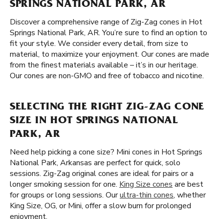
SPRINGS NATIONAL PARK, AR
Discover a comprehensive range of Zig-Zag cones in Hot
Springs National Park, AR. You’re sure to find an option to
fit your style. We consider every detail, from size to
material, to maximize your enjoyment. Our cones are made
from the finest materials available – it’s in our heritage.
Our cones are non-GMO and free of tobacco and nicotine.
SELECTING THE RIGHT ZIG-ZAG CONE
SIZE IN HOT SPRINGS NATIONAL
PARK, AR
Need help picking a cone size? Mini cones in Hot Springs
National Park, Arkansas are perfect for quick, solo
sessions. Zig-Zag original cones are ideal for pairs or a
longer smoking session for one.
King Size cones
are best
for groups or long sessions. Our
ultra-thin cones
, whether
King Size, OG, or Mini, offer a slow burn for prolonged
enjoyment.