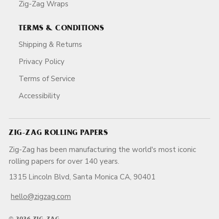
Zig-Zag Wraps
TERMS & CONDITIONS
Shipping & Returns
Privacy Policy
Terms of Service
Accessibility
ZIG-ZAG ROLLING PAPERS
Zig-Zag has been manufacturing the world's most iconic
rolling papers for over 140 years.
1315 Lincoln Blvd, Santa Monica CA, 90401
hello@zigzag.com