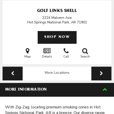
GOLF LINKS SHELL
2224 Malvern Ave
Hot Springs National Park, AR
71901
SHOP NOW
Map
Details
Call
Search
More Locations
MORE INFORMATION
With Zig-Zag, locating premium smoking cones in Hot
Springs National Park, AR is a breeze. Our diverse range