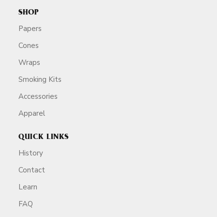
SHOP
Papers
Cones
Wraps
Smoking Kits
Accessories
Apparel
QUICK LINKS
History
Contact
Learn
FAQ