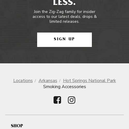
LESS.
Join the Zig-Zag family for insider
access to our latest deals, drops &
limited releases.
SIGN UP
Locations
Arkansas
Hot Springs National Park
Smoking Accessories
SHOP