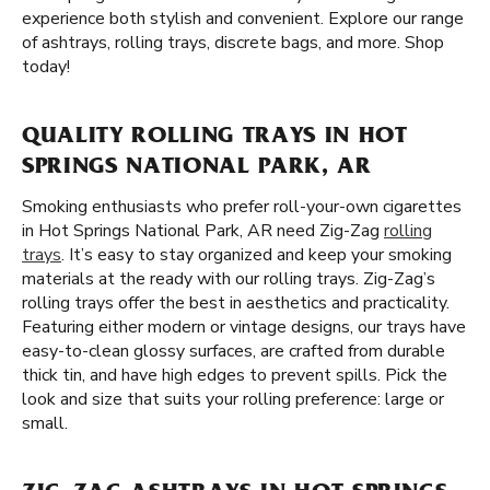
experience both stylish and convenient. Explore our range
of ashtrays, rolling trays, discrete bags, and more. Shop
today!
QUALITY ROLLING TRAYS IN HOT
SPRINGS NATIONAL PARK, AR
Smoking enthusiasts who prefer roll-your-own cigarettes
in Hot Springs National Park, AR need Zig-Zag
rolling
trays
. It’s easy to stay organized and keep your smoking
materials at the ready with our rolling trays. Zig-Zag’s
rolling trays offer the best in aesthetics and practicality.
Featuring either modern or vintage designs, our trays have
easy-to-clean glossy surfaces, are crafted from durable
thick tin, and have high edges to prevent spills. Pick the
look and size that suits your rolling preference: large or
small.