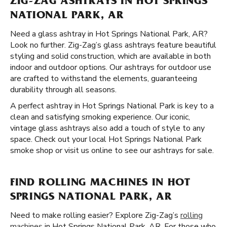
ZIG-ZAG ASHTRAYS IN HOT SPRINGS
NATIONAL PARK, AR
Need a glass ashtray in Hot Springs National Park, AR?
Look no further. Zig-Zag’s glass ashtrays feature beautiful
styling and solid construction, which are available in both
indoor and outdoor options. Our ashtrays for outdoor use
are crafted to withstand the elements, guaranteeing
durability through all seasons.
A perfect ashtray in Hot Springs National Park is key to a
clean and satisfying smoking experience. Our iconic,
vintage glass ashtrays also add a touch of style to any
space. Check out your local Hot Springs National Park
smoke shop or visit us online to see our ashtrays for sale.
FIND ROLLING MACHINES IN HOT
SPRINGS NATIONAL PARK, AR
Need to make rolling easier? Explore Zig-Zag’s
rolling
machines
in Hot Springs National Park, AR. For those who