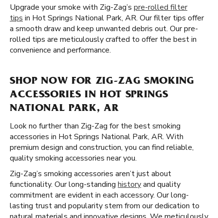
Upgrade your smoke with Zig-Zag’s
pre-rolled filter
tips
in Hot Springs National Park, AR. Our filter tips offer
a smooth draw and keep unwanted debris out. Our pre-
rolled tips are meticulously crafted to offer the best in
convenience and performance.
SHOP NOW FOR ZIG-ZAG SMOKING
ACCESSORIES IN HOT SPRINGS
NATIONAL PARK, AR
Look no further than Zig-Zag for the best smoking
accessories in Hot Springs National Park, AR. With
premium design and construction, you can find reliable,
quality smoking accessories near you.
Zig-Zag’s smoking accessories aren’t just about
functionality. Our long-standing
history
and quality
commitment are evident in each accessory. Our long-
lasting trust and popularity stem from our dedication to
natural materials and innovative designs. We meticulously