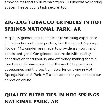
smoking materials will remain fresh. Our innovative locking
system keeps your stash secure, too.
ZIG-ZAG TOBACCO GRINDERS IN HOT
SPRINGS NATIONAL PARK, AR
A quality grinder ensures a smooth smoking experience.
Our selection includes grinders, like the famed
Zig-Zag x
Flower Mill grinder
, are made to provide a smooth and
consistent grind. Our grinders are made with quality
construction for durability and efficiency, making them a
must-have for any smoking enthusiast. Shop smoking
accessories and the best grinders for smoking in Hot
Springs National Park, AR at a store near you, or shop our
selection online.
QUALITY FILTER TIPS IN HOT SPRINGS
NATIONAL PARK, AR