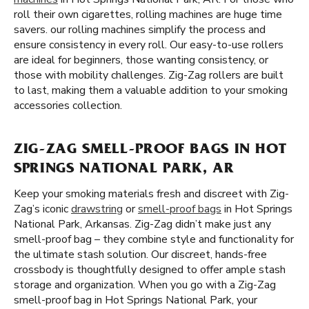
roll their own cigarettes, rolling machines are huge time
savers. our rolling machines simplify the process and
ensure consistency in every roll. Our easy-to-use rollers
are ideal for beginners, those wanting consistency, or
those with mobility challenges. Zig-Zag rollers are built
to last, making them a valuable addition to your smoking
accessories collection.
ZIG-ZAG SMELL-PROOF BAGS IN HOT
SPRINGS NATIONAL PARK, AR
Keep your smoking materials fresh and discreet with Zig-
Zag’s iconic
drawstring
or
smell-proof bags
in Hot Springs
National Park, Arkansas. Zig-Zag didn’t make just any
smell-proof bag – they combine style and functionality for
the ultimate stash solution. Our discreet, hands-free
crossbody is thoughtfully designed to offer ample stash
storage and organization. When you go with a Zig-Zag
smell-proof bag in Hot Springs National Park, your