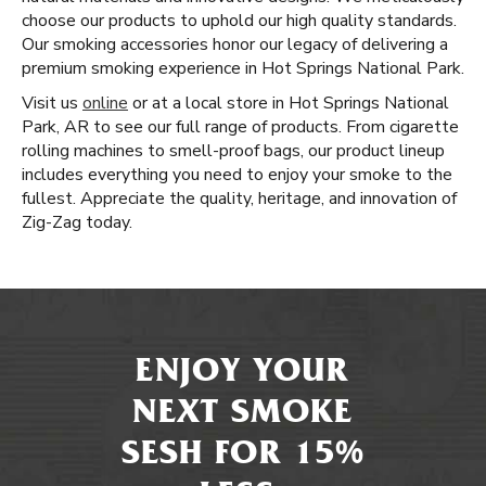
choose our products to uphold our high quality standards.
Our smoking accessories honor our legacy of delivering a
premium smoking experience in Hot Springs National Park.
Visit us
online
or at a local store in Hot Springs National
Park, AR to see our full range of products. From cigarette
rolling machines to smell-proof bags, our product lineup
includes everything you need to enjoy your smoke to the
fullest. Appreciate the quality, heritage, and innovation of
Zig-Zag today.
ENJOY YOUR
NEXT SMOKE
SESH FOR 15%