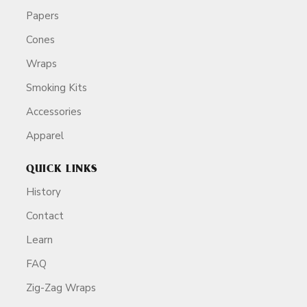
Papers
Cones
Wraps
Smoking Kits
Accessories
Apparel
QUICK LINKS
History
Contact
Learn
FAQ
Zig-Zag Wraps