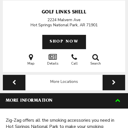
GOLF LINKS SHELL
2224 Malvern Ave
Hot Springs National Park, AR
71901
SHOP NOW
Map
Details
Call
Search
More Locations
MORE INFORMATION
Zig-Zag offers all the smoking accessories you need in
Hot Springs National Park to make your smoking