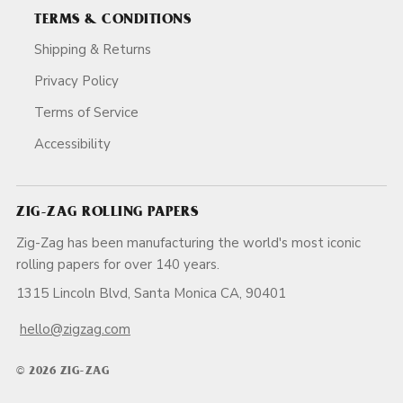
TERMS & CONDITIONS
Shipping & Returns
Privacy Policy
Terms of Service
Accessibility
ZIG-ZAG ROLLING PAPERS
Zig-Zag has been manufacturing the world's most iconic
rolling papers for over 140 years.
1315 Lincoln Blvd, Santa Monica CA, 90401
hello@zigzag.com
© 2026 ZIG-ZAG