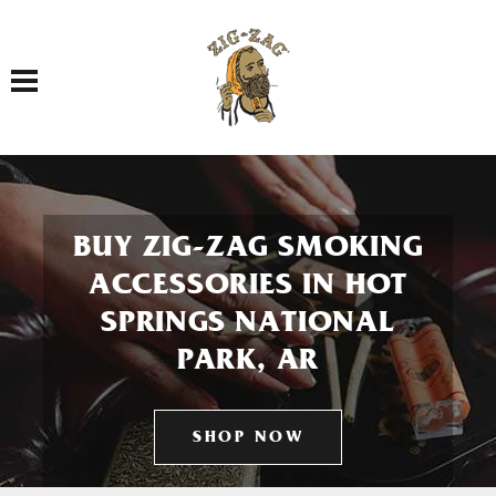
Toggle navigation
BUY ZIG-ZAG SMOKING
ACCESSORIES IN HOT
SPRINGS NATIONAL
PARK, AR
SHOP NOW