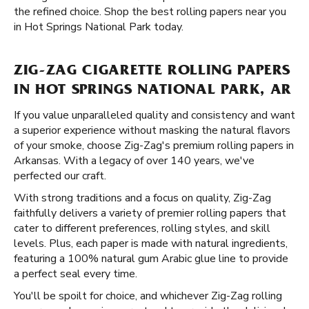
the refined choice. Shop the best rolling papers near you
in Hot Springs National Park today.
ZIG-ZAG CIGARETTE ROLLING PAPERS
IN HOT SPRINGS NATIONAL PARK, AR
If you value unparalleled quality and consistency and want
a superior experience without masking the natural flavors
of your smoke, choose Zig-Zag's premium rolling papers in
Arkansas. With a legacy of over 140 years, we've
perfected our craft.
With strong traditions and a focus on quality, Zig-Zag
faithfully delivers a variety of premier rolling papers that
cater to different preferences, rolling styles, and skill
levels. Plus, each paper is made with natural ingredients,
featuring a 100% natural gum Arabic glue line to provide
a perfect seal every time.
You'll be spoilt for choice, and whichever Zig-Zag rolling