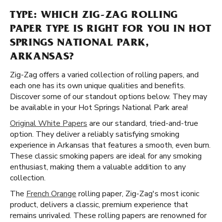
TYPE: WHICH ZIG-ZAG ROLLING
PAPER TYPE IS RIGHT FOR YOU IN HOT
SPRINGS NATIONAL PARK,
ARKANSAS?
Zig-Zag offers a varied collection of rolling papers, and
each one has its own unique qualities and benefits.
Discover some of our standout options below. They may
be available in your Hot Springs National Park area!
Original White Papers
are our standard, tried-and-true
option. They deliver a reliably satisfying smoking
experience in Arkansas that features a smooth, even burn.
These classic smoking papers are ideal for any smoking
enthusiast, making them a valuable addition to any
collection.
The
French Orange
rolling paper, Zig-Zag's most iconic
product, delivers a classic, premium experience that
remains unrivaled. These rolling papers are renowned for