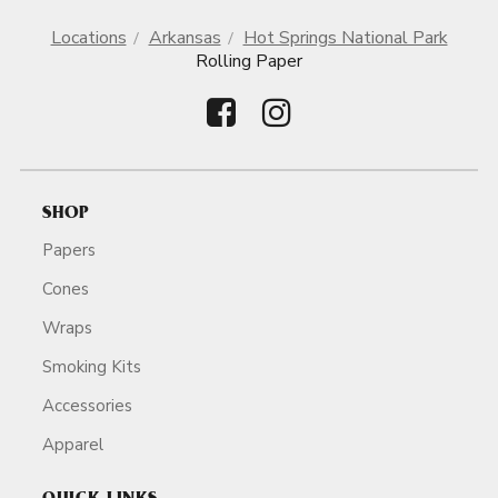
Locations
Arkansas
Hot Springs National Park
Rolling Paper
SHOP
Papers
Cones
Wraps
Smoking Kits
Accessories
Apparel