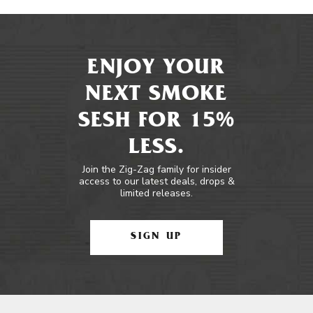
ENJOY YOUR
NEXT SMOKE
SESH FOR 15%
LESS.
Join the Zig-Zag family for insider
access to our latest deals, drops &
limited releases.
SIGN UP