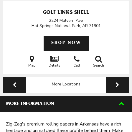
GOLF LINKS SHELL
2224 Malvern Ave
Hot Springs National Park, AR
71901
SHOP NOW
Map
Details
Call
Search
More Locations
MORE INFORMATION
Zig-Zag's premium rolling papers in Arkansas have a rich
heritage and unmatched flavor profile behind them. Make