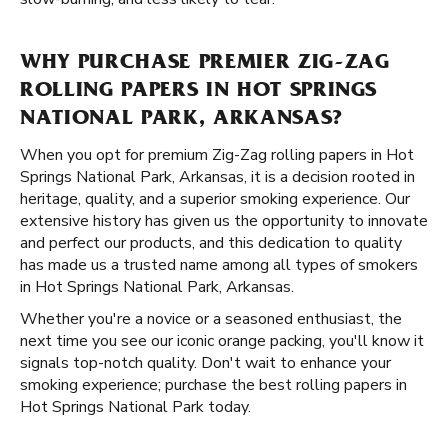
WHY PURCHASE PREMIER ZIG-ZAG
ROLLING PAPERS IN HOT SPRINGS
NATIONAL PARK, ARKANSAS?
When you opt for premium Zig-Zag rolling papers in Hot
Springs National Park, Arkansas, it is a decision rooted in
heritage, quality, and a superior smoking experience. Our
extensive history has given us the opportunity to innovate
and perfect our products, and this dedication to quality
has made us a trusted name among all types of smokers
in Hot Springs National Park, Arkansas.
Whether you're a novice or a seasoned enthusiast, the
next time you see our iconic orange packing, you'll know it
signals top-notch quality. Don't wait to enhance your
smoking experience; purchase the best rolling papers in
Hot Springs National Park today.