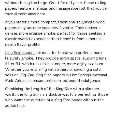
without being too large. Great for daily use, these rolling
papers feature a familiar and manageable roll that you can
take almost anywhere.
If you prefer a more compact, traditional roll, ​​ single-wide
papers may become your new favorite. They deliver a
denser, more intense smoke, perfect for those seeking a
classic overall experience that benefits from a more in-
depth flavor profile.
King Size papers
are ideal for those who prefer a more
leisurely smoke. They provide extra space, allowing for a
fuller fill, which results in a longer, more enjoyable burn.
Whether you're sharing with others or savoring a solo
session, Zig-Zag King Size papers in Hot Springs National
Park, Arkansas ensure premium, extended indulgence.
Combining the length of the King Size with a slimmer
width, the
King Slim
is a double win. It is perfect for those
who want the duration of a King Size paper without the
added bulk.