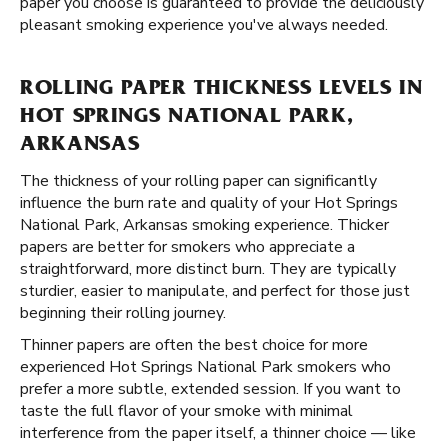
paper you choose is guaranteed to provide the deliciously
pleasant smoking experience you've always needed.
ROLLING PAPER THICKNESS LEVELS IN
HOT SPRINGS NATIONAL PARK,
ARKANSAS
The thickness of your rolling paper can significantly
influence the burn rate and quality of your Hot Springs
National Park, Arkansas smoking experience. Thicker
papers are better for smokers who appreciate a
straightforward, more distinct burn. They are typically
sturdier, easier to manipulate, and perfect for those just
beginning their rolling journey.
Thinner papers are often the best choice for more
experienced Hot Springs National Park smokers who
prefer a more subtle, extended session. If you want to
taste the full flavor of your smoke with minimal
interference from the paper itself, a thinner choice — like