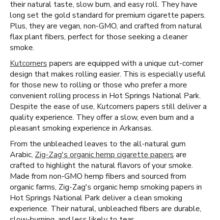
their natural taste, slow burn, and easy roll. They have
long set the gold standard for premium cigarette papers.
Plus, they are vegan, non-GMO, and crafted from natural
flax plant fibers, perfect for those seeking a cleaner
smoke.
Kutcorners
papers are equipped with a unique cut-corner
design that makes rolling easier. This is especially useful
for those new to rolling or those who prefer a more
convenient rolling process in Hot Springs National Park.
Despite the ease of use, Kutcorners papers still deliver a
quality experience. They offer a slow, even burn and a
pleasant smoking experience in Arkansas.
From the unbleached leaves to the all-natural gum
Arabic,
Zig-Zag's organic hemp cigarette papers
are
crafted to highlight the natural flavors of your smoke.
Made from non-GMO hemp fibers and sourced from
organic farms, Zig-Zag's organic hemp smoking papers in
Hot Springs National Park deliver a clean smoking
experience. Their natural, unbleached fibers are durable,
slow-burning, and less likely to tear.