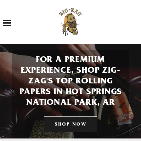
Toggle navigation
FOR A PREMIUM
EXPERIENCE, SHOP ZIG-
ZAG'S TOP ROLLING
PAPERS IN HOT SPRINGS
NATIONAL PARK, AR
SHOP NOW