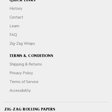
QUICK LINKS
History
Contact
Learn
FAQ
Zig-Zag Wraps
TERMS & CONDITIONS
Shipping & Returns
Privacy Policy
Terms of Service
Accessibility
ZIG-ZAG ROLLING PAPERS