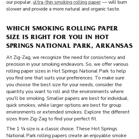
our popular,
ultra-thin smoking rolling paper
— will burn
slower and provide a more natural and organic taste.
WHICH SMOKING ROLLING PAPER
SIZE IS RIGHT FOR YOU IN HOT
SPRINGS NATIONAL PARK, ARKANSAS
At Zig-Zag, we recognize the need for consistency and
precision in your smoking endeavors. So, we offer various
rolling paper sizes in Hot Springs National Park to help
you find one that suits your preferences. To make sure
you choose the best size for your needs, consider the
quantity you want to roll and the environments where
you'll be smoking. Smaller papers are best for individual,
quick smokes, while larger options are best for group
environments or extended smokes. Explore the different
sizes from Zig-Zag to find your perfect fit.
The 1 ¼ size is a classic choice. These Hot Springs
National Park rolling papers create an enjoyable smoke