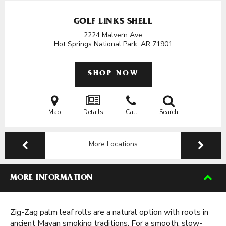
GOLF LINKS SHELL
2224 Malvern Ave
Hot Springs National Park, AR
71901
SHOP NOW
Map
Details
Call
Search
More Locations
MORE INFORMATION
Zig-Zag palm leaf rolls are a natural option with roots in
ancient Mayan smoking traditions. For a smooth, slow-