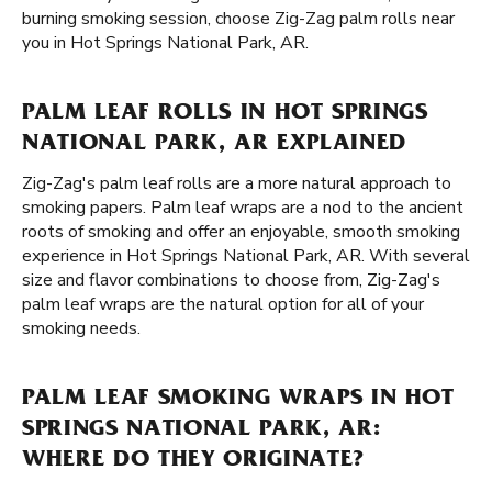
burning smoking session, choose Zig-Zag palm rolls near
you in Hot Springs National Park, AR.
PALM LEAF ROLLS IN HOT SPRINGS
NATIONAL PARK, AR EXPLAINED
Zig-Zag's palm leaf rolls are a more natural approach to
smoking papers. Palm leaf wraps are a nod to the ancient
roots of smoking and offer an enjoyable, smooth smoking
experience in Hot Springs National Park, AR. With several
size and flavor combinations to choose from, Zig-Zag's
palm leaf wraps are the natural option for all of your
smoking needs.
PALM LEAF SMOKING WRAPS IN HOT
SPRINGS NATIONAL PARK, AR:
WHERE DO THEY ORIGINATE?