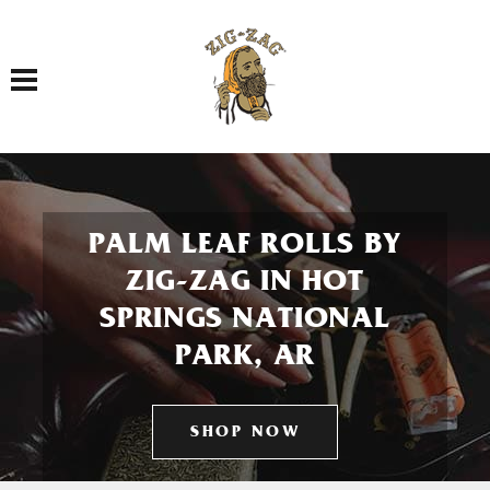
Toggle navigation
PALM LEAF ROLLS BY
ZIG-ZAG IN HOT
SPRINGS NATIONAL
PARK, AR
SHOP NOW