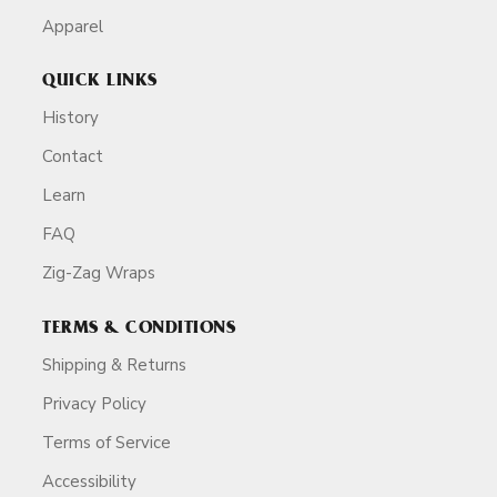
Apparel
QUICK LINKS
History
Contact
Learn
FAQ
Zig-Zag Wraps
TERMS & CONDITIONS
Shipping & Returns
Privacy Policy
Terms of Service
Accessibility