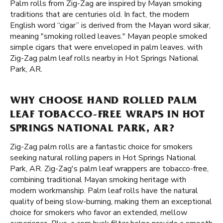
Palm rolls from Zig-Zag are inspired by Mayan smoking
traditions that are centuries old. In fact, the modern
English word “cigar” is derived from the Mayan word sikar,
meaning "smoking rolled leaves." Mayan people smoked
simple cigars that were enveloped in palm leaves. with
Zig-Zag palm leaf rolls nearby in Hot Springs National
Park, AR.
WHY CHOOSE HAND ROLLED PALM
LEAF TOBACCO-FREE WRAPS IN HOT
SPRINGS NATIONAL PARK, AR?
Zig-Zag palm rolls are a fantastic choice for smokers
seeking natural rolling papers in Hot Springs National
Park, AR. Zig-Zag's palm leaf wrappers are tobacco-free,
combining traditional Mayan smoking heritage with
modern workmanship. Palm leaf rolls have the natural
quality of being slow-burning, making them an exceptional
choice for smokers who favor an extended, mellow