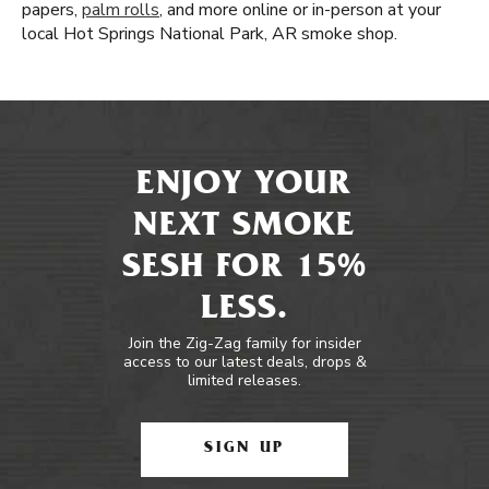
papers,
palm rolls
, and more online or in-person at your
local Hot Springs National Park, AR smoke shop.
ENJOY YOUR
NEXT SMOKE
SESH FOR 15%
LESS.
Join the Zig-Zag family for insider
access to our latest deals, drops &
limited releases.
SIGN UP