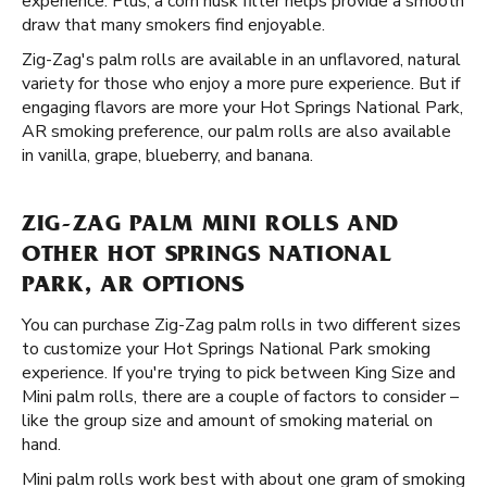
experience. Plus, a corn husk filter helps provide a smooth
draw that many smokers find enjoyable.
Zig-Zag's palm rolls are available in an unflavored, natural
variety for those who enjoy a more pure experience. But if
engaging flavors are more your Hot Springs National Park,
AR smoking preference, our palm rolls are also available
in vanilla, grape, blueberry, and banana.
ZIG-ZAG PALM MINI ROLLS AND
OTHER HOT SPRINGS NATIONAL
PARK, AR OPTIONS
You can purchase Zig-Zag palm rolls in two different sizes
to customize your Hot Springs National Park smoking
experience. If you're trying to pick between King Size and
Mini palm rolls, there are a couple of factors to consider –
like the group size and amount of smoking material on
hand.
Mini palm rolls work best with about one gram of smoking