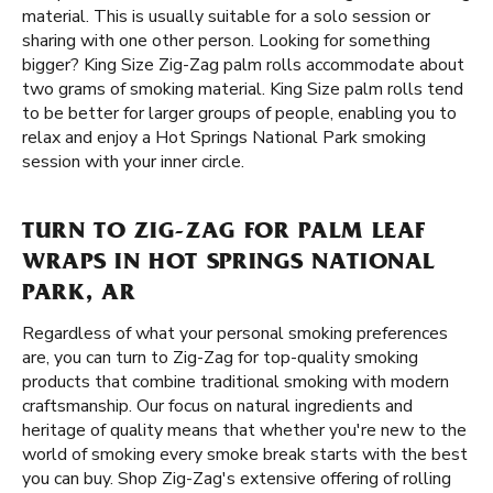
material. This is usually suitable for a solo session or
sharing with one other person. Looking for something
bigger? King Size Zig-Zag palm rolls accommodate about
two grams of smoking material. King Size palm rolls tend
to be better for larger groups of people, enabling you to
relax and enjoy a Hot Springs National Park smoking
session with your inner circle.
TURN TO ZIG-ZAG FOR PALM LEAF
WRAPS IN HOT SPRINGS NATIONAL
PARK, AR
Regardless of what your personal smoking preferences
are, you can turn to Zig-Zag for top-quality smoking
products that combine traditional smoking with modern
craftsmanship. Our focus on natural ingredients and
heritage of quality means that whether you're new to the
world of smoking every smoke break starts with the best
you can buy. Shop Zig-Zag's extensive offering of rolling