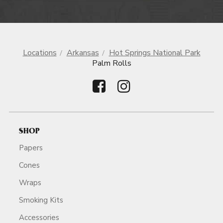
Locations
Arkansas
Hot Springs National Park
Palm Rolls
SHOP
Papers
Cones
Wraps
Smoking Kits
Accessories