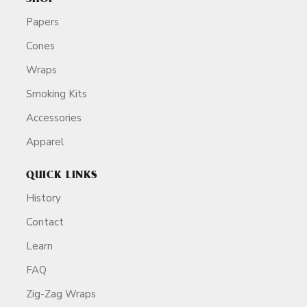
Papers
Cones
Wraps
Smoking Kits
Accessories
Apparel
QUICK LINKS
History
Contact
Learn
FAQ
Zig-Zag Wraps