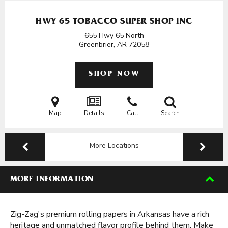
HWY 65 TOBACCO SUPER SHOP INC
655 Hwy 65 North
Greenbrier, AR
72058
SHOP NOW
Map
Details
Call
Search
More Locations
MORE INFORMATION
Zig-Zag's premium rolling papers in Arkansas have a rich
heritage and unmatched flavor profile behind them. Make