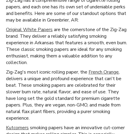
Zig-Zag has a comprehensive range of cigarette rolling
papers, and each one has its own set of undeniable perks
and benefits. Here are some of our standout options that
may be available in Greenbrier, AR:
Original White Papers
are the cornerstone of the Zig-Zag
brand. They deliver a reliably satisfying smoking
experience in Arkansas that features a smooth, even burn.
These classic smoking papers are ideal for any smoking
enthusiast, making them a valuable addition to any
collection.
Zig-Zag's most iconic rolling paper, the
French Orange
,
delivers a unique and profound experience that can't be
beat. These smoking papers are celebrated for their
slower burn rate, natural flavor, and ease of use. They
have long set the gold standard for premium cigarette
papers. Plus, they are vegan, non-GMO, and made from
natural flax plant fibers, providing a purer smoking
experience.
Kutcorners
smoking papers have an innovative cut-corner