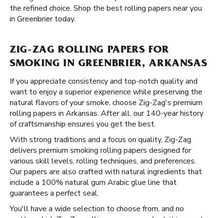
the refined choice. Shop the best rolling papers near you
in Greenbrier today.
ZIG-ZAG ROLLING PAPERS FOR
SMOKING IN GREENBRIER, ARKANSAS
If you appreciate consistency and top-notch quality and
want to enjoy a superior experience while preserving the
natural flavors of your smoke, choose Zig-Zag's premium
rolling papers in Arkansas. After all, our 140-year history
of craftsmanship ensures you get the best.
With strong traditions and a focus on quality, Zig-Zag
delivers premium smoking rolling papers designed for
various skill levels, rolling techniques, and preferences.
Our papers are also crafted with natural ingredients that
include a 100% natural gum Arabic glue line that
guarantees a perfect seal.
You'll have a wide selection to choose from, and no