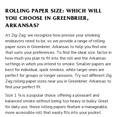
ROLLING PAPER SIZE: WHICH WILL
YOU CHOOSE IN GREENBRIER,
ARKANSAS?
At Zig-Zag, we recognize how precise your smoking
endeavors need to be, so we provide a range of rolling
paper sizes in Greenbrier, Arkansas to help you find one
that suits your preferences. To find the ideal size, factor in
how much you plan to fit into the roll and the Arkansas
settings in which you intend to smoke. Smaller papers are
best for individual, quick smokes, while larger ones are
perfect for groups or longer sessions. Try out different Zig
Zag rolling paper sizes near you in Greenbrier, Arkansas to
find your perfect fit.
Size 1 ¼ is a popular choice, offering a pleasant and
balanced smoke without being too heavy or bulky. Great
for daily use, these rolling papers feature a manageable,
more accessible roll that easily fits into your pocket.