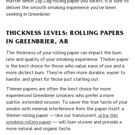
matter which Zig-Zag rolling paper you select, it is sure to
deliver the smooth smoking experience you've been
seeking in Greenbrier.
THICKNESS LEVELS: ROLLING PAPERS
IN GREENBRIER, AR
The thickness of your rolling paper can impact the burn
rate and quality of your smoking experience. Thicker paper
is the best choice for those who value ease of use and a
more distinct burn. They're often more durable, easier to
handle, and great for those just starting out.
Thinner papers are often the best choice for more
experienced Greenbrier smokers who prefer a more
subtle, extended session. To savor the true taste of your
smoke with minimal interference from the paper itself, a
thinner rolling paper — like our translucent,
ultra-thin
smoking rolling paper
— will burn slower and provide a
more natural and organic taste.