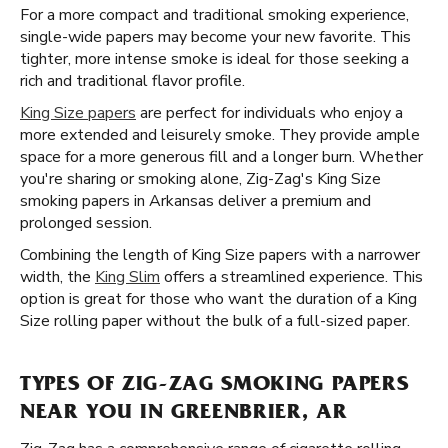
For a more compact and traditional smoking experience,
single-wide papers may become your new favorite. This
tighter, more intense smoke is ideal for those seeking a
rich and traditional flavor profile.
King Size papers
are perfect for individuals who enjoy a
more extended and leisurely smoke. They provide ample
space for a more generous fill and a longer burn. Whether
you're sharing or smoking alone, Zig-Zag's King Size
smoking papers in Arkansas deliver a premium and
prolonged session.
Combining the length of King Size papers with a narrower
width, the
King Slim
offers a streamlined experience. This
option is great for those who want the duration of a King
Size rolling paper without the bulk of a full-sized paper.
TYPES OF ZIG-ZAG SMOKING PAPERS
NEAR YOU IN GREENBRIER, AR