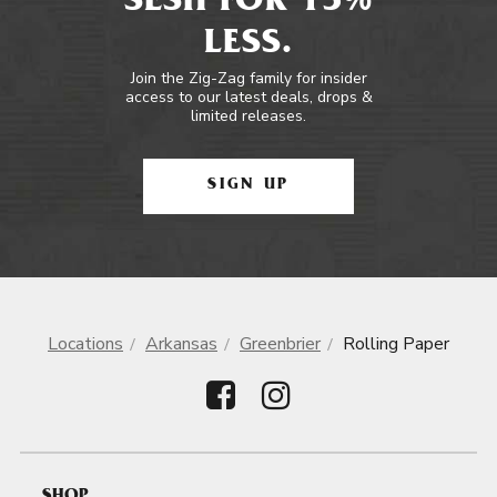
SESH FOR 15%
LESS.
Join the Zig-Zag family for insider
access to our latest deals, drops &
limited releases.
SIGN UP
Locations
Arkansas
Greenbrier
Rolling Paper
SHOP