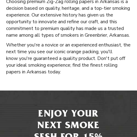
Choosing premium Zig-Zag rolling papers in Arkansas is a
decision based on quality, heritage, and a top-tier smoking
experience. Our extensive history has given us the
opportunity to innovate and refine our craft, and this
commitment to premium quality has made us a trusted
name among all types of smokers in Greenbrier, Arkansas.
Whether you're a novice or an experienced enthusiast, the
next time you see our iconic orange packing, you'll
know you're guaranteed a quality product. Don't put off
your ideal smoking experience; find the finest rolling
papers in Arkansas today.
ENJOY YOUR
NEXT SMOKE