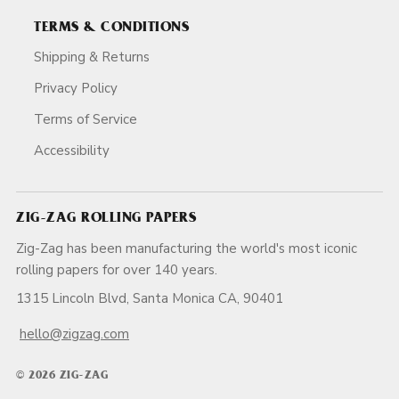
TERMS & CONDITIONS
Shipping & Returns
Privacy Policy
Terms of Service
Accessibility
ZIG-ZAG ROLLING PAPERS
Zig-Zag has been manufacturing the world's most iconic
rolling papers for over 140 years.
1315 Lincoln Blvd, Santa Monica CA, 90401
hello@zigzag.com
© 2026 ZIG-ZAG