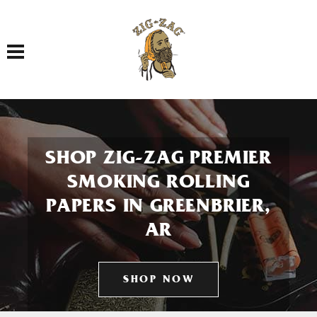
Toggle navigation
SHOP ZIG-ZAG PREMIER
SMOKING ROLLING
PAPERS IN GREENBRIER,
AR
SHOP NOW