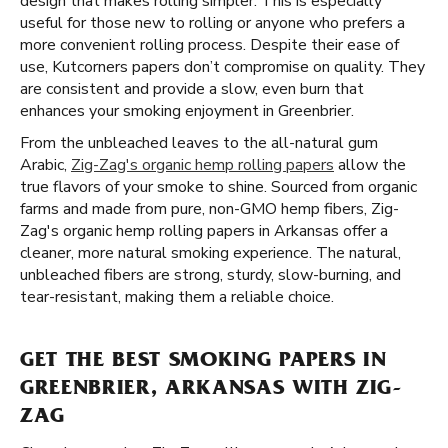
design that makes rolling simpler. This is especially
useful for those new to rolling or anyone who prefers a
more convenient rolling process. Despite their ease of
use, Kutcorners papers don’t compromise on quality. They
are consistent and provide a slow, even burn that
enhances your smoking enjoyment in Greenbrier.
From the unbleached leaves to the all-natural gum
Arabic,
Zig-Zag's organic hemp rolling papers
allow the
true flavors of your smoke to shine. Sourced from organic
farms and made from pure, non-GMO hemp fibers, Zig-
Zag's organic hemp rolling papers in Arkansas offer a
cleaner, more natural smoking experience. The natural,
unbleached fibers are strong, sturdy, slow-burning, and
tear-resistant, making them a reliable choice.
GET THE BEST SMOKING PAPERS IN
GREENBRIER, ARKANSAS WITH ZIG-
ZAG