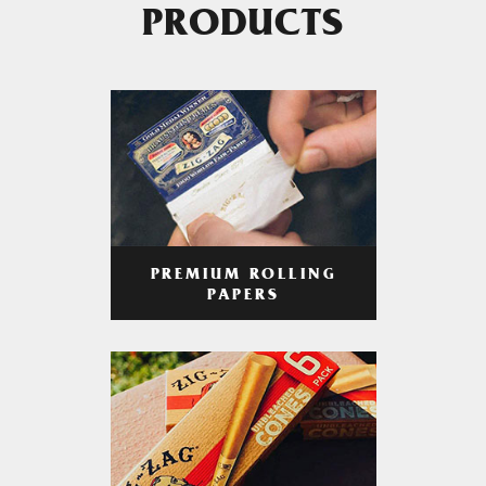
PRODUCTS
PREMIUM ROLLING
PAPERS