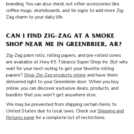
branding. You can also check out other accessories like
coffee mugs, skateboards, and tin signs to add more Zig-
Zag charm to your daily life.
CAN I FIND ZIG-ZAG AT A SMOKE
SHOP NEAR ME IN GREENBRIER, AR?
Zig-Zag palm rolls, rolling papers, and pre-rolled cones
are available at Hwy 65 Tobacco Super Shop Inc. But why
wait for your next outing to get your favorite rolling
papers?
Shop Zig-Zag products online
and have them
delivered right to your Greenbrier door. When you buy
online, you can discover exclusive deals, products, and
bundles that you won't get anywhere else.
We may be prevented from shipping certain items to
United States due to local laws. Check our
Shipping and
Returns page
for a complete list of restrictions.