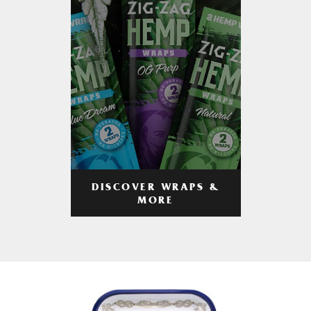
DISCOVER WRAPS &
MORE