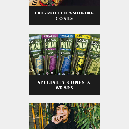
PRE-ROLLED SMOKING
CONES
SPECIALTY CONES &
WRAPS