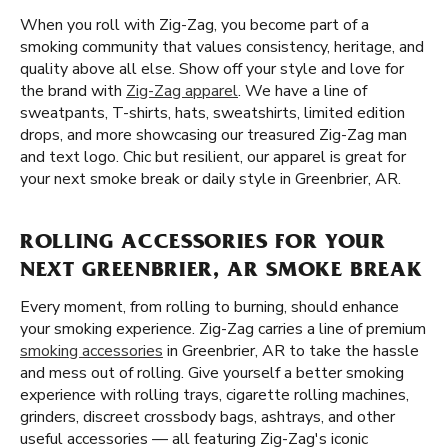
When you roll with Zig-Zag, you become part of a
smoking community that values consistency, heritage, and
quality above all else. Show off your style and love for
the brand with
Zig-Zag apparel
. We have a line of
sweatpants, T-shirts, hats, sweatshirts, limited edition
drops, and more showcasing our treasured Zig-Zag man
and text logo. Chic but resilient, our apparel is great for
your next smoke break or daily style in Greenbrier, AR.
ROLLING ACCESSORIES FOR YOUR
NEXT GREENBRIER, AR SMOKE BREAK
Every moment, from rolling to burning, should enhance
your smoking experience. Zig-Zag carries a line of premium
smoking accessories
in Greenbrier, AR to take the hassle
and mess out of rolling. Give yourself a better smoking
experience with rolling trays, cigarette rolling machines,
grinders, discreet crossbody bags, ashtrays, and other
useful accessories — all featuring Zig-Zag's iconic