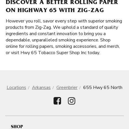
DISCOVER A BETTER ROLLING PAPER
ON HIGHWAY 65 WITH ZIG-ZAG
However you roll, savor every step with superior smoking
products from Zig-Zag. We uphold a standard of quality
ingredients and constant innovation to bring you a
dependable, unparalleled smoking experience. Shop
online for rolling papers, smoking accessories, and merch,
or visit Hwy 65 Tobacco Super Shop Inc today.
Locations
Arkansas
Greenbrier
655 Hwy 65 North
SHOP