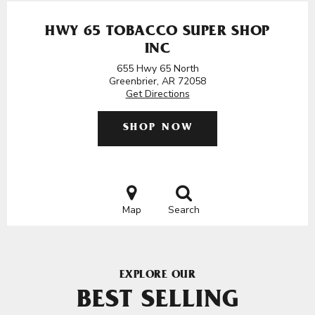
HWY 65 TOBACCO SUPER SHOP
INC
655 Hwy 65 North
Greenbrier, AR 72058
Get Directions
SHOP NOW
Map
Search
EXPLORE OUR
BEST SELLING