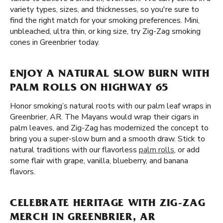
variety types, sizes, and thicknesses, so you're sure to
find the right match for your smoking preferences. Mini,
unbleached, ultra thin, or king size, try Zig-Zag smoking
cones in Greenbrier today.
ENJOY A NATURAL SLOW BURN WITH
PALM ROLLS ON HIGHWAY 65
Honor smoking’s natural roots with our palm leaf wraps in
Greenbrier, AR. The Mayans would wrap their cigars in
palm leaves, and Zig-Zag has modernized the concept to
bring you a super-slow burn and a smooth draw. Stick to
natural traditions with our flavorless
palm rolls
, or add
some flair with grape, vanilla, blueberry, and banana
flavors.
CELEBRATE HERITAGE WITH ZIG-ZAG
MERCH IN GREENBRIER, AR