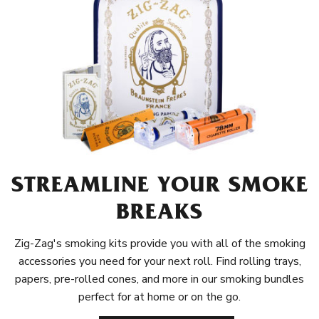
STREAMLINE YOUR SMOKE
BREAKS
Zig-Zag's smoking kits provide you with all of the smoking
accessories you need for your next roll. Find rolling trays,
papers, pre-rolled cones, and more in our smoking bundles
perfect for at home or on the go.