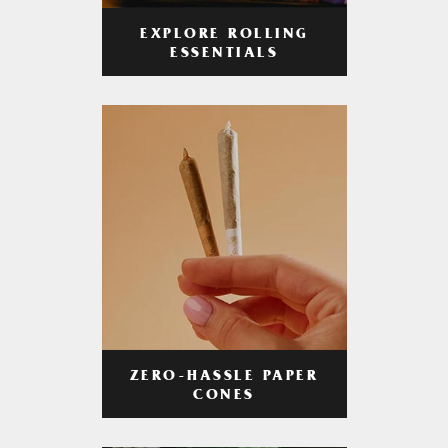
EXPLORE ROLLING
ESSENTIALS
ZERO-HASSLE PAPER
CONES