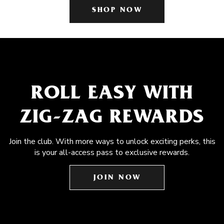
SHOP NOW
ROLL EASY WITH
ZIG-ZAG REWARDS
Join the club. With more ways to unlock exciting perks, this
is your all-access pass to exclusive rewards.
JOIN NOW