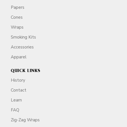
Papers
Cones
Wraps
Smoking Kits
Accessories
Apparel
QUICK LINKS
History
Contact
Learn
FAQ
Zig-Zag Wraps