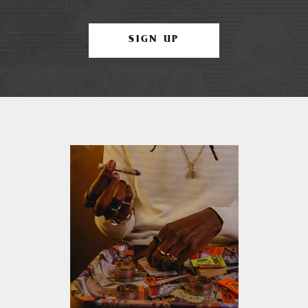
SIGN UP