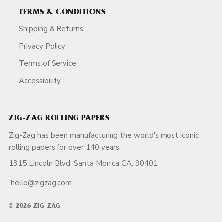
TERMS & CONDITIONS
Shipping & Returns
Privacy Policy
Terms of Service
Accessibility
ZIG-ZAG ROLLING PAPERS
Zig-Zag has been manufacturing the world's most iconic
rolling papers for over 140 years.
1315 Lincoln Blvd, Santa Monica CA, 90401
hello@zigzag.com
© 2026 ZIG-ZAG