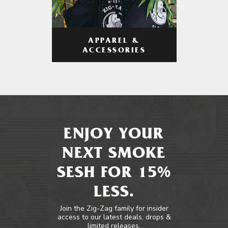
APPAREL &
ACCESSORIES
ENJOY YOUR
NEXT SMOKE
SESH FOR 15%
LESS.
Join the Zig-Zag family for insider
access to our latest deals, drops &
limited releases.