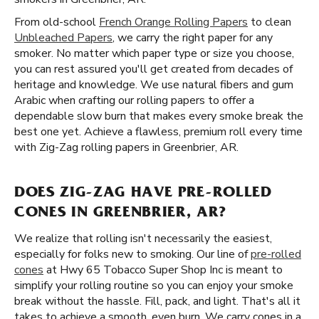
From old-school
French Orange Rolling Papers
to clean
Unbleached Papers
, we carry the right paper for any
smoker. No matter which paper type or size you choose,
you can rest assured you'll get created from decades of
heritage and knowledge. We use natural fibers and gum
Arabic when crafting our rolling papers to offer a
dependable slow burn that makes every smoke break the
best one yet. Achieve a flawless, premium roll every time
with Zig-Zag rolling papers in Greenbrier, AR.
DOES ZIG-ZAG HAVE PRE-ROLLED
CONES IN GREENBRIER, AR?
We realize that rolling isn't necessarily the easiest,
especially for folks new to smoking. Our line of
pre-rolled
cones
at Hwy 65 Tobacco Super Shop Inc is meant to
simplify your rolling routine so you can enjoy your smoke
break without the hassle. Fill, pack, and light. That's all it
takes to achieve a smooth, even burn. We carry cones in a