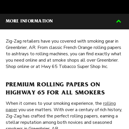
MORE INFORMATION
Zig-Zag retailers have you covered with smoking gear in
Greenbrier, AR. From classic French Orange rolling papers
to ashtrays to rolling machines, you can find exactly what
you need online and at smoke shops all over Greenbrier.
Shop online or at Hwy 65 Tobacco Super Shop Inc.
PREMIUM ROLLING PAPERS ON
HIGHWAY 65 FOR ALL SMOKERS
When it comes to your smoking experience, the
rolling
paper
you use matters. With over a century of rich history,
Zig-Zag has crafted the perfect rolling papers, earning a
stellar reputation among both novices and seasoned
smokers in Greenbrier, AR.