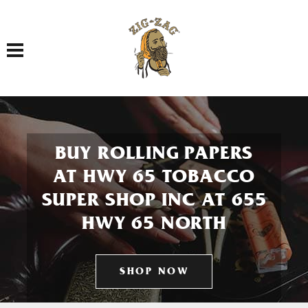
Toggle navigation
BUY ROLLING PAPERS
AT HWY 65 TOBACCO
SUPER SHOP INC AT 655
HWY 65 NORTH
SHOP NOW