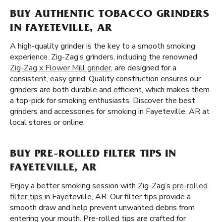
BUY AUTHENTIC TOBACCO GRINDERS
IN FAYETEVILLE, AR
A high-quality grinder is the key to a smooth smoking
experience. Zig-Zag’s grinders, including the renowned
Zig-Zag x Flower Mill grinder
, are designed for a
consistent, easy grind. Quality construction ensures our
grinders are both durable and efficient, which makes them
a top-pick for smoking enthusiasts. Discover the best
grinders and accessories for smoking in Fayeteville, AR at
local stores or online.
BUY PRE-ROLLED FILTER TIPS IN
FAYETEVILLE, AR
Enjoy a better smoking session with Zig-Zag’s
pre-rolled
filter tips
in Fayeteville, AR. Our filter tips provide a
smooth draw and help prevent unwanted debris from
entering your mouth. Pre-rolled tips are crafted for