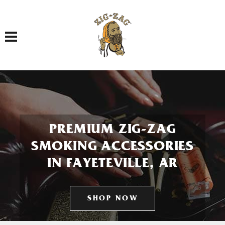
Toggle navigation
PREMIUM ZIG-ZAG
SMOKING ACCESSORIES
IN FAYETEVILLE, AR
SHOP NOW