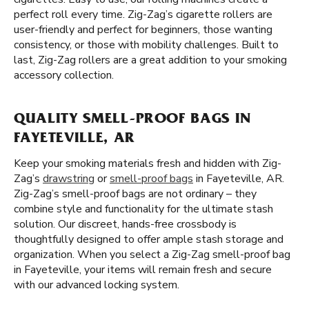
perfect roll every time. Zig-Zag’s cigarette rollers are
user-friendly and perfect for beginners, those wanting
consistency, or those with mobility challenges. Built to
last, Zig-Zag rollers are a great addition to your smoking
accessory collection.
QUALITY SMELL-PROOF BAGS IN
FAYETEVILLE, AR
Keep your smoking materials fresh and hidden with Zig-
Zag’s
drawstring
or
smell-proof bags
in Fayeteville, AR.
Zig-Zag’s smell-proof bags are not ordinary – they
combine style and functionality for the ultimate stash
solution. Our discreet, hands-free crossbody is
thoughtfully designed to offer ample stash storage and
organization. When you select a Zig-Zag smell-proof bag
in Fayeteville, your items will remain fresh and secure
with our advanced locking system.