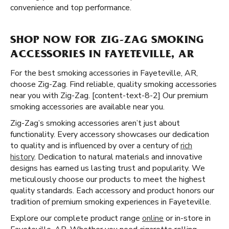
convenience and top performance.
SHOP NOW FOR ZIG-ZAG SMOKING
ACCESSORIES IN FAYETEVILLE, AR
For the best smoking accessories in Fayeteville, AR,
choose Zig-Zag. Find reliable, quality smoking accessories
near you with Zig-Zag. [content-text-8-2] Our premium
smoking accessories are available near you.
Zig-Zag’s smoking accessories aren’t just about
functionality. Every accessory showcases our dedication
to quality and is influenced by over a century of
rich
history
. Dedication to natural materials and innovative
designs has earned us lasting trust and popularity. We
meticulously choose our products to meet the highest
quality standards. Each accessory and product honors our
tradition of premium smoking experiences in Fayeteville.
Explore our complete product range
online
or in-store in