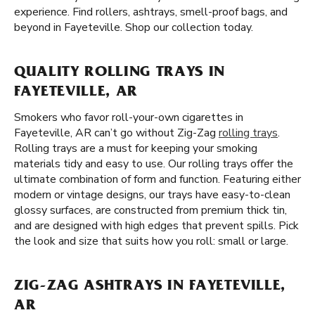
experience. Find rollers, ashtrays, smell-proof bags, and
beyond in Fayeteville. Shop our collection today.
QUALITY ROLLING TRAYS IN
FAYETEVILLE, AR
Smokers who favor roll-your-own cigarettes in
Fayeteville, AR can’t go without Zig-Zag
rolling trays
.
Rolling trays are a must for keeping your smoking
materials tidy and easy to use. Our rolling trays offer the
ultimate combination of form and function. Featuring either
modern or vintage designs, our trays have easy-to-clean
glossy surfaces, are constructed from premium thick tin,
and are designed with high edges that prevent spills. Pick
the look and size that suits how you roll: small or large.
ZIG-ZAG ASHTRAYS IN FAYETEVILLE,
AR