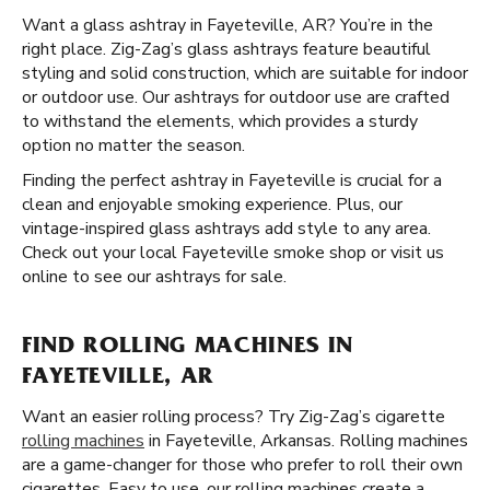
Want a glass ashtray in Fayeteville, AR? You’re in the
right place. Zig-Zag’s glass ashtrays feature beautiful
styling and solid construction, which are suitable for indoor
or outdoor use. Our ashtrays for outdoor use are crafted
to withstand the elements, which provides a sturdy
option no matter the season.
Finding the perfect ashtray in Fayeteville is crucial for a
clean and enjoyable smoking experience. Plus, our
vintage-inspired glass ashtrays add style to any area.
Check out your local Fayeteville smoke shop or visit us
online to see our ashtrays for sale.
FIND ROLLING MACHINES IN
FAYETEVILLE, AR
Want an easier rolling process? Try Zig-Zag’s cigarette
rolling machines
in Fayeteville, Arkansas. Rolling machines
are a game-changer for those who prefer to roll their own
cigarettes. Easy to use, our rolling machines create a