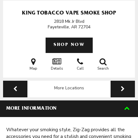
KING TOBACCO VAPE SMOKE SHOP
2818 Mk Jr Blvd
Fayeteville, AR
72704
SHOP NOW
Map
Details
Call
Search
More Locations
MORE INFORMATION
Whatever your smoking style, Zig-Zag provides all the
accessories you need for a stylish and convenient smoking