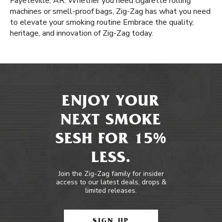
Fayeteville, AR. Whether you need cigarette rolling
machines or smell-proof bags, Zig-Zag has what you need
to elevate your smoking routine Embrace the quality,
heritage, and innovation of Zig-Zag today.
ENJOY YOUR
NEXT SMOKE
SESH FOR 15%
LESS.
Join the Zig-Zag family for insider
access to our latest deals, drops &
limited releases.
SIGN UP