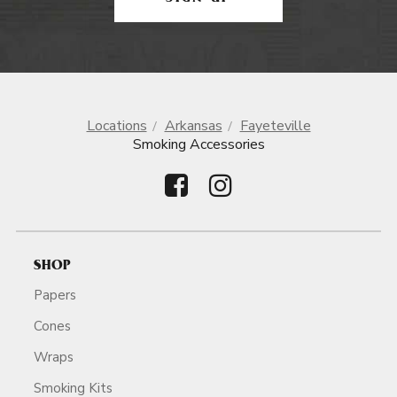
Locations
Arkansas
Fayeteville
Smoking Accessories
SHOP
Papers
Cones
Wraps
Smoking Kits