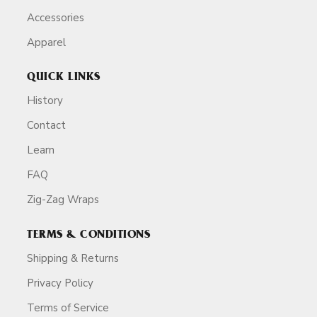
Accessories
Apparel
QUICK LINKS
History
Contact
Learn
FAQ
Zig-Zag Wraps
TERMS & CONDITIONS
Shipping & Returns
Privacy Policy
Terms of Service