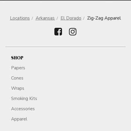
Locations
Arkansas
El Dorado
Zig-Zag Apparel
SHOP
Papers
Cones
Wraps
Smoking Kits
Accessories
Apparel