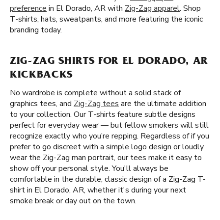
preference
in El Dorado, AR with
Zig-Zag apparel
. Shop
T-shirts, hats, sweatpants, and more featuring the iconic
branding today.
ZIG-ZAG SHIRTS FOR EL DORADO, AR
KICKBACKS
No wardrobe is complete without a solid stack of
graphics tees, and
Zig-Zag tees
are the ultimate addition
to your collection. Our T-shirts feature subtle designs
perfect for everyday wear — but fellow smokers will still
recognize exactly who you’re repping. Regardless of if you
prefer to go discreet with a simple logo design or loudly
wear the Zig-Zag man portrait, our tees make it easy to
show off your personal style. You'll always be
comfortable in the durable, classic design of a Zig-Zag T-
shirt in El Dorado, AR, whether it's during your next
smoke break or day out on the town.