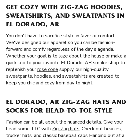
GET COZY WITH ZIG-ZAG HOODIES,
SWEATSHIRTS, AND SWEATPANTS IN
EL DORADO, AR
You don't have to sacrifice style in favor of comfort.
We've designed our apparel so you can be fashion-
forward and comfy regardless of the day's agenda.
Whether your goal is to laze about the house or make a
quick trip to your favorite El Dorado, AR smoke shop to
replenish your
rose cone
supply, our high-quality
sweatpants
,
hoodies
, and sweatshirts are created to
keep you chic and cozy from day to night.
EL DORADO, AR ZIG-ZAG HATS AND
SOCKS FOR HEAD-TO-TOE STYLE
Fashion can be all about the nuanced details. Give your
head some TLC with
Zig-Zag hats
. Check out beanies,
trucker hats, and classic baseball caps Hanging out at a