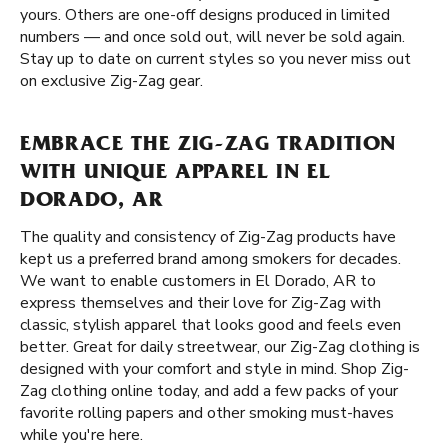
yours. Others are one-off designs produced in limited
numbers — and once sold out, will never be sold again.
Stay up to date on current styles so you never miss out
on exclusive Zig-Zag gear.
EMBRACE THE ZIG-ZAG TRADITION
WITH UNIQUE APPAREL IN EL
DORADO, AR
The quality and consistency of Zig-Zag products have
kept us a preferred brand among smokers for decades.
We want to enable customers in El Dorado, AR to
express themselves and their love for Zig-Zag with
classic, stylish apparel that looks good and feels even
better. Great for daily streetwear, our Zig-Zag clothing is
designed with your comfort and style in mind. Shop Zig-
Zag clothing online today, and add a few packs of your
favorite rolling papers and other smoking must-haves
while you're here.