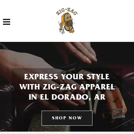
Toggle navigation
EXPRESS YOUR STYLE
WITH ZIG-ZAG APPAREL
IN EL DORADO, AR
SHOP NOW