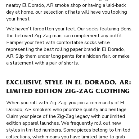
nearby El Dorado, AR smoke shop or having a laid-back
day at home, our selection of hats will have you looking
your finest.
We haven't forgotten your feet. Our
socks
featuring Boris,
the beloved Zig-Zag man, can complement any outfit.
Pamper your feet with comfortable socks while
representing the best rolling paper brand in El Dorado,
AR. Slip them under long pants for a hidden flair, or make
a statement with a pair of shorts.
EXCLUSIVE STYLE IN EL DORADO, AR:
LIMITED EDITION ZIG-ZAG CLOTHING
When you roll with Zig-Zag, you join a community of El
Dorado, AR smokers who prioritize quality and heritage.
Claim your piece of the Zig-Zag legacy with our limited
edition apparel launches. We frequently roll out new
styles in limited numbers. Some pieces belong to limited
collections, which means you have limited time to grab