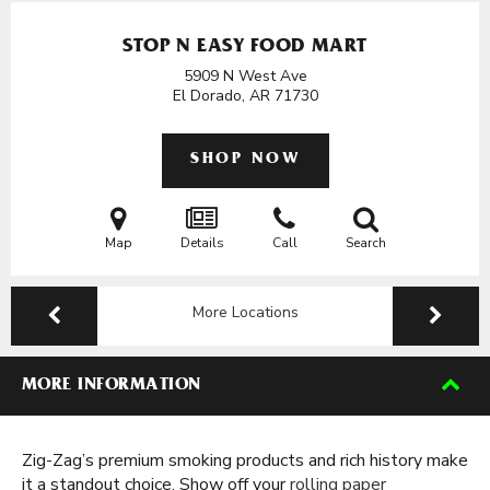
STOP N EASY FOOD MART
5909 N West Ave
El Dorado, AR
71730
SHOP NOW
Map
Details
Call
Search
More Locations
MORE INFORMATION
Zig-Zag’s premium smoking products and rich history make
it a standout choice. Show off your
rolling paper