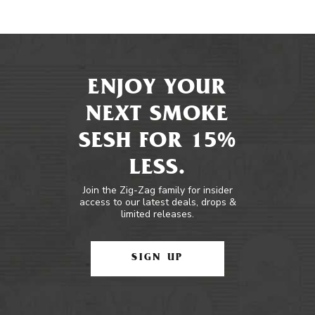
ENJOY YOUR
NEXT SMOKE
SESH FOR 15%
LESS.
Join the Zig-Zag family for insider
access to our latest deals, drops &
limited releases.
SIGN UP