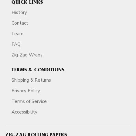
QUICK LINKS
History
Contact
Learn
FAQ
Zig-Zag Wraps
TERMS & CONDITIONS
Shipping & Returns
Privacy Policy
Terms of Service
Accessibility
ZIG-ZAG ROLLING PAPERS