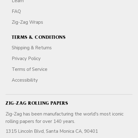
Learn
FAQ
Zig-Zag Wraps
TERMS & CONDITIONS
Shipping & Returns
Privacy Policy
Terms of Service
Accessibility
ZIG-ZAG ROLLING PAPERS
Zig-Zag has been manufacturing the world's most iconic
rolling papers for over 140 years.
1315 Lincoln Blvd, Santa Monica CA, 90401