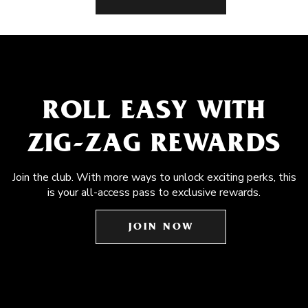
ROLL EASY WITH
ZIG-ZAG REWARDS
Join the club. With more ways to unlock exciting perks, this
is your all-access pass to exclusive rewards.
JOIN NOW