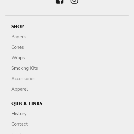
SHOP
Papers
Cones
Wraps
Smoking Kits
Accessories
Apparel
QUICK LINKS
History
Contact