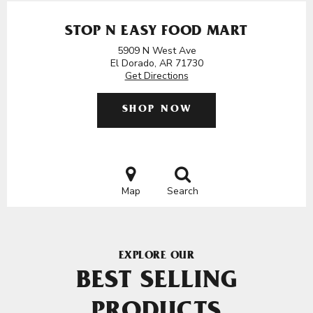
STOP N EASY FOOD MART
5909 N West Ave
El Dorado, AR 71730
Get Directions
SHOP NOW
Map
Search
EXPLORE OUR
BEST SELLING