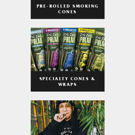
PRE-ROLLED SMOKING
CONES
SPECIALTY CONES &
WRAPS