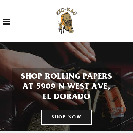
Toggle navigation
SHOP ROLLING PAPERS
AT 5909 N WEST AVE,
EL DORADO
SHOP NOW