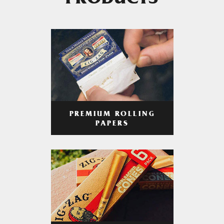
PRODUCTS
PREMIUM ROLLING
PAPERS