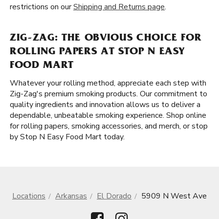
restrictions on our
Shipping and Returns page
.
ZIG-ZAG: THE OBVIOUS CHOICE FOR
ROLLING PAPERS AT STOP N EASY
FOOD MART
Whatever your rolling method, appreciate each step with
Zig-Zag's premium smoking products. Our commitment to
quality ingredients and innovation allows us to deliver a
dependable, unbeatable smoking experience. Shop online
for rolling papers, smoking accessories, and merch, or stop
by Stop N Easy Food Mart today.
Locations
Arkansas
El Dorado
5909 N West Ave