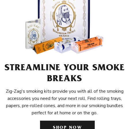
STREAMLINE YOUR SMOKE
BREAKS
Zig-Zag's smoking kits provide you with all of the smoking
accessories you need for your next roll. Find rolling trays,
papers, pre-rolled cones, and more in our smoking bundles
perfect for at home or on the go.
SHOP NOW