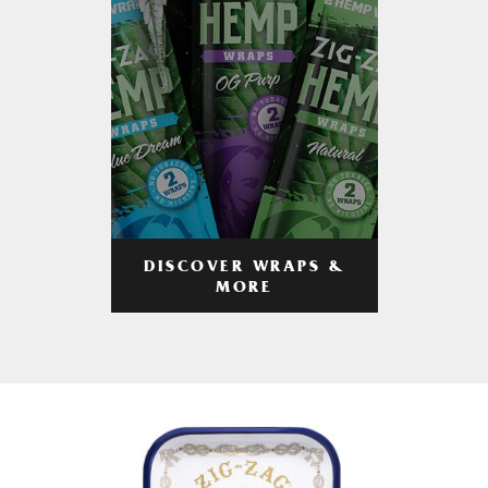
DISCOVER WRAPS &
MORE