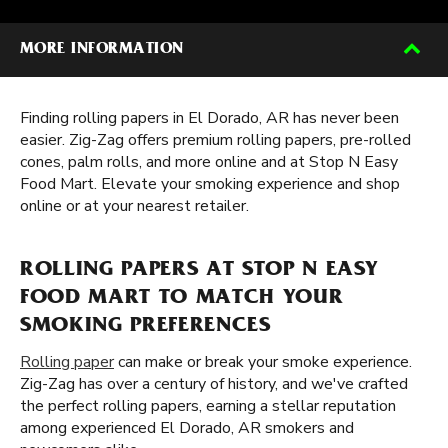
MORE INFORMATION
Finding rolling papers in El Dorado, AR has never been
easier. Zig-Zag offers premium rolling papers, pre-rolled
cones, palm rolls, and more online and at Stop N Easy
Food Mart. Elevate your smoking experience and shop
online or at your nearest retailer.
ROLLING PAPERS AT STOP N EASY
FOOD MART TO MATCH YOUR
SMOKING PREFERENCES
Rolling paper
can make or break your smoke experience.
Zig-Zag has over a century of history, and we've crafted
the perfect rolling papers, earning a stellar reputation
among experienced El Dorado, AR smokers and