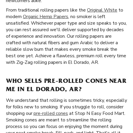
newcomers alike.
From traditional rolling papers like the
Original White
to
modern
Organic Hemp Papers
, no smoker is left
unsatisfied. Whichever paper type and size speaks to you,
you can rest assured we'll deliver supported by decades
of experience and innovation. Our rolling papers are
crafted with natural fibers and gum Arabic to deliver a
reliable slow burn that makes every smoke break the
best one yet. Achieve a flawless, premium roll every time
with Zig-Zag rolling papers in El Dorado, AR.
WHO SELLS PRE-ROLLED CONES NEAR
ME IN EL DORADO, AR?
We understand that rolling is sometimes tricky, especially
for folks new to smoking. If you struggle to roll, consider
shopping our
pre-rolled cones
at Stop N Easy Food Mart.
Smoking cones are meant to streamline the rolling
process so you can focus on enjoying the moment during