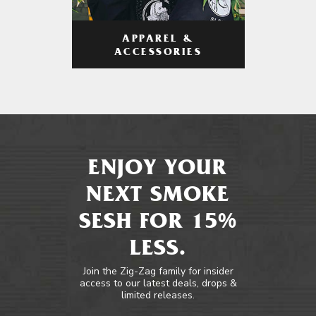
APPAREL &
ACCESSORIES
ENJOY YOUR
NEXT SMOKE
SESH FOR 15%
LESS.
Join the Zig-Zag family for insider
access to our latest deals, drops &
limited releases.