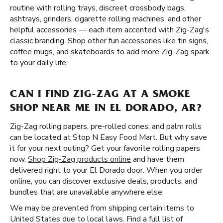
routine with rolling trays, discreet crossbody bags,
ashtrays, grinders, cigarette rolling machines, and other
helpful accessories — each item accented with Zig-Zag's
classic branding. Shop other fun accessories like tin signs,
coffee mugs, and skateboards to add more Zig-Zag spark
to your daily life.
CAN I FIND ZIG-ZAG AT A SMOKE
SHOP NEAR ME IN EL DORADO, AR?
Zig-Zag rolling papers, pre-rolled cones, and palm rolls
can be located at Stop N Easy Food Mart. But why save
it for your next outing? Get your favorite rolling papers
now.
Shop Zig-Zag products online
and have them
delivered right to your El Dorado door. When you order
online, you can discover exclusive deals, products, and
bundles that are unavailable anywhere else.
We may be prevented from shipping certain items to
United States due to local laws. Find a full list of