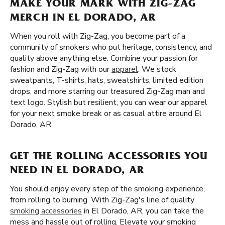
MAKE YOUR MARK WITH ZIG-ZAG
MERCH IN EL DORADO, AR
When you roll with Zig-Zag, you become part of a
community of smokers who put heritage, consistency, and
quality above anything else. Combine your passion for
fashion and Zig-Zag with our
apparel
. We stock
sweatpants, T-shirts, hats, sweatshirts, limited edition
drops, and more starring our treasured Zig-Zag man and
text logo. Stylish but resilient, you can wear our apparel
for your next smoke break or as casual attire around El
Dorado, AR.
GET THE ROLLING ACCESSORIES YOU
NEED IN EL DORADO, AR
You should enjoy every step of the smoking experience,
from rolling to burning. With Zig-Zag's line of quality
smoking accessories
in El Dorado, AR, you can take the
mess and hassle out of rolling. Elevate your smoking