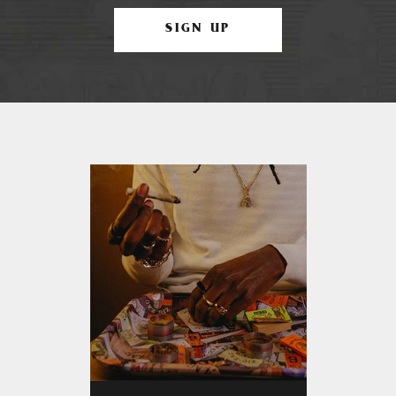
SIGN UP