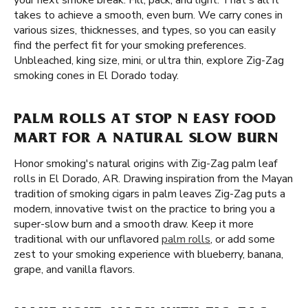
your next smoke break. Fill, pack, and light. That's all it
takes to achieve a smooth, even burn. We carry cones in
various sizes, thicknesses, and types, so you can easily
find the perfect fit for your smoking preferences.
Unbleached, king size, mini, or ultra thin, explore Zig-Zag
smoking cones in El Dorado today.
PALM ROLLS AT STOP N EASY FOOD
MART FOR A NATURAL SLOW BURN
Honor smoking's natural origins with Zig-Zag palm leaf
rolls in El Dorado, AR. Drawing inspiration from the Mayan
tradition of smoking cigars in palm leaves Zig-Zag puts a
modern, innovative twist on the practice to bring you a
super-slow burn and a smooth draw. Keep it more
traditional with our unflavored
palm rolls
, or add some
zest to your smoking experience with blueberry, banana,
grape, and vanilla flavors.