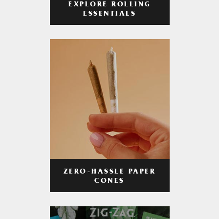
EXPLORE ROLLING
ESSENTIALS
ZERO-HASSLE PAPER
CONES