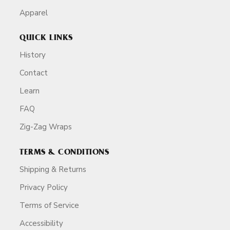
Apparel
QUICK LINKS
History
Contact
Learn
FAQ
Zig-Zag Wraps
TERMS & CONDITIONS
Shipping & Returns
Privacy Policy
Terms of Service
Accessibility