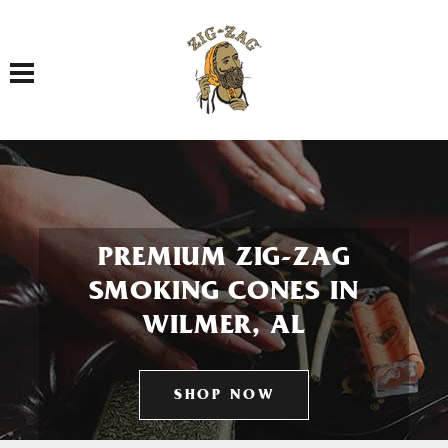
Toggle navigation
PREMIUM ZIG-ZAG
SMOKING CONES IN
WILMER, AL
SHOP NOW