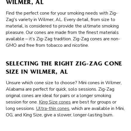
WILMER, AL
Find the perfect cone for your smoking needs with Zig-
Zag's variety in Wilmer, AL. Every detail, from size to
material, is considered to provide the ultimate smoking
pleasure. Our cones are made from the finest materials
available – it’s Zig-Zag tradition. Zig-Zag cones are non-
GMO and free from tobacco and nicotine.
SELECTING THE RIGHT ZIG-ZAG CONE
SIZE IN WILMER, AL
Unsure which cone size to choose? Mini cones in Wilmer,
Alabama are perfect for quick, solo sessions. Zig-Zag
original cones are ideal for pairs or a longer smoking
session for one.
King Size cones
are best for groups or
long sessions.
Ultra-thin cones
, which are available in Mini,
OG, and King Size, give a slower, longer-lasting burn.