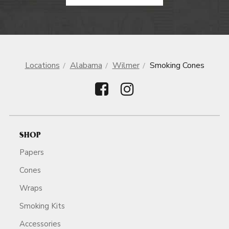
Locations
Alabama
Wilmer
Smoking Cones
SHOP
Papers
Cones
Wraps
Smoking Kits
Accessories