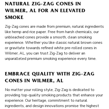
NATURAL ZIG-ZAG CONES IN
WILMER, AL FOR AN ELEVATED
SMOKE
Zig-Zag cones are made from premium, natural ingredients
like hemp and rice paper. Free from harsh chemicals, our
unbleached cones provide a smooth, clean smoking
experience. Whether you like classic natural brown cones
or gravitate towards refined white pre-rolled cones in
Wilmer, AL, you can trust Zig-Zag to deliver an
unparalleled premium smoking experience every time.
EMBRACE QUALITY WITH ZIG-ZAG
CONES IN WILMER, AL
No matter your rolling style, Zig-Zag is dedicated to
providing top-quality smoking products that enhance your
experience. Our heritage, commitment to natural
ingredients, and design innovations promise the highest