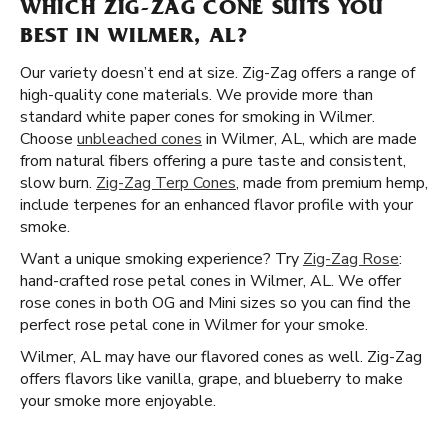
WHICH ZIG-ZAG CONE SUITS YOU
BEST IN WILMER, AL?
Our variety doesn’t end at size. Zig-Zag offers a range of
high-quality cone materials. We provide more than
standard white paper cones for smoking in Wilmer.
Choose
unbleached cones
in Wilmer, AL, which are made
from natural fibers offering a pure taste and consistent,
slow burn.
Zig-Zag Terp Cones
, made from premium hemp,
include terpenes for an enhanced flavor profile with your
smoke.
Want a unique smoking experience? Try
Zig-Zag Rose
:
hand-crafted rose petal cones in Wilmer, AL. We offer
rose cones in both OG and Mini sizes so you can find the
perfect rose petal cone in Wilmer for your smoke.
Wilmer, AL may have our flavored cones as well. Zig-Zag
offers flavors like vanilla, grape, and blueberry to make
your smoke more enjoyable.