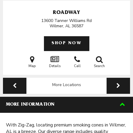
ROADWAY
13600 Tanner Williams Rd
Wilmer, AL
36587
SHOP NOW
Map
Details
Call
Search
More Locations
MORE INFORMATION
With Zig-Zag, locating premium smoking cones in Wilmer,
AL is a breeze. Our diverse range includes quality