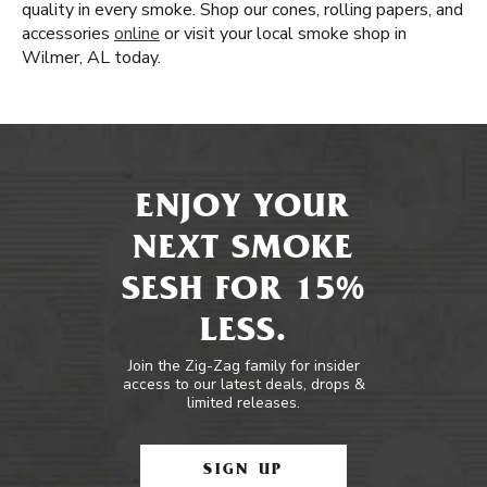
quality in every smoke. Shop our cones, rolling papers, and
accessories
online
or visit your local smoke shop in
Wilmer, AL today.
ENJOY YOUR
NEXT SMOKE
SESH FOR 15%
LESS.
Join the Zig-Zag family for insider
access to our latest deals, drops &
limited releases.
SIGN UP