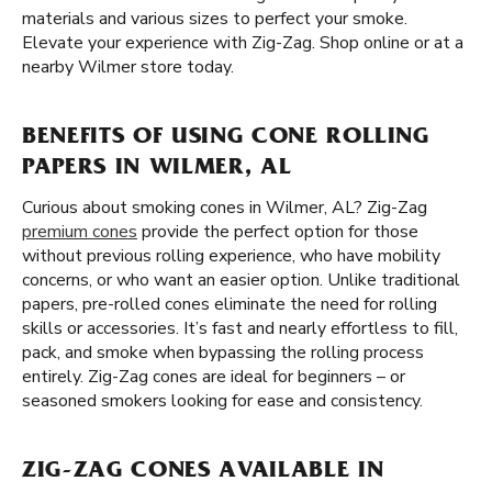
materials and various sizes to perfect your smoke.
Elevate your experience with Zig-Zag. Shop online or at a
nearby Wilmer store today.
BENEFITS OF USING CONE ROLLING
PAPERS IN WILMER, AL
Curious about smoking cones in Wilmer, AL? Zig-Zag
premium cones
provide the perfect option for those
without previous rolling experience, who have mobility
concerns, or who want an easier option. Unlike traditional
papers, pre-rolled cones eliminate the need for rolling
skills or accessories. It’s fast and nearly effortless to fill,
pack, and smoke when bypassing the rolling process
entirely. Zig-Zag cones are ideal for beginners – or
seasoned smokers looking for ease and consistency.
ZIG-ZAG CONES AVAILABLE IN