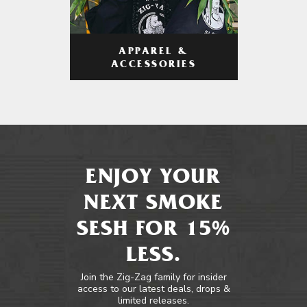
APPAREL &
ACCESSORIES
ENJOY YOUR
NEXT SMOKE
SESH FOR 15%
LESS.
Join the Zig-Zag family for insider
access to our latest deals, drops &
limited releases.