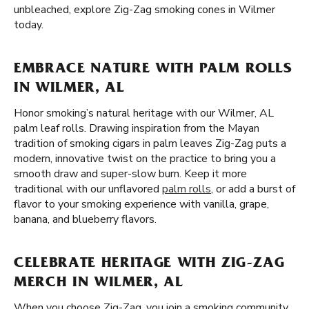
unbleached, explore Zig-Zag smoking cones in Wilmer
today.
EMBRACE NATURE WITH PALM ROLLS
IN WILMER, AL
Honor smoking’s natural heritage with our Wilmer, AL
palm leaf rolls. Drawing inspiration from the Mayan
tradition of smoking cigars in palm leaves Zig-Zag puts a
modern, innovative twist on the practice to bring you a
smooth draw and super-slow burn. Keep it more
traditional with our unflavored
palm rolls
, or add a burst of
flavor to your smoking experience with vanilla, grape,
banana, and blueberry flavors.
CELEBRATE HERITAGE WITH ZIG-ZAG
MERCH IN WILMER, AL
When you choose Zig-Zag, you join a smoking community