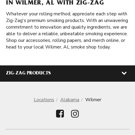
IN WILMER, AL WITH ZIG-ZAG
Whatever your rolling method, appreciate each step with
Zig-Zag's premium smoking products. With an unwavering
commitment to innovation and quality ingredients, we are
able to deliver a reliable, unbeatable smoking experience.
Shop our accessories, rolling papers, and merch online, or
head to your local Wilmer, AL smoke shop today.
ZIG-ZAG PRODUCTS
Locations
Alabama
Wilmer