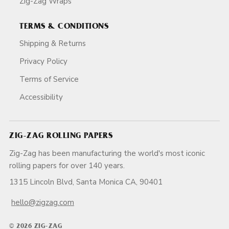
Zig-Zag Wraps
TERMS & CONDITIONS
Shipping & Returns
Privacy Policy
Terms of Service
Accessibility
ZIG-ZAG ROLLING PAPERS
Zig-Zag has been manufacturing the world's most iconic
rolling papers for over 140 years.
1315 Lincoln Blvd, Santa Monica CA, 90401
hello@zigzag.com
© 2026 ZIG-ZAG