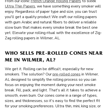
From our iconic
French Orange Rolling Papers
to sleek
Ultra Thin Papers
, we have something every smoker will
enjoy. Regardless of paper type and size, you can trust
you'll get a quality product We craft our rolling papers
with gum Arabic and natural fibers to deliver a reliable
slow burn that makes every smoke break the best one
yet. Elevate your rolling ritual with the excellence of Zig-
Zag rolling papers in Wilmer, AL.
WHO SELLS PRE-ROLLED CONES NEAR
ME IN WILMER, AL?
We get it. Rolling can be difficult, especially for new
smokers. The solution? Our
pre-rolled cones
in Wilmer,
AL designed to simplify the rolling process so you can
focus on enjoying the moment during your next smoke
break. Fill, pack, and light. That's all it takes to achieve a
smooth, even burn. Our cones come in a range of types,
sizes, and thicknesses, so it's easy to find the perfect fit
for your smoking preferences. Ultra thin, mini, king size, or