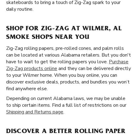
skateboards to bring a touch of Zig-Zag spark to your
daily routine.
SHOP FOR ZIG-ZAG AT WILMER, AL
SMOKE SHOPS NEAR YOU
Zig-Zag rolling papers, pre-rolled cones, and palm rolls
can be located at various Alabama retailers. But you don't
have to wait to get the rolling papers you love.
Purchase
Zig-Zag products online
and they can be delivered directly
to your Wilmer home. When you buy online, you can
discover exclusive deals, products, and bundles you won’t
find anywhere else.
Depending on current Alabama laws, we may be unable
to ship certain items. Find a full list of restrictions on our
Shipping and Returns page
.
DISCOVER A BETTER ROLLING PAPER