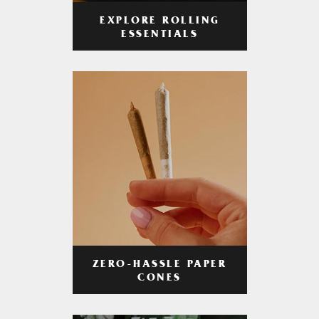
EXPLORE ROLLING
ESSENTIALS
ZERO-HASSLE PAPER
CONES