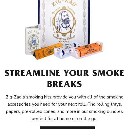
STREAMLINE YOUR SMOKE
BREAKS
Zig-Zag's smoking kits provide you with all of the smoking
accessories you need for your next roll. Find rolling trays,
papers, pre-rolled cones, and more in our smoking bundles
perfect for at home or on the go.