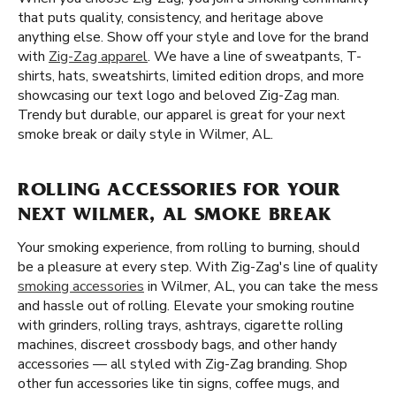
that puts quality, consistency, and heritage above
anything else. Show off your style and love for the brand
with
Zig-Zag apparel
. We have a line of sweatpants, T-
shirts, hats, sweatshirts, limited edition drops, and more
showcasing our text logo and beloved Zig-Zag man.
Trendy but durable, our apparel is great for your next
smoke break or daily style in Wilmer, AL.
ROLLING ACCESSORIES FOR YOUR
NEXT WILMER, AL SMOKE BREAK
Your smoking experience, from rolling to burning, should
be a pleasure at every step. With Zig-Zag's line of quality
smoking accessories
in Wilmer, AL, you can take the mess
and hassle out of rolling. Elevate your smoking routine
with grinders, rolling trays, ashtrays, cigarette rolling
machines, discreet crossbody bags, and other handy
accessories — all styled with Zig-Zag branding. Shop
other fun accessories like tin signs, coffee mugs, and