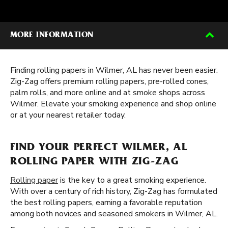
MORE INFORMATION
Finding rolling papers in Wilmer, AL has never been easier.
Zig-Zag offers premium rolling papers, pre-rolled cones,
palm rolls, and more online and at smoke shops across
Wilmer. Elevate your smoking experience and shop online
or at your nearest retailer today.
FIND YOUR PERFECT WILMER, AL
ROLLING PAPER WITH ZIG-ZAG
Rolling paper
is the key to a great smoking experience.
With over a century of rich history, Zig-Zag has formulated
the best rolling papers, earning a favorable reputation
among both novices and seasoned smokers in Wilmer, AL.