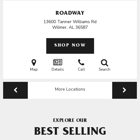
ROADWAY
13600 Tanner Williams Rd
Wilmer, AL
36587
SHOP NOW
Map
Details
Call
Search
More Locations
EXPLORE OUR
BEST SELLING