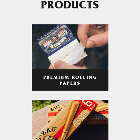
PRODUCTS
PREMIUM ROLLING
PAPERS