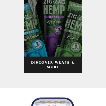
DISCOVER WRAPS &
MORE