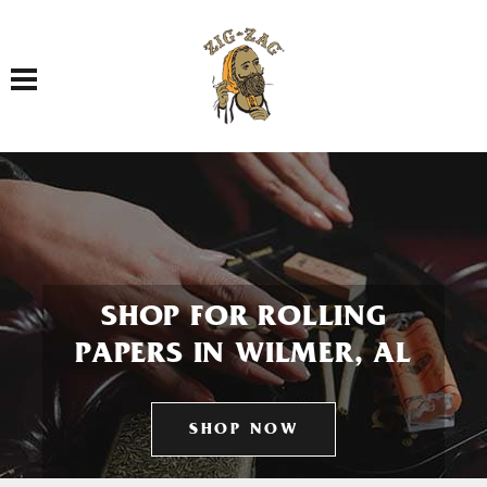
Toggle navigation
SHOP FOR ROLLING
PAPERS IN WILMER, AL
SHOP NOW