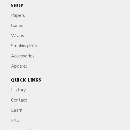
SHOP
Papers
Cones
Wraps
Smoking Kits
Accessories
Apparel
QUICK LINKS
History
Contact
Learn
FAQ