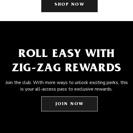
SHOP NOW
ROLL EASY WITH
ZIG-ZAG REWARDS
Join the club. With more ways to unlock exciting perks, this
is your all-access pass to exclusive rewards.
JOIN NOW