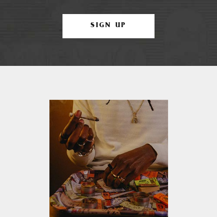
SIGN UP