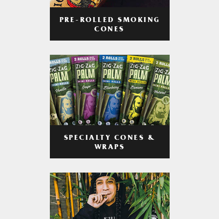
PRE-ROLLED SMOKING
CONES
SPECIALTY CONES &
WRAPS