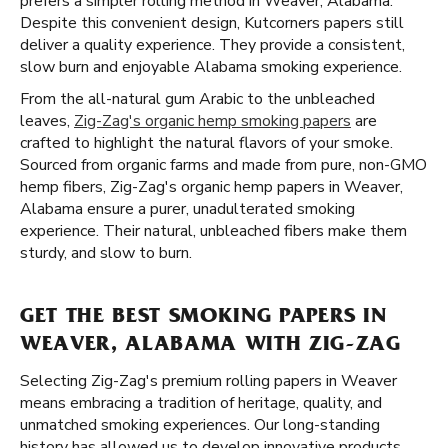
prefers a simpler rolling method in Weaver, Alabama.
Despite this convenient design, Kutcorners papers still
deliver a quality experience. They provide a consistent,
slow burn and enjoyable Alabama smoking experience.
From the all-natural gum Arabic to the unbleached
leaves,
Zig-Zag's organic hemp smoking papers
are
crafted to highlight the natural flavors of your smoke.
Sourced from organic farms and made from pure, non-GMO
hemp fibers, Zig-Zag's organic hemp papers in Weaver,
Alabama ensure a purer, unadulterated smoking
experience. Their natural, unbleached fibers make them
sturdy, and slow to burn.
GET THE BEST SMOKING PAPERS IN
WEAVER, ALABAMA WITH ZIG-ZAG
Selecting Zig-Zag's premium rolling papers in Weaver
means embracing a tradition of heritage, quality, and
unmatched smoking experiences. Our long-standing
history has allowed us to develop innovative products