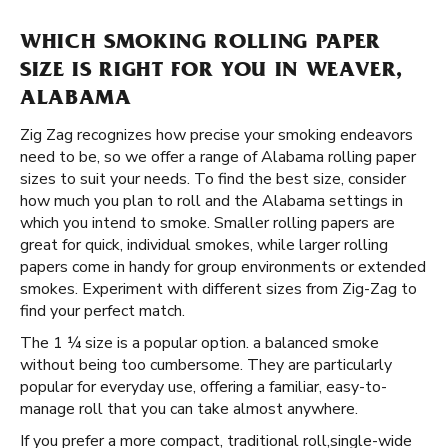
WHICH SMOKING ROLLING PAPER
SIZE IS RIGHT FOR YOU IN WEAVER,
ALABAMA
Zig Zag recognizes how precise your smoking endeavors
need to be, so we offer a range of Alabama rolling paper
sizes to suit your needs. To find the best size, consider
how much you plan to roll and the Alabama settings in
which you intend to smoke. Smaller rolling papers are
great for quick, individual smokes, while larger rolling
papers come in handy for group environments or extended
smokes. Experiment with different sizes from Zig-Zag to
find your perfect match.
The 1 ¼ size is a popular option. a balanced smoke
without being too cumbersome. They are particularly
popular for everyday use, offering a familiar, easy-to-
manage roll that you can take almost anywhere.
If you prefer a more compact, traditional roll, ​​ single-wide