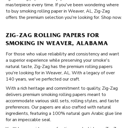
masterpiece every time. If you've been wondering where
to buy smoking rolling paper in Weaver, AL, Zig-Zag
offers the premium selection you're looking for. Shop now.
ZIG-ZAG ROLLING PAPERS FOR
SMOKING IN WEAVER, ALABAMA
For those who value reliability and consistency and want
a superior experience while preserving your smoke's
natural taste, Zig-Zag has the premium rolling papers
you're looking for in Weaver, AL. With a legacy of over
140 years, we've perfected our craft.
With a rich heritage and commitment to quality, Zig-Zag
delivers premium smoking rolling papers meant to
accommodate various skill sets, rolling styles, and taste
preferences. Our papers are also crafted with natural
ingredients, featuring a 100% natural gum Arabic glue line
for an impeccable seal.