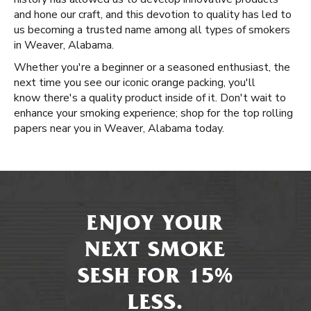
and hone our craft, and this devotion to quality has led to
us becoming a trusted name among all types of smokers
in Weaver, Alabama.
Whether you're a beginner or a seasoned enthusiast, the
next time you see our iconic orange packing, you'll
know there's a quality product inside of it. Don't wait to
enhance your smoking experience; shop for the top rolling
papers near you in Weaver, Alabama today.
ENJOY YOUR
NEXT SMOKE
SESH FOR 15%
LESS.