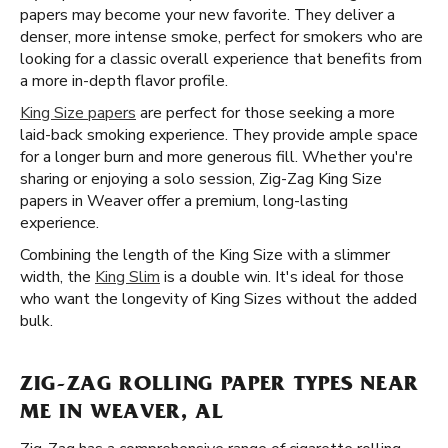
papers may become your new favorite. They deliver a
denser, more intense smoke, perfect for smokers who are
looking for a classic overall experience that benefits from
a more in-depth flavor profile.
King Size papers
are perfect for those seeking a more
laid-back smoking experience. They provide ample space
for a longer burn and more generous fill. Whether you're
sharing or enjoying a solo session, Zig-Zag King Size
papers in Weaver offer a premium, long-lasting
experience.
Combining the length of the King Size with a slimmer
width, the
King Slim
is a double win. It's ideal for those
who want the longevity of King Sizes without the added
bulk.
ZIG-ZAG ROLLING PAPER TYPES NEAR
ME IN WEAVER, AL