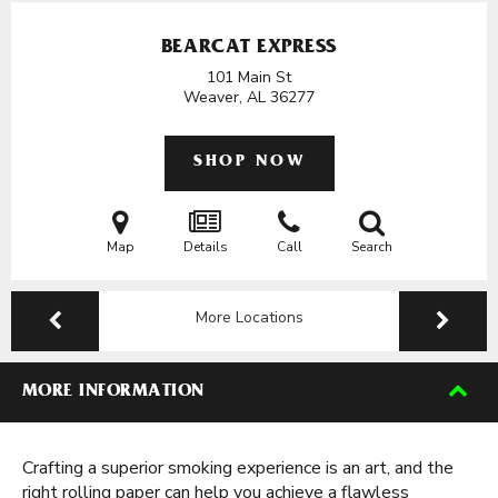
BEARCAT EXPRESS
101 Main St
Weaver, AL
36277
SHOP NOW
Map
Details
Call
Search
More Locations
MORE INFORMATION
Crafting a superior smoking experience is an art, and the
right rolling paper can help you achieve a flawless