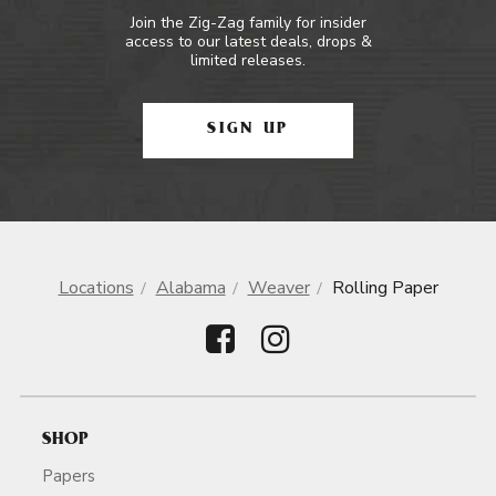
Join the Zig-Zag family for insider
access to our latest deals, drops &
limited releases.
SIGN UP
Locations
Alabama
Weaver
Rolling Paper
SHOP
Papers