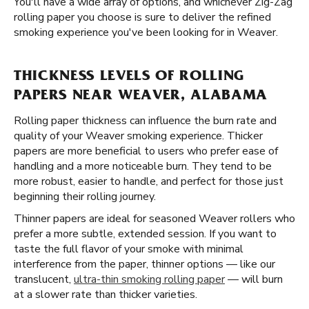
You'll have a wide array of options, and whichever Zig-Zag
rolling paper you choose is sure to deliver the refined
smoking experience you've been looking for in Weaver.
THICKNESS LEVELS OF ROLLING
PAPERS NEAR WEAVER, ALABAMA
Rolling paper thickness can influence the burn rate and
quality of your Weaver smoking experience. Thicker
papers are more beneficial to users who prefer ease of
handling and a more noticeable burn. They tend to be
more robust, easier to handle, and perfect for those just
beginning their rolling journey.
Thinner papers are ideal for seasoned Weaver rollers who
prefer a more subtle, extended session. If you want to
taste the full flavor of your smoke with minimal
interference from the paper, thinner options — like our
translucent,
ultra-thin smoking rolling paper
— will burn
at a slower rate than thicker varieties.