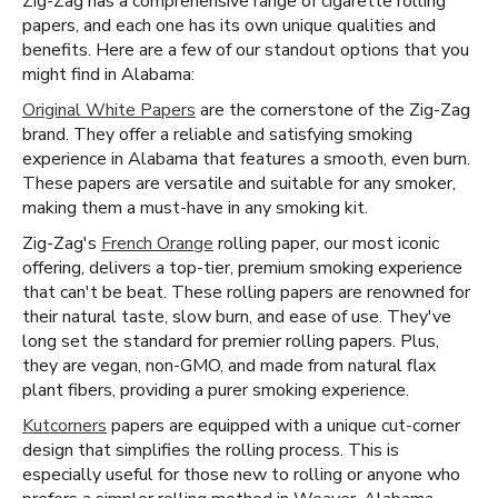
Zig-Zag has a comprehensive range of cigarette rolling
papers, and each one has its own unique qualities and
benefits. Here are a few of our standout options that you
might find in Alabama:
Original White Papers
are the cornerstone of the Zig-Zag
brand. They offer a reliable and satisfying smoking
experience in Alabama that features a smooth, even burn.
These papers are versatile and suitable for any smoker,
making them a must-have in any smoking kit.
Zig-Zag's
French Orange
rolling paper, our most iconic
offering, delivers a top-tier, premium smoking experience
that can't be beat. These rolling papers are renowned for
their natural taste, slow burn, and ease of use. They've
long set the standard for premier rolling papers. Plus,
they are vegan, non-GMO, and made from natural flax
plant fibers, providing a purer smoking experience.
Kutcorners
papers are equipped with a unique cut-corner
design that simplifies the rolling process. This is
especially useful for those new to rolling or anyone who