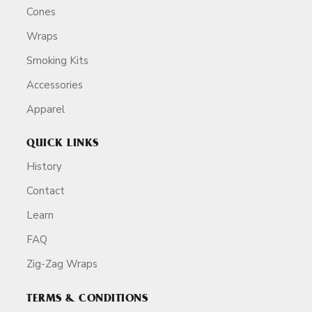
Cones
Wraps
Smoking Kits
Accessories
Apparel
QUICK LINKS
History
Contact
Learn
FAQ
Zig-Zag Wraps
TERMS & CONDITIONS