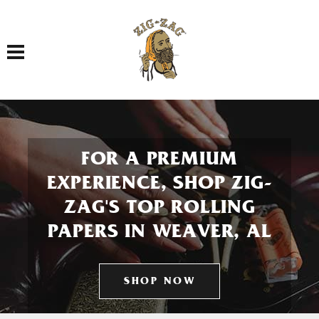
Toggle navigation
FOR A PREMIUM
EXPERIENCE, SHOP ZIG-
ZAG'S TOP ROLLING
PAPERS IN WEAVER, AL
SHOP NOW