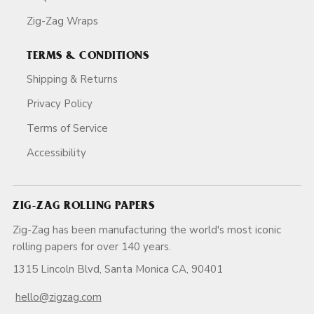
Zig-Zag Wraps
TERMS & CONDITIONS
Shipping & Returns
Privacy Policy
Terms of Service
Accessibility
ZIG-ZAG ROLLING PAPERS
Zig-Zag has been manufacturing the world's most iconic
rolling papers for over 140 years.
1315 Lincoln Blvd, Santa Monica CA, 90401
hello@zigzag.com