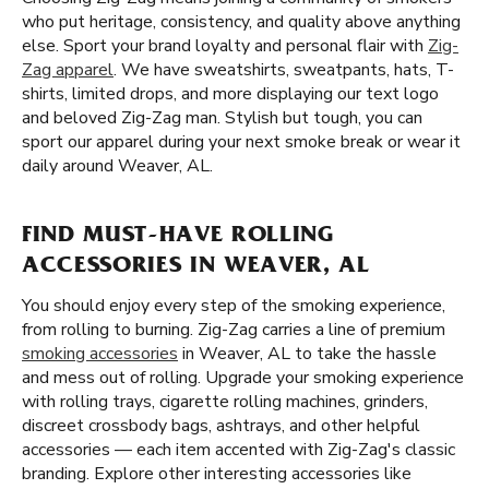
who put heritage, consistency, and quality above anything
else. Sport your brand loyalty and personal flair with
Zig-
Zag apparel
. We have sweatshirts, sweatpants, hats, T-
shirts, limited drops, and more displaying our text logo
and beloved Zig-Zag man. Stylish but tough, you can
sport our apparel during your next smoke break or wear it
daily around Weaver, AL.
FIND MUST-HAVE ROLLING
ACCESSORIES IN WEAVER, AL
You should enjoy every step of the smoking experience,
from rolling to burning. Zig-Zag carries a line of premium
smoking accessories
in Weaver, AL to take the hassle
and mess out of rolling. Upgrade your smoking experience
with rolling trays, cigarette rolling machines, grinders,
discreet crossbody bags, ashtrays, and other helpful
accessories — each item accented with Zig-Zag's classic
branding. Explore other interesting accessories like