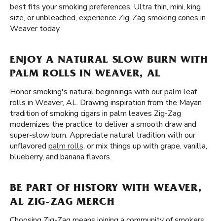
best fits your smoking preferences. Ultra thin, mini, king
size, or unbleached, experience Zig-Zag smoking cones in
Weaver today.
ENJOY A NATURAL SLOW BURN WITH
PALM ROLLS IN WEAVER, AL
Honor smoking's natural beginnings with our palm leaf
rolls in Weaver, AL. Drawing inspiration from the Mayan
tradition of smoking cigars in palm leaves Zig-Zag
modernizes the practice to deliver a smooth draw and
super-slow burn. Appreciate natural tradition with our
unflavored
palm rolls
, or mix things up with grape, vanilla,
blueberry, and banana flavors.
BE PART OF HISTORY WITH WEAVER,
AL ZIG-ZAG MERCH
Choosing Zig-Zag means joining a community of smokers