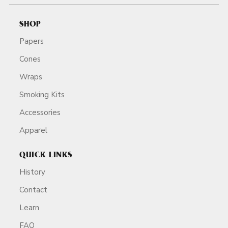
SHOP
Papers
Cones
Wraps
Smoking Kits
Accessories
Apparel
QUICK LINKS
History
Contact
Learn
FAQ