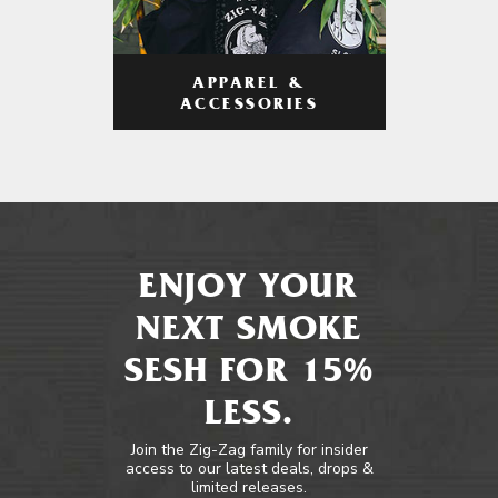
APPAREL &
ACCESSORIES
ENJOY YOUR
NEXT SMOKE
SESH FOR 15%
LESS.
Join the Zig-Zag family for insider
access to our latest deals, drops &
limited releases.