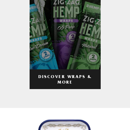
DISCOVER WRAPS &
MORE