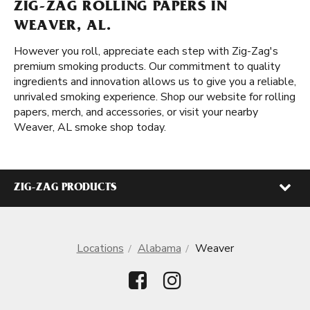
ZIG-ZAG ROLLING PAPERS IN
WEAVER, AL.
However you roll, appreciate each step with Zig-Zag's
premium smoking products. Our commitment to quality
ingredients and innovation allows us to give you a reliable,
unrivaled smoking experience. Shop our website for rolling
papers, merch, and accessories, or visit your nearby
Weaver, AL smoke shop today.
ZIG-ZAG PRODUCTS
Locations
Alabama
Weaver