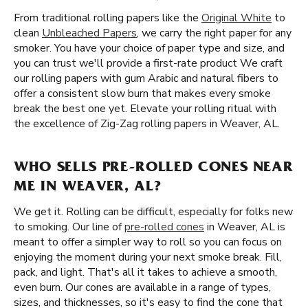
From traditional rolling papers like the
Original White
to
clean
Unbleached Papers
, we carry the right paper for any
smoker. You have your choice of paper type and size, and
you can trust we'll provide a first-rate product We craft
our rolling papers with gum Arabic and natural fibers to
offer a consistent slow burn that makes every smoke
break the best one yet. Elevate your rolling ritual with
the excellence of Zig-Zag rolling papers in Weaver, AL.
WHO SELLS PRE-ROLLED CONES NEAR
ME IN WEAVER, AL?
We get it. Rolling can be difficult, especially for folks new
to smoking. Our line of
pre-rolled cones
in Weaver, AL is
meant to offer a simpler way to roll so you can focus on
enjoying the moment during your next smoke break. Fill,
pack, and light. That's all it takes to achieve a smooth,
even burn. Our cones are available in a range of types,
sizes, and thicknesses, so it's easy to find the cone that