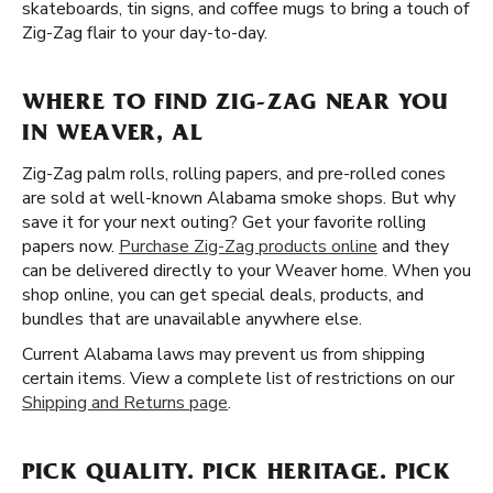
skateboards, tin signs, and coffee mugs to bring a touch of
Zig-Zag flair to your day-to-day.
WHERE TO FIND ZIG-ZAG NEAR YOU
IN WEAVER, AL
Zig-Zag palm rolls, rolling papers, and pre-rolled cones
are sold at well-known Alabama smoke shops. But why
save it for your next outing? Get your favorite rolling
papers now.
Purchase Zig-Zag products online
and they
can be delivered directly to your Weaver home. When you
shop online, you can get special deals, products, and
bundles that are unavailable anywhere else.
Current Alabama laws may prevent us from shipping
certain items. View a complete list of restrictions on our
Shipping and Returns page
.
PICK QUALITY. PICK HERITAGE. PICK