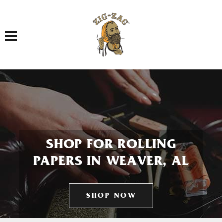
Toggle navigation
SHOP FOR ROLLING
PAPERS IN WEAVER, AL
SHOP NOW