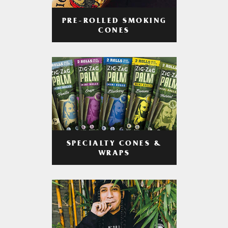
PRE-ROLLED SMOKING
CONES
SPECIALTY CONES &
WRAPS