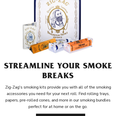
STREAMLINE YOUR SMOKE
BREAKS
Zig-Zag's smoking kits provide you with all of the smoking
accessories you need for your next roll. Find rolling trays,
papers, pre-rolled cones, and more in our smoking bundles
perfect for at home or on the go.