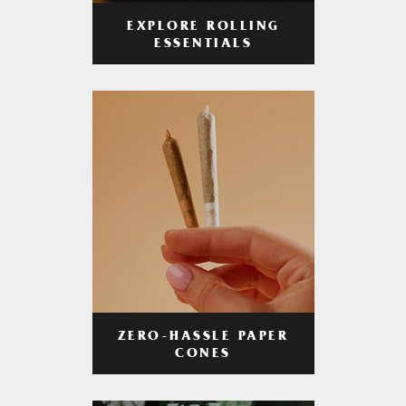
EXPLORE ROLLING
ESSENTIALS
ZERO-HASSLE PAPER
CONES