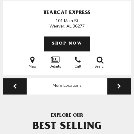
BEARCAT EXPRESS
101 Main St
Weaver, AL
36277
SHOP NOW
Map
Details
Call
Search
More Locations
EXPLORE OUR
BEST SELLING