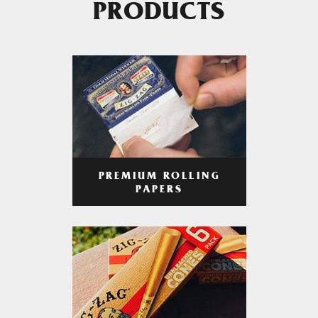
PRODUCTS
PREMIUM ROLLING
PAPERS