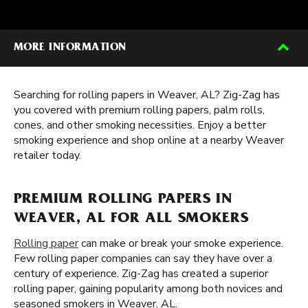
MORE INFORMATION
Searching for rolling papers in Weaver, AL? Zig-Zag has
you covered with premium rolling papers, palm rolls,
cones, and other smoking necessities. Enjoy a better
smoking experience and shop online at a nearby Weaver
retailer today.
PREMIUM ROLLING PAPERS IN
WEAVER, AL FOR ALL SMOKERS
Rolling paper
can make or break your smoke experience.
Few rolling paper companies can say they have over a
century of experience. Zig-Zag has created a superior
rolling paper, gaining popularity among both novices and
seasoned smokers in Weaver, AL.