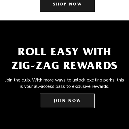
SHOP NOW
ROLL EASY WITH
ZIG-ZAG REWARDS
Join the club. With more ways to unlock exciting perks, this
is your all-access pass to exclusive rewards.
JOIN NOW