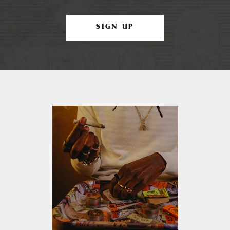
SIGN UP