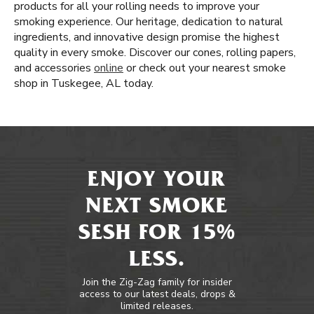
products for all your rolling needs to improve your
smoking experience. Our heritage, dedication to natural
ingredients, and innovative design promise the highest
quality in every smoke. Discover our cones, rolling papers,
and accessories
online
or check out your nearest smoke
shop in Tuskegee, AL today.
ENJOY YOUR
NEXT SMOKE
SESH FOR 15%
LESS.
Join the Zig-Zag family for insider
access to our latest deals, drops &
limited releases.