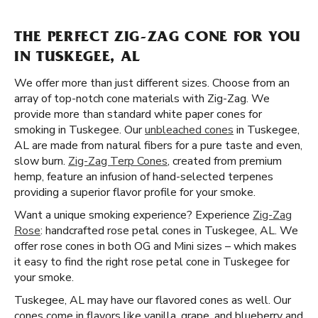
THE PERFECT ZIG-ZAG CONE FOR YOU
IN TUSKEGEE, AL
We offer more than just different sizes. Choose from an
array of top-notch cone materials with Zig-Zag. We
provide more than standard white paper cones for
smoking in Tuskegee. Our
unbleached cones
in Tuskegee,
AL are made from natural fibers for a pure taste and even,
slow burn.
Zig-Zag Terp Cones
, created from premium
hemp, feature an infusion of hand-selected terpenes
providing a superior flavor profile for your smoke.
Want a unique smoking experience? Experience
Zig-Zag
Rose
: handcrafted rose petal cones in Tuskegee, AL. We
offer rose cones in both OG and Mini sizes – which makes
it easy to find the right rose petal cone in Tuskegee for
your smoke.
Tuskegee, AL may have our flavored cones as well. Our
cones come in flavors like vanilla, grape, and blueberry and