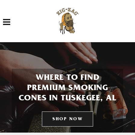
Toggle navigation
WHERE TO FIND
PREMIUM SMOKING
CONES IN TUSKEGEE, AL
SHOP NOW