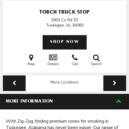
TORCH TRUCK STOP
3903 Co Rd 53
Tuskegee, AL
36083
SHOP NOW
Map
Details
Call
Search
More Locations
MORE INFORMATION
With Zig-Zag, finding premium cones for smoking in
Tuskegee, Alabama has never been easier. Our range of