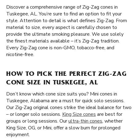
Discover a comprehensive range of Zig-Zag cones in
Tuskegee, AL. You’re sure to find an option to fit your
style. Attention to detail is what defines Zig-Zag. From
material to size, every aspect is carefully chosen to
provide the ultimate smoking pleasure. We use solely
the finest materials available – it’s Zig-Zag tradition.
Every Zig-Zag cone is non-GMO, tobacco-free, and
nicotine-free.
HOW TO PICK THE PERFECT ZIG-ZAG
CONE SIZE IN TUSKEGEE, AL
Don’t know which cone size suits you? Mini cones in
Tuskegee, Alabama are a must for quick solo sessions.
Our Zig-Zag original cones strike the ideal balance for two
– or longer solo sessions.
King Size cones
are best for
groups or long sessions. Our
ultra-thin cones
, whether
King Size, OG, or Mini, offer a slow burn for prolonged
enjoyment.