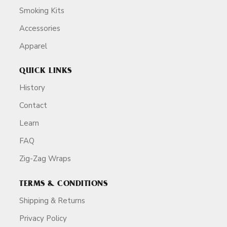
Smoking Kits
Accessories
Apparel
QUICK LINKS
History
Contact
Learn
FAQ
Zig-Zag Wraps
TERMS & CONDITIONS
Shipping & Returns
Privacy Policy