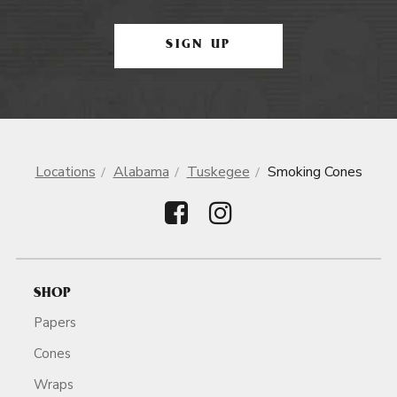
SIGN UP
Locations
Alabama
Tuskegee
Smoking Cones
SHOP
Papers
Cones
Wraps