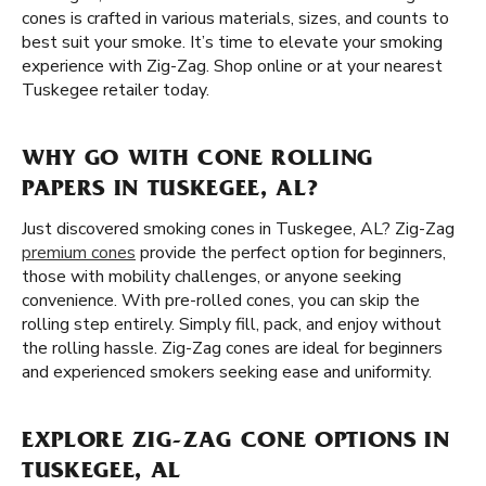
cones is crafted in various materials, sizes, and counts to
best suit your smoke. It’s time to elevate your smoking
experience with Zig-Zag. Shop online or at your nearest
Tuskegee retailer today.
WHY GO WITH CONE ROLLING
PAPERS IN TUSKEGEE, AL?
Just discovered smoking cones in Tuskegee, AL? Zig-Zag
premium cones
provide the perfect option for beginners,
those with mobility challenges, or anyone seeking
convenience. With pre-rolled cones, you can skip the
rolling step entirely. Simply fill, pack, and enjoy without
the rolling hassle. Zig-Zag cones are ideal for beginners
and experienced smokers seeking ease and uniformity.
EXPLORE ZIG-ZAG CONE OPTIONS IN
TUSKEGEE, AL