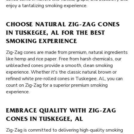
enjoy a tantalizing smoking experience.
CHOOSE NATURAL ZIG-ZAG CONES
IN TUSKEGEE, AL FOR THE BEST
SMOKING EXPERIENCE
Zig-Zag cones are made from premium, natural ingredients
like hemp and rice paper. Free from harsh chemicals, our
unbleached cones provide a smooth, clean smoking
experience. Whether it's the classic natural brown or
refined white pre-rolled cones in Tuskegee, AL, you can
count on Zig-Zag for a superior premium smoking
experience.
EMBRACE QUALITY WITH ZIG-ZAG
CONES IN TUSKEGEE, AL
Zig-Zag is committed to delivering high-quality smoking