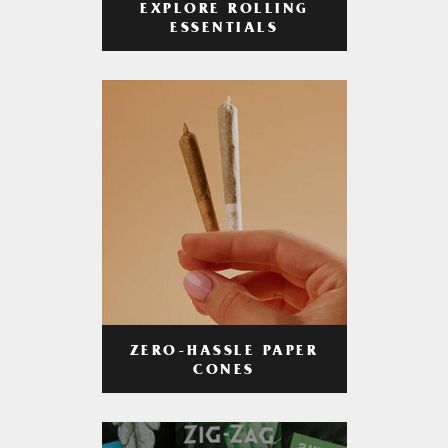
EXPLORE ROLLING
ESSENTIALS
ZERO-HASSLE PAPER
CONES