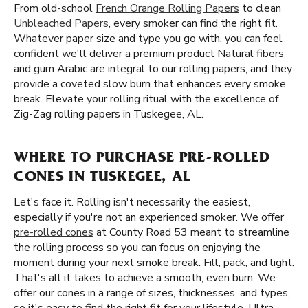
From old-school
French Orange Rolling Papers
to clean
Unbleached Papers
, every smoker can find the right fit.
Whatever paper size and type you go with, you can feel
confident we'll deliver a premium product Natural fibers
and gum Arabic are integral to our rolling papers, and they
provide a coveted slow burn that enhances every smoke
break. Elevate your rolling ritual with the excellence of
Zig-Zag rolling papers in Tuskegee, AL.
WHERE TO PURCHASE PRE-ROLLED
CONES IN TUSKEGEE, AL
Let's face it. Rolling isn't necessarily the easiest,
especially if you're not an experienced smoker. We offer
pre-rolled cones
at County Road 53 meant to streamline
the rolling process so you can focus on enjoying the
moment during your next smoke break. Fill, pack, and light.
That's all it takes to achieve a smooth, even burn. We
offer our cones in a range of sizes, thicknesses, and types,