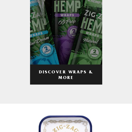
DISCOVER WRAPS &
MORE