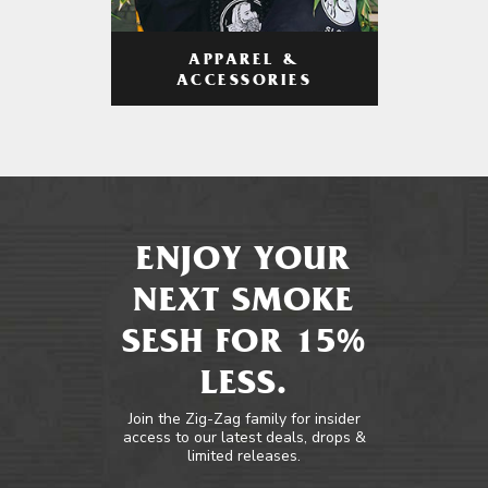
APPAREL &
ACCESSORIES
ENJOY YOUR
NEXT SMOKE
SESH FOR 15%
LESS.
Join the Zig-Zag family for insider
access to our latest deals, drops &
limited releases.