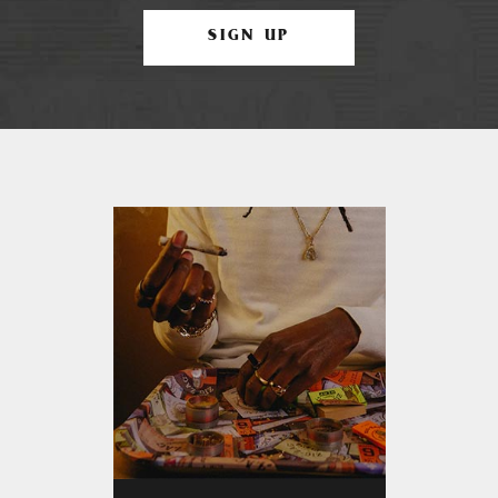
SIGN UP