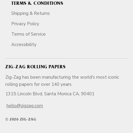
TERMS & CONDITIONS
Shipping & Returns
Privacy Policy
Terms of Service
Accessibility
ZIG-ZAG ROLLING PAPERS
Zig-Zag has been manufacturing the world's most iconic
rolling papers for over 140 years.
1315 Lincoln Blvd, Santa Monica CA, 90401
hello@zigzag.com
© 2026 ZIG-ZAG