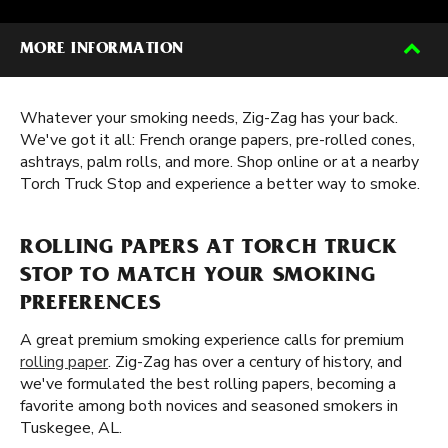
MORE INFORMATION
Whatever your smoking needs, Zig-Zag has your back.
We've got it all: French orange papers, pre-rolled cones,
ashtrays, palm rolls, and more. Shop online or at a nearby
Torch Truck Stop and experience a better way to smoke.
ROLLING PAPERS AT TORCH TRUCK
STOP TO MATCH YOUR SMOKING
PREFERENCES
A great premium smoking experience calls for premium
rolling paper
. Zig-Zag has over a century of history, and
we've formulated the best rolling papers, becoming a
favorite among both novices and seasoned smokers in
Tuskegee, AL.