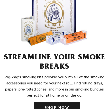
STREAMLINE YOUR SMOKE
BREAKS
Zig-Zag's smoking kits provide you with all of the smoking
accessories you need for your next roll. Find rolling trays,
papers, pre-rolled cones, and more in our smoking bundles
perfect for at home or on the go.
SHOP NOW