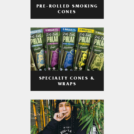
PRE-ROLLED SMOKING
CONES
SPECIALTY CONES &
WRAPS