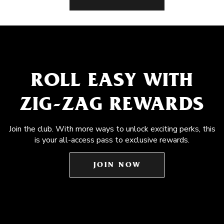
ROLL EASY WITH
ZIG-ZAG REWARDS
Join the club. With more ways to unlock exciting perks, this
is your all-access pass to exclusive rewards.
JOIN NOW