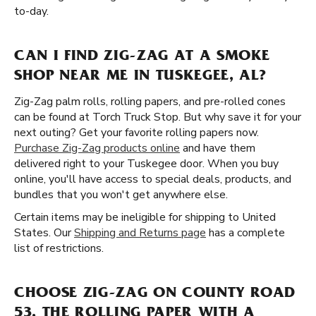
to-day.
CAN I FIND ZIG-ZAG AT A SMOKE
SHOP NEAR ME IN TUSKEGEE, AL?
Zig-Zag palm rolls, rolling papers, and pre-rolled cones
can be found at Torch Truck Stop. But why save it for your
next outing? Get your favorite rolling papers now.
Purchase Zig-Zag products online
and have them
delivered right to your Tuskegee door. When you buy
online, you'll have access to special deals, products, and
bundles that you won't get anywhere else.
Certain items may be ineligible for shipping to United
States. Our
Shipping and Returns page
has a complete
list of restrictions.
CHOOSE ZIG-ZAG ON COUNTY ROAD
53, THE ROLLING PAPER WITH A