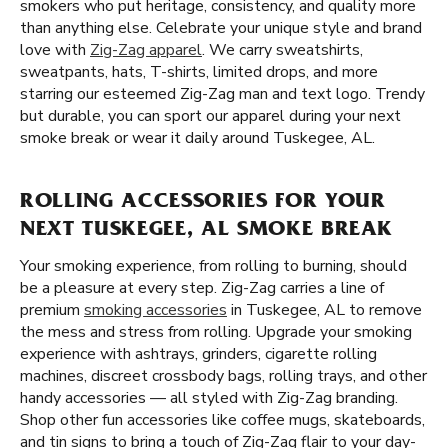
smokers who put heritage, consistency, and quality more
than anything else. Celebrate your unique style and brand
love with
Zig-Zag apparel
. We carry sweatshirts,
sweatpants, hats, T-shirts, limited drops, and more
starring our esteemed Zig-Zag man and text logo. Trendy
but durable, you can sport our apparel during your next
smoke break or wear it daily around Tuskegee, AL.
ROLLING ACCESSORIES FOR YOUR
NEXT TUSKEGEE, AL SMOKE BREAK
Your smoking experience, from rolling to burning, should
be a pleasure at every step. Zig-Zag carries a line of
premium
smoking accessories
in Tuskegee, AL to remove
the mess and stress from rolling. Upgrade your smoking
experience with ashtrays, grinders, cigarette rolling
machines, discreet crossbody bags, rolling trays, and other
handy accessories — all styled with Zig-Zag branding.
Shop other fun accessories like coffee mugs, skateboards,
and tin signs to bring a touch of Zig-Zag flair to your day-