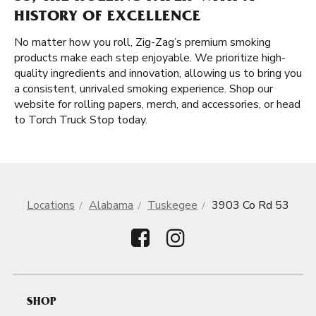
HISTORY OF EXCELLENCE
No matter how you roll, Zig-Zag’s premium smoking
products make each step enjoyable. We prioritize high-
quality ingredients and innovation, allowing us to bring you
a consistent, unrivaled smoking experience. Shop our
website for rolling papers, merch, and accessories, or head
to Torch Truck Stop today.
Locations
Alabama
Tuskegee
3903 Co Rd 53
SHOP