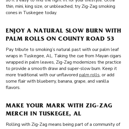
so it's easy to find the right fit for your lifestyle. Ultra
thin, mini, king size, or unbleached, try Zig-Zag smoking
cones in Tuskegee today.
ENJOY A NATURAL SLOW BURN WITH
PALM ROLLS ON COUNTY ROAD 53
Pay tribute to smoking’s natural past with our palm leaf
wraps in Tuskegee, AL. Taking the cue from Mayan cigars
wrapped in palm leaves, Zig-Zag modernizes the practice
to provide a smooth draw and super-slow burn. Keep it
more traditional with our unflavored
palm rolls
, or add
some flair with blueberry, banana, grape, and vanilla
flavors.
MAKE YOUR MARK WITH ZIG-ZAG
MERCH IN TUSKEGEE, AL
Rolling with Zig-Zag means being part of a community of