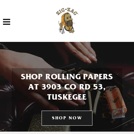
Toggle navigation
SHOP ROLLING PAPERS
AT 3903 CO RD 53,
TUSKEGEE
SHOP NOW