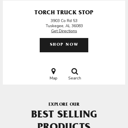
TORCH TRUCK STOP
3903 Co Rd 53
Tuskegee, AL 36083
Get Directions
SHOP NOW
Map
Search
EXPLORE OUR
BEST SELLING