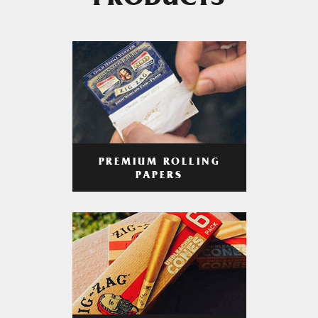
PRODUCTS
PREMIUM ROLLING
PAPERS