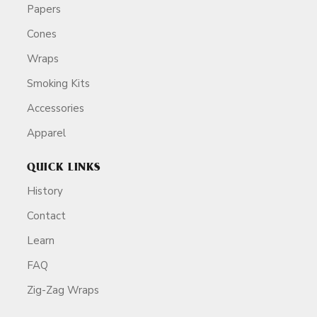
Papers
Cones
Wraps
Smoking Kits
Accessories
Apparel
QUICK LINKS
History
Contact
Learn
FAQ
Zig-Zag Wraps