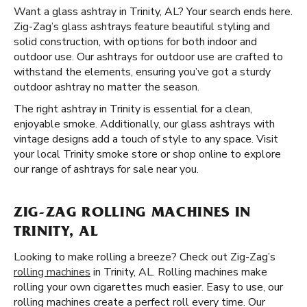
Want a glass ashtray in Trinity, AL? Your search ends here.
Zig-Zag’s glass ashtrays feature beautiful styling and
solid construction, with options for both indoor and
outdoor use. Our ashtrays for outdoor use are crafted to
withstand the elements, ensuring you’ve got a sturdy
outdoor ashtray no matter the season.
The right ashtray in Trinity is essential for a clean,
enjoyable smoke. Additionally, our glass ashtrays with
vintage designs add a touch of style to any space. Visit
your local Trinity smoke store or shop online to explore
our range of ashtrays for sale near you.
ZIG-ZAG ROLLING MACHINES IN
TRINITY, AL
Looking to make rolling a breeze? Check out Zig-Zag’s
rolling machines
in Trinity, AL. Rolling machines make
rolling your own cigarettes much easier. Easy to use, our
rolling machines create a perfect roll every time. Our