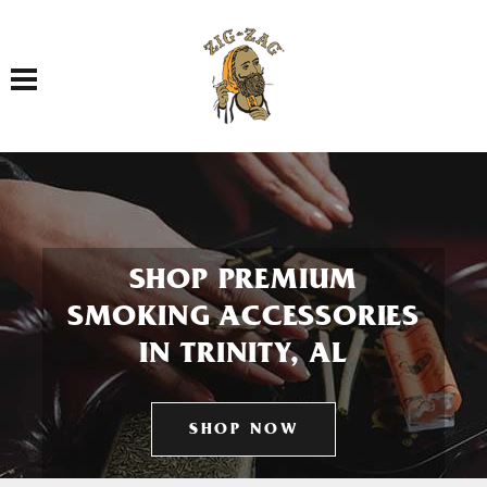
Toggle navigation
SHOP PREMIUM
SMOKING ACCESSORIES
IN TRINITY, AL
SHOP NOW