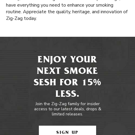
have everything you need to enhance your smoking
routine. Appreciate the quality, heritage, and innovation of
Zig-Zag today.
ENJOY YOUR
NEXT SMOKE
SESH FOR 15%
LESS.
Join the Zig-Zag family for insider
access to our latest deals, drops &
limited releases.
SIGN UP