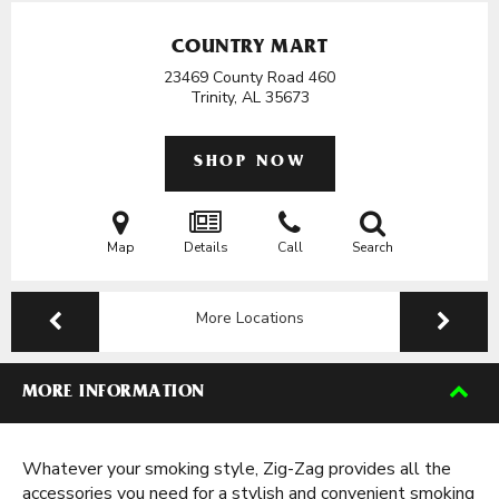
COUNTRY MART
23469 County Road 460
Trinity, AL
35673
SHOP NOW
Map
Details
Call
Search
More Locations
MORE INFORMATION
Whatever your smoking style, Zig-Zag provides all the
accessories you need for a stylish and convenient smoking