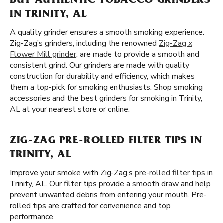
BUY AUTHENTIC TOBACCO GRINDERS
IN TRINITY, AL
A quality grinder ensures a smooth smoking experience.
Zig-Zag’s grinders, including the renowned
Zig-Zag x
Flower Mill grinder
, are made to provide a smooth and
consistent grind. Our grinders are made with quality
construction for durability and efficiency, which makes
them a top-pick for smoking enthusiasts. Shop smoking
accessories and the best grinders for smoking in Trinity,
AL at your nearest store or online.
ZIG-ZAG PRE-ROLLED FILTER TIPS IN
TRINITY, AL
Improve your smoke with Zig-Zag’s
pre-rolled filter tips
in
Trinity, AL. Our filter tips provide a smooth draw and help
prevent unwanted debris from entering your mouth. Pre-
rolled tips are crafted for convenience and top
performance.