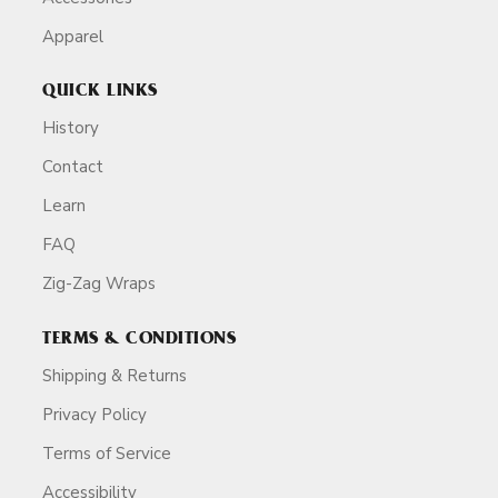
Apparel
QUICK LINKS
History
Contact
Learn
FAQ
Zig-Zag Wraps
TERMS & CONDITIONS
Shipping & Returns
Privacy Policy
Terms of Service
Accessibility