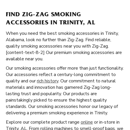
FIND ZIG-ZAG SMOKING
ACCESSORIES IN TRINITY, AL
When you need the best smoking accessories in Trinity,
Alabama, look no further than Zig-Zag. Find reliable,
quality smoking accessories near you with Zig-Zag.
[content-text-8-2] Our premium smoking accessories are
available near you.
Our smoking accessories offer more than just functionality.
Our accessories reflect a century-long commitment to
quality and our
rich history
. Our commitment to natural
materials and innovation has garnered Zig-Zag long-
lasting trust and popularity. Our products are
painstakingly picked to ensure the highest quality
standards. Our smoking accessories honor our legacy of
delivering a premium smoking experience in Trinity.
Explore our complete product range
online
or in-store in
Trinity, AL. From rolling machines to smell-proof bags, we