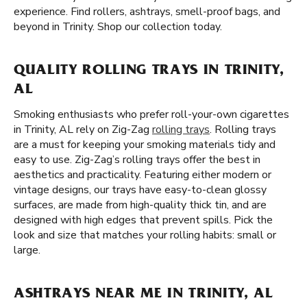
experience. Find rollers, ashtrays, smell-proof bags, and
beyond in Trinity. Shop our collection today.
QUALITY ROLLING TRAYS IN TRINITY,
AL
Smoking enthusiasts who prefer roll-your-own cigarettes
in Trinity, AL rely on Zig-Zag
rolling trays
. Rolling trays
are a must for keeping your smoking materials tidy and
easy to use. Zig-Zag’s rolling trays offer the best in
aesthetics and practicality. Featuring either modern or
vintage designs, our trays have easy-to-clean glossy
surfaces, are made from high-quality thick tin, and are
designed with high edges that prevent spills. Pick the
look and size that matches your rolling habits: small or
large.
ASHTRAYS NEAR ME IN TRINITY, AL