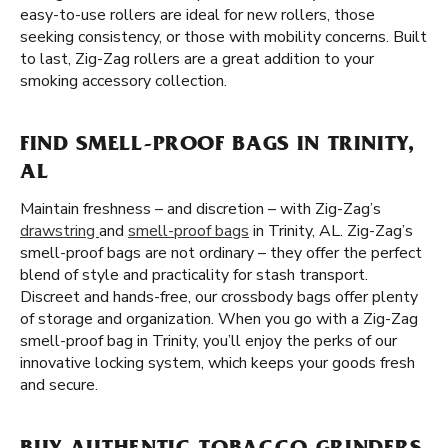
easy-to-use rollers are ideal for new rollers, those
seeking consistency, or those with mobility concerns. Built
to last, Zig-Zag rollers are a great addition to your
smoking accessory collection.
FIND SMELL-PROOF BAGS IN TRINITY,
AL
Maintain freshness – and discretion – with Zig-Zag’s
drawstring
and
smell-proof bags
in Trinity, AL. Zig-Zag’s
smell-proof bags are not ordinary – they offer the perfect
blend of style and practicality for stash transport.
Discreet and hands-free, our crossbody bags offer plenty
of storage and organization. When you go with a Zig-Zag
smell-proof bag in Trinity, you’ll enjoy the perks of our
innovative locking system, which keeps your goods fresh
and secure.