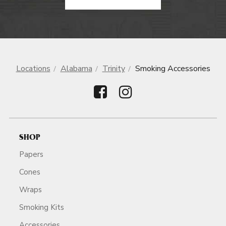
Locations
Alabama
Trinity
Smoking Accessories
SHOP
Papers
Cones
Wraps
Smoking Kits
Accessories