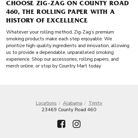
CHOOSE ZIG-ZAG ON COUNTY ROAD
460, THE ROLLING PAPER WITH A
HISTORY OF EXCELLENCE
Whatever your rolling method, Zig-Zag’s premium
smoking products make each step enjoyable. We
prioritize high-quality ingredients and innovation, allowing
us to provide a dependable, unparalleled smoking
experience. Shop our accessories, rolling papers, and
merch online, or stop by Country Mart today.
Locations
Alabama
Trinity
23469 County Road 460