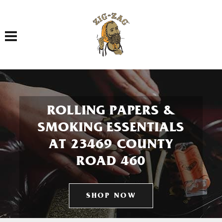
Toggle navigation
ROLLING PAPERS &
SMOKING ESSENTIALS
AT 23469 COUNTY
ROAD 460
SHOP NOW