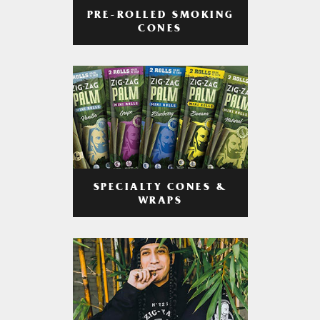
PRE-ROLLED SMOKING
CONES
SPECIALTY CONES &
WRAPS