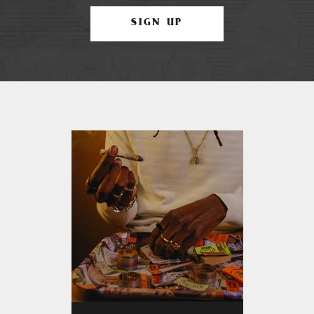
SIGN UP