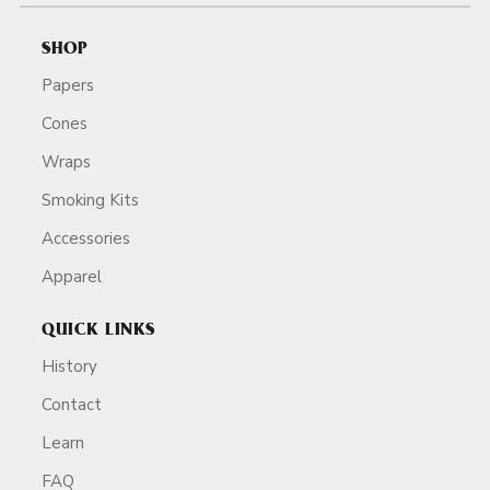
SHOP
Papers
Cones
Wraps
Smoking Kits
Accessories
Apparel
QUICK LINKS
History
Contact
Learn
FAQ