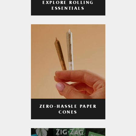
EXPLORE ROLLING
ESSENTIALS
ZERO-HASSLE PAPER
CONES