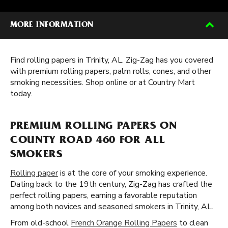
MORE INFORMATION
Find rolling papers in Trinity, AL. Zig-Zag has you covered
with premium rolling papers, palm rolls, cones, and other
smoking necessities. Shop online or at Country Mart
today.
PREMIUM ROLLING PAPERS ON
COUNTY ROAD 460 FOR ALL
SMOKERS
Rolling paper
is at the core of your smoking experience.
Dating back to the 19th century, Zig-Zag has crafted the
perfect rolling papers, earning a favorable reputation
among both novices and seasoned smokers in Trinity, AL.
From old-school
French Orange Rolling Papers
to clean