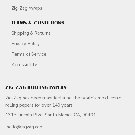
Zig-Zag Wraps
TERMS & CONDITIONS
Shipping & Returns
Privacy Policy
Terms of Service
Accessibility
ZIG-ZAG ROLLING PAPERS
Zig-Zag has been manufacturing the world's most iconic
rolling papers for over 140 years.
1315 Lincoln Blvd, Santa Monica CA, 90401
hello@zigzag.com