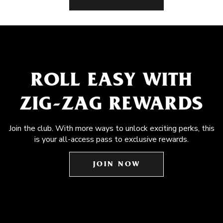
ROLL EASY WITH
ZIG-ZAG REWARDS
Join the club. With more ways to unlock exciting perks, this
is your all-access pass to exclusive rewards.
JOIN NOW