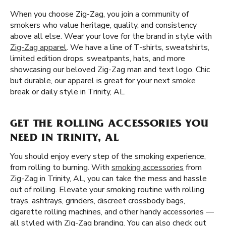
When you choose Zig-Zag, you join a community of
smokers who value heritage, quality, and consistency
above all else. Wear your love for the brand in style with
Zig-Zag apparel
. We have a line of T-shirts, sweatshirts,
limited edition drops, sweatpants, hats, and more
showcasing our beloved Zig-Zag man and text logo. Chic
but durable, our apparel is great for your next smoke
break or daily style in Trinity, AL.
GET THE ROLLING ACCESSORIES YOU
NEED IN TRINITY, AL
You should enjoy every step of the smoking experience,
from rolling to burning. With
smoking accessories
from
Zig-Zag in Trinity, AL, you can take the mess and hassle
out of rolling. Elevate your smoking routine with rolling
trays, ashtrays, grinders, discreet crossbody bags,
cigarette rolling machines, and other handy accessories —
all styled with Zig-Zag branding. You can also check out