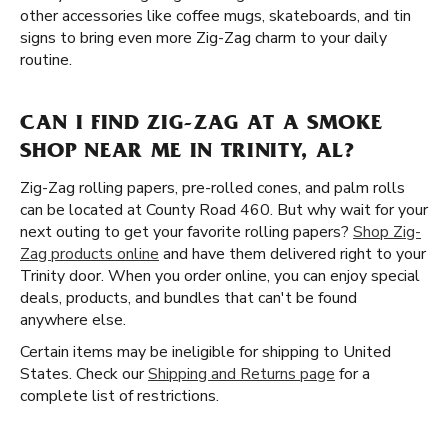
other accessories like coffee mugs, skateboards, and tin
signs to bring even more Zig-Zag charm to your daily
routine.
CAN I FIND ZIG-ZAG AT A SMOKE
SHOP NEAR ME IN TRINITY, AL?
Zig-Zag rolling papers, pre-rolled cones, and palm rolls
can be located at County Road 460. But why wait for your
next outing to get your favorite rolling papers?
Shop Zig-
Zag products online
and have them delivered right to your
Trinity door. When you order online, you can enjoy special
deals, products, and bundles that can't be found
anywhere else.
Certain items may be ineligible for shipping to United
States. Check our
Shipping and Returns page
for a
complete list of restrictions.