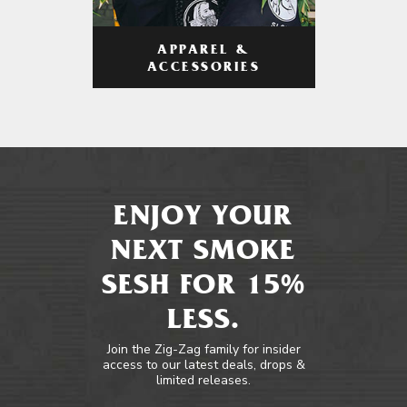
APPAREL &
ACCESSORIES
ENJOY YOUR
NEXT SMOKE
SESH FOR 15%
LESS.
Join the Zig-Zag family for insider
access to our latest deals, drops &
limited releases.