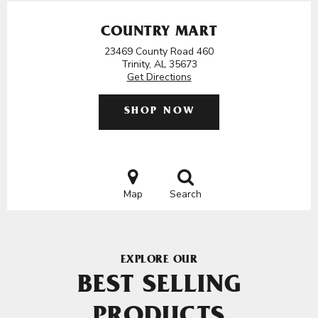
COUNTRY MART
23469 County Road 460
Trinity, AL 35673
Get Directions
SHOP NOW
Map
Search
EXPLORE OUR
BEST SELLING