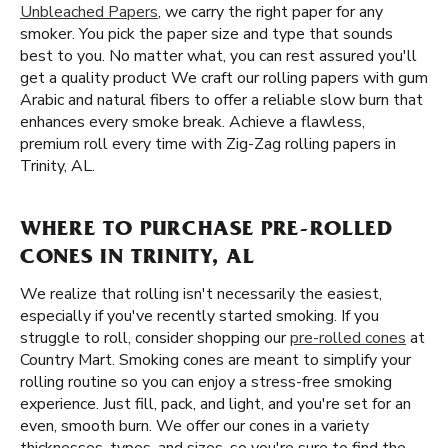
Unbleached Papers
, we carry the right paper for any
smoker. You pick the paper size and type that sounds
best to you. No matter what, you can rest assured you'll
get a quality product We craft our rolling papers with gum
Arabic and natural fibers to offer a reliable slow burn that
enhances every smoke break. Achieve a flawless,
premium roll every time with Zig-Zag rolling papers in
Trinity, AL.
WHERE TO PURCHASE PRE-ROLLED
CONES IN TRINITY, AL
We realize that rolling isn't necessarily the easiest,
especially if you've recently started smoking. If you
struggle to roll, consider shopping our
pre-rolled cones
at
Country Mart. Smoking cones are meant to simplify your
rolling routine so you can enjoy a stress-free smoking
experience. Just fill, pack, and light, and you're set for an
even, smooth burn. We offer our cones in a variety