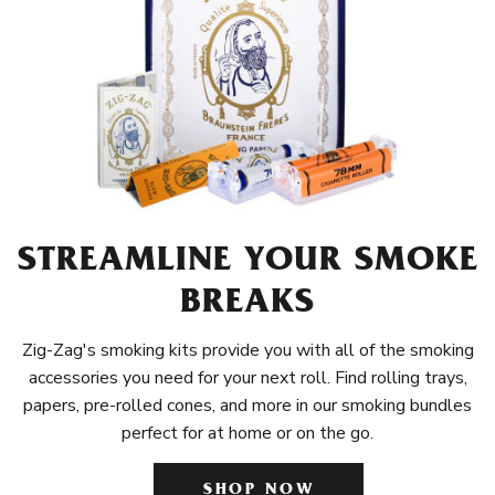
STREAMLINE YOUR SMOKE
BREAKS
Zig-Zag's smoking kits provide you with all of the smoking
accessories you need for your next roll. Find rolling trays,
papers, pre-rolled cones, and more in our smoking bundles
perfect for at home or on the go.
SHOP NOW