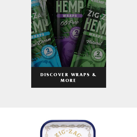
DISCOVER WRAPS &
MORE