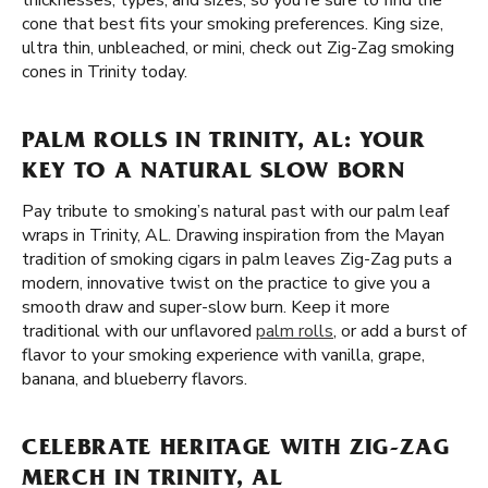
thicknesses, types, and sizes, so you're sure to find the
cone that best fits your smoking preferences. King size,
ultra thin, unbleached, or mini, check out Zig-Zag smoking
cones in Trinity today.
PALM ROLLS IN TRINITY, AL: YOUR
KEY TO A NATURAL SLOW BORN
Pay tribute to smoking’s natural past with our palm leaf
wraps in Trinity, AL. Drawing inspiration from the Mayan
tradition of smoking cigars in palm leaves Zig-Zag puts a
modern, innovative twist on the practice to give you a
smooth draw and super-slow burn. Keep it more
traditional with our unflavored
palm rolls
, or add a burst of
flavor to your smoking experience with vanilla, grape,
banana, and blueberry flavors.
CELEBRATE HERITAGE WITH ZIG-ZAG
MERCH IN TRINITY, AL