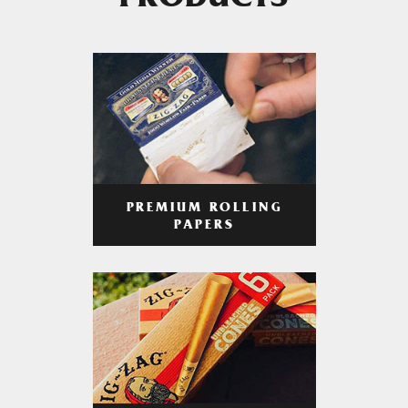
PRODUCTS
PREMIUM ROLLING
PAPERS