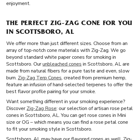
enjoyment.
THE PERFECT ZIG-ZAG CONE FOR YOU
IN SCOTTSBORO, AL
We offer more than just different sizes. Choose from an
array of top-notch cone materials with Zig-Zag. We go
beyond standard white paper cones for smoking in
Scottsboro. Our
unbleached cones
in Scottsboro, AL are
made from natural fibers for a pure taste and even, slow
burn.
Zig-Zag Terp Cones
, created from premium hemp,
feature an infusion of hand-selected terpenes to offer the
best flavor profile pairing for your smoke.
Want something different in your smoking experience?
Discover
Zig-Zag Rose
: our selection of artisan rose petal
cones in Scottsboro, AL. You can get rose cones in Mini
size or OG – which means you can find a rose petal cone
to fit your smoking style in Scottsboro.
Scottsboro, AL may have our flavored cones as well. Zig-