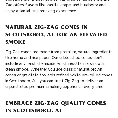
Zag offers flavors like vanilla, grape, and blueberry and
enjoy a tantalizing smoking experience.
NATURAL ZIG-ZAG CONES IN
SCOTTSBORO, AL FOR AN ELEVATED
SMOKE
Zig-Zag cones are made from premium, natural ingredients
like hemp and rice paper. Our unbleached cones don’t
include any harsh chemicals, which results in a smooth,
clean smoke. Whether you like classic natural brown
cones or gravitate towards refined white pre-rolled cones
in Scottsboro, AL, you can trust Zig-Zag to deliver an
unparalleled premium smoking experience every time.
EMBRACE ZIG-ZAG QUALITY CONES
IN SCOTTSBORO, AL