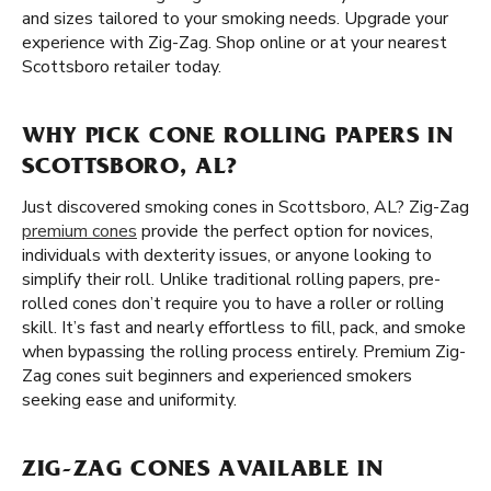
and sizes tailored to your smoking needs. Upgrade your
experience with Zig-Zag. Shop online or at your nearest
Scottsboro retailer today.
WHY PICK CONE ROLLING PAPERS IN
SCOTTSBORO, AL?
Just discovered smoking cones in Scottsboro, AL? Zig-Zag
premium cones
provide the perfect option for novices,
individuals with dexterity issues, or anyone looking to
simplify their roll. Unlike traditional rolling papers, pre-
rolled cones don’t require you to have a roller or rolling
skill. It’s fast and nearly effortless to fill, pack, and smoke
when bypassing the rolling process entirely. Premium Zig-
Zag cones suit beginners and experienced smokers
seeking ease and uniformity.
ZIG-ZAG CONES AVAILABLE IN