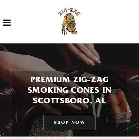
Toggle navigation
PREMIUM ZIG-ZAG
SMOKING CONES IN
SCOTTSBORO, AL
SHOP NOW