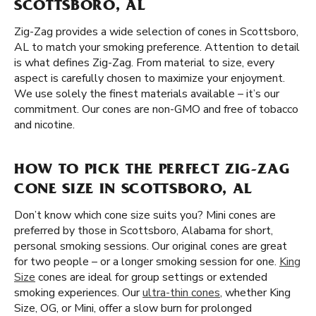
SCOTTSBORO, AL
Zig-Zag provides a wide selection of cones in Scottsboro,
AL to match your smoking preference. Attention to detail
is what defines Zig-Zag. From material to size, every
aspect is carefully chosen to maximize your enjoyment.
We use solely the finest materials available – it’s our
commitment. Our cones are non-GMO and free of tobacco
and nicotine.
HOW TO PICK THE PERFECT ZIG-ZAG
CONE SIZE IN SCOTTSBORO, AL
Don’t know which cone size suits you? Mini cones are
preferred by those in Scottsboro, Alabama for short,
personal smoking sessions. Our original cones are great
for two people – or a longer smoking session for one.
King
Size
cones are ideal for group settings or extended
smoking experiences. Our
ultra-thin cones
, whether King
Size, OG, or Mini, offer a slow burn for prolonged