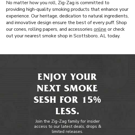
No matter how you roll, Zig-Zag is committed to
providing high-quality smoking products that enhance your
experience. Our heritage, dedication to natural ingredients,
and innovative design ensure the best of every puff. Shop
our cones, rolling papers, and accessories
online
or check
out your nearest smoke shop in Scottsboro, AL today.
ENJOY YOUR
NEXT SMOKE
SESH FOR 15%
LESS.
Join the Zig-Zag family for insider
access to our latest deals, drops &
limited releases.