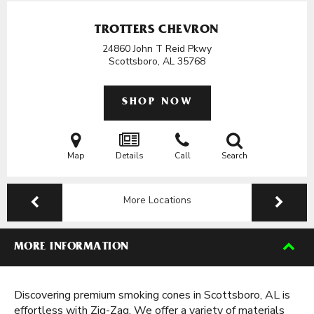
TROTTERS CHEVRON
24860 John T Reid Pkwy
Scottsboro, AL
35768
SHOP NOW
Map
Details
Call
Search
More Locations
MORE INFORMATION
Discovering premium smoking cones in Scottsboro, AL is
effortless with Zig-Zag. We offer a variety of materials