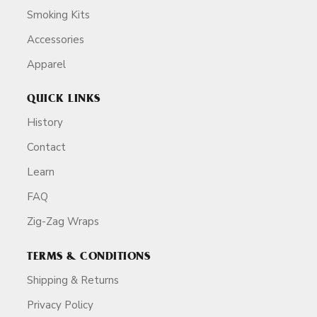
Smoking Kits
Accessories
Apparel
QUICK LINKS
History
Contact
Learn
FAQ
Zig-Zag Wraps
TERMS & CONDITIONS
Shipping & Returns
Privacy Policy