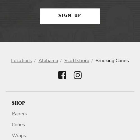
SIGN UP
Locations
Alabama
Scottsboro
Smoking Cones
SHOP
Papers
Cones
Wraps