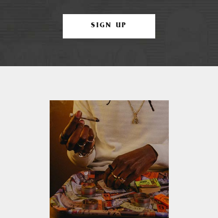
SIGN UP