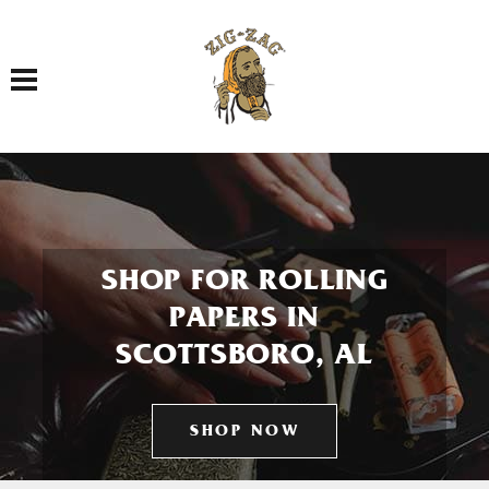
Toggle navigation
SHOP FOR ROLLING
PAPERS IN
SCOTTSBORO, AL
SHOP NOW