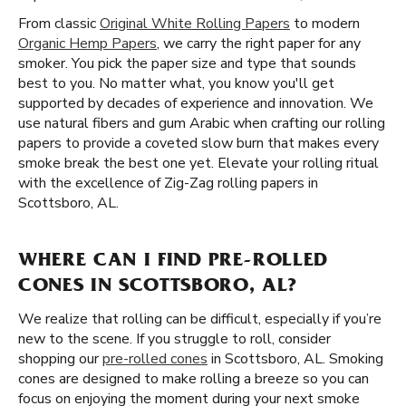
From classic
Original White Rolling Papers
to modern
Organic Hemp Papers
, we carry the right paper for any
smoker. You pick the paper size and type that sounds
best to you. No matter what, you know you'll get
supported by decades of experience and innovation. We
use natural fibers and gum Arabic when crafting our rolling
papers to provide a coveted slow burn that makes every
smoke break the best one yet. Elevate your rolling ritual
with the excellence of Zig-Zag rolling papers in
Scottsboro, AL.
WHERE CAN I FIND PRE-ROLLED
CONES IN SCOTTSBORO, AL?
We realize that rolling can be difficult, especially if you’re
new to the scene. If you struggle to roll, consider
shopping our
pre-rolled cones
in Scottsboro, AL. Smoking
cones are designed to make rolling a breeze so you can
focus on enjoying the moment during your next smoke