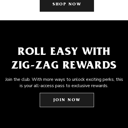
SHOP NOW
ROLL EASY WITH
ZIG-ZAG REWARDS
Join the club. With more ways to unlock exciting perks, this
is your all-access pass to exclusive rewards.
JOIN NOW