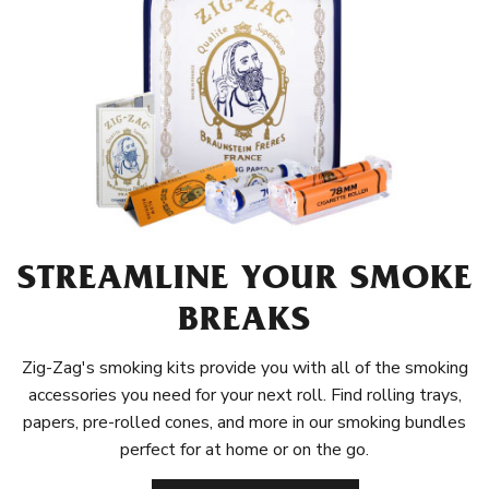
STREAMLINE YOUR SMOKE
BREAKS
Zig-Zag's smoking kits provide you with all of the smoking
accessories you need for your next roll. Find rolling trays,
papers, pre-rolled cones, and more in our smoking bundles
perfect for at home or on the go.