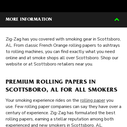
MORE INFORMATION
Zig-Zag has you covered with smoking gear in Scottsboro,
AL. From classic French Orange rolling papers to ashtrays
to rolling machines, you can find exactly what you need
online and at smoke shops all over Scottsboro. Shop our
website or at Scottsboro retailers near you.
PREMIUM ROLLING PAPERS IN
SCOTTSBORO, AL FOR ALL SMOKERS
Your smoking experience rides on the
rolling paper
you
use. Few rolling paper companies can say they have over a
century of experience. Zig-Zag has formulated the best
rolling papers, earning a stellar reputation among both
experienced and new smokers in Scottsboro, AL.