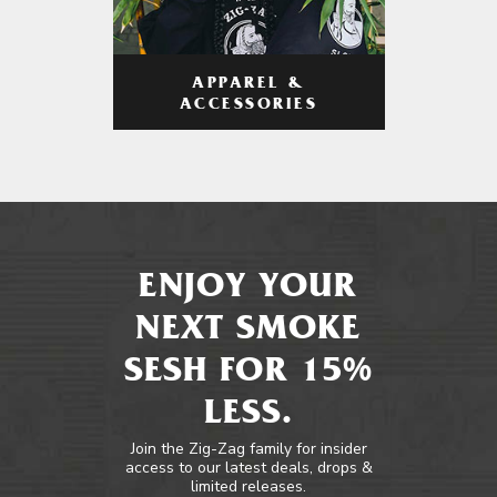
APPAREL &
ACCESSORIES
ENJOY YOUR
NEXT SMOKE
SESH FOR 15%
LESS.
Join the Zig-Zag family for insider
access to our latest deals, drops &
limited releases.