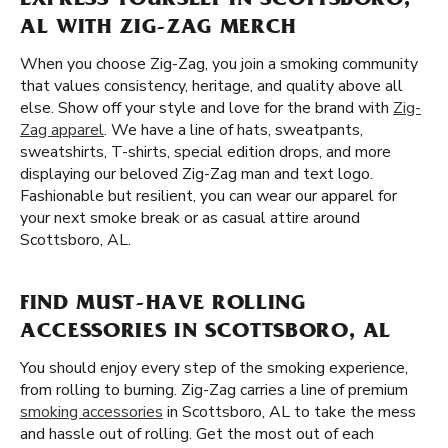
EXPRESS YOURSELF IN SCOTTSBORO,
AL WITH ZIG-ZAG MERCH
When you choose Zig-Zag, you join a smoking community
that values consistency, heritage, and quality above all
else. Show off your style and love for the brand with
Zig-
Zag apparel
. We have a line of hats, sweatpants,
sweatshirts, T-shirts, special edition drops, and more
displaying our beloved Zig-Zag man and text logo.
Fashionable but resilient, you can wear our apparel for
your next smoke break or as casual attire around
Scottsboro, AL.
FIND MUST-HAVE ROLLING
ACCESSORIES IN SCOTTSBORO, AL
You should enjoy every step of the smoking experience,
from rolling to burning. Zig-Zag carries a line of premium
smoking accessories
in Scottsboro, AL to take the mess
and hassle out of rolling. Get the most out of each