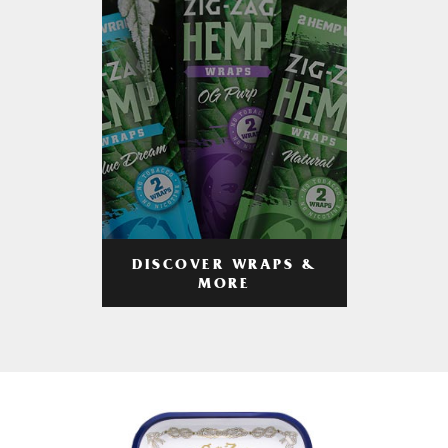
DISCOVER WRAPS &
MORE