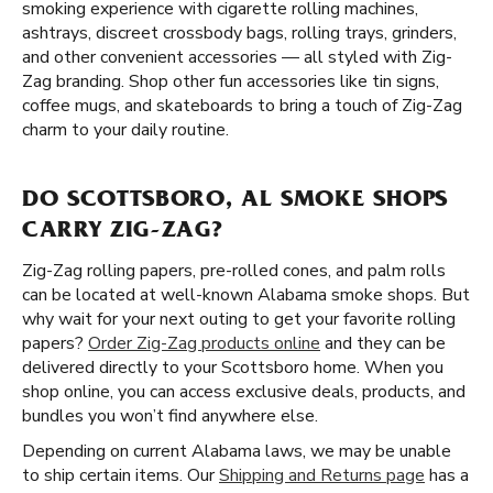
smoking experience with cigarette rolling machines,
ashtrays, discreet crossbody bags, rolling trays, grinders,
and other convenient accessories — all styled with Zig-
Zag branding. Shop other fun accessories like tin signs,
coffee mugs, and skateboards to bring a touch of Zig-Zag
charm to your daily routine.
DO SCOTTSBORO, AL SMOKE SHOPS
CARRY ZIG-ZAG?
Zig-Zag rolling papers, pre-rolled cones, and palm rolls
can be located at well-known Alabama smoke shops. But
why wait for your next outing to get your favorite rolling
papers?
Order Zig-Zag products online
and they can be
delivered directly to your Scottsboro home. When you
shop online, you can access exclusive deals, products, and
bundles you won’t find anywhere else.
Depending on current Alabama laws, we may be unable
to ship certain items. Our
Shipping and Returns page
has a