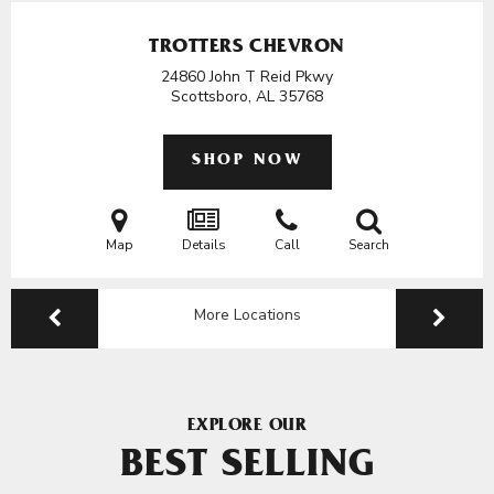
TROTTERS CHEVRON
24860 John T Reid Pkwy
Scottsboro, AL
35768
SHOP NOW
Map
Details
Call
Search
More Locations
EXPLORE OUR
BEST SELLING