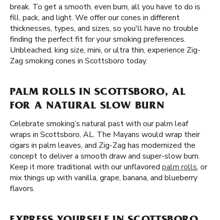
break. To get a smooth, even burn, all you have to do is
fill, pack, and light. We offer our cones in different
thicknesses, types, and sizes, so you'll have no trouble
finding the perfect fit for your smoking preferences.
Unbleached, king size, mini, or ultra thin, experience Zig-
Zag smoking cones in Scottsboro today.
PALM ROLLS IN SCOTTSBORO, AL
FOR A NATURAL SLOW BURN
Celebrate smoking’s natural past with our palm leaf
wraps in Scottsboro, AL. The Mayans would wrap their
cigars in palm leaves, and Zig-Zag has modernized the
concept to deliver a smooth draw and super-slow burn.
Keep it more traditional with our unflavored
palm rolls
, or
mix things up with vanilla, grape, banana, and blueberry
flavors.