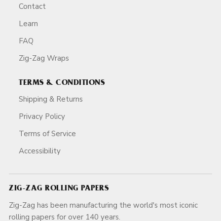
Contact
Learn
FAQ
Zig-Zag Wraps
TERMS & CONDITIONS
Shipping & Returns
Privacy Policy
Terms of Service
Accessibility
ZIG-ZAG ROLLING PAPERS
Zig-Zag has been manufacturing the world's most iconic
rolling papers for over 140 years.