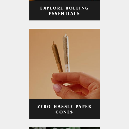
EXPLORE ROLLING
ESSENTIALS
ZERO-HASSLE PAPER
CONES