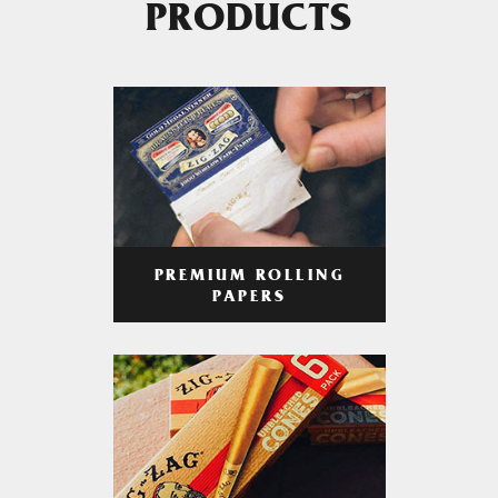
PRODUCTS
PREMIUM ROLLING
PAPERS