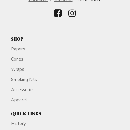
SHOP
Papers
Cones
Wraps
Smoking Kits
Accessories
Apparel
QUICK LINKS
History