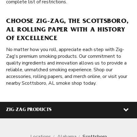
complete list of restrictions.
CHOOSE ZIG-ZAG, THE SCOTTSBORO,
AL ROLLING PAPER WITH A HISTORY
OF EXCELLENCE
No matter how you roll, appreciate each step with Zig-
Zag's premium smoking products. Our commitment to
quality ingredients and innovation allows us to provide a
reliable, unmatched smoking experience. Shop our
accessories, rolling papers, and merch online, or visit your
nearby Scottsboro, AL smoke shop today.
ZIG-ZAG PRODUCTS
Locations
Alabama
Scottsboro