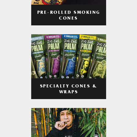
PRE-ROLLED SMOKING
CONES
SPECIALTY CONES &
WRAPS