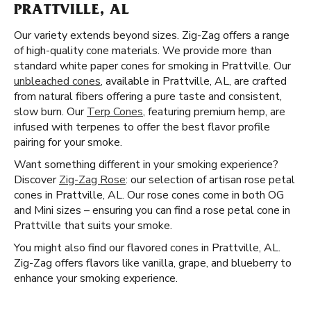
PRATTVILLE, AL
Our variety extends beyond sizes. Zig-Zag offers a range
of high-quality cone materials. We provide more than
standard white paper cones for smoking in Prattville. Our
unbleached cones
, available in Prattville, AL, are crafted
from natural fibers offering a pure taste and consistent,
slow burn. Our
Terp Cones
, featuring premium hemp, are
infused with terpenes to offer the best flavor profile
pairing for your smoke.
Want something different in your smoking experience?
Discover
Zig-Zag Rose
: our selection of artisan rose petal
cones in Prattville, AL. Our rose cones come in both OG
and Mini sizes – ensuring you can find a rose petal cone in
Prattville that suits your smoke.
You might also find our flavored cones in Prattville, AL.
Zig-Zag offers flavors like vanilla, grape, and blueberry to
enhance your smoking experience.