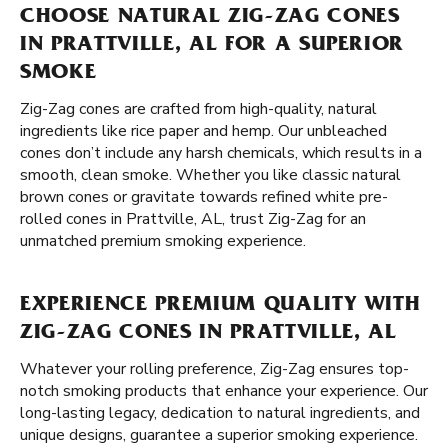
CHOOSE NATURAL ZIG-ZAG CONES
IN PRATTVILLE, AL FOR A SUPERIOR
SMOKE
Zig-Zag cones are crafted from high-quality, natural
ingredients like rice paper and hemp. Our unbleached
cones don’t include any harsh chemicals, which results in a
smooth, clean smoke. Whether you like classic natural
brown cones or gravitate towards refined white pre-
rolled cones in Prattville, AL, trust Zig-Zag for an
unmatched premium smoking experience.
EXPERIENCE PREMIUM QUALITY WITH
ZIG-ZAG CONES IN PRATTVILLE, AL
Whatever your rolling preference, Zig-Zag ensures top-
notch smoking products that enhance your experience. Our
long-lasting legacy, dedication to natural ingredients, and
unique designs, guarantee a superior smoking experience.