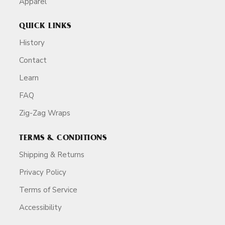
Apparel
QUICK LINKS
History
Contact
Learn
FAQ
Zig-Zag Wraps
TERMS & CONDITIONS
Shipping & Returns
Privacy Policy
Terms of Service
Accessibility