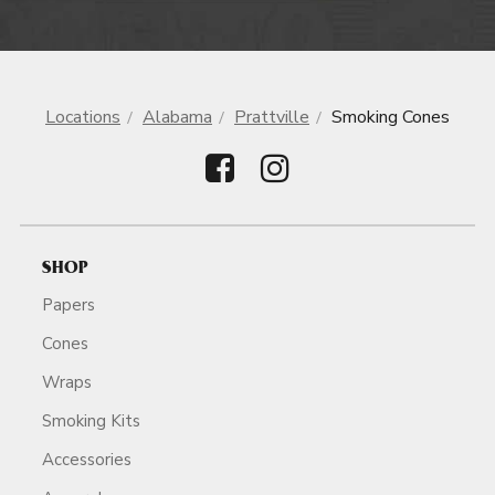
Locations
Alabama
Prattville
Smoking Cones
SHOP
Papers
Cones
Wraps
Smoking Kits
Accessories