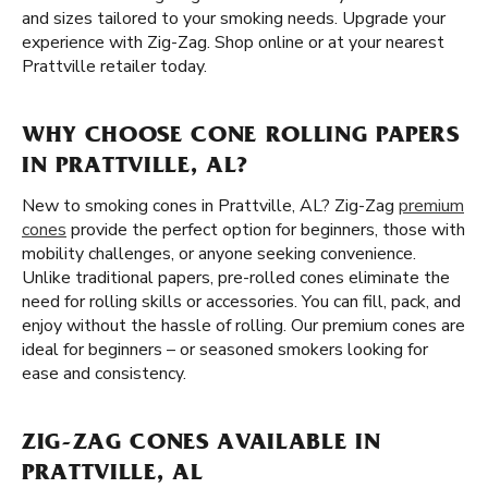
and sizes tailored to your smoking needs. Upgrade your
experience with Zig-Zag. Shop online or at your nearest
Prattville retailer today.
WHY CHOOSE CONE ROLLING PAPERS
IN PRATTVILLE, AL?
New to smoking cones in Prattville, AL? Zig-Zag
premium
cones
provide the perfect option for beginners, those with
mobility challenges, or anyone seeking convenience.
Unlike traditional papers, pre-rolled cones eliminate the
need for rolling skills or accessories. You can fill, pack, and
enjoy without the hassle of rolling. Our premium cones are
ideal for beginners – or seasoned smokers looking for
ease and consistency.
ZIG-ZAG CONES AVAILABLE IN
PRATTVILLE, AL