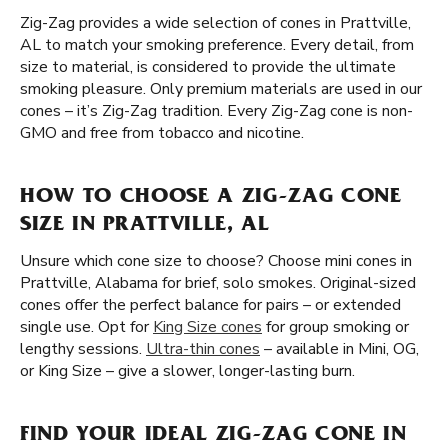
Zig-Zag provides a wide selection of cones in Prattville,
AL to match your smoking preference. Every detail, from
size to material, is considered to provide the ultimate
smoking pleasure. Only premium materials are used in our
cones – it’s Zig-Zag tradition. Every Zig-Zag cone is non-
GMO and free from tobacco and nicotine.
HOW TO CHOOSE A ZIG-ZAG CONE
SIZE IN PRATTVILLE, AL
Unsure which cone size to choose? Choose mini cones in
Prattville, Alabama for brief, solo smokes. Original-sized
cones offer the perfect balance for pairs – or extended
single use. Opt for
King Size cones
for group smoking or
lengthy sessions.
Ultra-thin cones
– available in Mini, OG,
or King Size – give a slower, longer-lasting burn.
FIND YOUR IDEAL ZIG-ZAG CONE IN