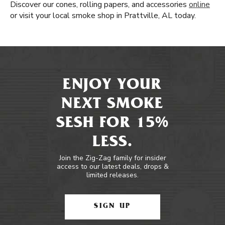
Discover our cones, rolling papers, and accessories
online
or visit your local smoke shop in Prattville, AL today.
ENJOY YOUR
NEXT SMOKE
SESH FOR 15%
LESS.
Join the Zig-Zag family for insider
access to our latest deals, drops &
limited releases.
SIGN UP