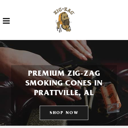
Toggle navigation
PREMIUM ZIG-ZAG
SMOKING CONES IN
PRATTVILLE, AL
SHOP NOW