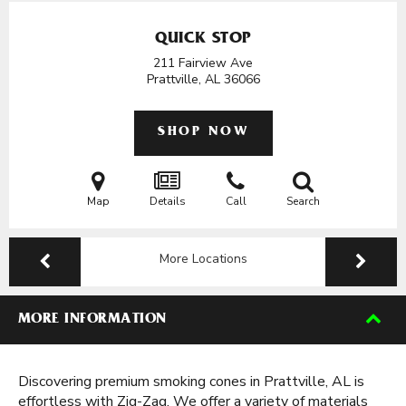
QUICK STOP
211 Fairview Ave
Prattville, AL
36066
SHOP NOW
Map
Details
Call
Search
More Locations
MORE INFORMATION
Discovering premium smoking cones in Prattville, AL is
effortless with Zig-Zag. We offer a variety of materials