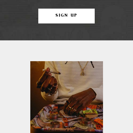
SIGN UP