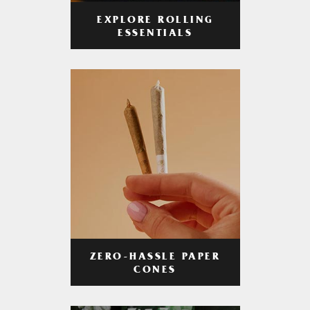
EXPLORE ROLLING
ESSENTIALS
ZERO-HASSLE PAPER
CONES