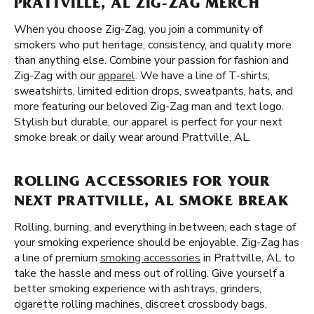
PRATTVILLE, AL ZIG-ZAG MERCH
When you choose Zig-Zag, you join a community of
smokers who put heritage, consistency, and quality more
than anything else. Combine your passion for fashion and
Zig-Zag with our
apparel
. We have a line of T-shirts,
sweatshirts, limited edition drops, sweatpants, hats, and
more featuring our beloved Zig-Zag man and text logo.
Stylish but durable, our apparel is perfect for your next
smoke break or daily wear around Prattville, AL.
ROLLING ACCESSORIES FOR YOUR
NEXT PRATTVILLE, AL SMOKE BREAK
Rolling, burning, and everything in between, each stage of
your smoking experience should be enjoyable. Zig-Zag has
a line of premium
smoking accessories
in Prattville, AL to
take the hassle and mess out of rolling. Give yourself a
better smoking experience with ashtrays, grinders,
cigarette rolling machines, discreet crossbody bags,