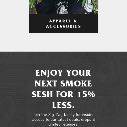
APPAREL &
ACCESSORIES
ENJOY YOUR
NEXT SMOKE
SESH FOR 15%
LESS.
Join the Zig-Zag family for insider
access to our latest deals, drops &
limited releases.