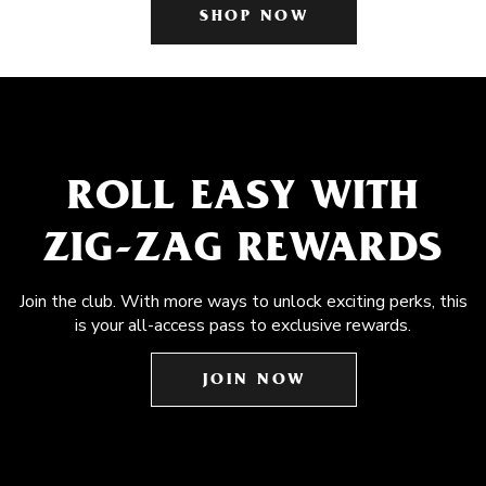
SHOP NOW
ROLL EASY WITH
ZIG-ZAG REWARDS
Join the club. With more ways to unlock exciting perks, this
is your all-access pass to exclusive rewards.
JOIN NOW