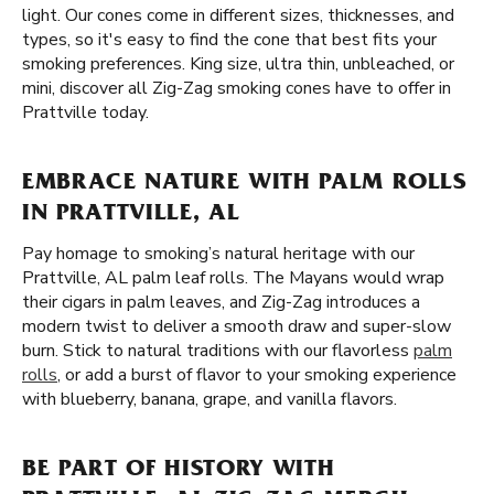
light. Our cones come in different sizes, thicknesses, and
types, so it's easy to find the cone that best fits your
smoking preferences. King size, ultra thin, unbleached, or
mini, discover all Zig-Zag smoking cones have to offer in
Prattville today.
EMBRACE NATURE WITH PALM ROLLS
IN PRATTVILLE, AL
Pay homage to smoking’s natural heritage with our
Prattville, AL palm leaf rolls. The Mayans would wrap
their cigars in palm leaves, and Zig-Zag introduces a
modern twist to deliver a smooth draw and super-slow
burn. Stick to natural traditions with our flavorless
palm
rolls
, or add a burst of flavor to your smoking experience
with blueberry, banana, grape, and vanilla flavors.
BE PART OF HISTORY WITH