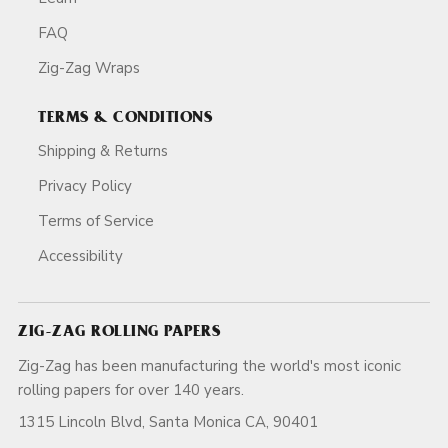
FAQ
Zig-Zag Wraps
TERMS & CONDITIONS
Shipping & Returns
Privacy Policy
Terms of Service
Accessibility
ZIG-ZAG ROLLING PAPERS
Zig-Zag has been manufacturing the world's most iconic
rolling papers for over 140 years.
1315 Lincoln Blvd, Santa Monica CA, 90401