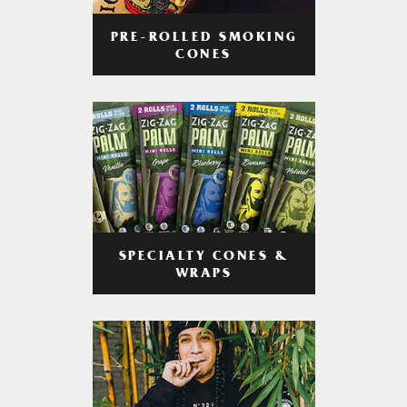
PRE-ROLLED SMOKING
CONES
SPECIALTY CONES &
WRAPS