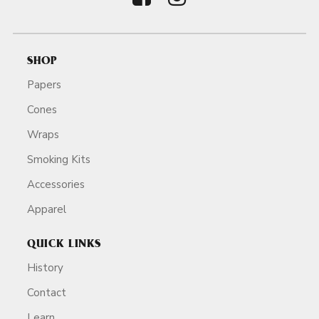
SHOP
Papers
Cones
Wraps
Smoking Kits
Accessories
Apparel
QUICK LINKS
History
Contact
Learn