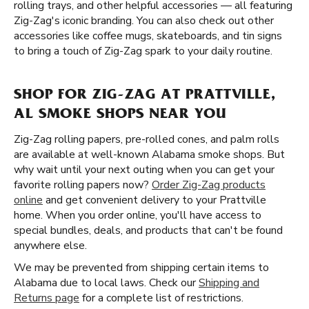
rolling trays, and other helpful accessories — all featuring
Zig-Zag's iconic branding. You can also check out other
accessories like coffee mugs, skateboards, and tin signs
to bring a touch of Zig-Zag spark to your daily routine.
SHOP FOR ZIG-ZAG AT PRATTVILLE,
AL SMOKE SHOPS NEAR YOU
Zig-Zag rolling papers, pre-rolled cones, and palm rolls
are available at well-known Alabama smoke shops. But
why wait until your next outing when you can get your
favorite rolling papers now?
Order Zig-Zag products
online
and get convenient delivery to your Prattville
home. When you order online, you'll have access to
special bundles, deals, and products that can't be found
anywhere else.
We may be prevented from shipping certain items to
Alabama due to local laws. Check our
Shipping and
Returns page
for a complete list of restrictions.