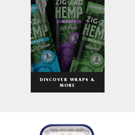
DISCOVER WRAPS &
MORE