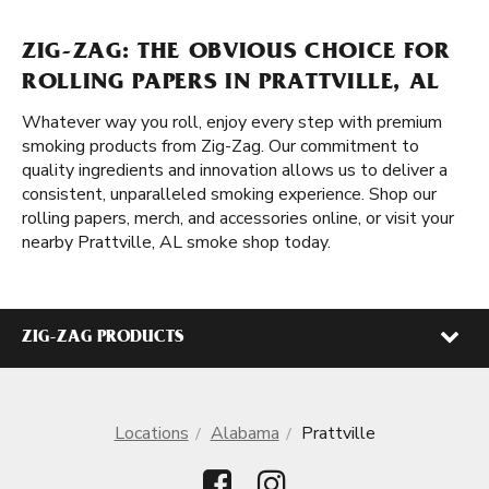
ZIG-ZAG: THE OBVIOUS CHOICE FOR
ROLLING PAPERS IN PRATTVILLE, AL
Whatever way you roll, enjoy every step with premium
smoking products from Zig-Zag. Our commitment to
quality ingredients and innovation allows us to deliver a
consistent, unparalleled smoking experience. Shop our
rolling papers, merch, and accessories online, or visit your
nearby Prattville, AL smoke shop today.
ZIG-ZAG PRODUCTS
Locations
Alabama
Prattville