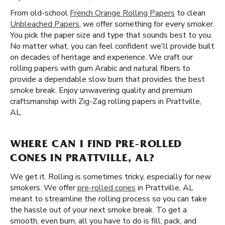
From old-school
French Orange Rolling Papers
to clean
Unbleached Papers
, we offer something for every smoker.
You pick the paper size and type that sounds best to you.
No matter what, you can feel confident we'll provide built
on decades of heritage and experience. We craft our
rolling papers with gum Arabic and natural fibers to
provide a dependable slow burn that provides the best
smoke break. Enjoy unwavering quality and premium
craftsmanship with Zig-Zag rolling papers in Prattville,
AL.
WHERE CAN I FIND PRE-ROLLED
CONES IN PRATTVILLE, AL?
We get it. Rolling is sometimes tricky, especially for new
smokers. We offer
pre-rolled cones
in Prattville, AL
meant to streamline the rolling process so you can take
the hassle out of your next smoke break. To get a
smooth, even burn, all you have to do is fill, pack, and