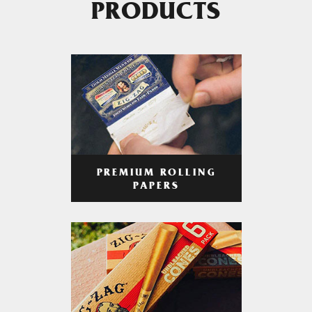
PRODUCTS
PREMIUM ROLLING
PAPERS