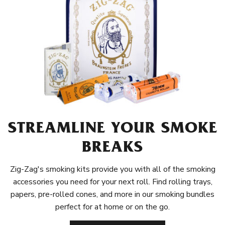
STREAMLINE YOUR SMOKE
BREAKS
Zig-Zag's smoking kits provide you with all of the smoking
accessories you need for your next roll. Find rolling trays,
papers, pre-rolled cones, and more in our smoking bundles
perfect for at home or on the go.