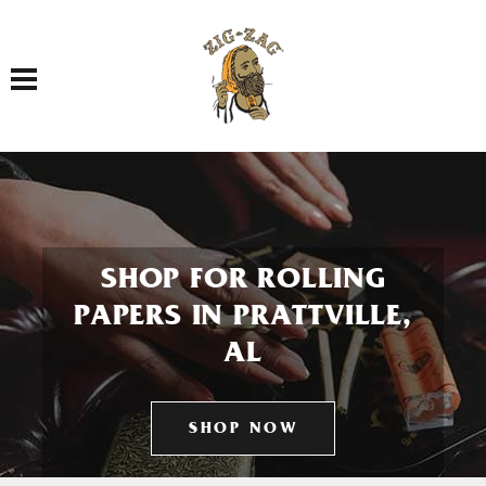
Toggle navigation
SHOP FOR ROLLING
PAPERS IN PRATTVILLE,
AL
SHOP NOW