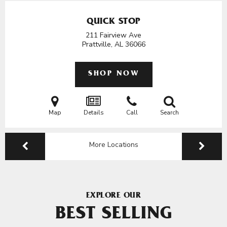
QUICK STOP
211 Fairview Ave
Prattville, AL
36066
SHOP NOW
Map
Details
Call
Search
More Locations
EXPLORE OUR
BEST SELLING