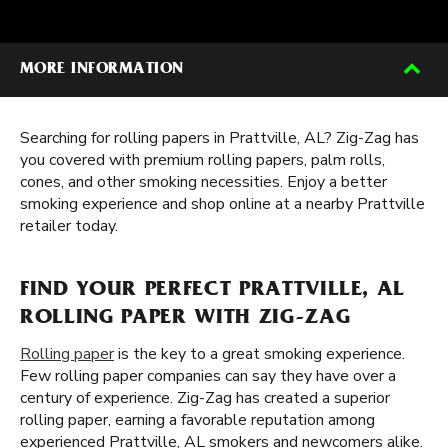
MORE INFORMATION
Searching for rolling papers in Prattville, AL? Zig-Zag has
you covered with premium rolling papers, palm rolls,
cones, and other smoking necessities. Enjoy a better
smoking experience and shop online at a nearby Prattville
retailer today.
FIND YOUR PERFECT PRATTVILLE, AL
ROLLING PAPER WITH ZIG-ZAG
Rolling paper
is the key to a great smoking experience.
Few rolling paper companies can say they have over a
century of experience. Zig-Zag has created a superior
rolling paper, earning a favorable reputation among
experienced Prattville, AL smokers and newcomers alike.