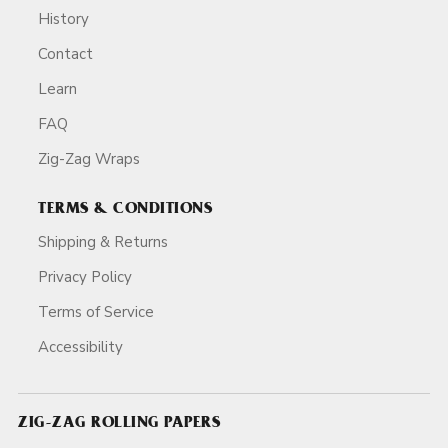
History
Contact
Learn
FAQ
Zig-Zag Wraps
TERMS & CONDITIONS
Shipping & Returns
Privacy Policy
Terms of Service
Accessibility
ZIG-ZAG ROLLING PAPERS