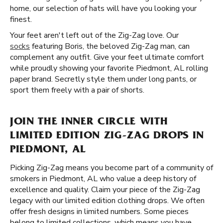
home, our selection of hats will have you looking your
finest.
Your feet aren't left out of the Zig-Zag love. Our
socks
featuring Boris, the beloved Zig-Zag man, can
complement any outfit. Give your feet ultimate comfort
while proudly showing your favorite Piedmont, AL rolling
paper brand. Secretly style them under long pants, or
sport them freely with a pair of shorts.
JOIN THE INNER CIRCLE WITH
LIMITED EDITION ZIG-ZAG DROPS IN
PIEDMONT, AL
Picking Zig-Zag means you become part of a community of
smokers in Piedmont, AL who value a deep history of
excellence and quality. Claim your piece of the Zig-Zag
legacy with our limited edition clothing drops. We often
offer fresh designs in limited numbers. Some pieces
belong to limited collections, which means you have