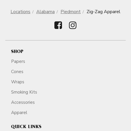
Locations
Alabama
Piedmont
Zig-Zag Apparel
SHOP
Papers
Cones
Wraps
Smoking Kits
Accessories
Apparel
QUICK LINKS