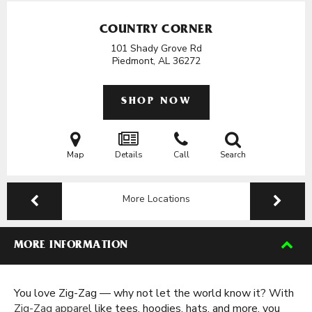
COUNTRY CORNER
101 Shady Grove Rd
Piedmont, AL
36272
SHOP NOW
Map
Details
Call
Search
More Locations
MORE INFORMATION
You love Zig-Zag — why not let the world know it? With
Zig-Zag apparel
like tees, hoodies, hats, and more, you