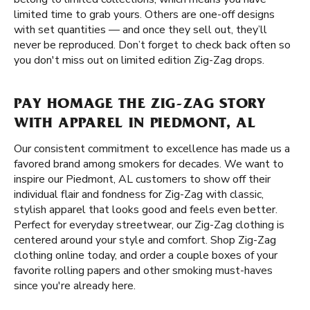
limited time to grab yours. Others are one-off designs
with set quantities — and once they sell out, they’ll
never be reproduced. Don’t forget to check back often so
you don't miss out on limited edition Zig-Zag drops.
PAY HOMAGE THE ZIG-ZAG STORY
WITH APPAREL IN PIEDMONT, AL
Our consistent commitment to excellence has made us a
favored brand among smokers for decades. We want to
inspire our Piedmont, AL customers to show off their
individual flair and fondness for Zig-Zag with classic,
stylish apparel that looks good and feels even better.
Perfect for everyday streetwear, our Zig-Zag clothing is
centered around your style and comfort. Shop Zig-Zag
clothing online today, and order a couple boxes of your
favorite rolling papers and other smoking must-haves
since you're already here.