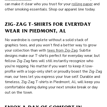
can make it clear who you trust for your
rolling paper
and
other smoking essentials. Shop our apparel line today.
ZIG-ZAG T-SHIRTS FOR EVERYDAY
WEAR IN PIEDMONT, AL
No wardrobe is complete without a solid stack of
graphics tees, and you won’t find a better way to grow
your collection than with
tees from Zig-Zag
. Subtle
designs make our T-shirts perfect for everyday wear, but
fellow Zig-Zag fans will still instantly recognize who
you're repping. No matter if you want to keep it low-
profile with a logo-only shirt or proudly boast the Zig-Zag
man, our tees let you express your true self. Durable and
timeless, Zig-Zag T-shirts in Piedmont, AL will keep you
comfortable during during your next smoke break or day
out on the town.