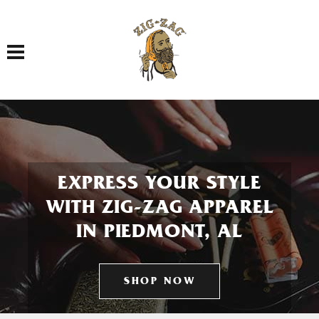
Toggle navigation
EXPRESS YOUR STYLE
WITH ZIG-ZAG APPAREL
IN PIEDMONT, AL
SHOP NOW