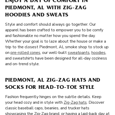
ENJOY A DAY OF COMFORT IN
PIEDMONT, AL WITH ZIG-ZAG
HOODIES AND SWEATS
Style and comfort should always go together. Our
apparel has been crafted to empower you to be comfy
and fashionable no matter how you spend the day.
Whether your goal is to laze about the house or make a
trip to the closest Piedmont, AL smoke shop to stock up
on
pre-rolled cones
, our well-built
sweatpants
,
hoodies
,
and sweatshirts have been designed for all-day coziness
and on-trend style.
PIEDMONT, AL ZIG-ZAG HATS AND
SOCKS FOR HEAD-TO-TOE STYLE
Fashion frequently hinges on the subtle details. Keep
your head cozy and in style with
Zig-Zag hats
. Discover
classic baseball caps, beanies, and trucker hats
showcasing the Zig-Zag brand. or having a laid-back day at