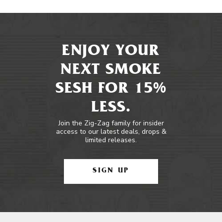
ENJOY YOUR
NEXT SMOKE
SESH FOR 15%
LESS.
Join the Zig-Zag family for insider
access to our latest deals, drops &
limited releases.
SIGN UP