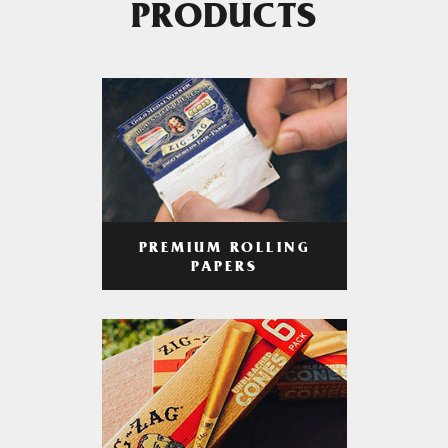
PRODUCTS
PREMIUM ROLLING
PAPERS