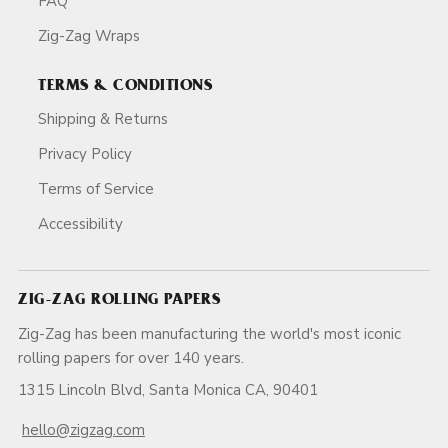
FAQ
Zig-Zag Wraps
TERMS & CONDITIONS
Shipping & Returns
Privacy Policy
Terms of Service
Accessibility
ZIG-ZAG ROLLING PAPERS
Zig-Zag has been manufacturing the world's most iconic
rolling papers for over 140 years.
1315 Lincoln Blvd, Santa Monica CA, 90401
hello@zigzag.com