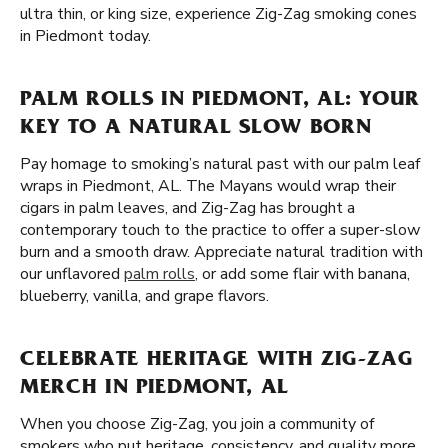
ultra thin, or king size, experience Zig-Zag smoking cones
in Piedmont today.
PALM ROLLS IN PIEDMONT, AL: YOUR
KEY TO A NATURAL SLOW BORN
Pay homage to smoking’s natural past with our palm leaf
wraps in Piedmont, AL. The Mayans would wrap their
cigars in palm leaves, and Zig-Zag has brought a
contemporary touch to the practice to offer a super-slow
burn and a smooth draw. Appreciate natural tradition with
our unflavored
palm rolls
, or add some flair with banana,
blueberry, vanilla, and grape flavors.
CELEBRATE HERITAGE WITH ZIG-ZAG
MERCH IN PIEDMONT, AL
When you choose Zig-Zag, you join a community of
smokers who put heritage, consistency, and quality more