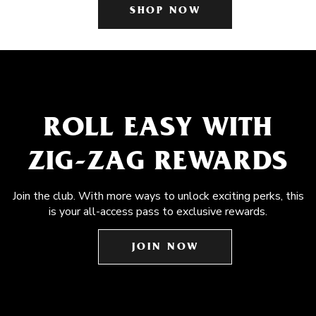
SHOP NOW
ROLL EASY WITH
ZIG-ZAG REWARDS
Join the club. With more ways to unlock exciting perks, this
is your all-access pass to exclusive rewards.
JOIN NOW