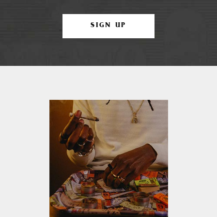
SIGN UP