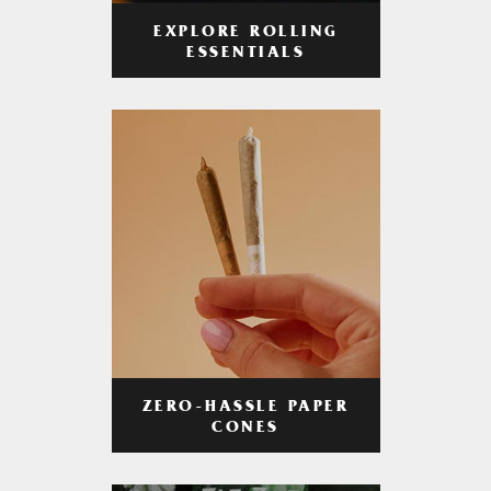
EXPLORE ROLLING
ESSENTIALS
ZERO-HASSLE PAPER
CONES