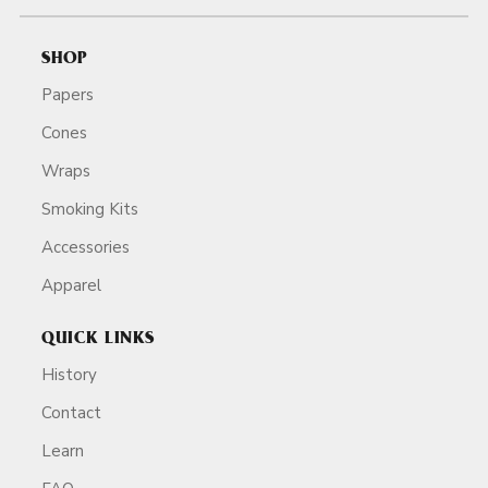
SHOP
Papers
Cones
Wraps
Smoking Kits
Accessories
Apparel
QUICK LINKS
History
Contact
Learn