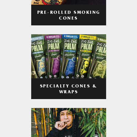
PRE-ROLLED SMOKING
CONES
SPECIALTY CONES &
WRAPS