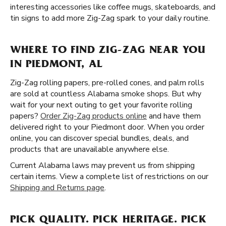
interesting accessories like coffee mugs, skateboards, and
tin signs to add more Zig-Zag spark to your daily routine.
WHERE TO FIND ZIG-ZAG NEAR YOU
IN PIEDMONT, AL
Zig-Zag rolling papers, pre-rolled cones, and palm rolls
are sold at countless Alabama smoke shops. But why
wait for your next outing to get your favorite rolling
papers?
Order Zig-Zag products online
and have them
delivered right to your Piedmont door. When you order
online, you can discover special bundles, deals, and
products that are unavailable anywhere else.
Current Alabama laws may prevent us from shipping
certain items. View a complete list of restrictions on our
Shipping and Returns page
.
PICK QUALITY. PICK HERITAGE. PICK