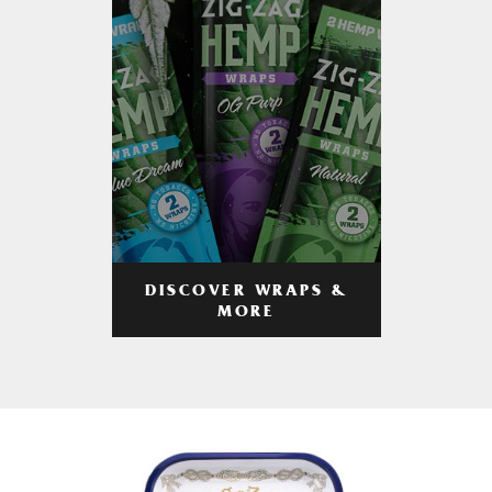
DISCOVER WRAPS &
MORE