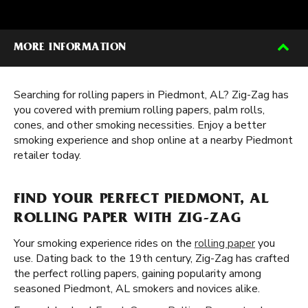
MORE INFORMATION
Searching for rolling papers in Piedmont, AL? Zig-Zag has
you covered with premium rolling papers, palm rolls,
cones, and other smoking necessities. Enjoy a better
smoking experience and shop online at a nearby Piedmont
retailer today.
FIND YOUR PERFECT PIEDMONT, AL
ROLLING PAPER WITH ZIG-ZAG
Your smoking experience rides on the
rolling paper
you
use. Dating back to the 19th century, Zig-Zag has crafted
the perfect rolling papers, gaining popularity among
seasoned Piedmont, AL smokers and novices alike.