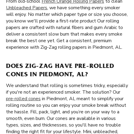
From old-school
French Orange Rolling Papers
to clean
Unbleached Papers
, we have something every smoker
will enjoy. No matter which paper type or size you choose,
you know we'll provide a first-rate product Our rolling
papers are crafted with natural fibers and gum Arabic to
deliver a consistent slow burn that makes every smoke
break the best one yet. Get a consistent, premium
experience with Zig-Zag rolling papers in Piedmont, AL.
DOES ZIG-ZAG HAVE PRE-ROLLED
CONES IN PIEDMONT, AL?
We understand that rolling is sometimes tricky, especially
if you're not an experienced smoker. The solution? Our
pre-rolled cones
in Piedmont, AL meant to simplify your
rolling routine so you can enjoy your smoke break without
the hassle. Fill, pack, light, and you’re on your way to a
smooth, even burn. Our cones are available in various
types, sizes, and thicknesses, so you'll have no trouble
finding the right fit for your lifestyle. Mini, unbleached,