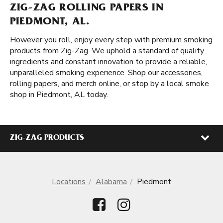
ZIG-ZAG ROLLING PAPERS IN
PIEDMONT, AL.
However you roll, enjoy every step with premium smoking
products from Zig-Zag. We uphold a standard of quality
ingredients and constant innovation to provide a reliable,
unparalleled smoking experience. Shop our accessories,
rolling papers, and merch online, or stop by a local smoke
shop in Piedmont, AL today.
ZIG-ZAG PRODUCTS
Locations
Alabama
Piedmont