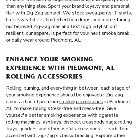
than anything else. Sport your brand loyalty and personal
flair with
Zig-Zag apparel
. We stock sweatpants, T-shirts,
hats, sweatshirts, limited edition drops, and more starring
our beloved Zig-Zag man and text logo. Stylish but
resilient, our apparel is perfect for your next smoke break
or daily wear around Piedmont, AL.
ENHANCE YOUR SMOKING
EXPERIENCE WITH PIEDMONT, AL
ROLLING ACCESSORIES
Rolling, burning, and everything in between, each stage of
your smoking experience should be enjoyable. Zig-Zag
carries a line of premium
smoking accessories
in Piedmont,
AL to make rolling stress-free and mess-free. Give
yourself a better smoking experience with cigarette
rolling machines, ashtrays, discreet crossbody bags, rolling
trays, grinders, and other useful accessories — each item
accented with Zig-Zag's classic branding. Explore other