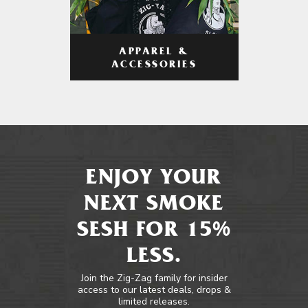
APPAREL &
ACCESSORIES
ENJOY YOUR
NEXT SMOKE
SESH FOR 15%
LESS.
Join the Zig-Zag family for insider
access to our latest deals, drops &
limited releases.