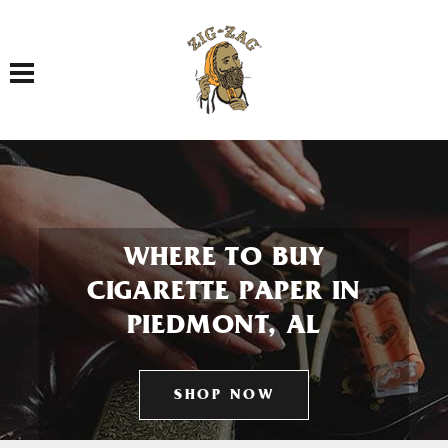
Toggle navigation
WHERE TO BUY
CIGARETTE PAPER IN
PIEDMONT, AL
SHOP NOW