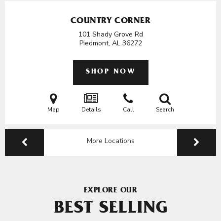
COUNTRY CORNER
101 Shady Grove Rd
Piedmont, AL
36272
SHOP NOW
Map
Details
Call
Search
More Locations
EXPLORE OUR
BEST SELLING