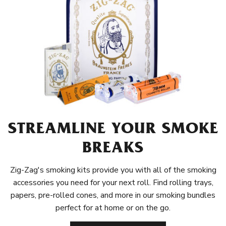
STREAMLINE YOUR SMOKE
BREAKS
Zig-Zag's smoking kits provide you with all of the smoking
accessories you need for your next roll. Find rolling trays,
papers, pre-rolled cones, and more in our smoking bundles
perfect for at home or on the go.