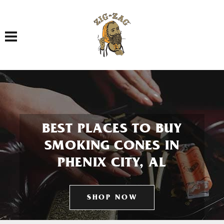
Toggle navigation
BEST PLACES TO BUY
SMOKING CONES IN
PHENIX CITY, AL
SHOP NOW