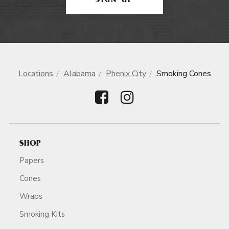
SIGN UP
Locations
Alabama
Phenix City
Smoking Cones
SHOP
Papers
Cones
Wraps
Smoking Kits