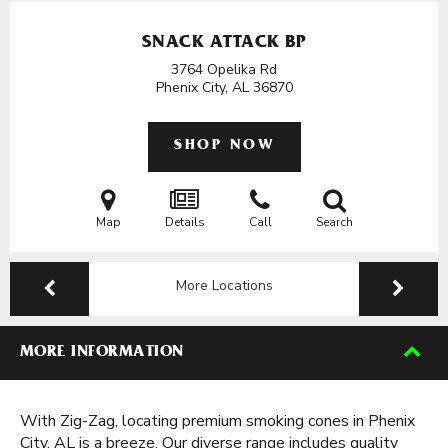
SNACK ATTACK BP
3764 Opelika Rd
Phenix City, AL
36870
SHOP NOW
Map
Details
Call
Search
More Locations
MORE INFORMATION
With Zig-Zag, locating premium smoking cones in Phenix
City, AL is a breeze. Our diverse range includes quality