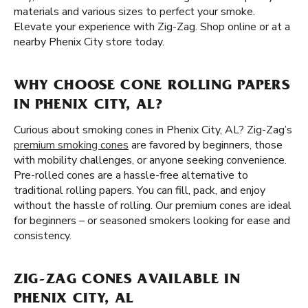
materials and various sizes to perfect your smoke.
Elevate your experience with Zig-Zag. Shop online or at a
nearby Phenix City store today.
WHY CHOOSE CONE ROLLING PAPERS
IN PHENIX CITY, AL?
Curious about smoking cones in Phenix City, AL? Zig-Zag’s
premium smoking cones
are favored by beginners, those
with mobility challenges, or anyone seeking convenience.
Pre-rolled cones are a hassle-free alternative to
traditional rolling papers. You can fill, pack, and enjoy
without the hassle of rolling. Our premium cones are ideal
for beginners – or seasoned smokers looking for ease and
consistency.
ZIG-ZAG CONES AVAILABLE IN
PHENIX CITY, AL