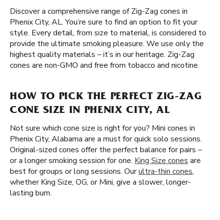
Discover a comprehensive range of Zig-Zag cones in
Phenix City, AL. You’re sure to find an option to fit your
style. Every detail, from size to material, is considered to
provide the ultimate smoking pleasure. We use only the
highest quality materials – it’s in our heritage. Zig-Zag
cones are non-GMO and free from tobacco and nicotine.
HOW TO PICK THE PERFECT ZIG-ZAG
CONE SIZE IN PHENIX CITY, AL
Not sure which cone size is right for you? Mini cones in
Phenix City, Alabama are a must for quick solo sessions.
Original-sized cones offer the perfect balance for pairs –
or a longer smoking session for one.
King Size cones
are
best for groups or long sessions. Our
ultra-thin cones
,
whether King Size, OG, or Mini, give a slower, longer-
lasting burn.