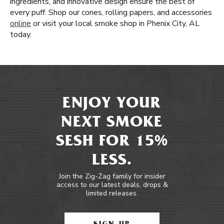
ingredients, and innovative design ensure the best of
every puff. Shop our cones, rolling papers, and accessories
online
or visit your local smoke shop in Phenix City, AL
today.
ENJOY YOUR
NEXT SMOKE
SESH FOR 15%
LESS.
Join the Zig-Zag family for insider
access to our latest deals, drops &
limited releases.