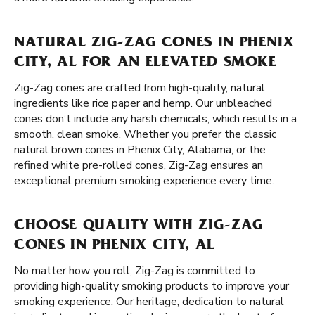
NATURAL ZIG-ZAG CONES IN PHENIX
CITY, AL FOR AN ELEVATED SMOKE
Zig-Zag cones are crafted from high-quality, natural
ingredients like rice paper and hemp. Our unbleached
cones don’t include any harsh chemicals, which results in a
smooth, clean smoke. Whether you prefer the classic
natural brown cones in Phenix City, Alabama, or the
refined white pre-rolled cones, Zig-Zag ensures an
exceptional premium smoking experience every time.
CHOOSE QUALITY WITH ZIG-ZAG
CONES IN PHENIX CITY, AL
No matter how you roll, Zig-Zag is committed to
providing high-quality smoking products to improve your
smoking experience. Our heritage, dedication to natural