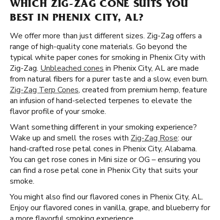
WHICH ZIG-ZAG CONE SUITS YOU
BEST IN PHENIX CITY, AL?
We offer more than just different sizes. Zig-Zag offers a
range of high-quality cone materials. Go beyond the
typical white paper cones for smoking in Phenix City with
Zig-Zag.
Unbleached cones
in Phenix City, AL are made
from natural fibers for a purer taste and a slow, even burn.
Zig-Zag Terp Cones
, created from premium hemp, feature
an infusion of hand-selected terpenes to elevate the
flavor profile of your smoke.
Want something different in your smoking experience?
Wake up and smell the roses with
Zig-Zag Rose
: our
hand-crafted rose petal cones in Phenix City, Alabama.
You can get rose cones in Mini size or OG – ensuring you
can find a rose petal cone in Phenix City that suits your
smoke.
You might also find our flavored cones in Phenix City, AL.
Enjoy our flavored cones in vanilla, grape, and blueberry for
a more flavorful smoking experience.