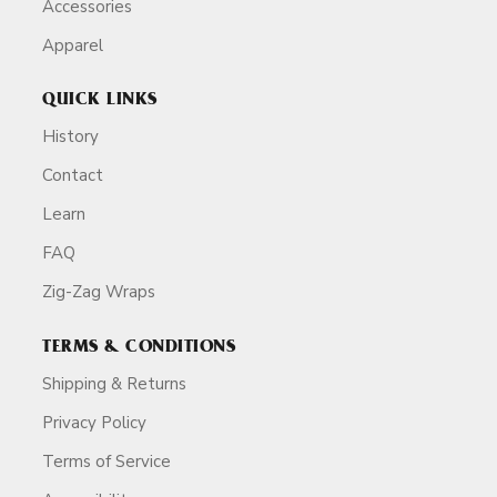
Accessories
Apparel
QUICK LINKS
History
Contact
Learn
FAQ
Zig-Zag Wraps
TERMS & CONDITIONS
Shipping & Returns
Privacy Policy
Terms of Service