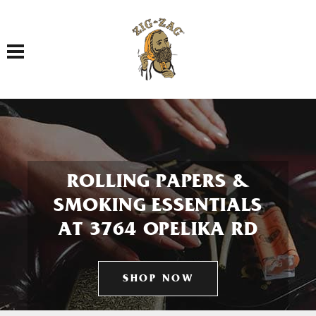
Toggle navigation
ROLLING PAPERS &
SMOKING ESSENTIALS
AT 3764 OPELIKA RD
SHOP NOW