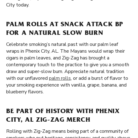
City today.
PALM ROLLS AT SNACK ATTACK BP
FOR A NATURAL SLOW BURN
Celebrate smoking’s natural past with our palm leaf
wraps in Phenix City, AL. The Mayans would wrap their
cigars in palm leaves, and Zig-Zag has brought a
contemporary touch to the practice to give you a smooth
draw and super-slow burn. Appreciate natural tradition
with our unflavored
palm rolls
, or add a burst of flavor to
your smoking experience with vanilla, grape, banana, and
blueberry flavors.
BE PART OF HISTORY WITH PHENIX
CITY, AL ZIG-ZAG MERCH
Rolling with Zig-Zag means being part of a community of