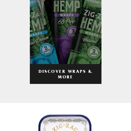
DISCOVER WRAPS &
MORE