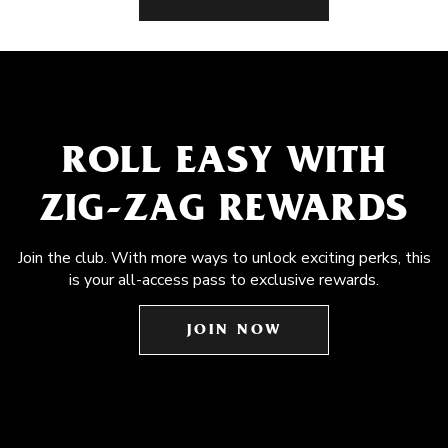
ROLL EASY WITH
ZIG-ZAG REWARDS
Join the club. With more ways to unlock exciting perks, this
is your all-access pass to exclusive rewards.
JOIN NOW