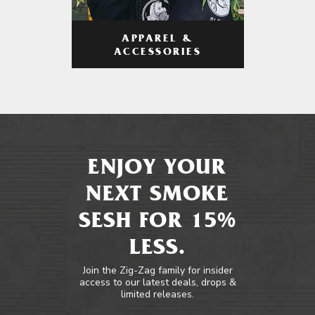
APPAREL &
ACCESSORIES
ENJOY YOUR
NEXT SMOKE
SESH FOR 15%
LESS.
Join the Zig-Zag family for insider
access to our latest deals, drops &
limited releases.