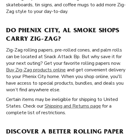
skateboards, tin signs, and coffee mugs to add more Zig-
Zag style to your day-to-day.
DO PHENIX CITY, AL SMOKE SHOPS
CARRY ZIG-ZAG?
Zig-Zag rolling papers, pre-rolled cones, and palm rolls
can be located at Snack Attack Bp. But why save it for
your next outing? Get your favorite rolling papers now.
Buy Zig-Zag products online
and get convenient delivery
to your Phenix City home. When you shop online, you'll
have access to special products, bundles, and deals you
won’t find anywhere else.
Certain items may be ineligible for shipping to United
States. Check our
Shipping and Returns page
for a
complete list of restrictions.
DISCOVER A BETTER ROLLING PAPER