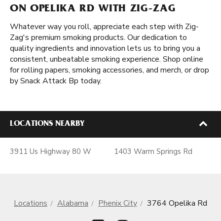
ON OPELIKA RD WITH ZIG-ZAG
Whatever way you roll, appreciate each step with Zig-
Zag's premium smoking products. Our dedication to
quality ingredients and innovation lets us to bring you a
consistent, unbeatable smoking experience. Shop online
for rolling papers, smoking accessories, and merch, or drop
by Snack Attack Bp today.
LOCATIONS NEARBY
3911 Us Highway 80 W
1403 Warm Springs Rd
Locations
Alabama
Phenix City
3764 Opelika Rd