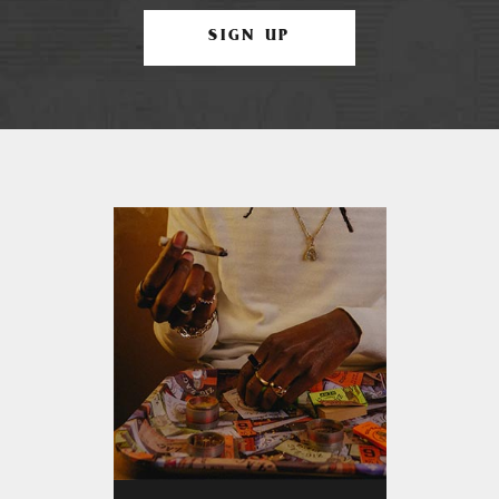
SIGN UP