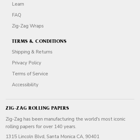
Learn
FAQ
Zig-Zag Wraps
TERMS & CONDITIONS
Shipping & Returns
Privacy Policy
Terms of Service
Accessibility
ZIG-ZAG ROLLING PAPERS
Zig-Zag has been manufacturing the world's most iconic
rolling papers for over 140 years.
1315 Lincoln Blvd, Santa Monica CA, 90401