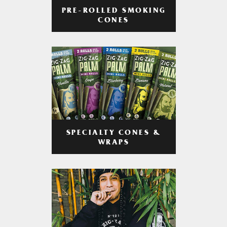
PRE-ROLLED SMOKING
CONES
SPECIALTY CONES &
WRAPS