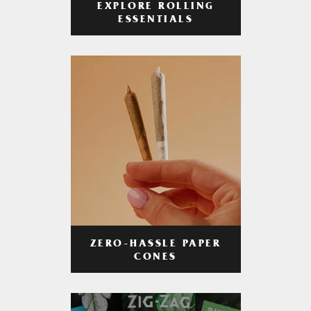
EXPLORE ROLLING
ESSENTIALS
ZERO-HASSLE PAPER
CONES