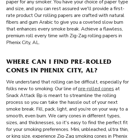
paper for any smoker. You have your choice of paper type
and size, and you can rest assured we'll provide a first-
rate product Our rolling papers are crafted with natural
fibers and gum Arabic to give you a coveted slow burn
that enhances every smoke break. Achieve a flawless,
premium roll every time with Zig-Zag rolling papers in
Phenix City, AL.
WHERE CAN I FIND PRE-ROLLED
CONES IN PHENIX CITY, AL?
We understand that rolling can be difficult, especially for
folks new to smoking. Our line of
pre-rolled cones
at
Snack Attack Bp is meant to streamline the rolling
process so you can take the hassle out of your next
smoke break. Fill, pack, light, and you’re on your way to a
smooth, even burn. We carry cones in different types,
sizes, and thicknesses, so it's easy to find the perfect fit
for your smoking preferences. Mini, unbleached, ultra thin,
or king size, experience Zig-Zag smoking cones in Phenix