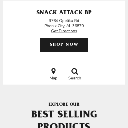
SNACK ATTACK BP
3764 Opelika Rd
Phenix City, AL 36870
Get Directions
SHOP NOW
Map
Search
EXPLORE OUR
BEST SELLING