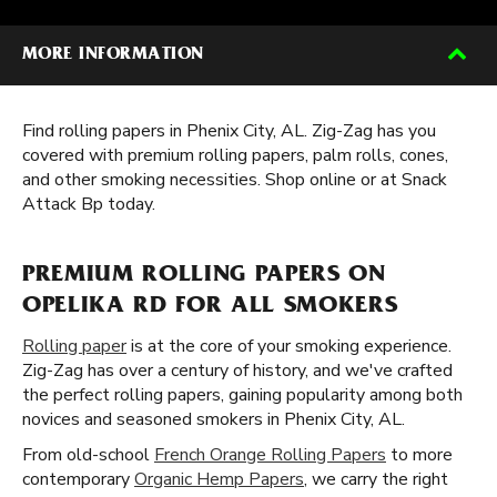
MORE INFORMATION
Find rolling papers in Phenix City, AL. Zig-Zag has you
covered with premium rolling papers, palm rolls, cones,
and other smoking necessities. Shop online or at Snack
Attack Bp today.
PREMIUM ROLLING PAPERS ON
OPELIKA RD FOR ALL SMOKERS
Rolling paper
is at the core of your smoking experience.
Zig-Zag has over a century of history, and we've crafted
the perfect rolling papers, gaining popularity among both
novices and seasoned smokers in Phenix City, AL.
From old-school
French Orange Rolling Papers
to more
contemporary
Organic Hemp Papers
, we carry the right