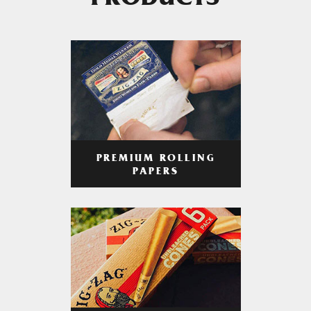
PRODUCTS
PREMIUM ROLLING
PAPERS