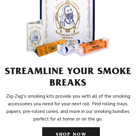
STREAMLINE YOUR SMOKE
BREAKS
Zig-Zag's smoking kits provide you with all of the smoking
accessories you need for your next roll. Find rolling trays,
papers, pre-rolled cones, and more in our smoking bundles
perfect for at home or on the go.
SHOP NOW