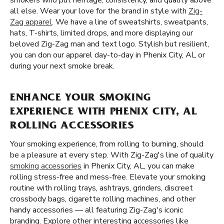
smokers who put heritage, consistency, and quality above
all else. Wear your love for the brand in style with
Zig-
Zag apparel
. We have a line of sweatshirts, sweatpants,
hats, T-shirts, limited drops, and more displaying our
beloved Zig-Zag man and text logo. Stylish but resilient,
you can don our apparel day-to-day in Phenix City, AL or
during your next smoke break.
ENHANCE YOUR SMOKING
EXPERIENCE WITH PHENIX CITY, AL
ROLLING ACCESSORIES
Your smoking experience, from rolling to burning, should
be a pleasure at every step. With Zig-Zag's line of quality
smoking accessories
in Phenix City, AL, you can make
rolling stress-free and mess-free. Elevate your smoking
routine with rolling trays, ashtrays, grinders, discreet
crossbody bags, cigarette rolling machines, and other
handy accessories — all featuring Zig-Zag's iconic
branding. Explore other interesting accessories like