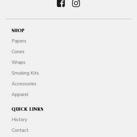
SHOP
Papers
Cones
Wraps
Smoking Kits
Accessories
Apparel
QUICK LINKS
History
Contact