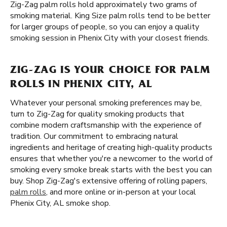
Zig-Zag palm rolls hold approximately two grams of
smoking material. King Size palm rolls tend to be better
for larger groups of people, so you can enjoy a quality
smoking session in Phenix City with your closest friends.
ZIG-ZAG IS YOUR CHOICE FOR PALM
ROLLS IN PHENIX CITY, AL
Whatever your personal smoking preferences may be,
turn to Zig-Zag for quality smoking products that
combine modern craftsmanship with the experience of
tradition. Our commitment to embracing natural
ingredients and heritage of creating high-quality products
ensures that whether you're a newcomer to the world of
smoking every smoke break starts with the best you can
buy. Shop Zig-Zag's extensive offering of rolling papers,
palm rolls
, and more online or in-person at your local
Phenix City, AL smoke shop.