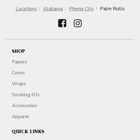
Locations
Alabama
Phenix City
Palm Rolls
SHOP
Papers
Cones
Wraps
Smoking Kits
Accessories
Apparel
QUICK LINKS