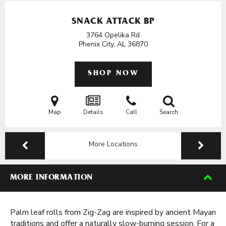
SNACK ATTACK BP
3764 Opelika Rd
Phenix City, AL
36870
SHOP NOW
Map
Details
Call
Search
More Locations
MORE INFORMATION
Palm leaf rolls from Zig-Zag are inspired by ancient Mayan
traditions and offer a naturally slow-burning session. For a