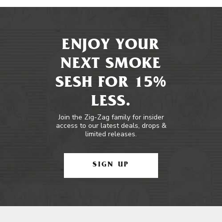
ENJOY YOUR
NEXT SMOKE
SESH FOR 15%
LESS.
Join the Zig-Zag family for insider
access to our latest deals, drops &
limited releases.
SIGN UP