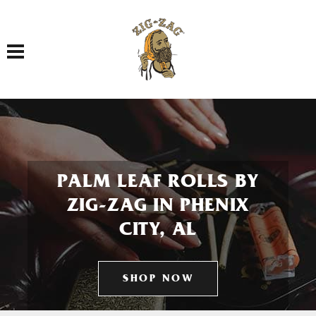
Toggle navigation
PALM LEAF ROLLS BY
ZIG-ZAG IN PHENIX
CITY, AL
SHOP NOW