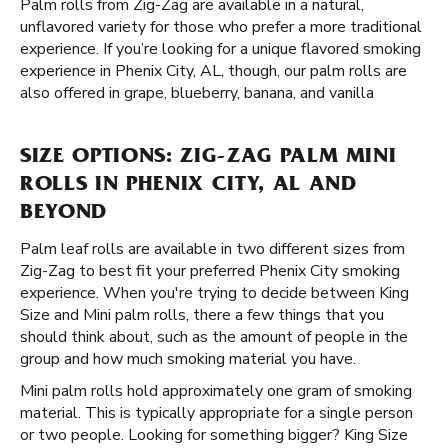
Palm rolls from Zig-Zag are available in a natural,
unflavored variety for those who prefer a more traditional
experience. If you’re looking for a unique flavored smoking
experience in Phenix City, AL, though, our palm rolls are
also offered in grape, blueberry, banana, and vanilla
SIZE OPTIONS: ZIG-ZAG PALM MINI
ROLLS IN PHENIX CITY, AL AND
BEYOND
Palm leaf rolls are available in two different sizes from
Zig-Zag to best fit your preferred Phenix City smoking
experience. When you're trying to decide between King
Size and Mini palm rolls, there a few things that you
should think about, such as the amount of people in the
group and how much smoking material you have.
Mini palm rolls hold approximately one gram of smoking
material. This is typically appropriate for a single person
or two people. Looking for something bigger? King Size