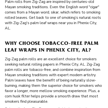
Palm rolls from Zig-Zag are inspired by centuries-old
Mayan smoking traditions. Even the English word "cigar"
comes from a Mayan word, sikar, which refers to smoking
rolled leaves. Get back to one of smoking’s natural roots
with Zig-Zag's palm leaf wraps near you in Phenix City,
AL.
WHY CHOOSE TOBACCO-FREE PALM
LEAF WRAPS IN PHENIX CITY, AL?
Zig-Zag palm rolls are an excellent choice for smokers
seeking natural rolling papers in Phenix City, AL. Zig-Zag
palm rolls are tobacco-free, and combine inspiration from
Mayan smoking traditions with expert modern artistry.
Palm leaves have the benefit of being naturally slow-
burning, making them the superior choice for smokers who
favor a longer, more mellow smoking experience. Plus, a
corn husk filter helps provide a smooth draw that most
smokers find pleasurable.