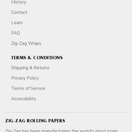
History
Contact
Learn
FAQ
Zig-Zag Wraps
TERMS & CONDITIONS
Shipping & Returns
Privacy Policy
Terms of Service
Accessibility
ZIG-ZAG ROLLING PAPERS
Zig-Zag has been manufacturing the world's most iconic