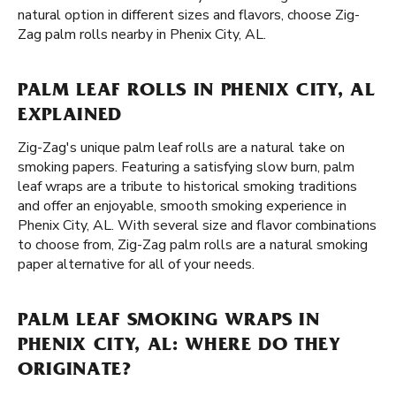
natural option in different sizes and flavors, choose Zig-
Zag palm rolls nearby in Phenix City, AL.
PALM LEAF ROLLS IN PHENIX CITY, AL
EXPLAINED
Zig-Zag's unique palm leaf rolls are a natural take on
smoking papers. Featuring a satisfying slow burn, palm
leaf wraps are a tribute to historical smoking traditions
and offer an enjoyable, smooth smoking experience in
Phenix City, AL. With several size and flavor combinations
to choose from, Zig-Zag palm rolls are a natural smoking
paper alternative for all of your needs.
PALM LEAF SMOKING WRAPS IN
PHENIX CITY, AL: WHERE DO THEY
ORIGINATE?