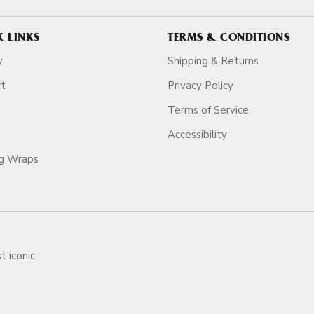
K LINKS
TERMS & CONDITIONS
y
Shipping & Returns
ct
Privacy Policy
Terms of Service
Accessibility
ag Wraps
t iconic
ars.