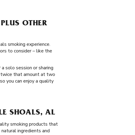
 PLUS OTHER
oals smoking experience.
rs to consider – like the
 a solo session or sharing
t twice that amount at two
so you can enjoy a quality
LE SHOALS, AL
ality smoking products that
natural ingredients and