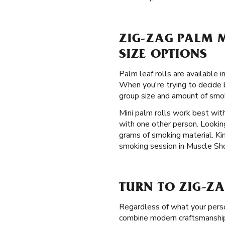
ZIG-ZAG PALM M
SIZE OPTIONS
Palm leaf rolls are available
When you're trying to decide b
group size and amount of smok
Mini palm rolls work best with
with one other person. Lookin
grams of smoking material. Kin
smoking session in Muscle Shoa
TURN TO ZIG-ZA
Regardless of what your perso
combine modern craftsmanship 