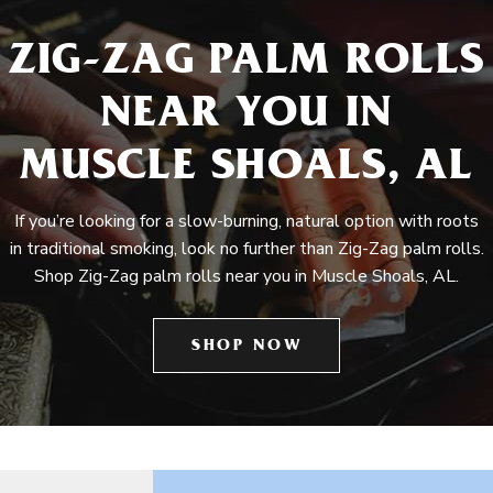
ZIG-ZAG PALM ROLLS
NEAR YOU IN
MUSCLE SHOALS, AL
If you’re looking for a slow-burning, natural option with roots
in traditional smoking, look no further than Zig-Zag palm rolls.
Shop Zig-Zag palm rolls near you in Muscle Shoals, AL.
SHOP NOW