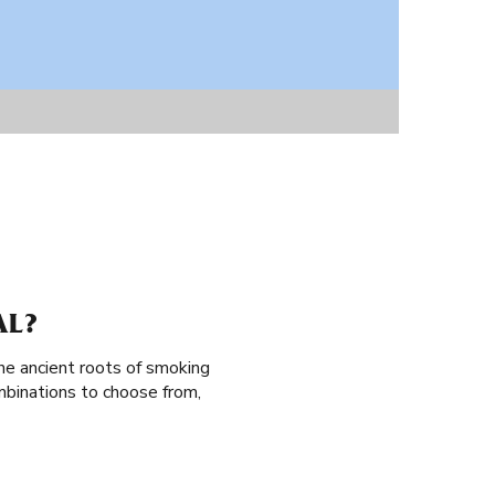
AL?
the ancient roots of smoking
mbinations to choose from,