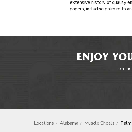
extensive history of quality e
papers, including
palm rolls
an
ENJOY YOU
Join the
Locations
Alabama
Muscle Shoals
Palm