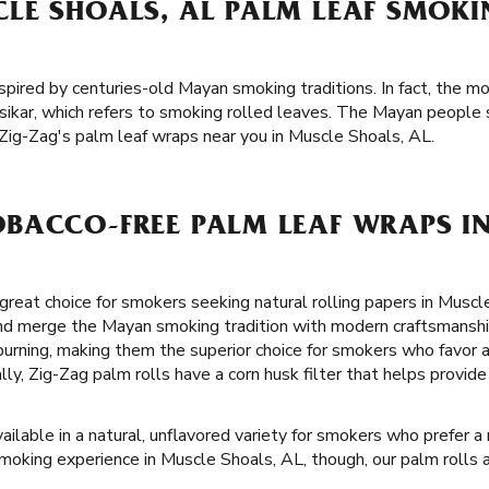
LE SHOALS, AL PALM LEAF SMOK
spired by centuries-old Mayan smoking traditions. In fact, the mo
ikar, which refers to smoking rolled leaves. The Mayan people 
Zig-Zag's palm leaf wraps near you in Muscle Shoals, AL.
BACCO-FREE PALM LEAF WRAPS I
great choice for smokers seeking natural rolling papers in Muscl
and merge the Mayan smoking tradition with modern craftsmanship
-burning, making them the superior choice for smokers who favor
lly, Zig-Zag palm rolls have a corn husk filter that helps provi
ailable in a natural, unflavored variety for smokers who prefer a
smoking experience in Muscle Shoals, AL, though, our palm rolls a