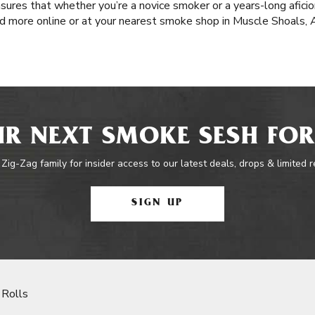
nsures that whether you’re a novice smoker or a years-long afici
d more online or at your nearest smoke shop in Muscle Shoals, 
R NEXT SMOKE SESH FOR
 Zig-Zag family for insider access to our latest deals, drops & limited 
SIGN UP
 Rolls