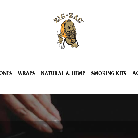
ONES
WRAPS
NATURAL & HEMP
SMOKING KITS
A