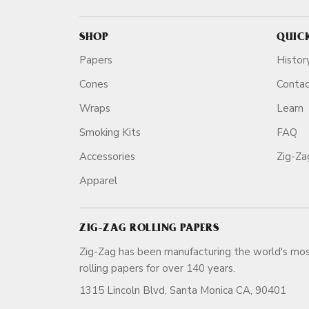
SHOP
QUIC
Papers
Histor
Cones
Conta
Wraps
Learn
Smoking Kits
FAQ
Accessories
Zig-Z
Apparel
ZIG-ZAG ROLLING PAPERS
Zig-Zag has been manufacturing the world's mos
rolling papers for over 140 ye
1315 Lincoln Blvd, Santa Monica CA, 90401