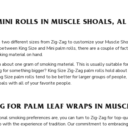
INI ROLLS IN MUSCLE SHOALS, AL
 in two different sizes from Zig-Zag to customize your Muscle Sh
etween King Size and Mini palm rolls, there are a couple of facto
ing material on hand.
 about one gram of smoking material. This is usually suitable for
g for something bigger? King Size Zig-Zag palm rolls hold abou
g Size palm rolls tend to be better for larger groups of people, 
ls with all of your favorite people.
G FOR PALM LEAF WRAPS IN MUSC
nal smoking preferences are, you can turn to Zig-Zag for top-qu
with the experience of tradition. Our commitment to embracing 