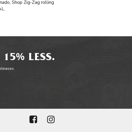
onado, Shop Zig-Zag rolling
AL.
 15% LESS.
releases.