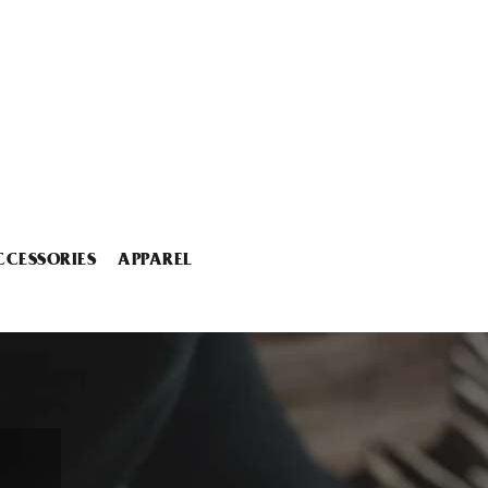
CCESSORIES
APPAREL