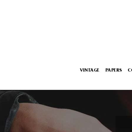
VINTAGE
PAPERS
C