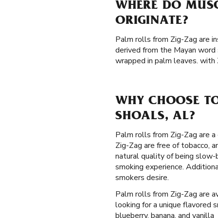
WHERE DO MUSC
ORIGINATE?
Palm rolls from Zig-Zag are in
derived from the Mayan word s
wrapped in palm leaves. with 
WHY CHOOSE TO
SHOALS, AL?
Palm rolls from Zig-Zag are a 
Zig-Zag are free of tobacco, 
natural quality of being slow
smoking experience. Additiona
smokers desire.
Palm rolls from Zig-Zag are av
looking for a unique flavored 
blueberry, banana, and vanilla