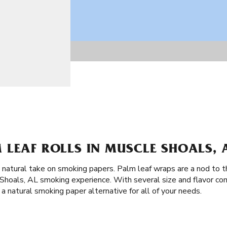
 LEAF ROLLS IN MUSCLE SHOALS, 
a natural take on smoking papers. Palm leaf wraps are a nod to 
hoals, AL smoking experience. With several size and flavor co
a natural smoking paper alternative for all of your needs.