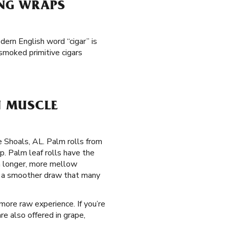
ING WRAPS
dern English word “cigar” is
smoked primitive cigars
N MUSCLE
e Shoals, AL. Palm rolls from
. Palm leaf rolls have the
 a longer, more mellow
de a smoother draw that many
 more raw experience. If you’re
re also offered in grape,