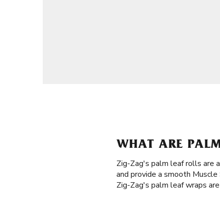
WHAT ARE PALM
Zig-Zag's palm leaf rolls are 
and provide a smooth Muscle S
Zig-Zag's palm leaf wraps are 