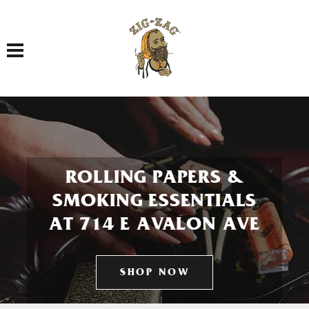
Toggle navigation
ROLLING PAPERS &
SMOKING ESSENTIALS
AT 714 E AVALON AVE
SHOP NOW