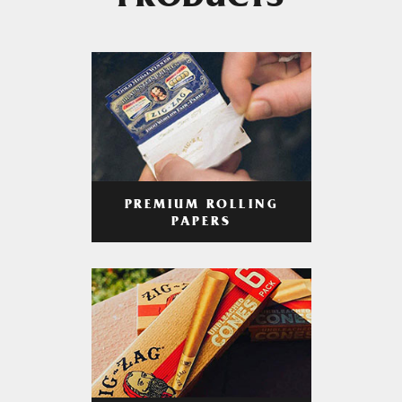
PRODUCTS
PREMIUM ROLLING
PAPERS