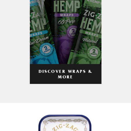
DISCOVER WRAPS &
MORE