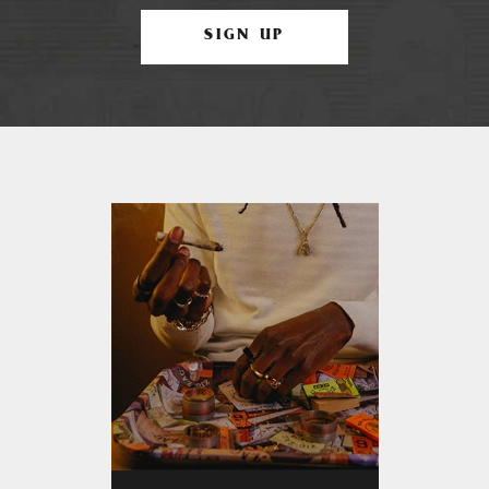
SIGN UP