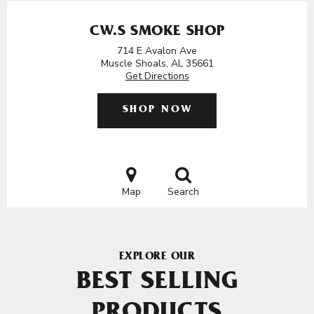
CW.S SMOKE SHOP
714 E Avalon Ave
Muscle Shoals, AL 35661
Get Directions
SHOP NOW
Map
Search
EXPLORE OUR
BEST SELLING