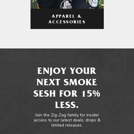
APPAREL &
ACCESSORIES
ENJOY YOUR
NEXT SMOKE
SESH FOR 15%
LESS.
Join the Zig-Zag family for insider
access to our latest deals, drops &
limited releases.