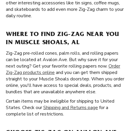
other interesting accessories like tin signs, coffee mugs,
and skateboards to add even more Zig-Zag charm to your
daily routine.
WHERE TO FIND ZIG-ZAG NEAR YOU
IN MUSCLE SHOALS, AL
Zig-Zag pre-rolled cones, palm rolls, and rolling papers
can be located at Avalon Ave. But why save it for your
next outing? Get your favorite rolling papers now.
Order
Zig-Zag products online
and you can get them shipped
straight to your Muscle Shoals doorstep. When you order
online, you'll have access to special deals, products, and
bundles that are unavailable anywhere else.
Certain items may be ineligible for shipping to United
States. Check our
Shipping and Returns page
for a
complete list of restrictions.