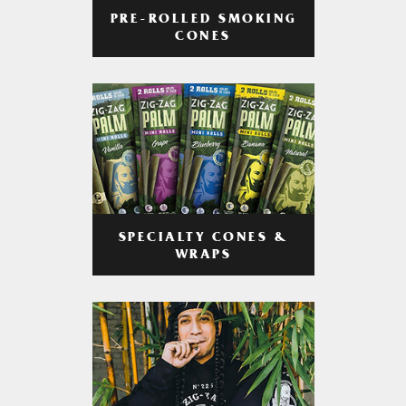
PRE-ROLLED SMOKING
CONES
SPECIALTY CONES &
WRAPS