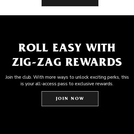
ROLL EASY WITH
ZIG-ZAG REWARDS
Join the club. With more ways to unlock exciting perks, this
is your all-access pass to exclusive rewards.
JOIN NOW