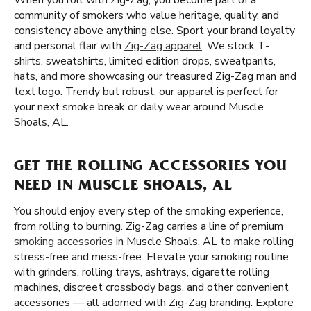
When you roll with Zig-Zag, you become part of a
community of smokers who value heritage, quality, and
consistency above anything else. Sport your brand loyalty
and personal flair with
Zig-Zag apparel
. We stock T-
shirts, sweatshirts, limited edition drops, sweatpants,
hats, and more showcasing our treasured Zig-Zag man and
text logo. Trendy but robust, our apparel is perfect for
your next smoke break or daily wear around Muscle
Shoals, AL.
GET THE ROLLING ACCESSORIES YOU
NEED IN MUSCLE SHOALS, AL
You should enjoy every step of the smoking experience,
from rolling to burning. Zig-Zag carries a line of premium
smoking accessories
in Muscle Shoals, AL to make rolling
stress-free and mess-free. Elevate your smoking routine
with grinders, rolling trays, ashtrays, cigarette rolling
machines, discreet crossbody bags, and other convenient
accessories — all adorned with Zig-Zag branding. Explore