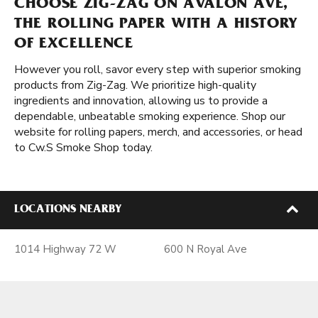
CHOOSE ZIG-ZAG ON AVALON AVE,
THE ROLLING PAPER WITH A HISTORY
OF EXCELLENCE
However you roll, savor every step with superior smoking
products from Zig-Zag. We prioritize high-quality
ingredients and innovation, allowing us to provide a
dependable, unbeatable smoking experience. Shop our
website for rolling papers, merch, and accessories, or head
to Cw.S Smoke Shop today.
LOCATIONS NEARBY
1014 Highway 72 W
600 N Royal Ave