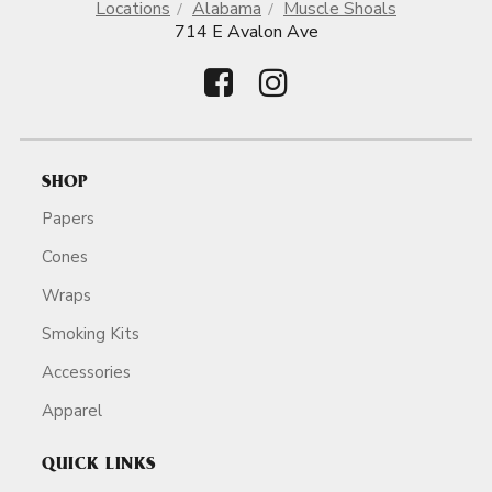
Locations
Alabama
Muscle Shoals
714 E Avalon Ave
SHOP
Papers
Cones
Wraps
Smoking Kits
Accessories
Apparel
QUICK LINKS