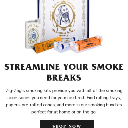
STREAMLINE YOUR SMOKE
BREAKS
Zig-Zag's smoking kits provide you with all of the smoking
accessories you need for your next roll. Find rolling trays,
papers, pre-rolled cones, and more in our smoking bundles
perfect for at home or on the go.
SHOP NOW