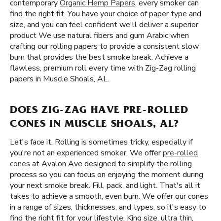
contemporary
Organic Hemp Papers
, every smoker can
find the right fit. You have your choice of paper type and
size, and you can feel confident we'll deliver a superior
product We use natural fibers and gum Arabic when
crafting our rolling papers to provide a consistent slow
burn that provides the best smoke break. Achieve a
flawless, premium roll every time with Zig-Zag rolling
papers in Muscle Shoals, AL.
DOES ZIG-ZAG HAVE PRE-ROLLED
CONES IN MUSCLE SHOALS, AL?
Let's face it. Rolling is sometimes tricky, especially if
you're not an experienced smoker. We offer
pre-rolled
cones
at Avalon Ave designed to simplify the rolling
process so you can focus on enjoying the moment during
your next smoke break. Fill, pack, and light. That's all it
takes to achieve a smooth, even burn. We offer our cones
in a range of sizes, thicknesses, and types, so it's easy to
find the right fit for your lifestyle. King size, ultra thin,