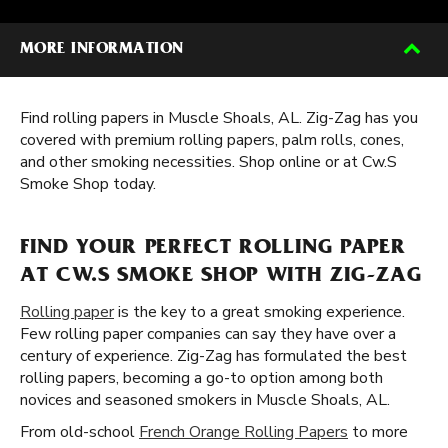
MORE INFORMATION
Find rolling papers in Muscle Shoals, AL. Zig-Zag has you
covered with premium rolling papers, palm rolls, cones,
and other smoking necessities. Shop online or at Cw.S
Smoke Shop today.
FIND YOUR PERFECT ROLLING PAPER
AT CW.S SMOKE SHOP WITH ZIG-ZAG
Rolling paper
is the key to a great smoking experience.
Few rolling paper companies can say they have over a
century of experience. Zig-Zag has formulated the best
rolling papers, becoming a go-to option among both
novices and seasoned smokers in Muscle Shoals, AL.
From old-school
French Orange Rolling Papers
to more