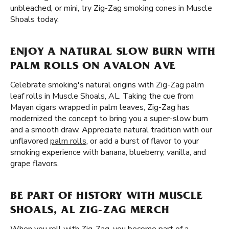
unbleached, or mini, try Zig-Zag smoking cones in Muscle
Shoals today.
ENJOY A NATURAL SLOW BURN WITH
PALM ROLLS ON AVALON AVE
Celebrate smoking's natural origins with Zig-Zag palm
leaf rolls in Muscle Shoals, AL. Taking the cue from
Mayan cigars wrapped in palm leaves, Zig-Zag has
modernized the concept to bring you a super-slow burn
and a smooth draw. Appreciate natural tradition with our
unflavored
palm rolls
, or add a burst of flavor to your
smoking experience with banana, blueberry, vanilla, and
grape flavors.
BE PART OF HISTORY WITH MUSCLE
SHOALS, AL ZIG-ZAG MERCH