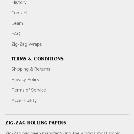
History
Contact
Learn
FAQ
Zig-Zag Wraps
TERMS & CONDITIONS
Shipping & Returns
Privacy Policy
Terms of Service
Accessibility
ZIG-ZAG ROLLING PAPERS
Zig-Zag has been manufacturing the world's most iconic