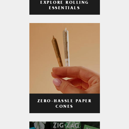
EXPLORE ROLLING
ESSENTIALS
ZERO-HASSLE PAPER
CONES