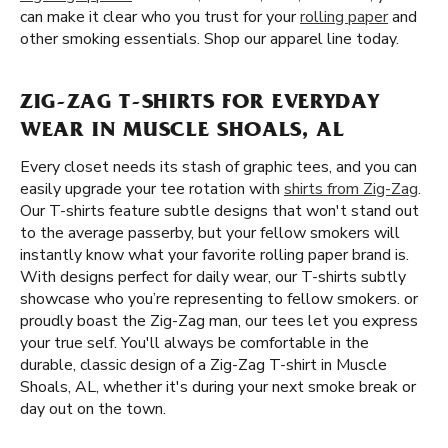
can make it clear who you trust for your
rolling paper
and
other smoking essentials. Shop our apparel line today.
ZIG-ZAG T-SHIRTS FOR EVERYDAY
WEAR IN MUSCLE SHOALS, AL
Every closet needs its stash of graphic tees, and you can
easily upgrade your tee rotation with
shirts from Zig-Zag
.
Our T-shirts feature subtle designs that won't stand out
to the average passerby, but your fellow smokers will
instantly know what your favorite rolling paper brand is.
With designs perfect for daily wear, our T-shirts subtly
showcase who you’re representing to fellow smokers. or
proudly boast the Zig-Zag man, our tees let you express
your true self. You'll always be comfortable in the
durable, classic design of a Zig-Zag T-shirt in Muscle
Shoals, AL, whether it's during your next smoke break or
day out on the town.