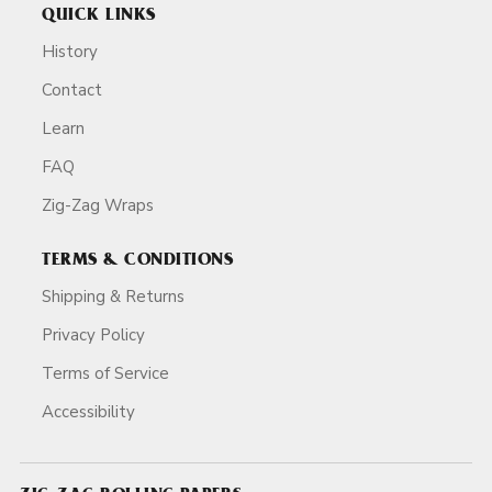
QUICK LINKS
History
Contact
Learn
FAQ
Zig-Zag Wraps
TERMS & CONDITIONS
Shipping & Returns
Privacy Policy
Terms of Service
Accessibility