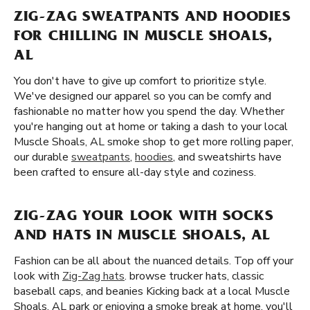
ZIG-ZAG SWEATPANTS AND HOODIES
FOR CHILLING IN MUSCLE SHOALS,
AL
You don't have to give up comfort to prioritize style.
We've designed our apparel so you can be comfy and
fashionable no matter how you spend the day. Whether
you're hanging out at home or taking a dash to your local
Muscle Shoals, AL smoke shop to get more rolling paper,
our durable
sweatpants
,
hoodies
, and sweatshirts have
been crafted to ensure all-day style and coziness.
ZIG-ZAG YOUR LOOK WITH SOCKS
AND HATS IN MUSCLE SHOALS, AL
Fashion can be all about the nuanced details. Top off your
look with
Zig-Zag hats
. browse trucker hats, classic
baseball caps, and beanies Kicking back at a local Muscle
Shoals, AL park or enjoying a smoke break at home, you'll