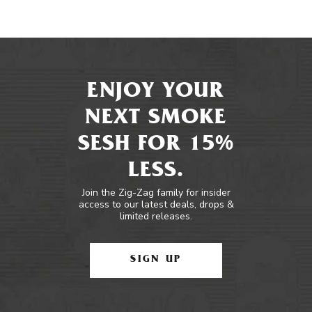
ENJOY YOUR
NEXT SMOKE
SESH FOR 15%
LESS.
Join the Zig-Zag family for insider
access to our latest deals, drops &
limited releases.
SIGN UP