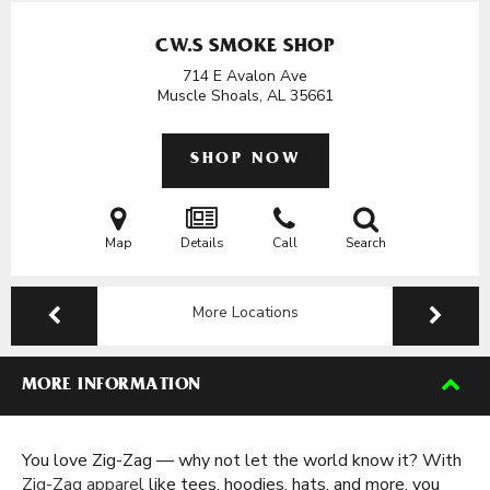
CW.S SMOKE SHOP
714 E Avalon Ave
Muscle Shoals, AL
35661
SHOP NOW
Map
Details
Call
Search
More Locations
MORE INFORMATION
You love Zig-Zag — why not let the world know it? With
Zig-Zag apparel
like tees, hoodies, hats, and more, you