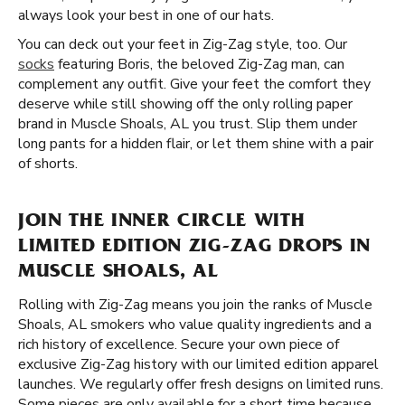
always look your best in one of our hats.
You can deck out your feet in Zig-Zag style, too. Our
socks
featuring Boris, the beloved Zig-Zag man, can
complement any outfit. Give your feet the comfort they
deserve while still showing off the only rolling paper
brand in Muscle Shoals, AL you trust. Slip them under
long pants for a hidden flair, or let them shine with a pair
of shorts.
JOIN THE INNER CIRCLE WITH
LIMITED EDITION ZIG-ZAG DROPS IN
MUSCLE SHOALS, AL
Rolling with Zig-Zag means you join the ranks of Muscle
Shoals, AL smokers who value quality ingredients and a
rich history of excellence. Secure your own piece of
exclusive Zig-Zag history with our limited edition apparel
launches. We regularly offer fresh designs on limited runs.
Some pieces are only available for a short time because