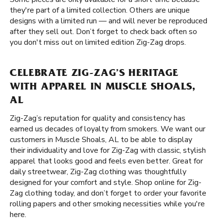
they're part of a limited collection. Others are unique
designs with a limited run — and will never be reproduced
after they sell out. Don’t forget to check back often so
you don't miss out on limited edition Zig-Zag drops.
CELEBRATE ZIG-ZAG’S HERITAGE
WITH APPAREL IN MUSCLE SHOALS,
AL
Zig-Zag’s reputation for quality and consistency has
earned us decades of loyalty from smokers. We want our
customers in Muscle Shoals, AL to be able to display
their individuality and love for Zig-Zag with classic, stylish
apparel that looks good and feels even better. Great for
daily streetwear, Zig-Zag clothing was thoughtfully
designed for your comfort and style. Shop online for Zig-
Zag clothing today, and don’t forget to order your favorite
rolling papers and other smoking necessities while you're
here.