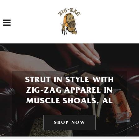
Toggle navigation
STRUT IN STYLE WITH
ZIG-ZAG APPAREL IN
MUSCLE SHOALS, AL
SHOP NOW