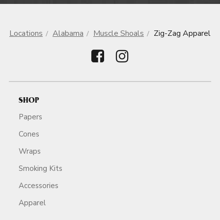
Locations
Alabama
Muscle Shoals
Zig-Zag Apparel
SHOP
Papers
Cones
Wraps
Smoking Kits
Accessories
Apparel