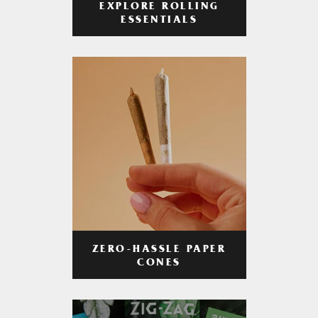
EXPLORE ROLLING
ESSENTIALS
ZERO-HASSLE PAPER
CONES