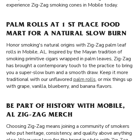
experience Zig-Zag smoking cones in Mobile today.
PALM ROLLS AT 1 ST PLACE FOOD
MART FOR A NATURAL SLOW BURN
Honor smoking's natural origins with Zig-Zag palm leaf
rolls in Mobile, AL. Inspired by the Mayan tradition of
smoking primitive cigars wrapped in palm leaves, Zig-Zag
has brought a contemporary touch to the practice to bring
you a super-slow burn and a smooth draw. Keep it more
traditional with our unflavored
palm rolls
, or mix things up
with grape, vanilla, blueberry, and banana flavors.
BE PART OF HISTORY WITH MOBILE,
AL ZIG-ZAG MERCH
Choosing Zig-Zag means joining a community of smokers
who put heritage, consistency, and quality above anything