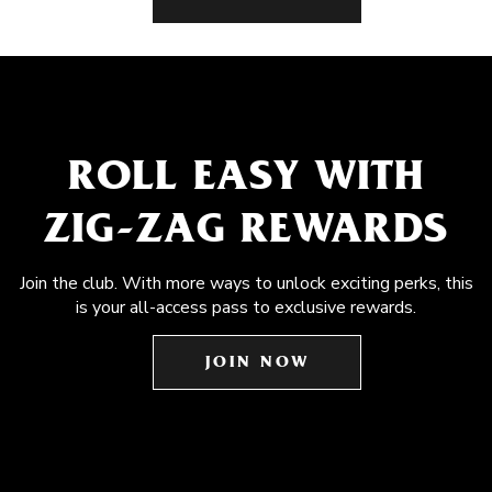
ROLL EASY WITH
ZIG-ZAG REWARDS
Join the club. With more ways to unlock exciting perks, this
is your all-access pass to exclusive rewards.
JOIN NOW