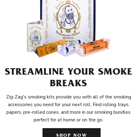
STREAMLINE YOUR SMOKE
BREAKS
Zig-Zag's smoking kits provide you with all of the smoking
accessories you need for your next roll. Find rolling trays,
papers, pre-rolled cones, and more in our smoking bundles
perfect for at home or on the go.
SHOP NOW