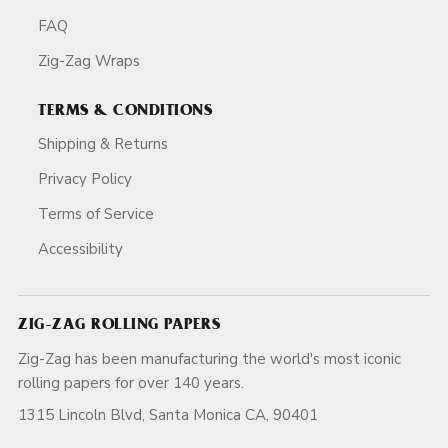
FAQ
Zig-Zag Wraps
TERMS & CONDITIONS
Shipping & Returns
Privacy Policy
Terms of Service
Accessibility
ZIG-ZAG ROLLING PAPERS
Zig-Zag has been manufacturing the world's most iconic
rolling papers for over 140 years.
1315 Lincoln Blvd, Santa Monica CA, 90401