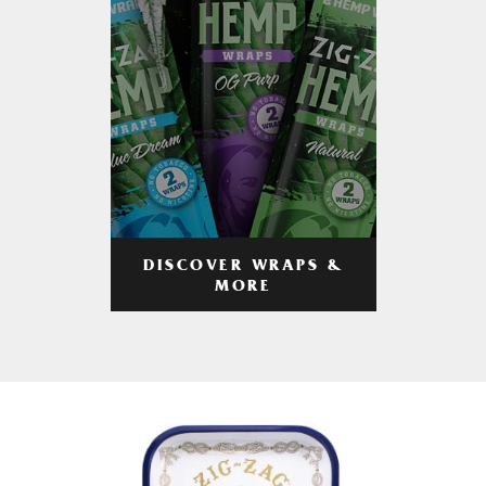
DISCOVER WRAPS &
MORE