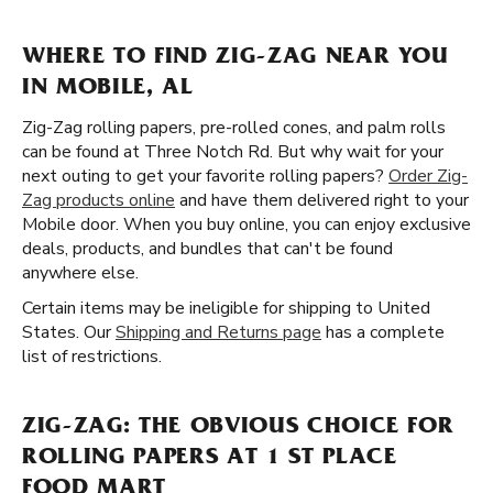
WHERE TO FIND ZIG-ZAG NEAR YOU
IN MOBILE, AL
Zig-Zag rolling papers, pre-rolled cones, and palm rolls
can be found at Three Notch Rd. But why wait for your
next outing to get your favorite rolling papers?
Order Zig-
Zag products online
and have them delivered right to your
Mobile door. When you buy online, you can enjoy exclusive
deals, products, and bundles that can't be found
anywhere else.
Certain items may be ineligible for shipping to United
States. Our
Shipping and Returns page
has a complete
list of restrictions.
ZIG-ZAG: THE OBVIOUS CHOICE FOR
ROLLING PAPERS AT 1 ST PLACE
FOOD MART