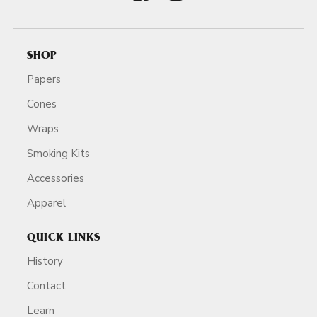
SHOP
Papers
Cones
Wraps
Smoking Kits
Accessories
Apparel
QUICK LINKS
History
Contact
Learn