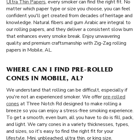
Ultra Thin Papers
, every smoker can find the right fit. No
matter which paper type or size you choose, you can feel
confident you'll get created from decades of heritage and
knowledge. Natural fibers and gum Arabic are integral to
our rolling papers, and they deliver a consistent slow burn
that enhances every smoke break. Enjoy unwavering
quality and premium craftsmanship with Zig-Zag rolling
papers in Mobile, AL.
WHERE CAN I FIND PRE-ROLLED
CONES IN MOBILE, AL?
We understand that rolling can be difficult, especially if
you're not an experienced smoker. We offer
pre-rolled
cones
at Three Notch Rd designed to make rolling a
breeze so you can enjoy a stress-free smoking experience.
To get a smooth, even burn, all you have to do is fill, pack,
and light. We carry cones in a variety thicknesses, types,
and sizes, so it's easy to find the right fit for your
lifestyle. Mini, unbleached, ultra thin, or king size,