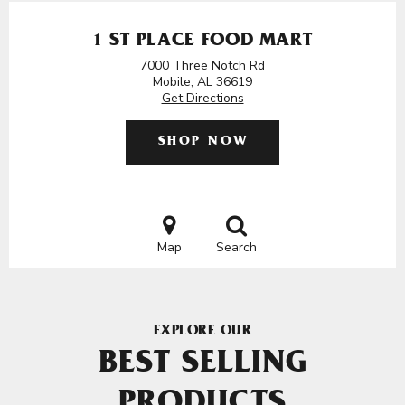
1 ST PLACE FOOD MART
7000 Three Notch Rd
Mobile, AL 36619
Get Directions
SHOP NOW
Map
Search
EXPLORE OUR
BEST SELLING