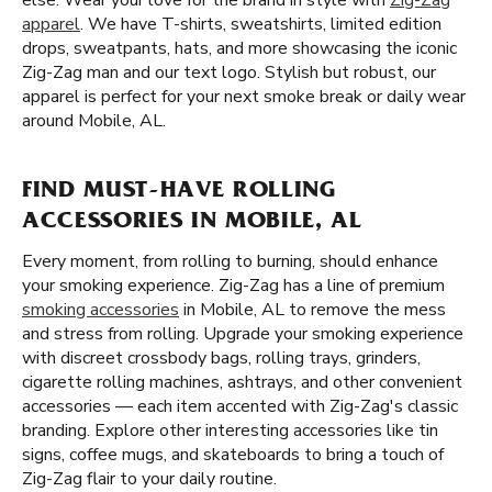
else. Wear your love for the brand in style with
Zig-Zag
apparel
. We have T-shirts, sweatshirts, limited edition
drops, sweatpants, hats, and more showcasing the iconic
Zig-Zag man and our text logo. Stylish but robust, our
apparel is perfect for your next smoke break or daily wear
around Mobile, AL.
FIND MUST-HAVE ROLLING
ACCESSORIES IN MOBILE, AL
Every moment, from rolling to burning, should enhance
your smoking experience. Zig-Zag has a line of premium
smoking accessories
in Mobile, AL to remove the mess
and stress from rolling. Upgrade your smoking experience
with discreet crossbody bags, rolling trays, grinders,
cigarette rolling machines, ashtrays, and other convenient
accessories — each item accented with Zig-Zag's classic
branding. Explore other interesting accessories like tin
signs, coffee mugs, and skateboards to bring a touch of
Zig-Zag flair to your daily routine.