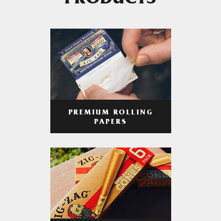
PRODUCTS
PREMIUM ROLLING
PAPERS