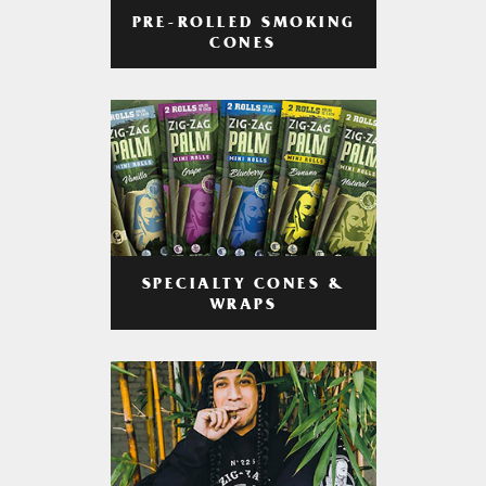
PRE-ROLLED SMOKING
CONES
SPECIALTY CONES &
WRAPS