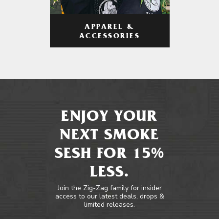
APPAREL &
ACCESSORIES
ENJOY YOUR
NEXT SMOKE
SESH FOR 15%
LESS.
Join the Zig-Zag family for insider
access to our latest deals, drops &
limited releases.