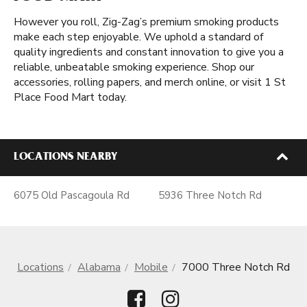
However you roll, Zig-Zag’s premium smoking products
make each step enjoyable. We uphold a standard of
quality ingredients and constant innovation to give you a
reliable, unbeatable smoking experience. Shop our
accessories, rolling papers, and merch online, or visit 1 St
Place Food Mart today.
LOCATIONS NEARBY
6075 Old Pascagoula Rd
5936 Three Notch Rd
Locations
Alabama
Mobile
7000 Three Notch Rd