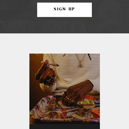
SIGN UP