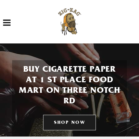
Toggle navigation
BUY CIGARETTE PAPER
AT 1 ST PLACE FOOD
MART ON THREE NOTCH
RD
SHOP NOW