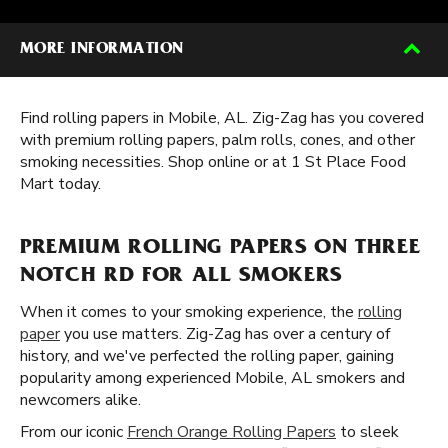
MORE INFORMATION
Find rolling papers in Mobile, AL. Zig-Zag has you covered
with premium rolling papers, palm rolls, cones, and other
smoking necessities. Shop online or at 1 St Place Food
Mart today.
PREMIUM ROLLING PAPERS ON THREE
NOTCH RD FOR ALL SMOKERS
When it comes to your smoking experience, the
rolling
paper
you use matters. Zig-Zag has over a century of
history, and we've perfected the rolling paper, gaining
popularity among experienced Mobile, AL smokers and
newcomers alike.
From our iconic
French Orange Rolling Papers
to sleek