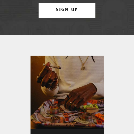
SIGN UP