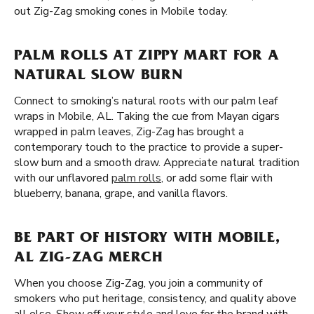
out Zig-Zag smoking cones in Mobile today.
PALM ROLLS AT ZIPPY MART FOR A
NATURAL SLOW BURN
Connect to smoking’s natural roots with our palm leaf
wraps in Mobile, AL. Taking the cue from Mayan cigars
wrapped in palm leaves, Zig-Zag has brought a
contemporary touch to the practice to provide a super-
slow burn and a smooth draw. Appreciate natural tradition
with our unflavored
palm rolls
, or add some flair with
blueberry, banana, grape, and vanilla flavors.
BE PART OF HISTORY WITH MOBILE,
AL ZIG-ZAG MERCH
When you choose Zig-Zag, you join a community of
smokers who put heritage, consistency, and quality above