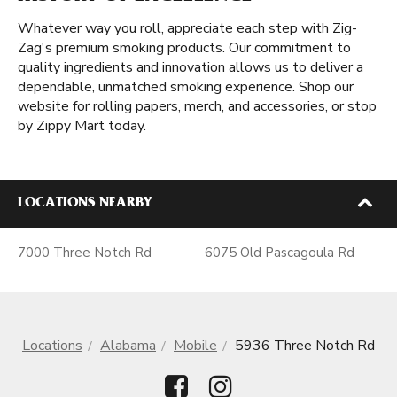
Whatever way you roll, appreciate each step with Zig-
Zag's premium smoking products. Our commitment to
quality ingredients and innovation allows us to deliver a
dependable, unmatched smoking experience. Shop our
website for rolling papers, merch, and accessories, or stop
by Zippy Mart today.
LOCATIONS NEARBY
7000 Three Notch Rd
6075 Old Pascagoula Rd
Locations
Alabama
Mobile
5936 Three Notch Rd