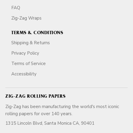
FAQ
Zig-Zag Wraps
TERMS & CONDITIONS
Shipping & Returns
Privacy Policy
Terms of Service
Accessibility
ZIG-ZAG ROLLING PAPERS
Zig-Zag has been manufacturing the world's most iconic
rolling papers for over 140 years.
1315 Lincoln Blvd, Santa Monica CA, 90401