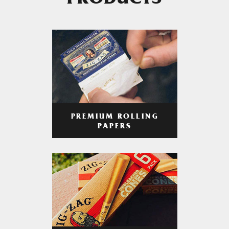
PRODUCTS
PREMIUM ROLLING
PAPERS