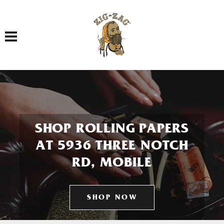
Toggle navigation
SHOP ROLLING PAPERS
AT 5936 THREE NOTCH
RD, MOBILE
SHOP NOW