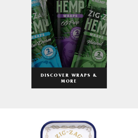
DISCOVER WRAPS &
MORE