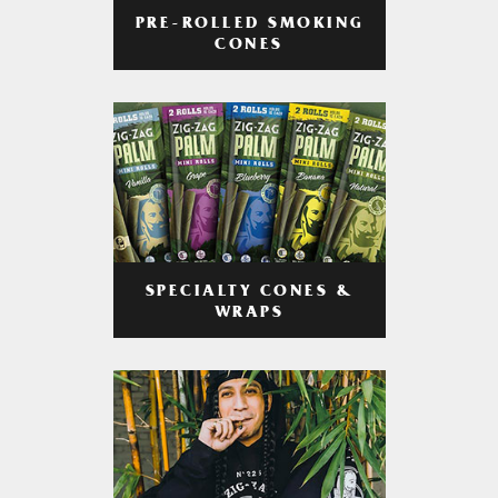
PRE-ROLLED SMOKING
CONES
SPECIALTY CONES &
WRAPS