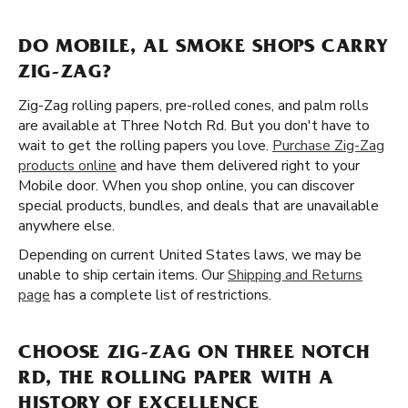
DO MOBILE, AL SMOKE SHOPS CARRY
ZIG-ZAG?
Zig-Zag rolling papers, pre-rolled cones, and palm rolls
are available at Three Notch Rd. But you don't have to
wait to get the rolling papers you love.
Purchase Zig-Zag
products online
and have them delivered right to your
Mobile door. When you shop online, you can discover
special products, bundles, and deals that are unavailable
anywhere else.
Depending on current United States laws, we may be
unable to ship certain items. Our
Shipping and Returns
page
has a complete list of restrictions.
CHOOSE ZIG-ZAG ON THREE NOTCH
RD, THE ROLLING PAPER WITH A
HISTORY OF EXCELLENCE