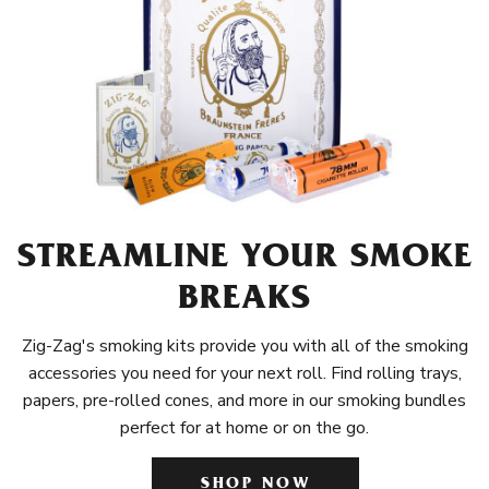
STREAMLINE YOUR SMOKE
BREAKS
Zig-Zag's smoking kits provide you with all of the smoking
accessories you need for your next roll. Find rolling trays,
papers, pre-rolled cones, and more in our smoking bundles
perfect for at home or on the go.
SHOP NOW