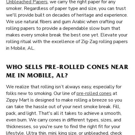
Unbleached Papers
, we carry the right paper for any
smoker. Regardless of paper type and size, you can trust
we'll provide built on decades of heritage and experience.
We use natural fibers and gum Arabic when crafting our
rolling papers to provide a dependable slow burn that
makes every smoke break the best one yet. Elevate your
rolling ritual with the excellence of Zig-Zag rolling papers
in Mobile, AL.
WHO SELLS PRE-ROLLED CONES NEAR
ME IN MOBILE, AL?
We realize that rolling isn’t always easy, especially for
folks new to smoking. Our line of
pre-rolled cones
at
Zippy Mart is designed to make rolling a breeze so you
can take the hassle out of your next smoke break. Fill,
pack, and light. That's all it takes to achieve a smooth,
even burn. We carry cones in different types, sizes, and
thicknesses, so you're sure to find the right fit for your
lifestyle. Ultra thin, mini, king size, or unbleached, check