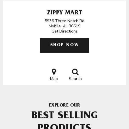
ZIPPY MART
5936 Three Notch Rd
Mobile, AL 36619
Get Directions
SHOP NOW
Map
Search
EXPLORE OUR
BEST SELLING