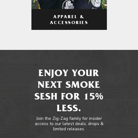
APPAREL &
ACCESSORIES
ENJOY YOUR
NEXT SMOKE
SESH FOR 15%
LESS.
Join the Zig-Zag family for insider
access to our latest deals, drops &
limited releases.