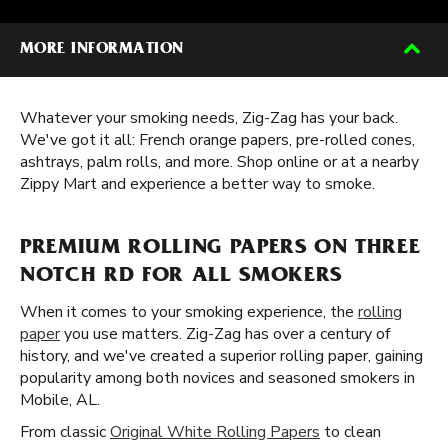
MORE INFORMATION
Whatever your smoking needs, Zig-Zag has your back.
We've got it all: French orange papers, pre-rolled cones,
ashtrays, palm rolls, and more. Shop online or at a nearby
Zippy Mart and experience a better way to smoke.
PREMIUM ROLLING PAPERS ON THREE
NOTCH RD FOR ALL SMOKERS
When it comes to your smoking experience, the
rolling
paper
you use matters. Zig-Zag has over a century of
history, and we've created a superior rolling paper, gaining
popularity among both novices and seasoned smokers in
Mobile, AL.
From classic
Original White Rolling Papers
to clean