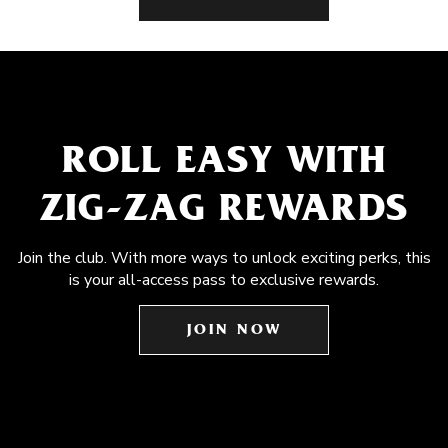
ROLL EASY WITH
ZIG-ZAG REWARDS
Join the club. With more ways to unlock exciting perks, this
is your all-access pass to exclusive rewards.
JOIN NOW