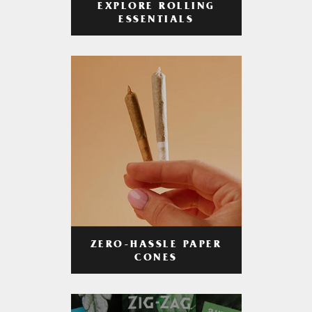
EXPLORE ROLLING
ESSENTIALS
ZERO-HASSLE PAPER
CONES