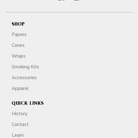
SHOP
Papers
Cones
Wraps
Smoking Kits
Accessories
Apparel
QUICK LINKS
History
Contact
Learn