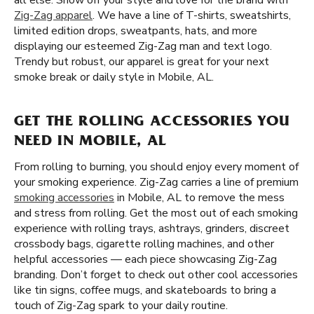
all else. Show off your style and love for the brand with
Zig-Zag apparel
. We have a line of T-shirts, sweatshirts,
limited edition drops, sweatpants, hats, and more
displaying our esteemed Zig-Zag man and text logo.
Trendy but robust, our apparel is great for your next
smoke break or daily style in Mobile, AL.
GET THE ROLLING ACCESSORIES YOU
NEED IN MOBILE, AL
From rolling to burning, you should enjoy every moment of
your smoking experience. Zig-Zag carries a line of premium
smoking accessories
in Mobile, AL to remove the mess
and stress from rolling. Get the most out of each smoking
experience with rolling trays, ashtrays, grinders, discreet
crossbody bags, cigarette rolling machines, and other
helpful accessories — each piece showcasing Zig-Zag
branding. Don’t forget to check out other cool accessories
like tin signs, coffee mugs, and skateboards to bring a
touch of Zig-Zag spark to your daily routine.