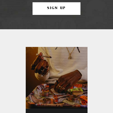
SIGN UP