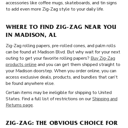
accessories like coffee mugs, skateboards, and tin signs
to add even more Zig-Zag style to your daily life.
WHERE TO FIND ZIG-ZAG NEAR YOU
IN MADISON, AL
Zig-Zag rolling papers, pre-rolled cones, and palm rolls
can be found at Madison Blvd. But why wait for your next
outing to get your favorite rolling papers?
Buy Zig-Zag
products online
and you can get them shipped straight to
your Madison doorstep. When you order online, you can
access exclusive deals, products, and bundles that can't
be found anywhere else.
Certain items may be ineligible for shipping to United
States. Find a full list of restrictions on our
Shipping and
Returns page
.
ZIG-ZAG: THE OBVIOUS CHOICE FOR