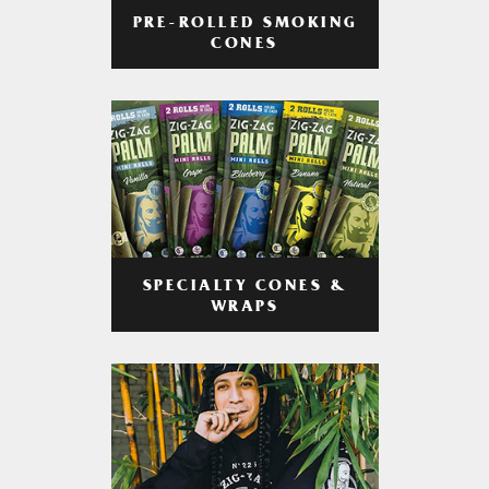
PRE-ROLLED SMOKING
CONES
SPECIALTY CONES &
WRAPS