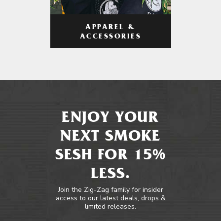
APPAREL &
ACCESSORIES
ENJOY YOUR
NEXT SMOKE
SESH FOR 15%
LESS.
Join the Zig-Zag family for insider
access to our latest deals, drops &
limited releases.