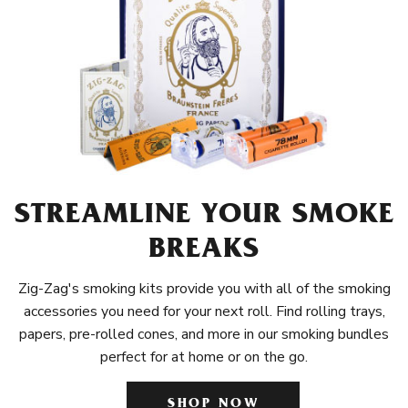
STREAMLINE YOUR SMOKE
BREAKS
Zig-Zag's smoking kits provide you with all of the smoking
accessories you need for your next roll. Find rolling trays,
papers, pre-rolled cones, and more in our smoking bundles
perfect for at home or on the go.
SHOP NOW