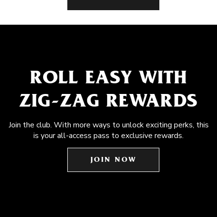
ROLL EASY WITH
ZIG-ZAG REWARDS
Join the club. With more ways to unlock exciting perks, this
is your all-access pass to exclusive rewards.
JOIN NOW