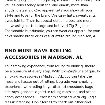
Choosing Zig-Zag means joining a smoking community that
values consistency, heritage, and quality more than
anything else.
Zig-Zag apparel
lets you show off your
style and love for the brand We carry hats, sweatpants,
sweatshirts, T-shirts, special edition drops, and more
showcasing our text logo and beloved Zig-Zag man.
Fashionable but durable, you can wear our apparel for your
next smoke break or as casual attire around Madison, AL.
FIND MUST-HAVE ROLLING
ACCESSORIES IN MADISON, AL
Your smoking experience, from rolling to burning, should
be a pleasure at every step. With Zig-Zag's line of quality
smoking accessories
in Madison, AL, you can take the
mess and hassle out of rolling. Upgrade your smoking
experience with rolling trays, discreet crossbody bags,
ashtrays, grinders, cigarette rolling machines, and other
handy accessories — each item accented with Zig-Zag's
classic branding. Don’t forget to check out other cool