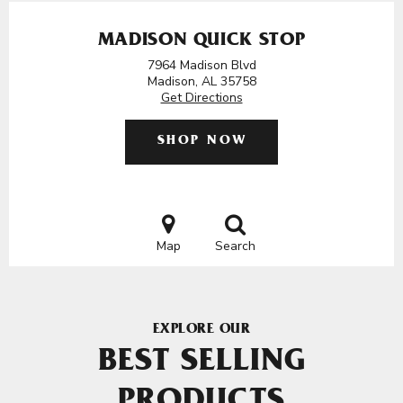
MADISON QUICK STOP
7964 Madison Blvd
Madison, AL 35758
Get Directions
SHOP NOW
Map
Search
EXPLORE OUR
BEST SELLING