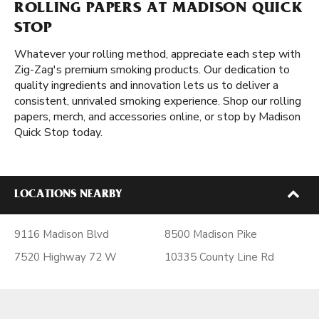
ROLLING PAPERS AT MADISON QUICK
STOP
Whatever your rolling method, appreciate each step with
Zig-Zag's premium smoking products. Our dedication to
quality ingredients and innovation lets us to deliver a
consistent, unrivaled smoking experience. Shop our rolling
papers, merch, and accessories online, or stop by Madison
Quick Stop today.
LOCATIONS NEARBY
9116 Madison Blvd
8500 Madison Pike
7520 Highway 72 W
10335 County Line Rd