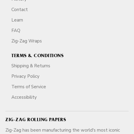
Contact
Learn
FAQ
Zig-Zag Wraps
TERMS & CONDITIONS
Shipping & Returns
Privacy Policy
Terms of Service
Accessibility
ZIG-ZAG ROLLING PAPERS
Zig-Zag has been manufacturing the world's most iconic