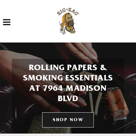
Toggle navigation
ROLLING PAPERS &
SMOKING ESSENTIALS
AT 7964 MADISON
BLVD
SHOP NOW