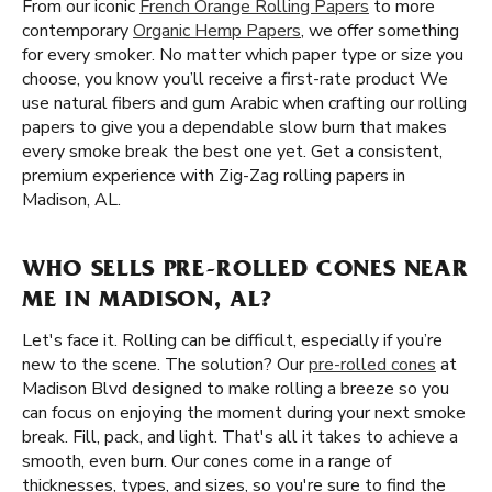
From our iconic
French Orange Rolling Papers
to more
contemporary
Organic Hemp Papers
, we offer something
for every smoker. No matter which paper type or size you
choose, you know you’ll receive a first-rate product We
use natural fibers and gum Arabic when crafting our rolling
papers to give you a dependable slow burn that makes
every smoke break the best one yet. Get a consistent,
premium experience with Zig-Zag rolling papers in
Madison, AL.
WHO SELLS PRE-ROLLED CONES NEAR
ME IN MADISON, AL?
Let's face it. Rolling can be difficult, especially if you’re
new to the scene. The solution? Our
pre-rolled cones
at
Madison Blvd designed to make rolling a breeze so you
can focus on enjoying the moment during your next smoke
break. Fill, pack, and light. That's all it takes to achieve a
smooth, even burn. Our cones come in a range of
thicknesses, types, and sizes, so you're sure to find the