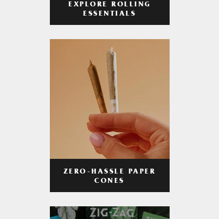
EXPLORE ROLLING
ESSENTIALS
ZERO-HASSLE PAPER
CONES