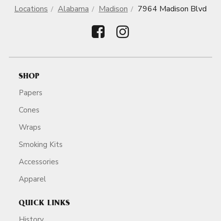
Locations
Alabama
Madison
7964 Madison Blvd
SHOP
Papers
Cones
Wraps
Smoking Kits
Accessories
Apparel
QUICK LINKS
History