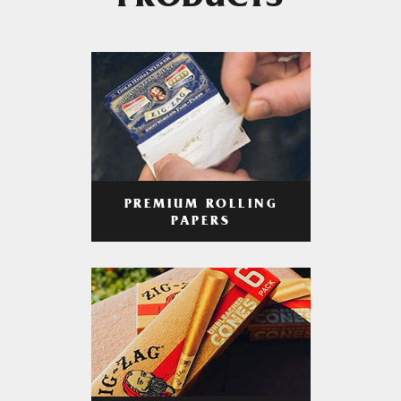
PRODUCTS
PREMIUM ROLLING
PAPERS