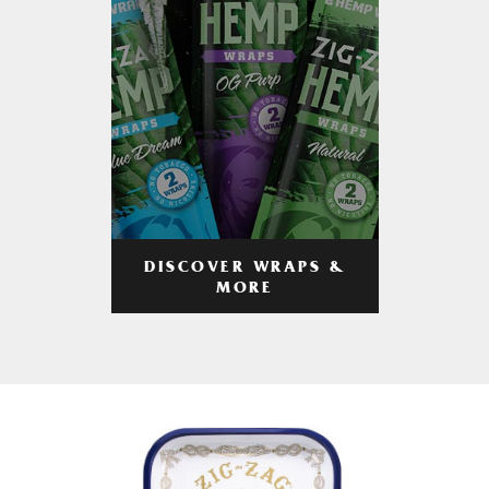
DISCOVER WRAPS &
MORE