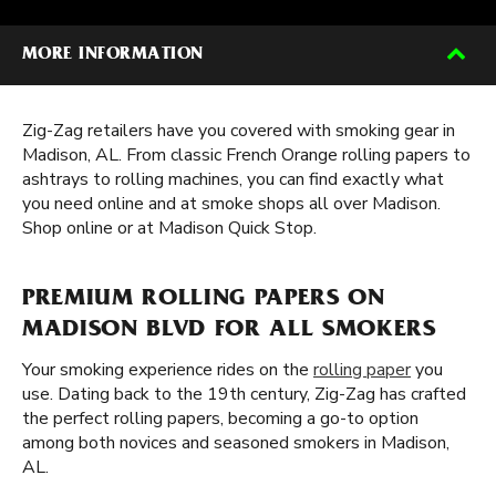
MORE INFORMATION
Zig-Zag retailers have you covered with smoking gear in
Madison, AL. From classic French Orange rolling papers to
ashtrays to rolling machines, you can find exactly what
you need online and at smoke shops all over Madison.
Shop online or at Madison Quick Stop.
PREMIUM ROLLING PAPERS ON
MADISON BLVD FOR ALL SMOKERS
Your smoking experience rides on the
rolling paper
you
use. Dating back to the 19th century, Zig-Zag has crafted
the perfect rolling papers, becoming a go-to option
among both novices and seasoned smokers in Madison,
AL.