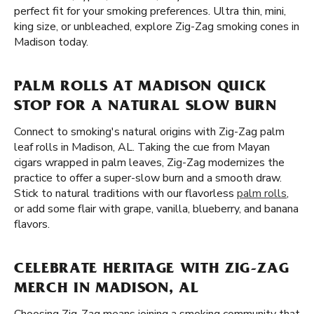
perfect fit for your smoking preferences. Ultra thin, mini,
king size, or unbleached, explore Zig-Zag smoking cones in
Madison today.
PALM ROLLS AT MADISON QUICK
STOP FOR A NATURAL SLOW BURN
Connect to smoking's natural origins with Zig-Zag palm
leaf rolls in Madison, AL. Taking the cue from Mayan
cigars wrapped in palm leaves, Zig-Zag modernizes the
practice to offer a super-slow burn and a smooth draw.
Stick to natural traditions with our flavorless
palm rolls
,
or add some flair with grape, vanilla, blueberry, and banana
flavors.
CELEBRATE HERITAGE WITH ZIG-ZAG
MERCH IN MADISON, AL