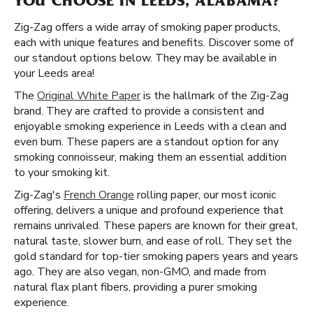
YOU CHOOSE IN LEEDS, ALABAMA?
Zig-Zag offers a wide array of smoking paper products,
each with unique features and benefits. Discover some of
our standout options below. They may be available in
your Leeds area!
The
Original White Paper
is the hallmark of the Zig-Zag
brand. They are crafted to provide a consistent and
enjoyable smoking experience in Leeds with a clean and
even burn. These papers are a standout option for any
smoking connoisseur, making them an essential addition
to your smoking kit.
Zig-Zag's
French Orange
rolling paper, our most iconic
offering, delivers a unique and profound experience that
remains unrivaled. These papers are known for their great,
natural taste, slower burn, and ease of roll. They set the
gold standard for top-tier smoking papers years and years
ago. They are also vegan, non-GMO, and made from
natural flax plant fibers, providing a purer smoking
experience.