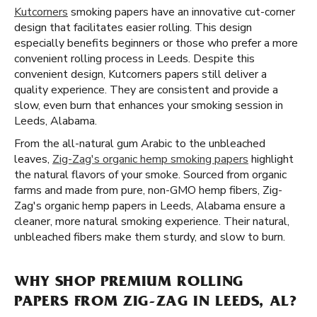
Kutcorners
smoking papers have an innovative cut-corner
design that facilitates easier rolling. This design
especially benefits beginners or those who prefer a more
convenient rolling process in Leeds. Despite this
convenient design, Kutcorners papers still deliver a
quality experience. They are consistent and provide a
slow, even burn that enhances your smoking session in
Leeds, Alabama.
From the all-natural gum Arabic to the unbleached
leaves,
Zig-Zag's organic hemp smoking papers
highlight
the natural flavors of your smoke. Sourced from organic
farms and made from pure, non-GMO hemp fibers, Zig-
Zag's organic hemp papers in Leeds, Alabama ensure a
cleaner, more natural smoking experience. Their natural,
unbleached fibers make them sturdy, and slow to burn.
WHY SHOP PREMIUM ROLLING
PAPERS FROM ZIG-ZAG IN LEEDS, AL?