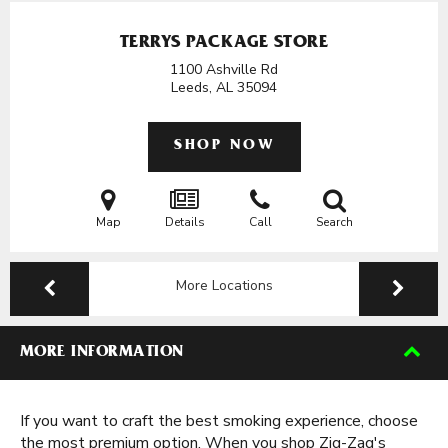
TERRYS PACKAGE STORE
1100 Ashville Rd
Leeds, AL
35094
SHOP NOW
Map
Details
Call
Search
More Locations
MORE INFORMATION
If you want to craft the best smoking experience, choose
the most premium option. When you shop Zig-Zag's