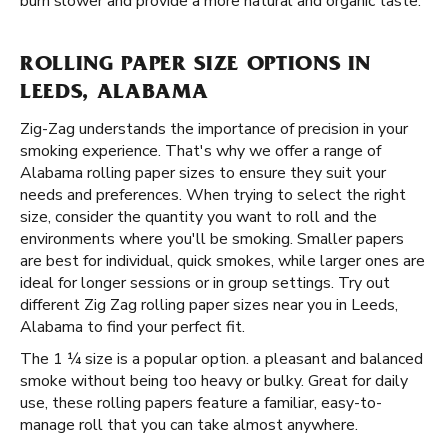
burn slower and provide a more natural and organic taste.
ROLLING PAPER SIZE OPTIONS IN
LEEDS, ALABAMA
Zig-Zag understands the importance of precision in your
smoking experience. That's why we offer a range of
Alabama rolling paper sizes to ensure they suit your
needs and preferences. When trying to select the right
size, consider the quantity you want to roll and the
environments where you'll be smoking. Smaller papers
are best for individual, quick smokes, while larger ones are
ideal for longer sessions or in group settings. Try out
different Zig Zag rolling paper sizes near you in Leeds,
Alabama to find your perfect fit.
The 1 ¼ size is a popular option. a pleasant and balanced
smoke without being too heavy or bulky. Great for daily
use, these rolling papers feature a familiar, easy-to-
manage roll that you can take almost anywhere.