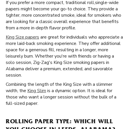
If you prefer a more compact, traditional roll, ​​ single-wide
papers might become your go-to choice. They provide a
tighter, more concentrated smoke, ideal for smokers who
are looking for a classic overall experience that benefits
from a more in-depth flavor profile.
King Size papers
are great for individuals who appreciate a
more laid-back smoking experience. They offer additional
space for a generous fill, resulting in a longer, more
leisurely burn. Whether you're with friends or having a
solo session, Zig-Zag's King Size smoking papers in
Alabama deliver a premium, extended, and savorable
session.
Combining the length of the King Size with a slimmer
width, the
King Slim
is a dynamic option. It is ideal for
those who want a longer session without the bulk of a
full-sized paper.
ROLLING PAPER TYPE: WHICH WILL