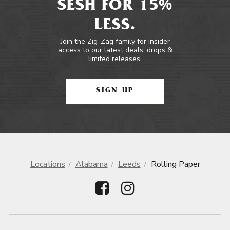
SESH FOR 15%
LESS.
Join the Zig-Zag family for insider
access to our latest deals, drops &
limited releases.
SIGN UP
Locations
Alabama
Leeds
Rolling Paper