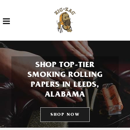
Toggle navigation
SHOP TOP-TIER
SMOKING ROLLING
PAPERS IN LEEDS,
ALABAMA
SHOP NOW