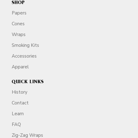
SHOP
Papers
Cones
Wraps
Smoking Kits
Accessories
Apparel
QUICK LINKS
History
Contact
Learn
FAQ
Zig-Zag Wraps