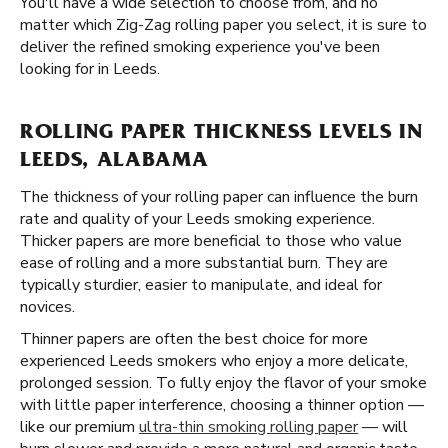
You'll have a wide selection to choose from, and no
matter which Zig-Zag rolling paper you select, it is sure to
deliver the refined smoking experience you've been
looking for in Leeds.
ROLLING PAPER THICKNESS LEVELS IN
LEEDS, ALABAMA
The thickness of your rolling paper can influence the burn
rate and quality of your Leeds smoking experience.
Thicker papers are more beneficial to those who value
ease of rolling and a more substantial burn. They are
typically sturdier, easier to manipulate, and ideal for
novices.
Thinner papers are often the best choice for more
experienced Leeds smokers who enjoy a more delicate,
prolonged session. To fully enjoy the flavor of your smoke
with little paper interference, choosing a thinner option —
like our premium
ultra-thin smoking rolling paper
— will