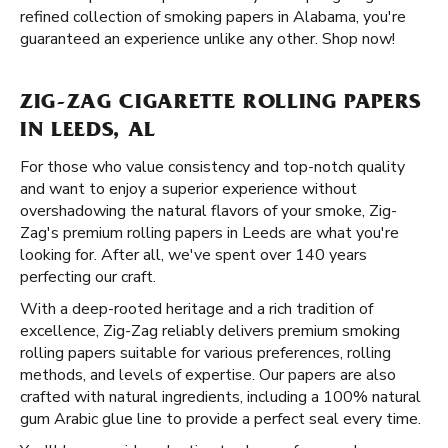
refined collection of smoking papers in Alabama, you're
guaranteed an experience unlike any other. Shop now!
ZIG-ZAG CIGARETTE ROLLING PAPERS
IN LEEDS, AL
For those who value consistency and top-notch quality
and want to enjoy a superior experience without
overshadowing the natural flavors of your smoke, Zig-
Zag's premium rolling papers in Leeds are what you're
looking for. After all, we've spent over 140 years
perfecting our craft.
With a deep-rooted heritage and a rich tradition of
excellence, Zig-Zag reliably delivers premium smoking
rolling papers suitable for various preferences, rolling
methods, and levels of expertise. Our papers are also
crafted with natural ingredients, including a 100% natural
gum Arabic glue line to provide a perfect seal every time.