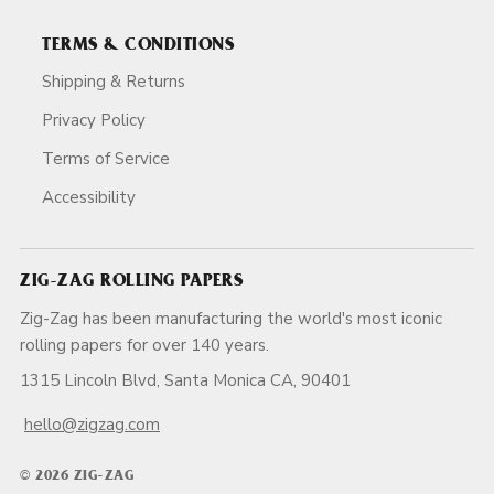
TERMS & CONDITIONS
Shipping & Returns
Privacy Policy
Terms of Service
Accessibility
ZIG-ZAG ROLLING PAPERS
Zig-Zag has been manufacturing the world's most iconic
rolling papers for over 140 years.
1315 Lincoln Blvd, Santa Monica CA, 90401
hello@zigzag.com
© 2026 ZIG-ZAG