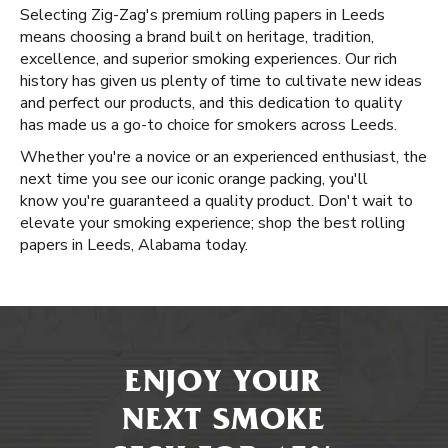
Selecting Zig-Zag's premium rolling papers in Leeds
means choosing a brand built on heritage, tradition,
excellence, and superior smoking experiences. Our rich
history has given us plenty of time to cultivate new ideas
and perfect our products, and this dedication to quality
has made us a go-to choice for smokers across Leeds.
Whether you're a novice or an experienced enthusiast, the
next time you see our iconic orange packing, you'll
know you're guaranteed a quality product. Don't wait to
elevate your smoking experience; shop the best rolling
papers in Leeds, Alabama today.
ENJOY YOUR
NEXT SMOKE