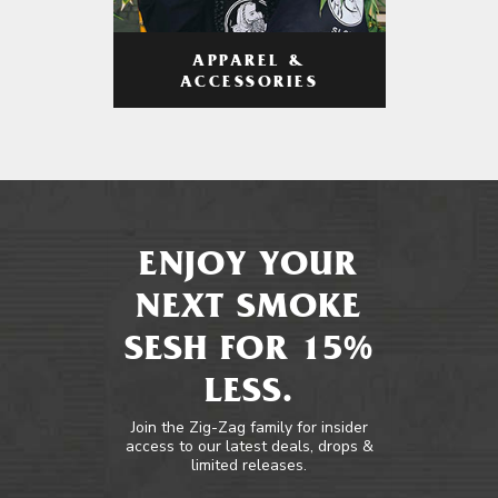
APPAREL &
ACCESSORIES
ENJOY YOUR
NEXT SMOKE
SESH FOR 15%
LESS.
Join the Zig-Zag family for insider
access to our latest deals, drops &
limited releases.