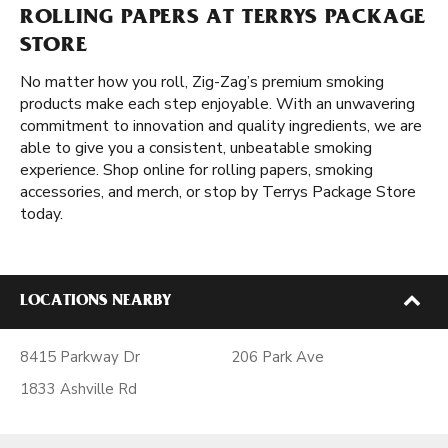
ROLLING PAPERS AT TERRYS PACKAGE
STORE
No matter how you roll, Zig-Zag’s premium smoking
products make each step enjoyable. With an unwavering
commitment to innovation and quality ingredients, we are
able to give you a consistent, unbeatable smoking
experience. Shop online for rolling papers, smoking
accessories, and merch, or stop by Terrys Package Store
today.
LOCATIONS NEARBY
8415 Parkway Dr
206 Park Ave
1833 Ashville Rd