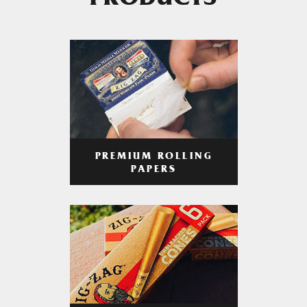
PRODUCTS
PREMIUM ROLLING
PAPERS