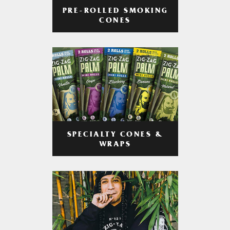
PRE-ROLLED SMOKING
CONES
SPECIALTY CONES &
WRAPS