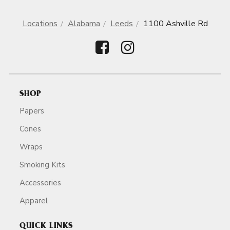
Locations
Alabama
Leeds
1100 Ashville Rd
SHOP
Papers
Cones
Wraps
Smoking Kits
Accessories
Apparel
QUICK LINKS