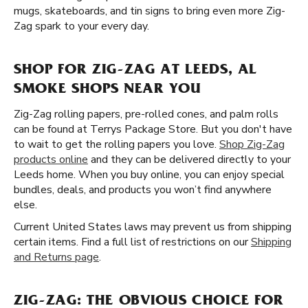
mugs, skateboards, and tin signs to bring even more Zig-
Zag spark to your every day.
SHOP FOR ZIG-ZAG AT LEEDS, AL
SMOKE SHOPS NEAR YOU
Zig-Zag rolling papers, pre-rolled cones, and palm rolls
can be found at Terrys Package Store. But you don't have
to wait to get the rolling papers you love.
Shop Zig-Zag
products online
and they can be delivered directly to your
Leeds home. When you buy online, you can enjoy special
bundles, deals, and products you won’t find anywhere
else.
Current United States laws may prevent us from shipping
certain items. Find a full list of restrictions on our
Shipping
and Returns page
.
ZIG-ZAG: THE OBVIOUS CHOICE FOR