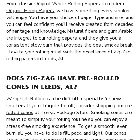
From classic
Original White Rolling Papers
to modern
Organic Hemp Papers
, we have something every smoker
will enjoy. You have your choice of paper type and size, and
you can feel confident you’ll receive created from decades
of heritage and knowledge. Natural fibers and gum Arabic
are integral to our rolling papers, and they give you a
consistent slow burn that provides the best smoke break.
Elevate your rolling ritual with the excellence of Zig-Zag
rolling papers in Leeds, AL.
DOES ZIG-ZAG HAVE PRE-ROLLED
CONES IN LEEDS, AL?
We get it. Rolling can be difficult, especially for new
smokers. If you struggle to roll, consider shopping our
pre-
rolled cones
at Terrys Package Store. Smoking cones are
meant to simplify your rolling routine so you can enjoy a
stress-free smoking experience. To get a smooth, even
burn, all you have to do is fill, pack, and light. Our cones