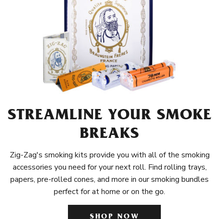
STREAMLINE YOUR SMOKE
BREAKS
Zig-Zag's smoking kits provide you with all of the smoking
accessories you need for your next roll. Find rolling trays,
papers, pre-rolled cones, and more in our smoking bundles
perfect for at home or on the go.
SHOP NOW