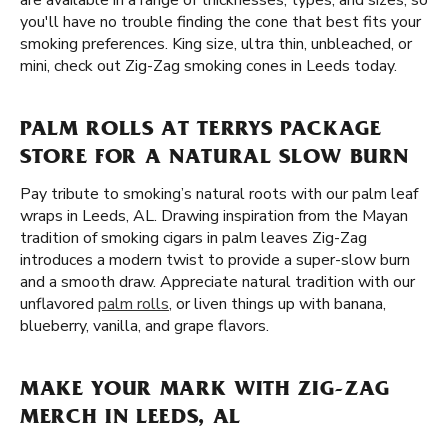
are available in a range of thicknesses, types, and sizes, so
you'll have no trouble finding the cone that best fits your
smoking preferences. King size, ultra thin, unbleached, or
mini, check out Zig-Zag smoking cones in Leeds today.
PALM ROLLS AT TERRYS PACKAGE
STORE FOR A NATURAL SLOW BURN
Pay tribute to smoking’s natural roots with our palm leaf
wraps in Leeds, AL. Drawing inspiration from the Mayan
tradition of smoking cigars in palm leaves Zig-Zag
introduces a modern twist to provide a super-slow burn
and a smooth draw. Appreciate natural tradition with our
unflavored
palm rolls
, or liven things up with banana,
blueberry, vanilla, and grape flavors.
MAKE YOUR MARK WITH ZIG-ZAG
MERCH IN LEEDS, AL