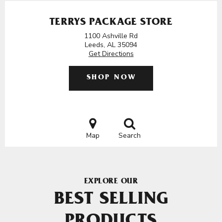
TERRYS PACKAGE STORE
1100 Ashville Rd
Leeds, AL 35094
Get Directions
SHOP NOW
Map
Search
EXPLORE OUR
BEST SELLING