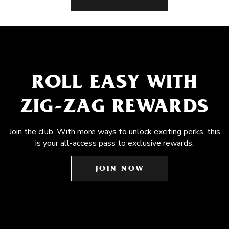
ROLL EASY WITH
ZIG-ZAG REWARDS
Join the club. With more ways to unlock exciting perks, this
is your all-access pass to exclusive rewards.
JOIN NOW