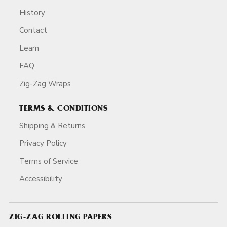
History
Contact
Learn
FAQ
Zig-Zag Wraps
TERMS & CONDITIONS
Shipping & Returns
Privacy Policy
Terms of Service
Accessibility
ZIG-ZAG ROLLING PAPERS