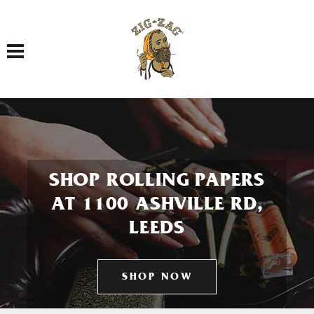
Toggle navigation
SHOP ROLLING PAPERS
AT 1100 ASHVILLE RD,
LEEDS
SHOP NOW