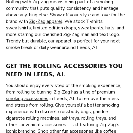
Rolling with Zig-Zag means being part of a smoking
community that puts quality, consistency, and heritage
above anything else. Show off your style and love for the
brand with
Zig-Zag apparel
. We stock T-shirts,
sweatshirts, limited edition drops, sweatpants, hats, and
more starring our cherished Zig-Zag man and text logo.
Trendy but durable, our apparel is perfect for your next
smoke break or daily wear around Leeds, AL.
GET THE ROLLING ACCESSORIES YOU
NEED IN LEEDS, AL
You should enjoy every step of the smoking experience,
from rolling to burning. Zig-Zag has a line of premium
smoking accessories
in Leeds, AL to remove the mess
and stress from rolling. Give yourself a better smoking
experience with discreet crossbody bags, grinders,
cigarette rolling machines, ashtrays, rolling trays, and
other convenient accessories — all featuring Zig-Zag's
iconic branding. Shop other fun accessories like coffee