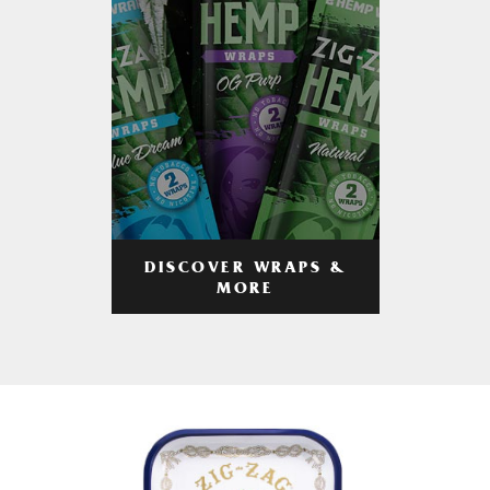
DISCOVER WRAPS &
MORE