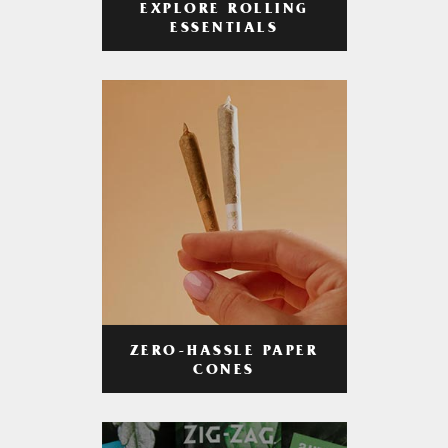
EXPLORE ROLLING
ESSENTIALS
ZERO-HASSLE PAPER
CONES