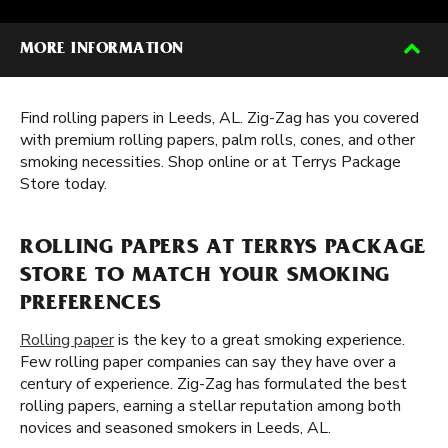
MORE INFORMATION
Find rolling papers in Leeds, AL. Zig-Zag has you covered
with premium rolling papers, palm rolls, cones, and other
smoking necessities. Shop online or at Terrys Package
Store today.
ROLLING PAPERS AT TERRYS PACKAGE
STORE TO MATCH YOUR SMOKING
PREFERENCES
Rolling paper
is the key to a great smoking experience.
Few rolling paper companies can say they have over a
century of experience. Zig-Zag has formulated the best
rolling papers, earning a stellar reputation among both
novices and seasoned smokers in Leeds, AL.