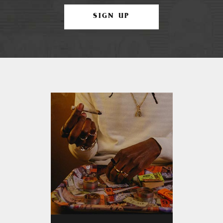
SIGN UP