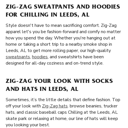
ZIG-ZAG SWEATPANTS AND HOODIES
FOR CHILLING IN LEEDS, AL
Style doesn't have to mean sacrificing comfort. Zig-Zag
apparel let's you be fashion-forward and comfy no matter
how you spend the day. Whether you're hanging out at
home or taking a short trip to a nearby smoke shop in
Leeds, AL to get more rolling paper, our high-quality
sweatpants
,
hoodies
, and sweatshirts have been
designed for all-day coziness and on-trend style.
ZIG-ZAG YOUR LOOK WITH SOCKS
AND HATS IN LEEDS, AL
Sometimes, it’s the little details that define fashion. Top
off your look with
Zig-Zag hats
. browse beanies, trucker
hats, and classic baseball caps Chilling at the Leeds, AL
skate park or relaxing at home, our line of hats will keep
you looking your best.