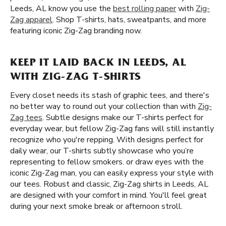
Leeds, AL know you use the
best rolling paper
with
Zig-
Zag apparel
. Shop T-shirts, hats, sweatpants, and more
featuring iconic Zig-Zag branding now.
KEEP IT LAID BACK IN LEEDS, AL
WITH ZIG-ZAG T-SHIRTS
Every closet needs its stash of graphic tees, and there's
no better way to round out your collection than with
Zig-
Zag tees
. Subtle designs make our T-shirts perfect for
everyday wear, but fellow Zig-Zag fans will still instantly
recognize who you're repping. With designs perfect for
daily wear, our T-shirts subtly showcase who you’re
representing to fellow smokers. or draw eyes with the
iconic Zig-Zag man, you can easily express your style with
our tees. Robust and classic, Zig-Zag shirts in Leeds, AL
are designed with your comfort in mind. You'll feel great
during your next smoke break or afternoon stroll.