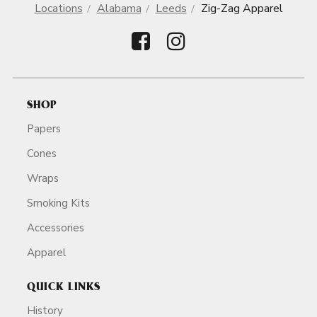
Locations
Alabama
Leeds
Zig-Zag Apparel
SHOP
Papers
Cones
Wraps
Smoking Kits
Accessories
Apparel
QUICK LINKS
History