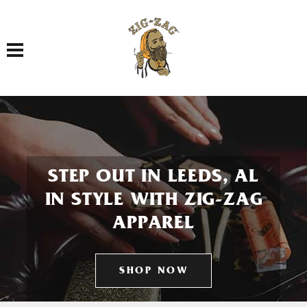
Toggle navigation
STEP OUT IN LEEDS, AL
IN STYLE WITH ZIG-ZAG
APPAREL
SHOP NOW