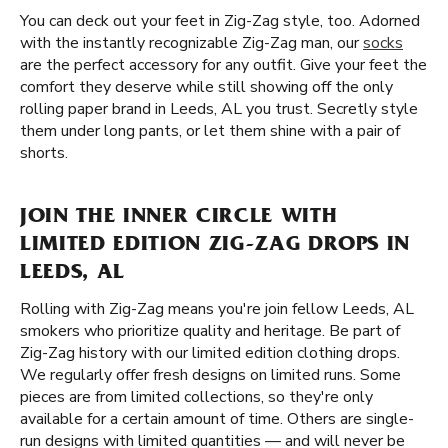
You can deck out your feet in Zig-Zag style, too. Adorned
with the instantly recognizable Zig-Zag man, our
socks
are the perfect accessory for any outfit. Give your feet the
comfort they deserve while still showing off the only
rolling paper brand in Leeds, AL you trust. Secretly style
them under long pants, or let them shine with a pair of
shorts.
JOIN THE INNER CIRCLE WITH
LIMITED EDITION ZIG-ZAG DROPS IN
LEEDS, AL
Rolling with Zig-Zag means you're join fellow Leeds, AL
smokers who prioritize quality and heritage. Be part of
Zig-Zag history with our limited edition clothing drops.
We regularly offer fresh designs on limited runs. Some
pieces are from limited collections, so they're only
available for a certain amount of time. Others are single-
run designs with limited quantities — and will never be