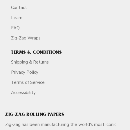
Contact
Learn
FAQ
Zig-Zag Wraps
TERMS & CONDITIONS
Shipping & Returns
Privacy Policy
Terms of Service
Accessibility
ZIG-ZAG ROLLING PAPERS
Zig-Zag has been manufacturing the world's most iconic