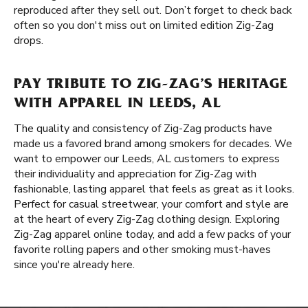
reproduced after they sell out. Don’t forget to check back
often so you don't miss out on limited edition Zig-Zag
drops.
PAY TRIBUTE TO ZIG-ZAG’S HERITAGE
WITH APPAREL IN LEEDS, AL
The quality and consistency of Zig-Zag products have
made us a favored brand among smokers for decades. We
want to empower our Leeds, AL customers to express
their individuality and appreciation for Zig-Zag with
fashionable, lasting apparel that feels as great as it looks.
Perfect for casual streetwear, your comfort and style are
at the heart of every Zig-Zag clothing design. Exploring
Zig-Zag apparel online today, and add a few packs of your
favorite rolling papers and other smoking must-haves
since you're already here.