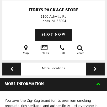
TERRYS PACKAGE STORE
1100 Ashville Rd
Leeds, AL
35094
SHOP NOW
Map
Details
Call
Search
More Locations
MORE INFORMATION
You love the Zig-Zag brand for its premium smoking
products, rich heritage, and authenticity. Let everyone in