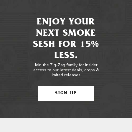
ENJOY YOUR
NEXT SMOKE
SESH FOR 15%
LESS.
Join the Zig-Zag family for insider
access to our latest deals, drops &
limited releases.
SIGN UP