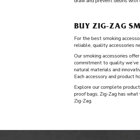
draw and prevent debris with o
BUY ZIG-ZAG SM
For the best smoking accessor
reliable, quality accessories n
Our smoking accessories offer 
commitment to quality we’ve u
natural materials and innovati
Each accessory and product ho
Explore our complete produc
proof bags, Zig-Zag has what y
Zig-Zag.