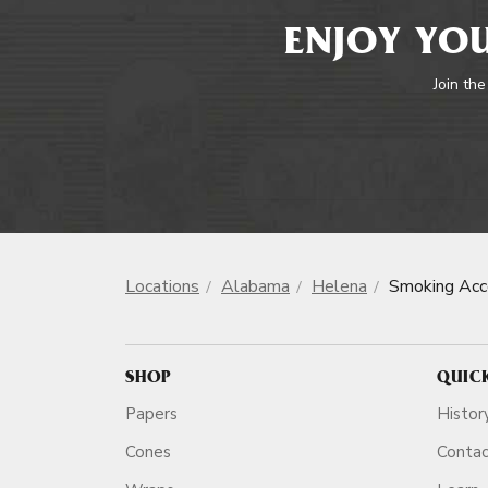
ENJOY YOU
Join the
Locations
Alabama
Helena
Smoking Acc
SHOP
QUIC
Papers
Histor
Cones
Conta