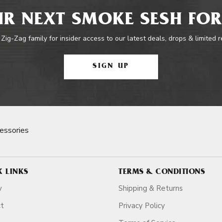
R NEXT SMOKE SESH FOR
 Zig-Zag family for insider access to our latest deals, drops & limited 
SIGN UP
essories
K LINKS
TERMS & CONDITIONS
y
Shipping & Returns
ct
Privacy Policy