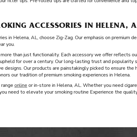
ur filter tips. Pre-rolled tips are crafted for convenience and t
OKING ACCESSORIES IN HELENA, A
ies in Helena, AL, choose Zig-Zag. Our emphasis on premium de
ear you.
more than just functionality. Each accessory we offer reflects o
pheld for over a century. Our long-lasting trust and popularity 
ve designs. Our products are painstakingly picked to ensure the 
nors our tradition of premium smoking experiences in Helena.
t range
online
or in-store in Helena, AL. Whether you need cigare
ou need to elevate your smoking routine Experience the quality,