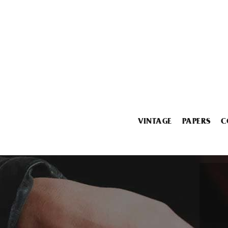
VINTAGE
PAPERS
C