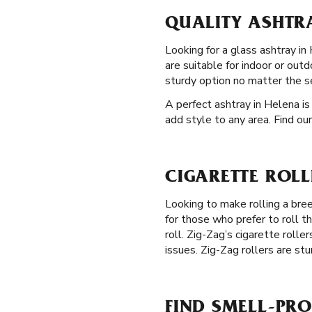
QUALITY ASHTRA
Looking for a glass ashtray in 
are suitable for indoor or out
sturdy option no matter the s
A perfect ashtray in Helena is
add style to any area. Find ou
CIGARETTE ROLL
Looking to make rolling a br
for those who prefer to roll t
roll. Zig-Zag’s cigarette rolle
issues. Zig-Zag rollers are stu
FIND SMELL-PRO