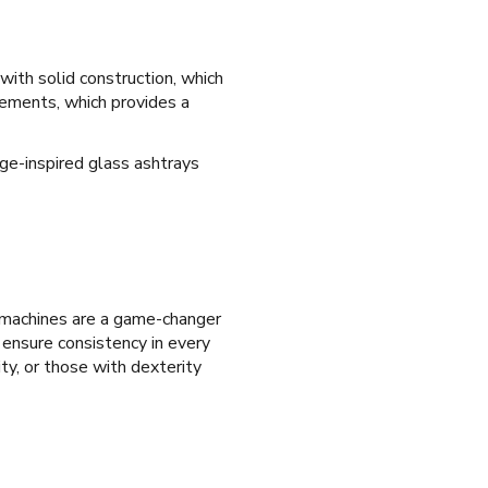
 with solid construction, which
elements, which provides a
age-inspired glass ashtrays
 machines are a game-changer
d ensure consistency in every
ity, or those with dexterity