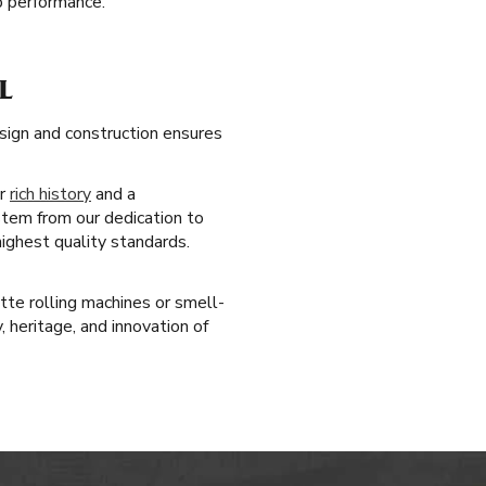
op performance.
L
sign and construction ensures
ur
rich history
and a
stem from our dedication to
highest quality standards.
tte rolling machines or smell-
 heritage, and innovation of