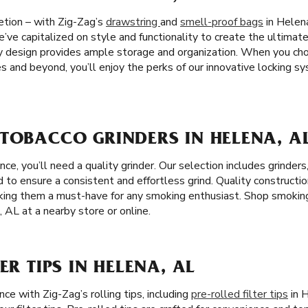
etion – with Zig-Zag’s
drawstring
and
smell-proof bags
in Helena
’ve capitalized on style and functionality to create the ultimat
dy design provides ample storage and organization. When you ch
s and beyond, you’ll enjoy the perks of our innovative locking 
 TOBACCO GRINDERS IN HELENA, A
e, you’ll need a quality grinder. Our selection includes grinders
ed to ensure a consistent and effortless grind. Quality constructi
aking them a must-have for any smoking enthusiast. Shop smokin
, AL at a nearby store or online.
ER TIPS IN HELENA, AL
e with Zig-Zag’s rolling tips, including
pre-rolled filter tips
in 