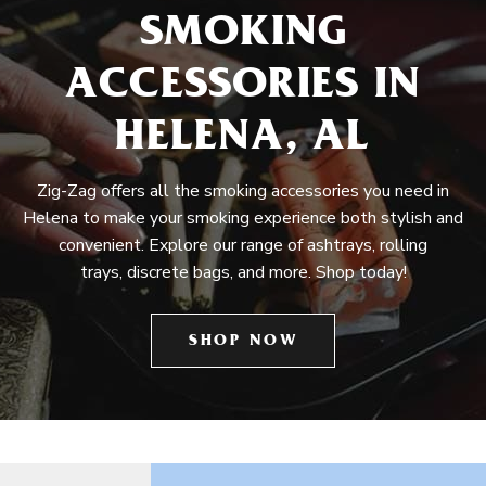
SMOKING
ACCESSORIES IN
HELENA, AL
Zig-Zag offers all the smoking accessories you need in
Helena to make your smoking experience both stylish and
convenient. Explore our range of ashtrays, rolling
trays, discrete bags, and more. Shop today!
SHOP NOW