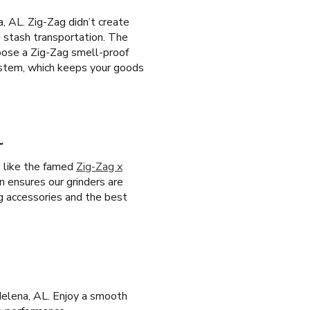
, AL. Zig-Zag didn’t create
e stash transportation. The
oose a Zig-Zag smell-proof
system, which keeps your goods
L
, like the famed
Zig-Zag x
on ensures our grinders are
g accessories and the best
Helena, AL. Enjoy a smooth