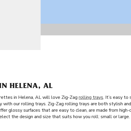
IN HELENA, AL
rettes in Helena, AL will love Zig-Zag
rolling trays
. It’s easy t
with our rolling trays. Zig-Zag rolling trays are both stylish and 
fer glossy surfaces that are easy to clean, are made from high-qu
elect the design and size that suits how you roll: small or large.