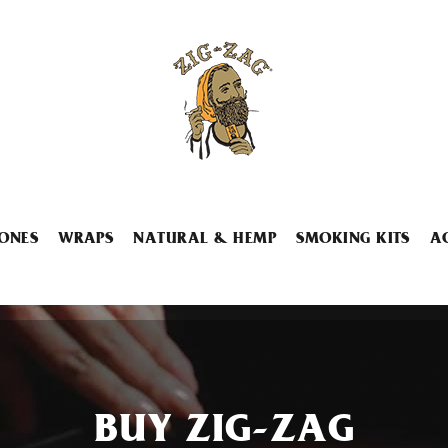
ONES
WRAPS
NATURAL & HEMP
SMOKING KITS
A
BUY ZIG-ZAG