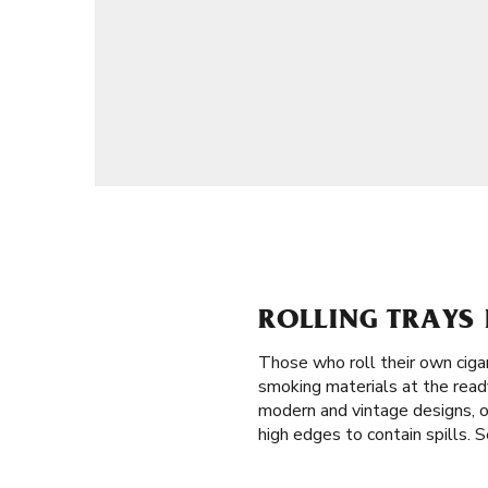
ROLLING TRAYS 
Those who roll their own ciga
smoking materials at the ready 
modern and vintage designs, of
high edges to contain spills. S