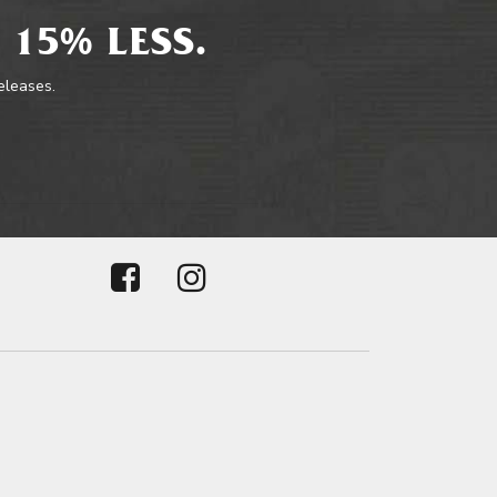
 15% LESS.
releases.