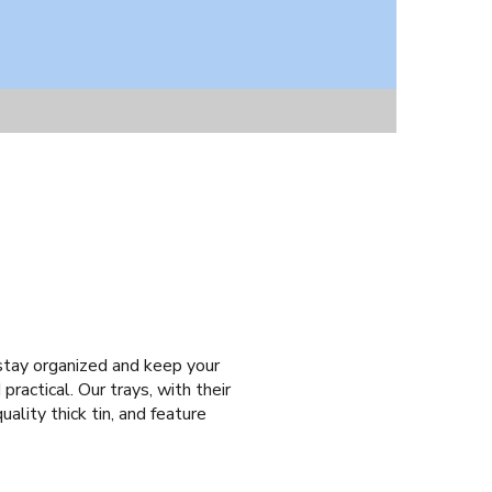
o stay organized and keep your
practical. Our trays, with their
ality thick tin, and feature