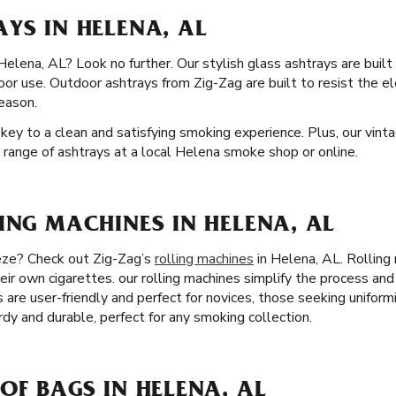
YS IN HELENA, AL
Helena, AL? Look no further. Our stylish glass ashtrays are built
door use. Outdoor ashtrays from Zig-Zag are built to resist the 
eason.
 key to a clean and satisfying smoking experience. Plus, our vint
r range of ashtrays at a local Helena smoke shop or online.
ING MACHINES IN HELENA, AL
eeze? Check out Zig-Zag’s
rolling machines
in Helena, AL. Rolling
heir own cigarettes. our rolling machines simplify the process an
rs are user-friendly and perfect for novices, those seeking uniform
rdy and durable, perfect for any smoking collection.
OF BAGS IN HELENA, AL