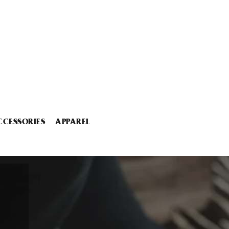
CCESSORIES
APPAREL