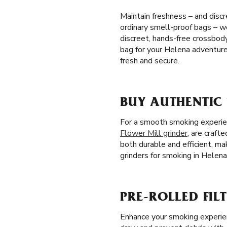
Maintain freshness – and discr
ordinary smell-proof bags – we
discreet, hands-free crossbo
bag for your Helena adventure
fresh and secure.
BUY AUTHENTIC
For a smooth smoking experienc
Flower Mill grinder
, are craft
both durable and efficient, m
grinders for smoking in Helena
PRE-ROLLED FILT
Enhance your smoking experienc