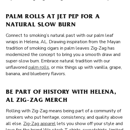
PALM ROLLS AT JET PEP FOR A
NATURAL SLOW BURN
Connect to smoking’s natural past with our palm leaf
wraps in Helena, AL. Drawing inspiration from the Mayan
tradition of smoking cigars in palm leaves Zig-Zag has
modernized the concept to bring you a smooth draw and
super-slow burn. Embrace natural tradition with our
unflavored
palm rolls
, or mix things up with vanilla, grape,
banana, and blueberry flavors.
BE PART OF HISTORY WITH HELENA,
AL ZIG-ZAG MERCH
Rolling with Zig-Zag means being part of a community of
smokers who put heritage, consistency, and quality above
all else.
Zig-Zag apparel
lets you show off your style and