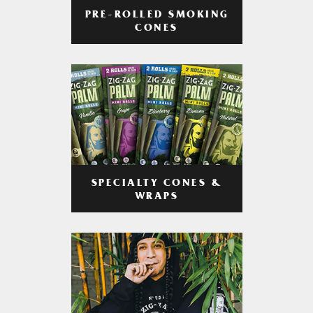
PRE-ROLLED SMOKING
CONES
SPECIALTY CONES &
WRAPS