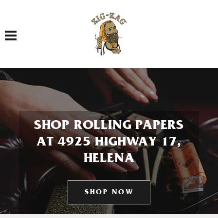
Toggle navigation
SHOP ROLLING PAPERS
AT 4925 HIGHWAY 17,
HELENA
SHOP NOW