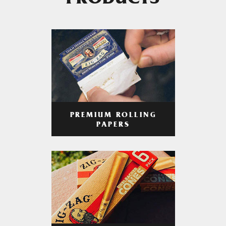
PRODUCTS
PREMIUM ROLLING
PAPERS