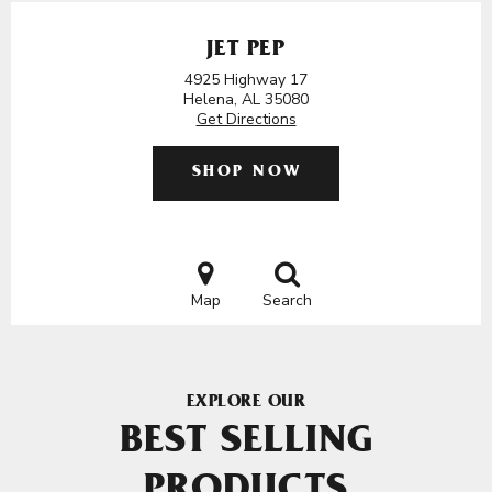
JET PEP
4925 Highway 17
Helena, AL 35080
Get Directions
SHOP NOW
Map
Search
EXPLORE OUR
BEST SELLING