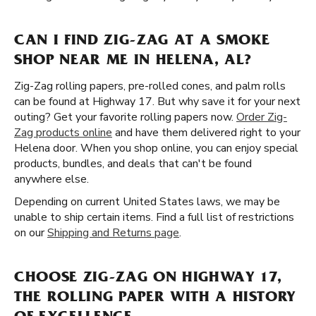
CAN I FIND ZIG-ZAG AT A SMOKE
SHOP NEAR ME IN HELENA, AL?
Zig-Zag rolling papers, pre-rolled cones, and palm rolls
can be found at Highway 17. But why save it for your next
outing? Get your favorite rolling papers now.
Order Zig-
Zag products online
and have them delivered right to your
Helena door. When you shop online, you can enjoy special
products, bundles, and deals that can't be found
anywhere else.
Depending on current United States laws, we may be
unable to ship certain items. Find a full list of restrictions
on our
Shipping and Returns page
.
CHOOSE ZIG-ZAG ON HIGHWAY 17,
THE ROLLING PAPER WITH A HISTORY