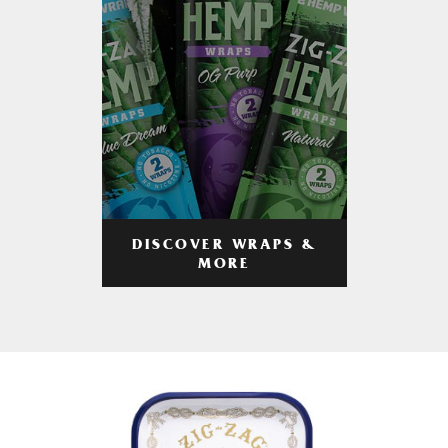
DISCOVER WRAPS &
MORE