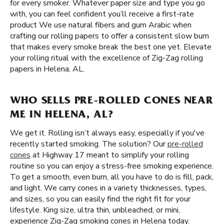
for every smoker. Whatever paper size and type you go
with, you can feel confident you’ll receive a first-rate
product We use natural fibers and gum Arabic when
crafting our rolling papers to offer a consistent slow burn
that makes every smoke break the best one yet. Elevate
your rolling ritual with the excellence of Zig-Zag rolling
papers in Helena, AL.
WHO SELLS PRE-ROLLED CONES NEAR
ME IN HELENA, AL?
We get it. Rolling isn’t always easy, especially if you've
recently started smoking. The solution? Our
pre-rolled
cones
at Highway 17 meant to simplify your rolling
routine so you can enjoy a stress-free smoking experience.
To get a smooth, even burn, all you have to do is fill, pack,
and light. We carry cones in a variety thicknesses, types,
and sizes, so you can easily find the right fit for your
lifestyle. King size, ultra thin, unbleached, or mini,
experience Zig-Zag smoking cones in Helena today.