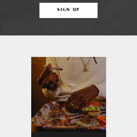
SIGN UP