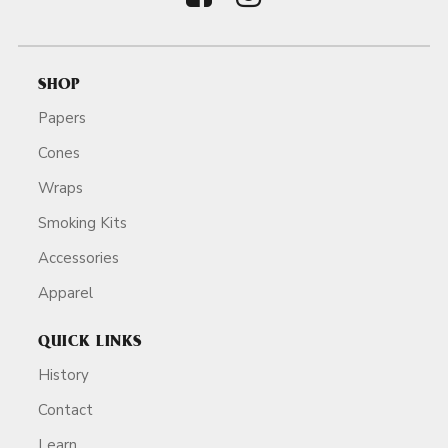
SHOP
Papers
Cones
Wraps
Smoking Kits
Accessories
Apparel
QUICK LINKS
History
Contact
Learn