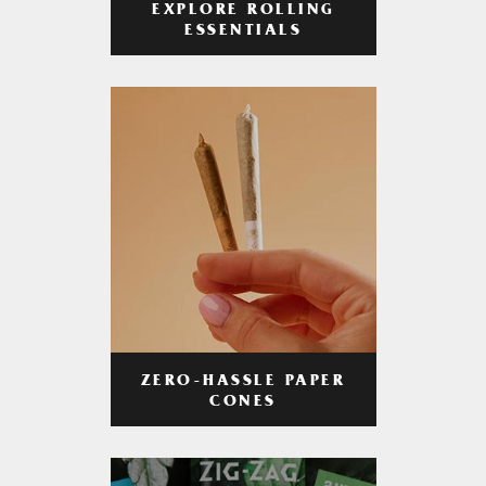
EXPLORE ROLLING
ESSENTIALS
ZERO-HASSLE PAPER
CONES