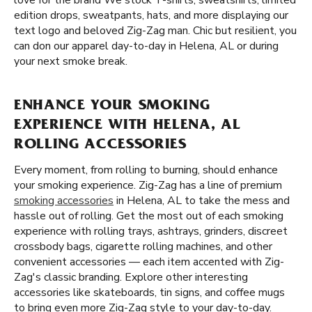
love for the brand We stock T-shirts, sweatshirts, limited
edition drops, sweatpants, hats, and more displaying our
text logo and beloved Zig-Zag man. Chic but resilient, you
can don our apparel day-to-day in Helena, AL or during
your next smoke break.
ENHANCE YOUR SMOKING
EXPERIENCE WITH HELENA, AL
ROLLING ACCESSORIES
Every moment, from rolling to burning, should enhance
your smoking experience. Zig-Zag has a line of premium
smoking accessories
in Helena, AL to take the mess and
hassle out of rolling. Get the most out of each smoking
experience with rolling trays, ashtrays, grinders, discreet
crossbody bags, cigarette rolling machines, and other
convenient accessories — each item accented with Zig-
Zag's classic branding. Explore other interesting
accessories like skateboards, tin signs, and coffee mugs
to bring even more Zig-Zag style to your day-to-day.