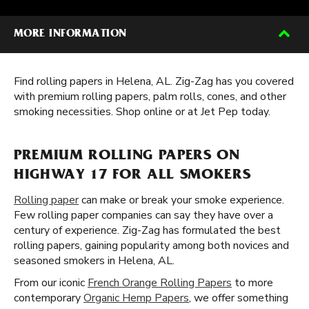
MORE INFORMATION
Find rolling papers in Helena, AL. Zig-Zag has you covered
with premium rolling papers, palm rolls, cones, and other
smoking necessities. Shop online or at Jet Pep today.
PREMIUM ROLLING PAPERS ON
HIGHWAY 17 FOR ALL SMOKERS
Rolling paper
can make or break your smoke experience.
Few rolling paper companies can say they have over a
century of experience. Zig-Zag has formulated the best
rolling papers, gaining popularity among both novices and
seasoned smokers in Helena, AL.
From our iconic
French Orange Rolling Papers
to more
contemporary
Organic Hemp Papers
, we offer something