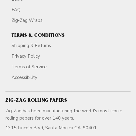
FAQ
Zig-Zag Wraps
TERMS & CONDITIONS
Shipping & Returns
Privacy Policy
Terms of Service
Accessibility
ZIG-ZAG ROLLING PAPERS
Zig-Zag has been manufacturing the world's most iconic
rolling papers for over 140 years.
1315 Lincoln Blvd, Santa Monica CA, 90401