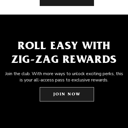
ROLL EASY WITH
ZIG-ZAG REWARDS
Join the club. With more ways to unlock exciting perks, this
is your all-access pass to exclusive rewards.
JOIN NOW