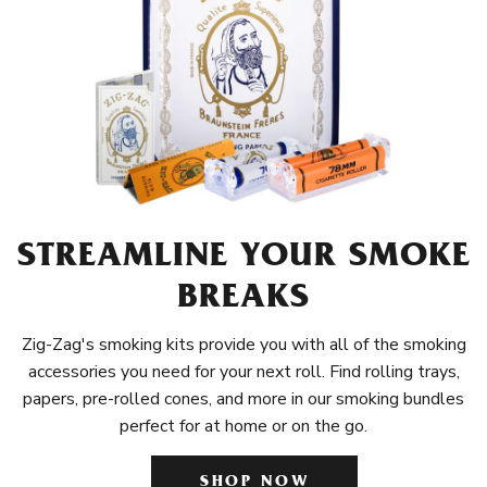
STREAMLINE YOUR SMOKE
BREAKS
Zig-Zag's smoking kits provide you with all of the smoking
accessories you need for your next roll. Find rolling trays,
papers, pre-rolled cones, and more in our smoking bundles
perfect for at home or on the go.
SHOP NOW