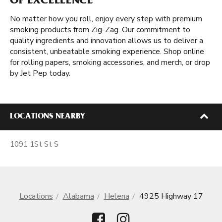
OF EXCELLENCE
No matter how you roll, enjoy every step with premium
smoking products from Zig-Zag. Our commitment to
quality ingredients and innovation allows us to deliver a
consistent, unbeatable smoking experience. Shop online
for rolling papers, smoking accessories, and merch, or drop
by Jet Pep today.
LOCATIONS NEARBY
1091 1St St S
Locations
Alabama
Helena
4925 Highway 17