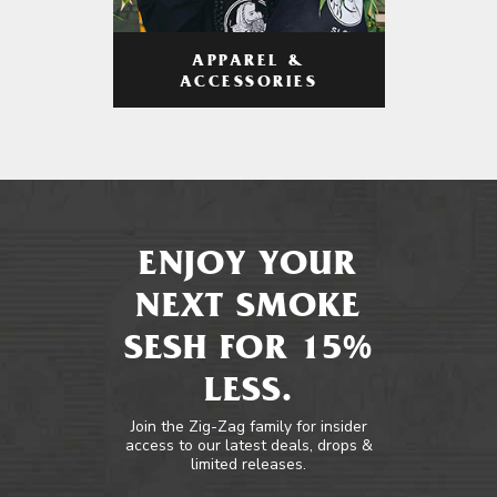
APPAREL &
ACCESSORIES
ENJOY YOUR
NEXT SMOKE
SESH FOR 15%
LESS.
Join the Zig-Zag family for insider
access to our latest deals, drops &
limited releases.