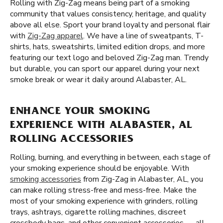
Rolling with Zig-Zag means being part of a smoking
community that values consistency, heritage, and quality
above all else. Sport your brand loyalty and personal flair
with
Zig-Zag apparel
. We have a line of sweatpants, T-
shirts, hats, sweatshirts, limited edition drops, and more
featuring our text logo and beloved Zig-Zag man. Trendy
but durable, you can sport our apparel during your next
smoke break or wear it daily around Alabaster, AL.
ENHANCE YOUR SMOKING
EXPERIENCE WITH ALABASTER, AL
ROLLING ACCESSORIES
Rolling, burning, and everything in between, each stage of
your smoking experience should be enjoyable. With
smoking accessories
from Zig-Zag in Alabaster, AL, you
can make rolling stress-free and mess-free. Make the
most of your smoking experience with grinders, rolling
trays, ashtrays, cigarette rolling machines, discreet