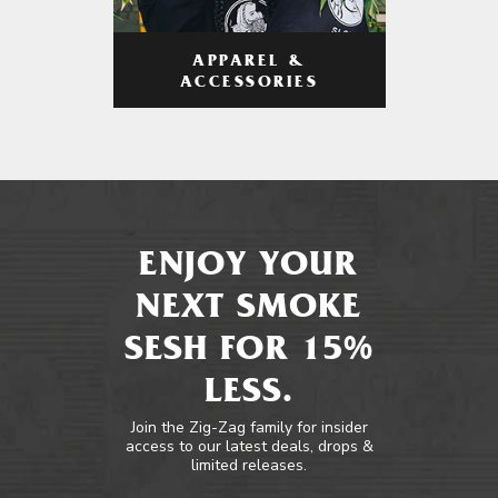
APPAREL &
ACCESSORIES
ENJOY YOUR
NEXT SMOKE
SESH FOR 15%
LESS.
Join the Zig-Zag family for insider
access to our latest deals, drops &
limited releases.