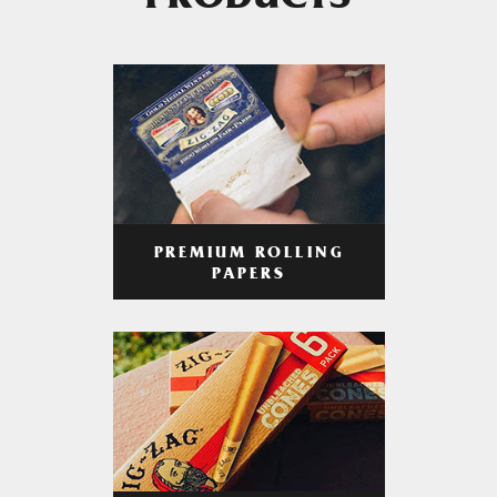
PRODUCTS
PREMIUM ROLLING
PAPERS