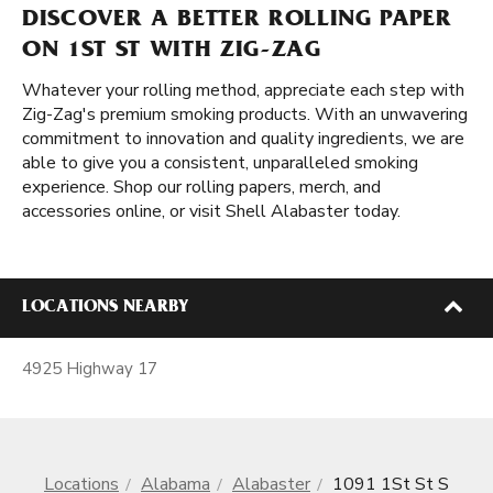
DISCOVER A BETTER ROLLING PAPER
ON 1ST ST WITH ZIG-ZAG
Whatever your rolling method, appreciate each step with
Zig-Zag's premium smoking products. With an unwavering
commitment to innovation and quality ingredients, we are
able to give you a consistent, unparalleled smoking
experience. Shop our rolling papers, merch, and
accessories online, or visit Shell Alabaster today.
LOCATIONS NEARBY
4925 Highway 17
Locations
Alabama
Alabaster
1091 1St St S