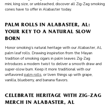
mini, king size, or unbleached, discover all Zig-Zag smoking
cones have to offer in Alabaster today.
PALM ROLLS IN ALABASTER, AL:
YOUR KEY TO A NATURAL SLOW
BORN
Honor smoking’s natural heritage with our Alabaster, AL
palm leaf rolls. Drawing inspiration from the Mayan
tradition of smoking cigars in palm leaves Zig-Zag
introduces a modern twist to deliver a smooth draw and
super-slow burn. Keep it more traditional with our
unflavored
palm rolls
, or liven things up with grape,
vanilla, blueberry, and banana flavors.
CELEBRATE HERITAGE WITH ZIG-ZAG
MERCH IN ALABASTER, AL