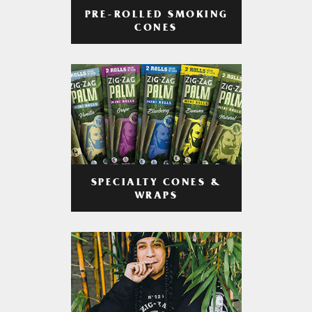
PRE-ROLLED SMOKING
CONES
SPECIALTY CONES &
WRAPS