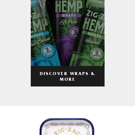
DISCOVER WRAPS &
MORE