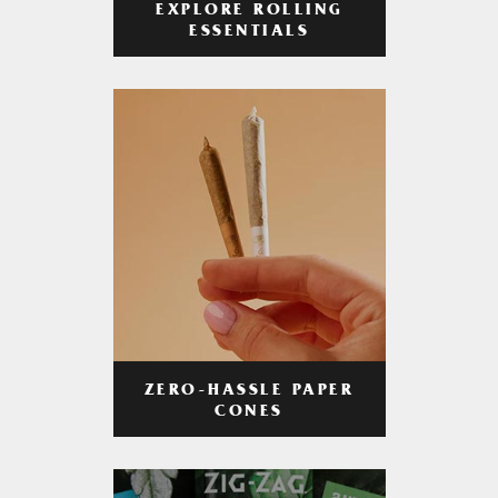
EXPLORE ROLLING
ESSENTIALS
ZERO-HASSLE PAPER
CONES