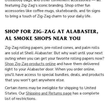
crossbody bags, and other convenient accessories — all
featuring Zig-Zag's iconic branding. Shop other fun
accessories like coffee mugs, skateboards, and tin signs
to bring a touch of Zig-Zag charm to your daily life.
SHOP FOR ZIG-ZAG AT ALABASTER,
AL SMOKE SHOPS NEAR YOU
Zig-Zag rolling papers, pre-rolled cones, and palm rolls
are sold at Shell Alabaster. But why wait until your next
outing when you can get your favorite rolling papers now?
Shop Zig-Zag products online
and have them delivered
right to your Alabaster door. When you order online,
you'll have access to special bundles, deals, and products
that you won't get anywhere else.
Certain items may be ineligible for shipping to United
States. Our
Shipping and Returns page
has a complete
list of restrictions.