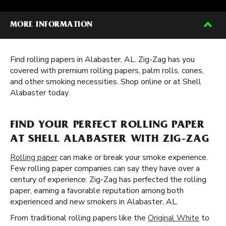
MORE INFORMATION
Find rolling papers in Alabaster, AL. Zig-Zag has you
covered with premium rolling papers, palm rolls, cones,
and other smoking necessities. Shop online or at Shell
Alabaster today.
FIND YOUR PERFECT ROLLING PAPER
AT SHELL ALABASTER WITH ZIG-ZAG
Rolling paper
can make or break your smoke experience.
Few rolling paper companies can say they have over a
century of experience. Zig-Zag has perfected the rolling
paper, earning a favorable reputation among both
experienced and new smokers in Alabaster, AL.
From traditional rolling papers like the
Original White
to