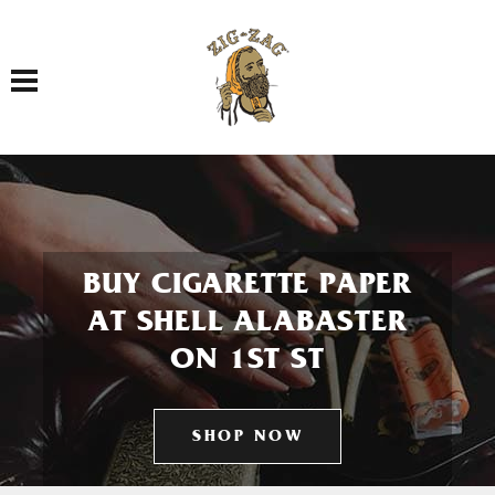
Toggle navigation
BUY CIGARETTE PAPER
AT SHELL ALABASTER
ON 1ST ST
SHOP NOW