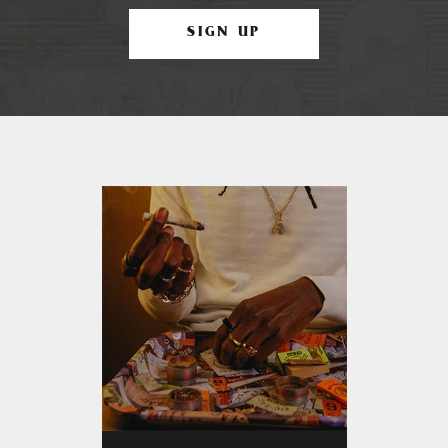
SIGN UP