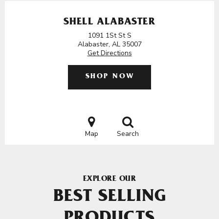
SHELL ALABASTER
1091 1St St S
Alabaster, AL 35007
Get Directions
SHOP NOW
Map
Search
EXPLORE OUR
BEST SELLING