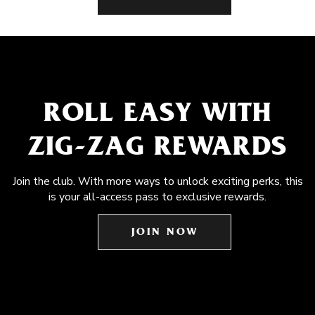
ROLL EASY WITH
ZIG-ZAG REWARDS
Join the club. With more ways to unlock exciting perks, this
is your all-access pass to exclusive rewards.
JOIN NOW