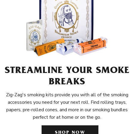
STREAMLINE YOUR SMOKE
BREAKS
Zig-Zag's smoking kits provide you with all of the smoking
accessories you need for your next roll. Find rolling trays,
papers, pre-rolled cones, and more in our smoking bundles
perfect for at home or on the go.
SHOP NOW