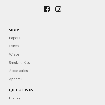
SHOP
Papers
Cones
Wraps
Smoking Kits
Accessories
Apparel
QUICK LINKS
History