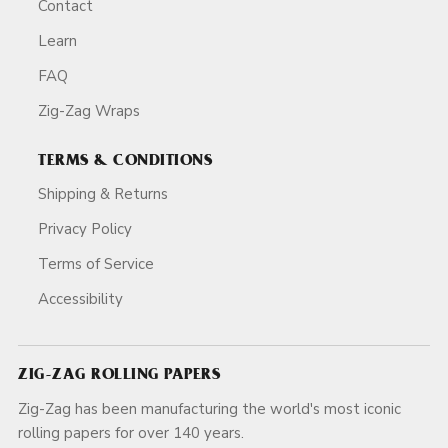
Contact
Learn
FAQ
Zig-Zag Wraps
TERMS & CONDITIONS
Shipping & Returns
Privacy Policy
Terms of Service
Accessibility
ZIG-ZAG ROLLING PAPERS
Zig-Zag has been manufacturing the world's most iconic
rolling papers for over 140 years.