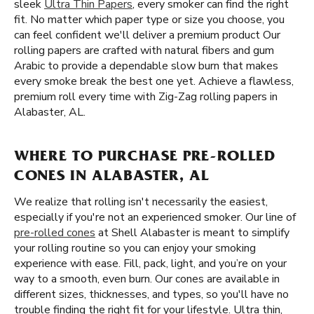
sleek
Ultra Thin Papers
, every smoker can find the right
fit. No matter which paper type or size you choose, you
can feel confident we'll deliver a premium product Our
rolling papers are crafted with natural fibers and gum
Arabic to provide a dependable slow burn that makes
every smoke break the best one yet. Achieve a flawless,
premium roll every time with Zig-Zag rolling papers in
Alabaster, AL.
WHERE TO PURCHASE PRE-ROLLED
CONES IN ALABASTER, AL
We realize that rolling isn't necessarily the easiest,
especially if you're not an experienced smoker. Our line of
pre-rolled cones
at Shell Alabaster is meant to simplify
your rolling routine so you can enjoy your smoking
experience with ease. Fill, pack, light, and you’re on your
way to a smooth, even burn. Our cones are available in
different sizes, thicknesses, and types, so you'll have no
trouble finding the right fit for your lifestyle. Ultra thin,