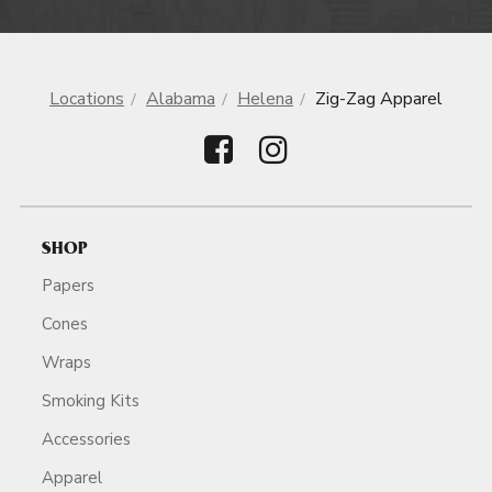
Locations
Alabama
Helena
Zig-Zag Apparel
SHOP
Papers
Cones
Wraps
Smoking Kits
Accessories
Apparel