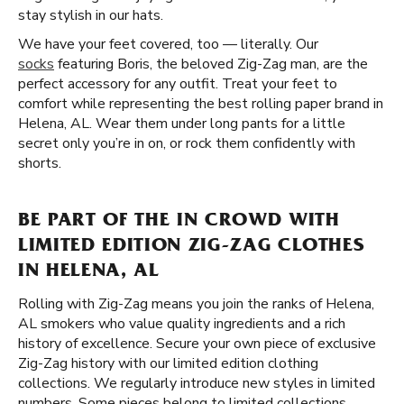
stay stylish in our hats.
We have your feet covered, too — literally. Our
socks
featuring Boris, the beloved Zig-Zag man, are the
perfect accessory for any outfit. Treat your feet to
comfort while representing the best rolling paper brand in
Helena, AL. Wear them under long pants for a little
secret only you’re in on, or rock them confidently with
shorts.
BE PART OF THE IN CROWD WITH
LIMITED EDITION ZIG-ZAG CLOTHES
IN HELENA, AL
Rolling with Zig-Zag means you join the ranks of Helena,
AL smokers who value quality ingredients and a rich
history of excellence. Secure your own piece of exclusive
Zig-Zag history with our limited edition clothing
collections. We regularly introduce new styles in limited
numbers. Some pieces belong to limited collections,