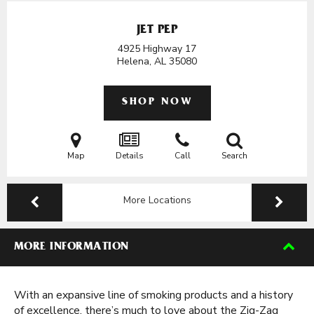
JET PEP
4925 Highway 17
Helena, AL
35080
SHOP NOW
Map
Details
Call
Search
More Locations
MORE INFORMATION
With an expansive line of smoking products and a history
of excellence, there’s much to love about the Zig-Zag