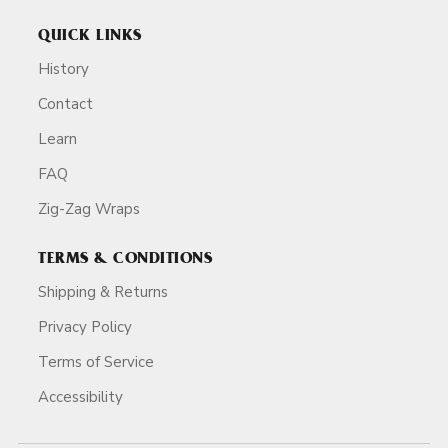
QUICK LINKS
History
Contact
Learn
FAQ
Zig-Zag Wraps
TERMS & CONDITIONS
Shipping & Returns
Privacy Policy
Terms of Service
Accessibility