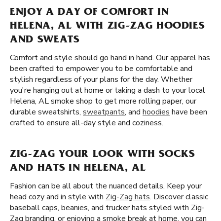
ENJOY A DAY OF COMFORT IN
HELENA, AL WITH ZIG-ZAG HOODIES
AND SWEATS
Comfort and style should go hand in hand. Our apparel has
been crafted to empower you to be comfortable and
stylish regardless of your plans for the day. Whether
you're hanging out at home or taking a dash to your local
Helena, AL smoke shop to get more rolling paper, our
durable sweatshirts,
sweatpants
, and
hoodies
have been
crafted to ensure all-day style and coziness.
ZIG-ZAG YOUR LOOK WITH SOCKS
AND HATS IN HELENA, AL
Fashion can be all about the nuanced details. Keep your
head cozy and in style with
Zig-Zag hats
. Discover classic
baseball caps, beanies, and trucker hats styled with Zig-
Zag branding. or enjoying a smoke break at home, you can