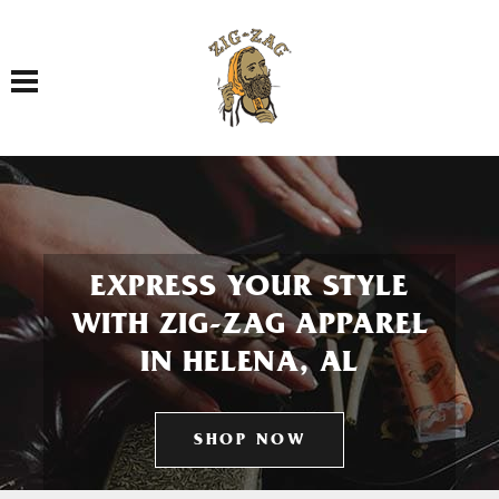
Toggle navigation
EXPRESS YOUR STYLE
WITH ZIG-ZAG APPAREL
IN HELENA, AL
SHOP NOW