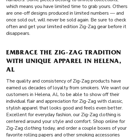
which means you have limited time to grab yours. Others
are one-off designs produced in limited numbers — and
once sold out, will never be sold again. Be sure to check
often and get your limited edition Zig-Zag gear before it
disappears.
EMBRACE THE ZIG-ZAG TRADITION
WITH UNIQUE APPAREL IN HELENA,
AL
The quality and consistency of Zig-Zag products have
earned us decades of loyalty from smokers. We want our
customers in Helena, AL to be able to show off their
individual flair and appreciation for Zig-Zag with classic,
stylish apparel that looks good and feels even better.
Excellent for everyday fashion, our Zig-Zag clothing is
centered around your style and comfort. Shop online for
Zig-Zag clothing today, and order a couple boxes of your
favorite rolling papers and other smoking accessories