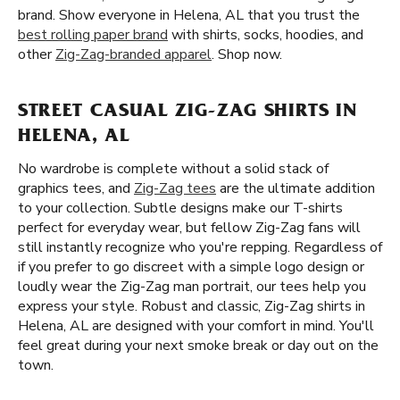
brand. Show everyone in Helena, AL that you trust the
best rolling paper brand
with shirts, socks, hoodies, and
other
Zig-Zag-branded apparel
. Shop now.
STREET CASUAL ZIG-ZAG SHIRTS IN
HELENA, AL
No wardrobe is complete without a solid stack of
graphics tees, and
Zig-Zag tees
are the ultimate addition
to your collection. Subtle designs make our T-shirts
perfect for everyday wear, but fellow Zig-Zag fans will
still instantly recognize who you're repping. Regardless of
if you prefer to go discreet with a simple logo design or
loudly wear the Zig-Zag man portrait, our tees help you
express your style. Robust and classic, Zig-Zag shirts in
Helena, AL are designed with your comfort in mind. You'll
feel great during your next smoke break or day out on the
town.