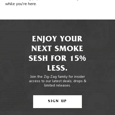
while you're here.
ENJOY YOUR
NEXT SMOKE
SESH FOR 15%
LESS.
Join the Zig-Zag family for insider
access to our latest deals, drops &
limited releases.
SIGN UP