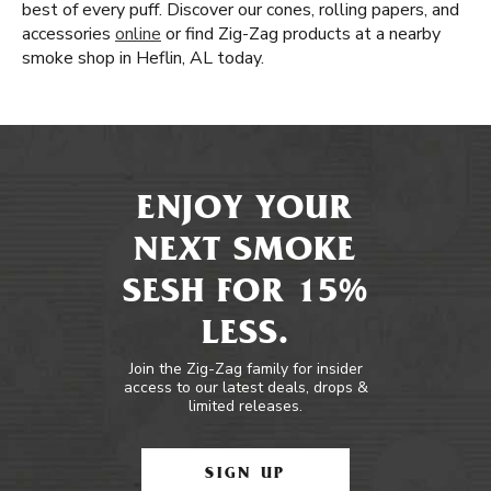
best of every puff. Discover our cones, rolling papers, and
accessories
online
or find Zig-Zag products at a nearby
smoke shop in Heflin, AL today.
ENJOY YOUR
NEXT SMOKE
SESH FOR 15%
LESS.
Join the Zig-Zag family for insider
access to our latest deals, drops &
limited releases.
SIGN UP