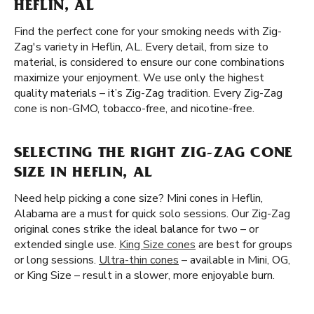
HEFLIN, AL
Find the perfect cone for your smoking needs with Zig-
Zag's variety in Heflin, AL. Every detail, from size to
material, is considered to ensure our cone combinations
maximize your enjoyment. We use only the highest
quality materials – it’s Zig-Zag tradition. Every Zig-Zag
cone is non-GMO, tobacco-free, and nicotine-free.
SELECTING THE RIGHT ZIG-ZAG CONE
SIZE IN HEFLIN, AL
Need help picking a cone size? Mini cones in Heflin,
Alabama are a must for quick solo sessions. Our Zig-Zag
original cones strike the ideal balance for two – or
extended single use.
King Size cones
are best for groups
or long sessions.
Ultra-thin cones
– available in Mini, OG,
or King Size – result in a slower, more enjoyable burn.