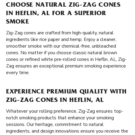
CHOOSE NATURAL ZIG-ZAG CONES
IN HEFLIN, AL FOR A SUPERIOR
SMOKE
Zig-Zag cones are crafted from high-quality, natural
ingredients like rice paper and hemp. Enjoy a cleaner,
smoother smoke with our chemical-free, unbleached
cones. No matter if you choose classic natural brown
cones or refined white pre-rolled cones in Heflin, AL, Zig-
Zag ensures an exceptional premium smoking experience
every time.
EXPERIENCE PREMIUM QUALITY WITH
ZIG-ZAG CONES IN HEFLIN, AL
Whatever your rolling preference, Zig-Zag ensures top-
notch smoking products that enhance your smoking
sessions. Our heritage, commitment to natural
ingredients, and design innovations ensure you receive the