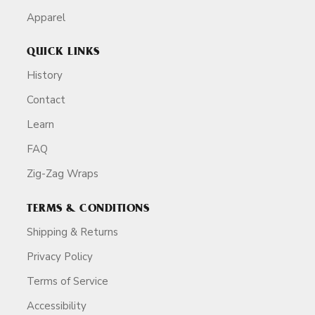
Apparel
QUICK LINKS
History
Contact
Learn
FAQ
Zig-Zag Wraps
TERMS & CONDITIONS
Shipping & Returns
Privacy Policy
Terms of Service
Accessibility