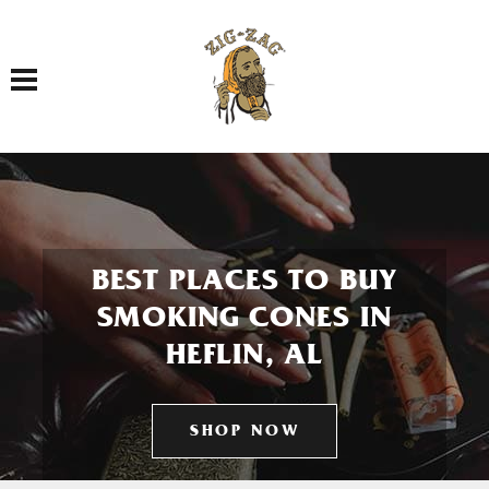
Toggle navigation
BEST PLACES TO BUY
SMOKING CONES IN
HEFLIN, AL
SHOP NOW