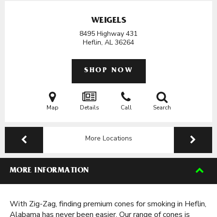
WEIGELS
8495 Highway 431
Heflin, AL
36264
SHOP NOW
Map
Details
Call
Search
More Locations
MORE INFORMATION
With Zig-Zag, finding premium cones for smoking in Heflin,
Alabama has never been easier. Our range of cones is