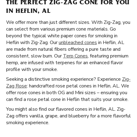
THE PERFECT ZIG-ZAG CONE FOR YOU
IN HEFLIN, AL
We offer more than just different sizes. With Zig-Zag, you
can select from various premium cone materials. Go
beyond the typical white paper cones for smoking in
Heflin with Zig-Zag. Our
unbleached cones
in Heflin, AL
are made from natural fibers offering a pure taste and
consistent, slow burn. Our
Terp Cones
, featuring premium
hemp, are infused with terpenes for an enhanced flavor
profile with your smoke.
Seeking a distinctive smoking experience? Experience
Zig-
Zag Rose
: handcrafted rose petal cones in Heflin, AL. We
offer rose cones in both OG and Mini sizes – ensuring you
can find a rose petal cone in Heflin that suits your smoke.
You might also find our flavored cones in Heflin, AL. Zig-
Zag offers vanilla, grape, and blueberry for a more flavorful
smoking experience.