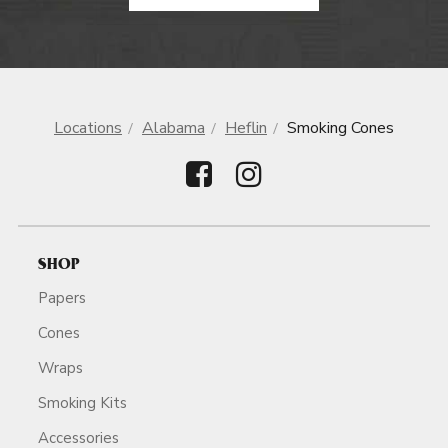
Locations
Alabama
Heflin
Smoking Cones
SHOP
Papers
Cones
Wraps
Smoking Kits
Accessories