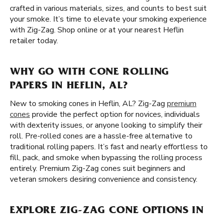
crafted in various materials, sizes, and counts to best suit
your smoke. It’s time to elevate your smoking experience
with Zig-Zag. Shop online or at your nearest Heflin
retailer today.
WHY GO WITH CONE ROLLING
PAPERS IN HEFLIN, AL?
New to smoking cones in Heflin, AL? Zig-Zag
premium
cones
provide the perfect option for novices, individuals
with dexterity issues, or anyone looking to simplify their
roll. Pre-rolled cones are a hassle-free alternative to
traditional rolling papers. It’s fast and nearly effortless to
fill, pack, and smoke when bypassing the rolling process
entirely. Premium Zig-Zag cones suit beginners and
veteran smokers desiring convenience and consistency.
EXPLORE ZIG-ZAG CONE OPTIONS IN