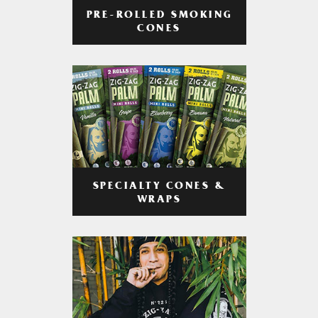
PRE-ROLLED SMOKING
CONES
SPECIALTY CONES &
WRAPS