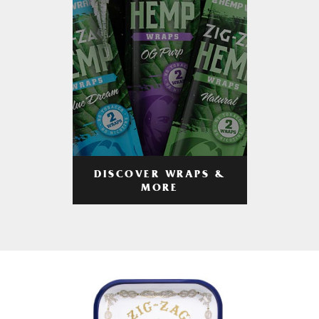
DISCOVER WRAPS &
MORE