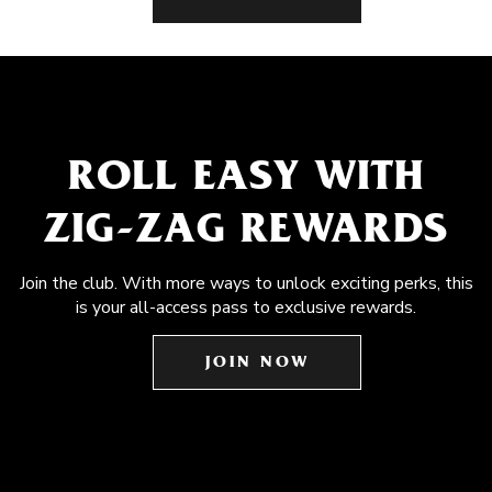
ROLL EASY WITH
ZIG-ZAG REWARDS
Join the club. With more ways to unlock exciting perks, this
is your all-access pass to exclusive rewards.
JOIN NOW