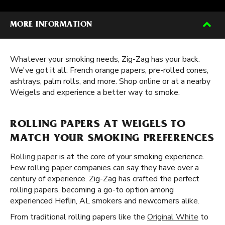
MORE INFORMATION
Whatever your smoking needs, Zig-Zag has your back.
We've got it all: French orange papers, pre-rolled cones,
ashtrays, palm rolls, and more. Shop online or at a nearby
Weigels and experience a better way to smoke.
ROLLING PAPERS AT WEIGELS TO
MATCH YOUR SMOKING PREFERENCES
Rolling paper
is at the core of your smoking experience.
Few rolling paper companies can say they have over a
century of experience. Zig-Zag has crafted the perfect
rolling papers, becoming a go-to option among
experienced Heflin, AL smokers and newcomers alike.
From traditional rolling papers like the
Original White
to