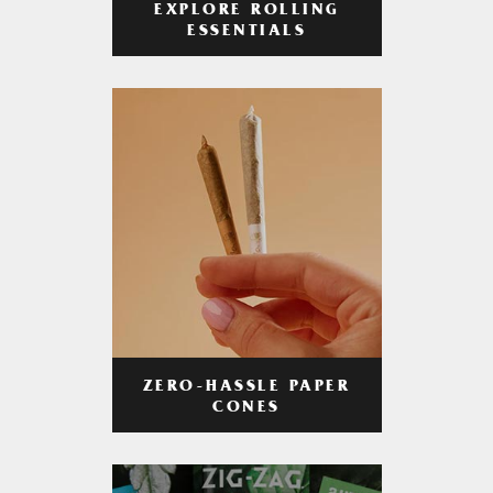
EXPLORE ROLLING
ESSENTIALS
ZERO-HASSLE PAPER
CONES