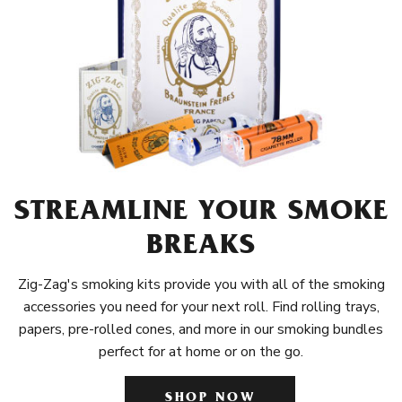
STREAMLINE YOUR SMOKE
BREAKS
Zig-Zag's smoking kits provide you with all of the smoking
accessories you need for your next roll. Find rolling trays,
papers, pre-rolled cones, and more in our smoking bundles
perfect for at home or on the go.
SHOP NOW