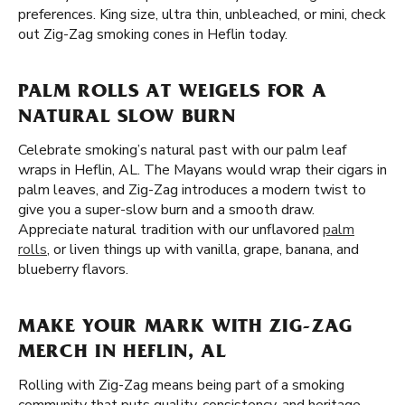
preferences. King size, ultra thin, unbleached, or mini, check
out Zig-Zag smoking cones in Heflin today.
PALM ROLLS AT WEIGELS FOR A
NATURAL SLOW BURN
Celebrate smoking’s natural past with our palm leaf
wraps in Heflin, AL. The Mayans would wrap their cigars in
palm leaves, and Zig-Zag introduces a modern twist to
give you a super-slow burn and a smooth draw.
Appreciate natural tradition with our unflavored
palm
rolls
, or liven things up with vanilla, grape, banana, and
blueberry flavors.
MAKE YOUR MARK WITH ZIG-ZAG
MERCH IN HEFLIN, AL
Rolling with Zig-Zag means being part of a smoking