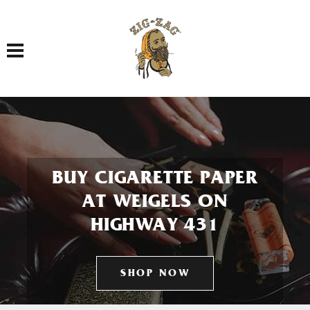
Toggle navigation
BUY CIGARETTE PAPER
AT WEIGELS ON
HIGHWAY 431
SHOP NOW