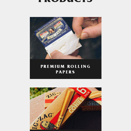
PRODUCTS
PREMIUM ROLLING
PAPERS