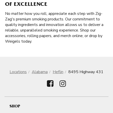
OF EXCELLENCE
No matter how you roll, appreciate each step with Zig-
Zag's premium smoking products. Our commitment to
quality ingredients and innovation allows us to deliver a
reliable, unparalleled smoking experience. Shop our
accessories, rolling papers, and merch online, or drop by
Weigels today.
Locations
Alabama
Heflin
8495 Highway 431
SHOP