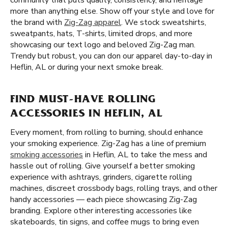
community that puts quality, consistency, and heritage
more than anything else. Show off your style and love for
the brand with
Zig-Zag apparel
. We stock sweatshirts,
sweatpants, hats, T-shirts, limited drops, and more
showcasing our text logo and beloved Zig-Zag man.
Trendy but robust, you can don our apparel day-to-day in
Heflin, AL or during your next smoke break.
FIND MUST-HAVE ROLLING
ACCESSORIES IN HEFLIN, AL
Every moment, from rolling to burning, should enhance
your smoking experience. Zig-Zag has a line of premium
smoking accessories
in Heflin, AL to take the mess and
hassle out of rolling. Give yourself a better smoking
experience with ashtrays, grinders, cigarette rolling
machines, discreet crossbody bags, rolling trays, and other
handy accessories — each piece showcasing Zig-Zag
branding. Explore other interesting accessories like
skateboards, tin signs, and coffee mugs to bring even