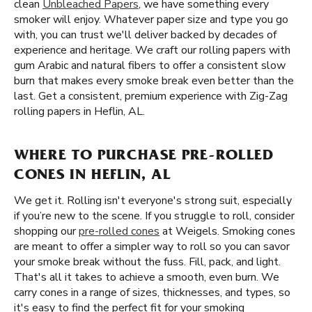
clean
Unbleached Papers
, we have something every
smoker will enjoy. Whatever paper size and type you go
with, you can trust we'll deliver backed by decades of
experience and heritage. We craft our rolling papers with
gum Arabic and natural fibers to offer a consistent slow
burn that makes every smoke break even better than the
last. Get a consistent, premium experience with Zig-Zag
rolling papers in Heflin, AL.
WHERE TO PURCHASE PRE-ROLLED
CONES IN HEFLIN, AL
We get it. Rolling isn't everyone's strong suit, especially
if you’re new to the scene. If you struggle to roll, consider
shopping our
pre-rolled cones
at Weigels. Smoking cones
are meant to offer a simpler way to roll so you can savor
your smoke break without the fuss. Fill, pack, and light.
That's all it takes to achieve a smooth, even burn. We
carry cones in a range of sizes, thicknesses, and types, so
it's easy to find the perfect fit for your smoking