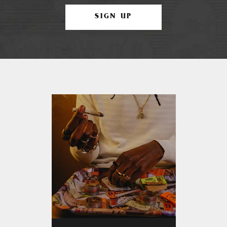
SIGN UP