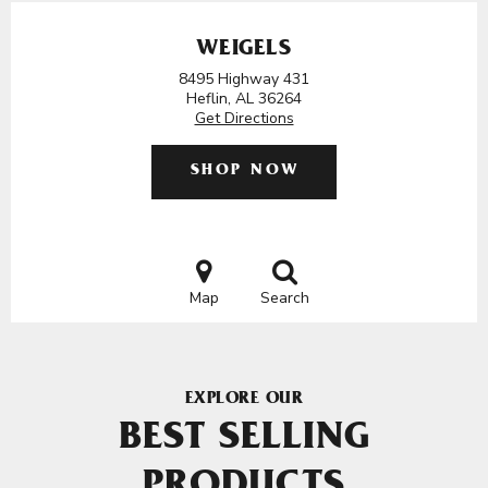
WEIGELS
8495 Highway 431
Heflin, AL 36264
Get Directions
SHOP NOW
Map
Search
EXPLORE OUR
BEST SELLING