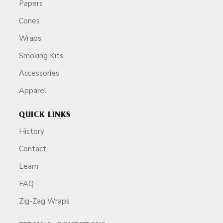
Papers
Cones
Wraps
Smoking Kits
Accessories
Apparel
QUICK LINKS
History
Contact
Learn
FAQ
Zig-Zag Wraps