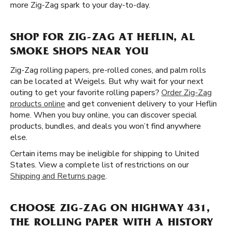
more Zig-Zag spark to your day-to-day.
SHOP FOR ZIG-ZAG AT HEFLIN, AL
SMOKE SHOPS NEAR YOU
Zig-Zag rolling papers, pre-rolled cones, and palm rolls
can be located at Weigels. But why wait for your next
outing to get your favorite rolling papers?
Order Zig-Zag
products online
and get convenient delivery to your Heflin
home. When you buy online, you can discover special
products, bundles, and deals you won’t find anywhere
else.
Certain items may be ineligible for shipping to United
States. View a complete list of restrictions on our
Shipping and Returns page
.
CHOOSE ZIG-ZAG ON HIGHWAY 431,
THE ROLLING PAPER WITH A HISTORY