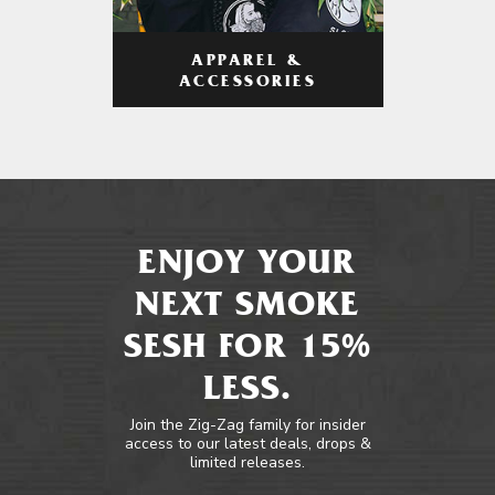
APPAREL &
ACCESSORIES
ENJOY YOUR
NEXT SMOKE
SESH FOR 15%
LESS.
Join the Zig-Zag family for insider
access to our latest deals, drops &
limited releases.