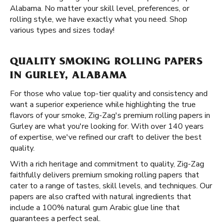
Alabama. No matter your skill level, preferences, or
rolling style, we have exactly what you need. Shop
various types and sizes today!
QUALITY SMOKING ROLLING PAPERS
IN GURLEY, ALABAMA
For those who value top-tier quality and consistency and
want a superior experience while highlighting the true
flavors of your smoke, Zig-Zag's premium rolling papers in
Gurley are what you're looking for. With over 140 years
of expertise, we've refined our craft to deliver the best
quality.
With a rich heritage and commitment to quality, Zig-Zag
faithfully delivers premium smoking rolling papers that
cater to a range of tastes, skill levels, and techniques. Our
papers are also crafted with natural ingredients that
include a 100% natural gum Arabic glue line that
guarantees a perfect seal.