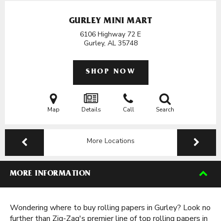
GURLEY MINI MART
6106 Highway 72 E
Gurley, AL
35748
SHOP NOW
Map
Details
Call
Search
More Locations
MORE INFORMATION
Wondering where to buy rolling papers in Gurley? Look no
further than Zig-Zag's premier line of top rolling papers in