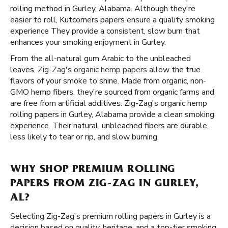
rolling method in Gurley, Alabama. Although they're
easier to roll, Kutcorners papers ensure a quality smoking
experience They provide a consistent, slow burn that
enhances your smoking enjoyment in Gurley.
From the all-natural gum Arabic to the unbleached
leaves,
Zig-Zag's organic hemp papers
allow the true
flavors of your smoke to shine. Made from organic, non-
GMO hemp fibers, they're sourced from organic farms and
are free from artificial additives. Zig-Zag's organic hemp
rolling papers in Gurley, Alabama provide a clean smoking
experience. Their natural, unbleached fibers are durable,
less likely to tear or rip, and slow burning.
WHY SHOP PREMIUM ROLLING
PAPERS FROM ZIG-ZAG IN GURLEY,
AL?
Selecting Zig-Zag's premium rolling papers in Gurley is a
decision based on quality, heritage, and a top-tier smoking