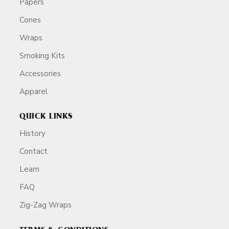
Papers
Cones
Wraps
Smoking Kits
Accessories
Apparel
QUICK LINKS
History
Contact
Learn
FAQ
Zig-Zag Wraps