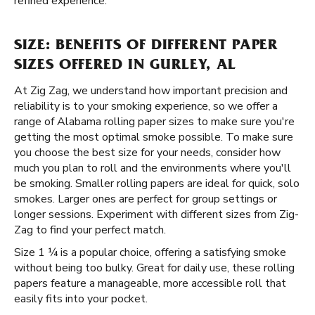
refined experience.
SIZE: BENEFITS OF DIFFERENT PAPER
SIZES OFFERED IN GURLEY, AL
At Zig Zag, we understand how important precision and
reliability is to your smoking experience, so we offer a
range of Alabama rolling paper sizes to make sure you're
getting the most optimal smoke possible. To make sure
you choose the best size for your needs, consider how
much you plan to roll and the environments where you'll
be smoking. Smaller rolling papers are ideal for quick, solo
smokes. Larger ones are perfect for group settings or
longer sessions. Experiment with different sizes from Zig-
Zag to find your perfect match.
Size 1 ¼ is a popular choice, offering a satisfying smoke
without being too bulky. Great for daily use, these rolling
papers feature a manageable, more accessible roll that
easily fits into your pocket.