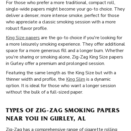
For those who prefer a more traditional, compact roll,
single-wide papers might become your go-to choice. They
deliver a denser, more intense smoke, perfect for those
who appreciate a classic smoking session with a more
robust flavor profile.
King Size papers
are the go-to choice if you're looking for
a more leisurely smoking experience. They offer additional
space for a more generous fill and a longer burn. Whether
you're sharing or smoking alone, Zig-Zag King Size papers
in Gurley offer a premium and prolonged session.
Featuring the same length as the King Size but with a
thinner width and profile, the
King Slim
is a dynamic
option. It is ideal for those who want a longer session
without the bulk of a full-sized paper.
TYPES OF ZIG-ZAG SMOKING PAPERS
NEAR YOU IN GURLEY, AL
Zig-Zag has a comprehensive range of cigarette rolling