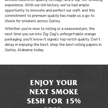
experience. With our rich history, we've had ample
opportunity to innovate and perfect our craft, and this
commitment to premium quality has made us a go-to
choice for smokers across Gurley.
Whether you're new to rolling or a seasoned pro, the
next time you run into Zig-Zag's unforgettable orange
packaging, you'll know it signals top-notch quality. Don't
delay in enjoying the best; shop the best rolling papers in
Gurley, Alabama today.
ENJOY YOUR
NEXT SMOKE
SESH FOR 15%