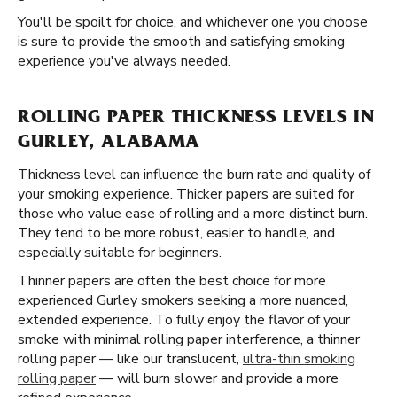
You'll be spoilt for choice, and whichever one you choose
is sure to provide the smooth and satisfying smoking
experience you've always needed.
ROLLING PAPER THICKNESS LEVELS IN
GURLEY, ALABAMA
Thickness level can influence the burn rate and quality of
your smoking experience. Thicker papers are suited for
those who value ease of rolling and a more distinct burn.
They tend to be more robust, easier to handle, and
especially suitable for beginners.
Thinner papers are often the best choice for more
experienced Gurley smokers seeking a more nuanced,
extended experience. To fully enjoy the flavor of your
smoke with minimal rolling paper interference, a thinner
rolling paper — like our translucent,
ultra-thin smoking
rolling paper
— will burn slower and provide a more