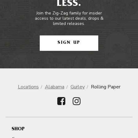
LESS.
Join the Zig-Zag family for insider
access to our latest deals, drops &
limited releases.
SIGN UP
Locations
Alabama
Gurley
Rolling Paper
SHOP