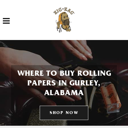
Toggle navigation
WHERE TO BUY ROLLING
PAPERS IN GURLEY,
ALABAMA
SHOP NOW