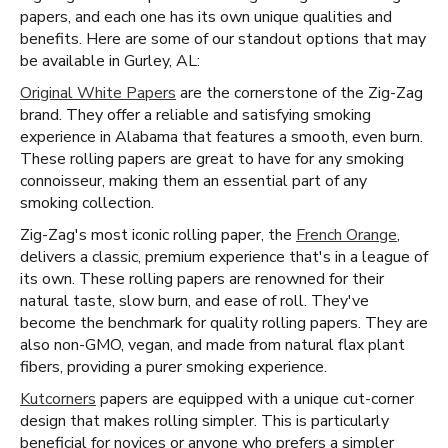
papers, and each one has its own unique qualities and
benefits. Here are some of our standout options that may
be available in Gurley, AL:
Original White Papers
are the cornerstone of the Zig-Zag
brand. They offer a reliable and satisfying smoking
experience in Alabama that features a smooth, even burn.
These rolling papers are great to have for any smoking
connoisseur, making them an essential part of any
smoking collection.
Zig-Zag's most iconic rolling paper, the
French Orange
,
delivers a classic, premium experience that's in a league of
its own. These rolling papers are renowned for their
natural taste, slow burn, and ease of roll. They've
become the benchmark for quality rolling papers. They are
also non-GMO, vegan, and made from natural flax plant
fibers, providing a purer smoking experience.
Kutcorners
papers are equipped with a unique cut-corner
design that makes rolling simpler. This is particularly
beneficial for novices or anyone who prefers a simpler