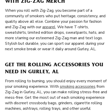
WITH ZIG-ZAG MERCH
When you roll with Zig-Zag, you become part of a
community of smokers who put heritage, consistency, and
quality above all else. Combine your passion for fashion
and Zig-Zag with our
apparel
. We have T-shirts,
sweatshirts, limited edition drops, sweatpants, hats, and
more starring our esteemed Zig-Zag man and text logo.
Stylish but durable, you can sport our apparel during your
next smoke break or wear it daily around Gurley, AL.
GET THE ROLLING ACCESSORIES YOU
NEED IN GURLEY, AL
From rolling to burning, you should enjoy every moment of
your smoking experience. With
smoking accessories
from
Zig-Zag in Gurley, AL, you can make rolling stress-free and
mess-free. Get the most out of each smoking experience
with discreet crossbody bags, grinders, cigarette rolling
machines, ashtrays, rolling trays, and other useful