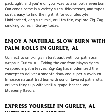
pack, light, and you’re on your way to a smooth, even burn.
Our cones come in a variety sizes, thicknesses, and types,
so it's easy to find the right fit for your lifestyle.
Unbleached, king size, mini, or ultra thin, explore Zig-Zag
smoking cones in Gurley today.
ENJOY A NATURAL SLOW BURN WITH
PALM ROLLS IN GURLEY, AL
Connect to smoking’s natural past with our palm leaf
wraps in Gurley, AL. Taking the cue from Mayan cigars
wrapped in palm leaves, Zig-Zag has modernized the
concept to deliver a smooth draw and super-slow burn.
Embrace natural tradition with our unflavored
palm rolls
,
or liven things up with vanilla, grape, banana, and
blueberry flavors.
EXPRESS YOURSELF IN GURLEY, AL