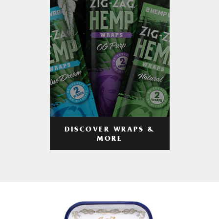
DISCOVER WRAPS &
MORE