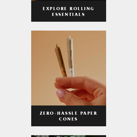
EXPLORE ROLLING
ESSENTIALS
ZERO-HASSLE PAPER
CONES