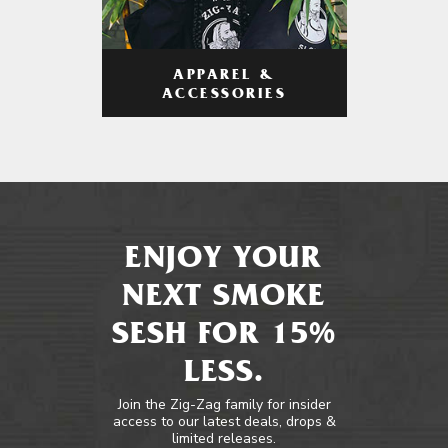
APPAREL &
ACCESSORIES
ENJOY YOUR
NEXT SMOKE
SESH FOR 15%
LESS.
Join the Zig-Zag family for insider
access to our latest deals, drops &
limited releases.