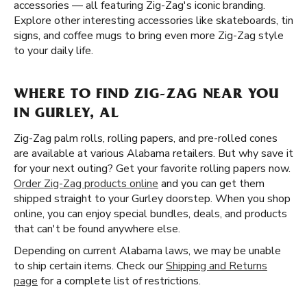
accessories — all featuring Zig-Zag's iconic branding.
Explore other interesting accessories like skateboards, tin
signs, and coffee mugs to bring even more Zig-Zag style
to your daily life.
WHERE TO FIND ZIG-ZAG NEAR YOU
IN GURLEY, AL
Zig-Zag palm rolls, rolling papers, and pre-rolled cones
are available at various Alabama retailers. But why save it
for your next outing? Get your favorite rolling papers now.
Order Zig-Zag products online
and you can get them
shipped straight to your Gurley doorstep. When you shop
online, you can enjoy special bundles, deals, and products
that can't be found anywhere else.
Depending on current Alabama laws, we may be unable
to ship certain items. Check our
Shipping and Returns
page
for a complete list of restrictions.