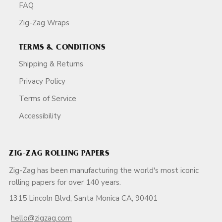
FAQ
Zig-Zag Wraps
TERMS & CONDITIONS
Shipping & Returns
Privacy Policy
Terms of Service
Accessibility
ZIG-ZAG ROLLING PAPERS
Zig-Zag has been manufacturing the world's most iconic
rolling papers for over 140 years.
1315 Lincoln Blvd, Santa Monica CA, 90401
hello@zigzag.com