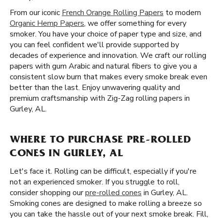
From our iconic
French Orange Rolling Papers
to modern
Organic Hemp Papers
, we offer something for every
smoker. You have your choice of paper type and size, and
you can feel confident we'll provide supported by
decades of experience and innovation. We craft our rolling
papers with gum Arabic and natural fibers to give you a
consistent slow burn that makes every smoke break even
better than the last. Enjoy unwavering quality and
premium craftsmanship with Zig-Zag rolling papers in
Gurley, AL.
WHERE TO PURCHASE PRE-ROLLED
CONES IN GURLEY, AL
Let's face it. Rolling can be difficult, especially if you're
not an experienced smoker. If you struggle to roll,
consider shopping our
pre-rolled cones
in Gurley, AL.
Smoking cones are designed to make rolling a breeze so
you can take the hassle out of your next smoke break. Fill,