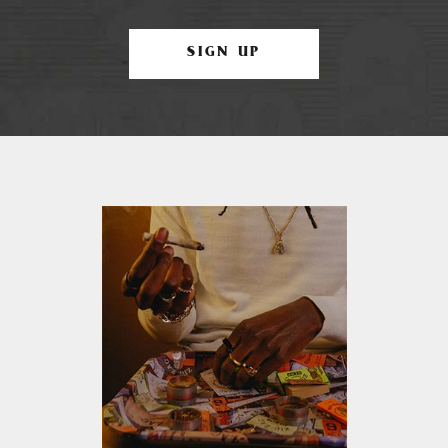
SIGN UP