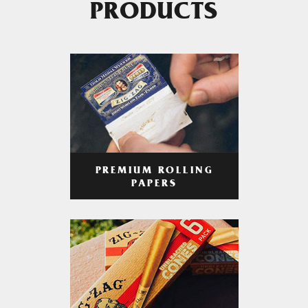
PRODUCTS
PREMIUM ROLLING
PAPERS