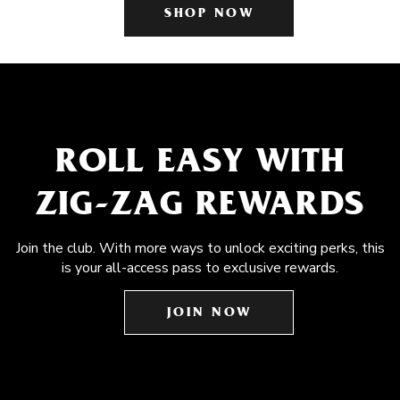
SHOP NOW
ROLL EASY WITH
ZIG-ZAG REWARDS
Join the club. With more ways to unlock exciting perks, this
is your all-access pass to exclusive rewards.
JOIN NOW