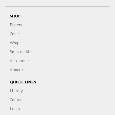
SHOP
Papers
Cones
Wraps
Smoking Kits
Accessories
Apparel
QUICK LINKS
History
Contact
Learn