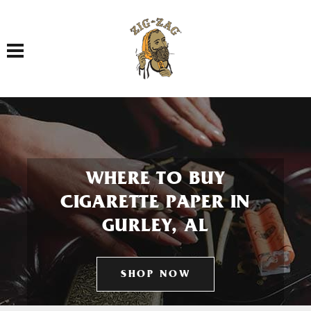
Toggle navigation
WHERE TO BUY
CIGARETTE PAPER IN
GURLEY, AL
SHOP NOW