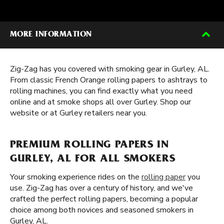
MORE INFORMATION
Zig-Zag has you covered with smoking gear in Gurley, AL.
From classic French Orange rolling papers to ashtrays to
rolling machines, you can find exactly what you need
online and at smoke shops all over Gurley. Shop our
website or at Gurley retailers near you.
PREMIUM ROLLING PAPERS IN
GURLEY, AL FOR ALL SMOKERS
Your smoking experience rides on the
rolling paper
you
use. Zig-Zag has over a century of history, and we've
crafted the perfect rolling papers, becoming a popular
choice among both novices and seasoned smokers in
Gurley, AL.