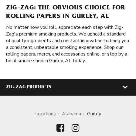
ZIG-ZAG: THE OBVIOUS CHOICE FOR
ROLLING PAPERS IN GURLEY, AL
No matter how you roll, appreciate each step with Zig-
Zag's premium smoking products. We uphold a standard
of quality ingredients and constant innovation to bring you
a consistent, unbeatable smoking experience. Shop our
rolling papers, merch, and accessories online, or stop by a
local smoke shop in Gurley, AL today.
ZIG-ZAG PRODUCTS
Locations
Alabama
Gurley