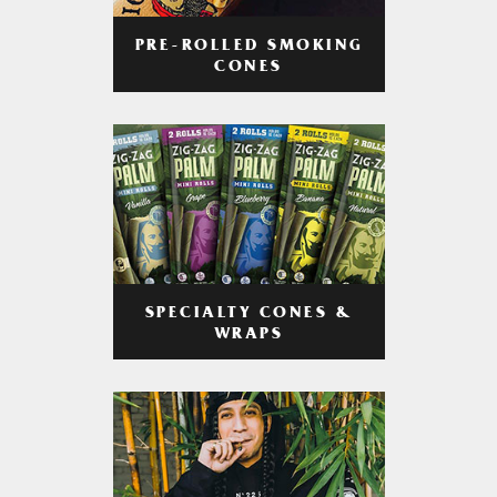
PRE-ROLLED SMOKING
CONES
SPECIALTY CONES &
WRAPS