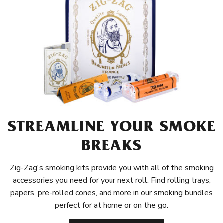
STREAMLINE YOUR SMOKE
BREAKS
Zig-Zag's smoking kits provide you with all of the smoking
accessories you need for your next roll. Find rolling trays,
papers, pre-rolled cones, and more in our smoking bundles
perfect for at home or on the go.