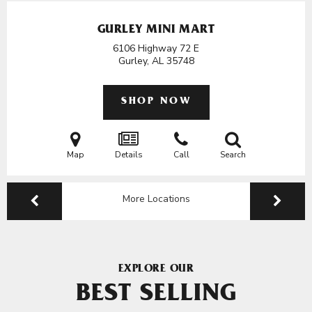
GURLEY MINI MART
6106 Highway 72 E
Gurley, AL
35748
SHOP NOW
Map
Details
Call
Search
More Locations
EXPLORE OUR
BEST SELLING