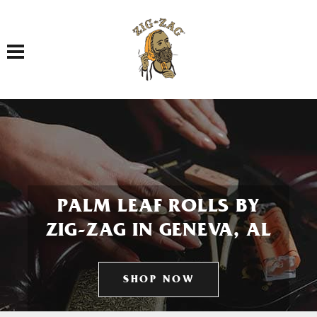
Toggle navigation
PALM LEAF ROLLS BY
ZIG-ZAG IN GENEVA, AL
SHOP NOW