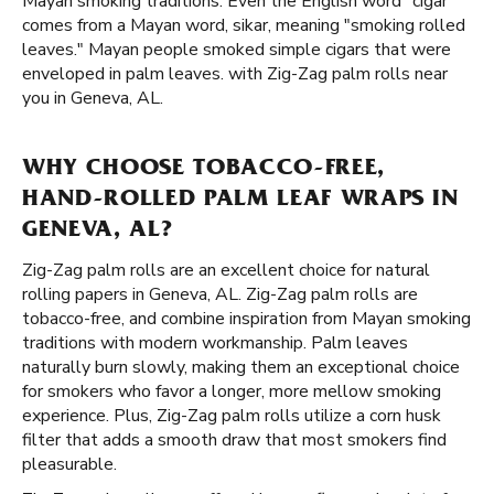
Mayan smoking traditions. Even the English word "cigar"
comes from a Mayan word, sikar, meaning "smoking rolled
leaves." Mayan people smoked simple cigars that were
enveloped in palm leaves. with Zig-Zag palm rolls near
you in Geneva, AL.
WHY CHOOSE TOBACCO-FREE,
HAND-ROLLED PALM LEAF WRAPS IN
GENEVA, AL?
Zig-Zag palm rolls are an excellent choice for natural
rolling papers in Geneva, AL. Zig-Zag palm rolls are
tobacco-free, and combine inspiration from Mayan smoking
traditions with modern workmanship. Palm leaves
naturally burn slowly, making them an exceptional choice
for smokers who favor a longer, more mellow smoking
experience. Plus, Zig-Zag palm rolls utilize a corn husk
filter that adds a smooth draw that most smokers find
pleasurable.