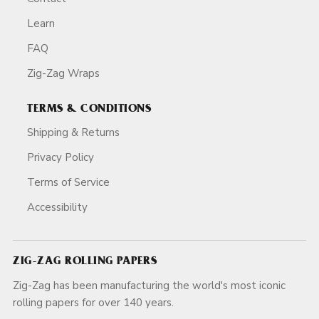
Learn
FAQ
Zig-Zag Wraps
TERMS & CONDITIONS
Shipping & Returns
Privacy Policy
Terms of Service
Accessibility
ZIG-ZAG ROLLING PAPERS
Zig-Zag has been manufacturing the world's most iconic
rolling papers for over 140 years.