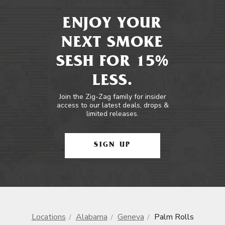
ENJOY YOUR
NEXT SMOKE
SESH FOR 15%
LESS.
Join the Zig-Zag family for insider
access to our latest deals, drops &
limited releases.
SIGN UP
Locations
Alabama
Geneva
Palm Rolls