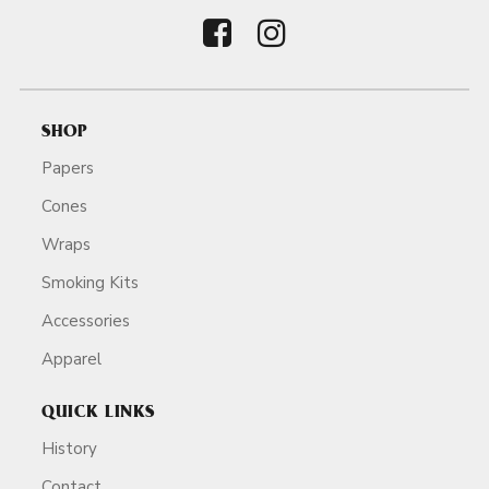
SHOP
Papers
Cones
Wraps
Smoking Kits
Accessories
Apparel
QUICK LINKS
History
Contact