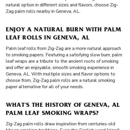
natural option in different sizes and flavors, choose Zig-
Zag palm rolls nearby in Geneva, AL.
ENJOY A NATURAL BURN WITH PALM
LEAF ROLLS IN GENEVA, AL
Palm leaf rolls from Zig-Zag are a more natural approach
to smoking papers. Featuring a satisfying slow burn, palm
leaf wraps are a tribute to the ancient roots of smoking
and offer an enjoyable, smooth smoking experience in
Geneva, AL. With multiple sizes and flavor options to
choose from, Zig-Zag palm rolls are a natural smoking
paper alternative for all of your needs.
WHAT'S THE HISTORY OF GENEVA, AL
PALM LEAF SMOKING WRAPS?
Zig-Zag palm rolls draw inspiration from centuries-old