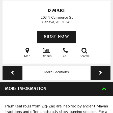
D MART
203 N Commerce St
Geneva, AL
36340
SHOP NOW
Map
Details
Call
Search
More Locations
MORE INFORMATION
Palm leaf rolls from Zig-Zag are inspired by ancient Mayan
traditions and offer a naturally slow-burning session. For a