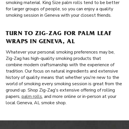
smoking material. King Size palm rolls tend to be better
for larger groups of people, so you can enjoy a quality
smoking session in Geneva with your closest friends.
TURN TO ZIG-ZAG FOR PALM LEAF
WRAPS IN GENEVA, AL
Whatever your personal smoking preferences may be,
Zig-Zag has high-quality smoking products that
combine modern craftsmanship with the experience of
tradition. Our focus on natural ingredients and extensive
history of quality means that whether you're new to the
world of smoking every smoking session is great from the
ground up. Shop Zig-Zag's extensive offering of rolling
papers,
palm rolls
, and more online or in-person at your
local Geneva, AL smoke shop.