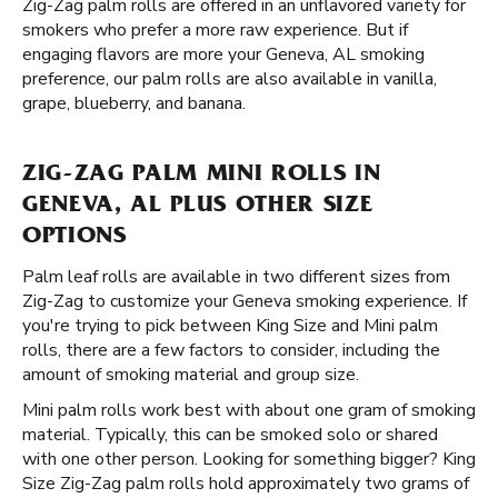
Zig-Zag palm rolls are offered in an unflavored variety for
smokers who prefer a more raw experience. But if
engaging flavors are more your Geneva, AL smoking
preference, our palm rolls are also available in vanilla,
grape, blueberry, and banana.
ZIG-ZAG PALM MINI ROLLS IN
GENEVA, AL PLUS OTHER SIZE
OPTIONS
Palm leaf rolls are available in two different sizes from
Zig-Zag to customize your Geneva smoking experience. If
you're trying to pick between King Size and Mini palm
rolls, there are a few factors to consider, including the
amount of smoking material and group size.
Mini palm rolls work best with about one gram of smoking
material. Typically, this can be smoked solo or shared
with one other person. Looking for something bigger? King
Size Zig-Zag palm rolls hold approximately two grams of