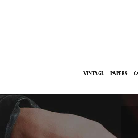
VINTAGE
PAPERS
C