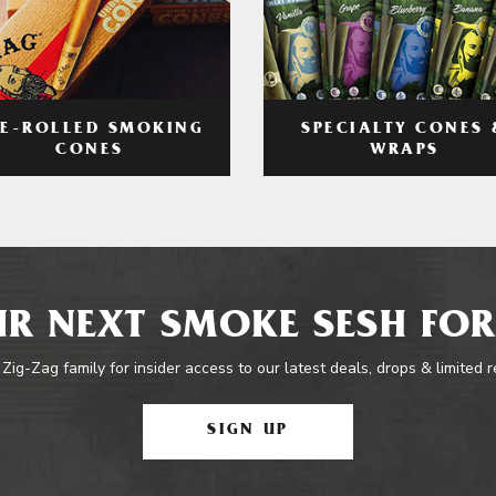
RE-ROLLED SMOKING
SPECIALTY CONES 
CONES
WRAPS
R NEXT SMOKE SESH FOR
 Zig-Zag family for insider access to our latest deals, drops & limited 
SIGN UP