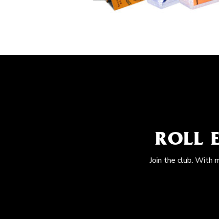
ROLL 
Join the club. With 