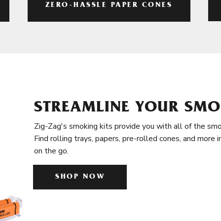
ZERO-HASSLE PAPER CONES
STREAMLINE YOUR SMO
Zig-Zag's smoking kits provide you with all of the smo
Find rolling trays, papers, pre-rolled cones, and more 
on the go.
SHOP NOW