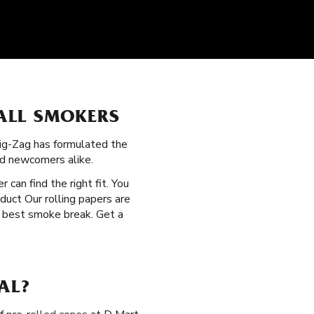
ALL SMOKERS
Zig-Zag has formulated the
nd newcomers alike.
r can find the right fit. You
oduct Our rolling papers are
e best smoke break. Get a
AL?