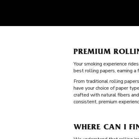
PREMIUM ROLLI
Your smoking experience ride
best rolling papers, earning 
From traditional rolling paper
have your choice of paper type
crafted with natural fibers a
consistent, premium experienc
WHERE CAN I FI