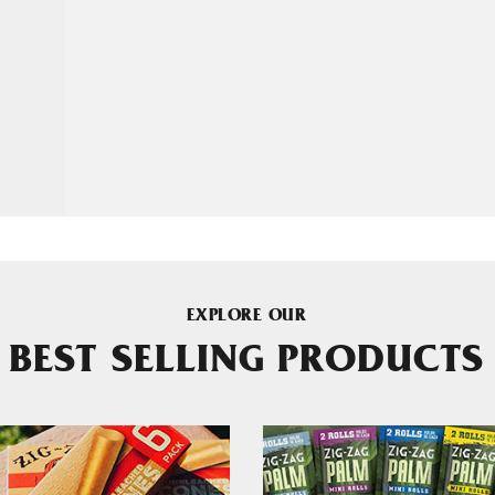
EXPLORE OUR
BEST SELLING PRODUCTS