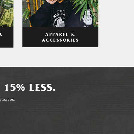
APPAREL &
&
ACCESSORIES
 15% LESS.
releases.