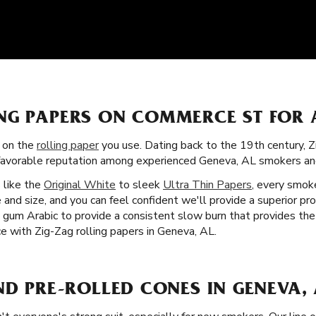
NG PAPERS ON COMMERCE ST FOR 
s on the
rolling paper
you use. Dating back to the 19th century, 
a favorable reputation among experienced Geneva, AL smokers a
s like the
Original White
to sleek
Ultra Thin Papers
, every smoke
 and size, and you can feel confident we'll provide a superior pr
nd gum Arabic to provide a consistent slow burn that provides th
e with Zig-Zag rolling papers in Geneva, AL.
ND PRE-ROLLED CONES IN GENEVA, 