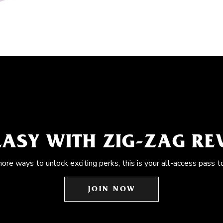
EASY WITH ZIG-ZAG R
more ways to unlock exciting perks, this is your all-access pass t
JOIN NOW