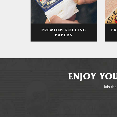
PREMIUM ROLLING
P
PAPERS
ENJOY YOU
Join the