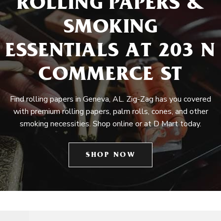
ROLLING PAPERS &
SMOKING
ESSENTIALS AT 203 N
COMMERCE ST
Find rolling papers in Geneva, AL. Zig-Zag has you covered
with premium rolling papers, palm rolls, cones, and other
smoking necessities. Shop online or at D Mart today.
SHOP NOW