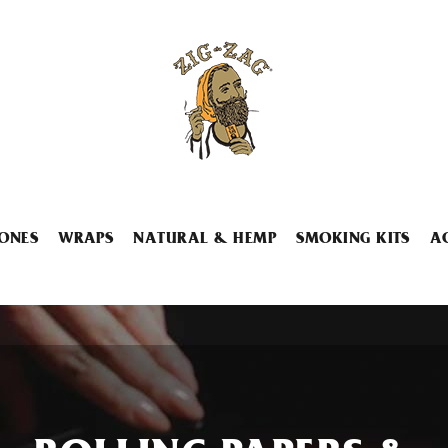
ONES
WRAPS
NATURAL & HEMP
SMOKING KITS
A