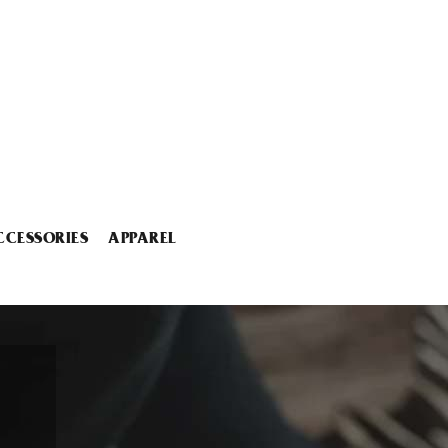
CCESSORIES
APPAREL