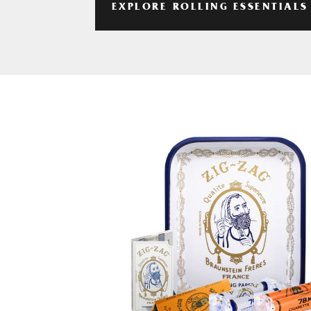
EXPLORE ROLLING ESSENTIALS