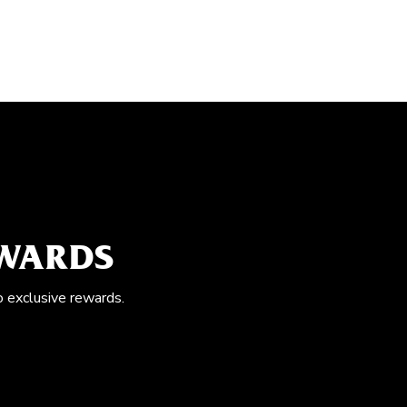
EWARDS
o exclusive rewards.