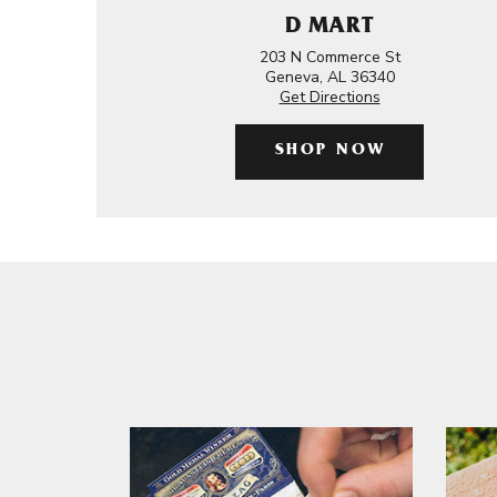
D MART
203 N Commerce St
Geneva, AL 36340
Get Directions
SHOP NOW