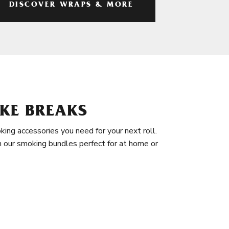
DISCOVER WRAPS & MORE
KE BREAKS
king accessories you need for your next roll.
in our smoking bundles perfect for at home or